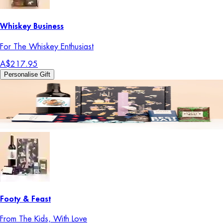
Whiskey Business
For The Whiskey Enthusiast
A$217.95
Personalise Gift
Footy & Feast
From The Kids, With Love