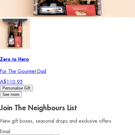
Zero to Hero
For The Gourmet Dad
A$110.95
Personalise Gift
See more
Join The Neighbours List
New gift boxes, seasonal drops and exclusive offers.
Email