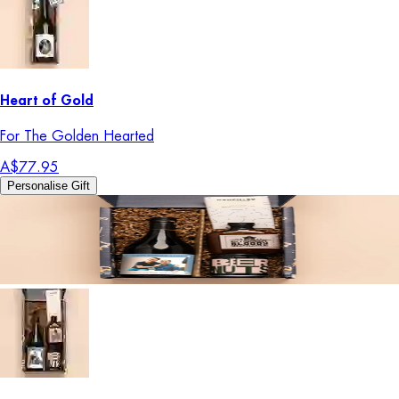
Heart of Gold
For The Golden Hearted
A$77.95
Personalise Gift