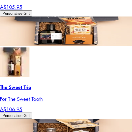
A$105.95
Personalise Gift
The Sweet Trio
For The Sweet Tooth
A$106.95
Personalise Gift