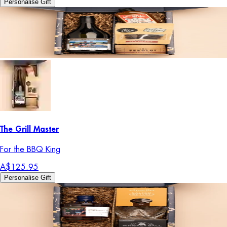
Personalise Gift
The Grill Master
For the BBQ King
A$125.95
Personalise Gift