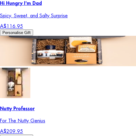
Hi Hungry I'm Dad
Spicy, Sweet, and Salty Surprise
A$116.95
Personalise Gift
Nutty Professor
For The Nutty Genius
A$209.95