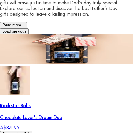
gifts will arrive just in time to make Dad’s day truly special.
Explore our collection and discover the best Father’s Day
gifts designed to leave a lasting impression.
Read more...
Load previous
Rockstar Rolls
Chocolate Lover's Dream Duo
A$84.95