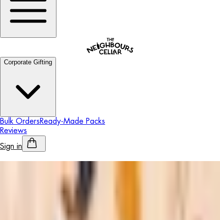
Corporate Gifting
Bulk Orders
Ready-Made Packs
Reviews
Sign in
Personalised Alcohol