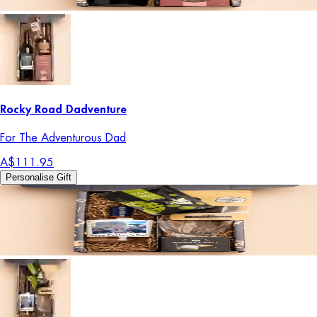
Rocky Road Dadventure
For The Adventurous Dad
A$111.95
Personalise Gift