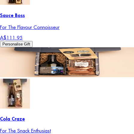
Sauce Boss
For The Flavour Connoisseur
A$111.95
Personalise Gift
Cola Craze
For The Snack Enthusiast