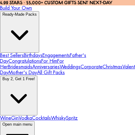
4.99 STARS · 55,000+ CUSTOM GIFTS SENT NEXT-DAY
Build Your Own
Ready-Made Packs
Best Sellers
Birthdays
Engagements
Father's
Day
Congratulations
For Him
For
Her
Bridesmaids
Anniversaries
Weddings
Corporate
Christmas
Valent
Day
Mother's Day
All Gift Packs
Buy 2, Get 1 Free!
Wine
Gin
Vodka
Cocktails
Whisky
Spritz
Open main menu