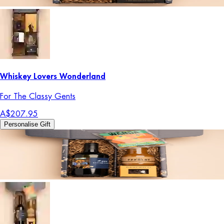
Whiskey Lovers Wonderland
For The Classy Gents
A$207.95
Personalise Gift