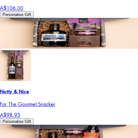
A$106.00
Personalise Gift
Nutty & Nice
For The Gourmet Snacker
A$98.95
Personalise Gift