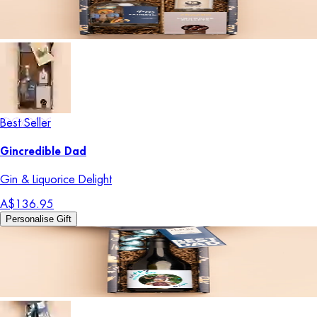
Best Seller
Gincredible Dad
Gin & Liquorice Delight
A$136.95
Personalise Gift