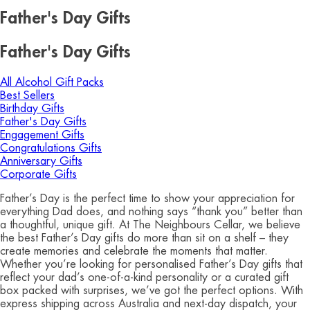
Father's Day Gifts
Father's Day Gifts
All Alcohol Gift Packs
Best Sellers
Birthday Gifts
Father's Day Gifts
Engagement Gifts
Congratulations Gifts
Anniversary Gifts
Corporate Gifts
Father’s Day is the perfect time to show your appreciation for
everything Dad does, and nothing says “thank you” better than
a thoughtful, unique gift. At The Neighbours Cellar, we believe
the best Father’s Day gifts do more than sit on a shelf – they
create memories and celebrate the moments that matter.
Whether you’re looking for personalised Father’s Day gifts that
reflect your dad’s one-of-a-kind personality or a curated gift
box packed with surprises, we’ve got the perfect options. With
express shipping across Australia and next-day dispatch, your