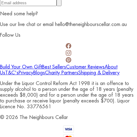
Need some help?
Use our live chat or email hello@theneighbourscellar.com.au
Follow Us
Build Your Own Gift
Best Sellers
Customer Reviews
About
Us
T&C's
Privacy
Blogs
Charity Partners
Shipping & Delivery
Under the Liquor Control Reform Act 1998 it is an offence to
supply alcohol to a person under the age of 18 years (penalty
exceeds $8,000) and for a person under the age of 18 years
to purchase or receive liquor (penalty exceeds $700). Liquor
Licence No. 33776561
©
2026
The Neighbours Cellar