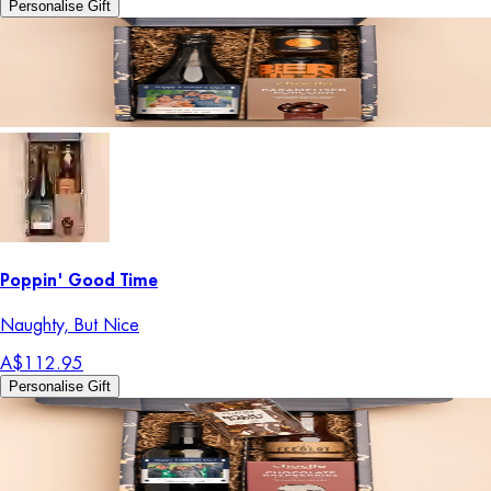
Personalise Gift
Poppin' Good Time
Naughty, But Nice
A$112.95
Personalise Gift