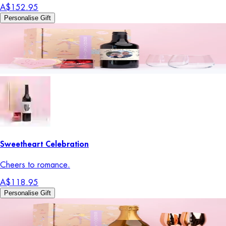
A$152.95
Personalise Gift
Sweetheart Celebration
Cheers to romance.
A$118.95
Personalise Gift