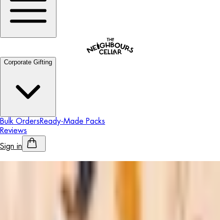
Corporate Gifting
Bulk Orders
Ready-Made Packs
Reviews
Sign in
Personalised Alcohol