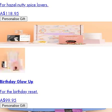
For hazel-nutty spice lovers.
A$118.95
Personalise Gift
Birthday Glow Up
For the birthday reset.
A$99.95
Personalise Gift