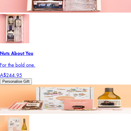
Nuts About You
For the bold one.
A$244.95
Personalise Gift