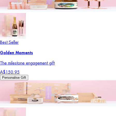
Best Seller
Golden Moments
The milestone engagement gift
A$150.95
Personalise Gift