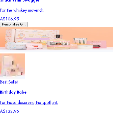
Snack With Swagger
For the whiskey maverick.
A$106.95
Personalise Gift
Best Seller
Birthday Babe
For those deserving the spotlight.
A$132.95