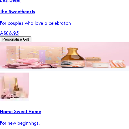
Best Seller
The Sweethearts
For couples who love a celebration
A$86.95
Personalise Gift
Home Sweet Home
For new beginnings.