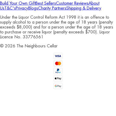
Build Your Own Gift
Best Sellers
Customer Reviews
About
Us
T&C's
Privacy
Blogs
Charity Partners
Shipping & Delivery
Under the Liquor Control Reform Act 1998 it is an offence to
supply alcohol to a person under the age of 18 years (penalty
exceeds $8,000) and for a person under the age of 18 years
to purchase or receive liquor (penalty exceeds $700). Liquor
Licence No. 33776561
©
2026
The Neighbours Cellar