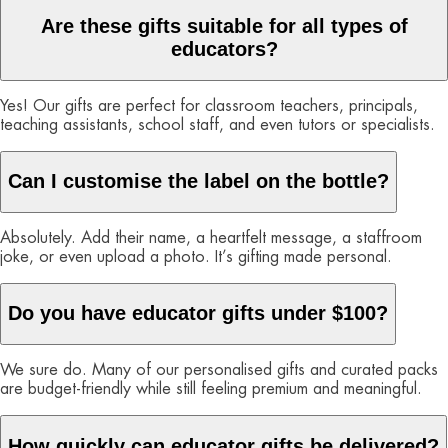
Are these gifts suitable for all types of
educators?
Yes! Our gifts are perfect for classroom teachers, principals,
teaching assistants, school staff, and even tutors or specialists.
Can I customise the label on the bottle?
Absolutely. Add their name, a heartfelt message, a staffroom
joke, or even upload a photo. It’s gifting made personal.
Do you have educator gifts under $100?
We sure do. Many of our personalised gifts and curated packs
are budget-friendly while still feeling premium and meaningful.
How quickly can educator gifts be delivered?