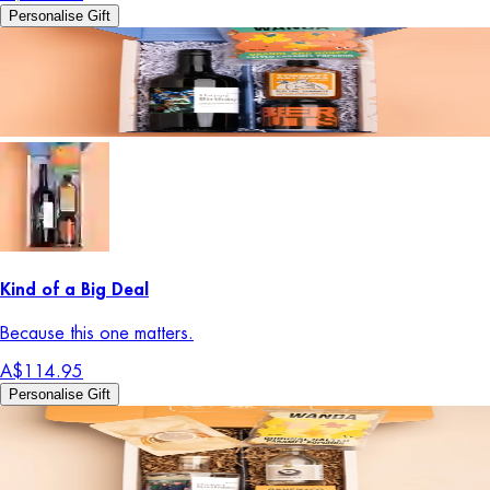
Personalise Gift
Kind of a Big Deal
Because this one matters.
A$114.95
Personalise Gift