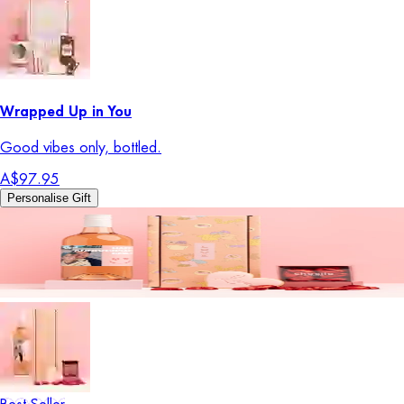
Wrapped Up in You
Good vibes only, bottled.
A$97.95
Personalise Gift