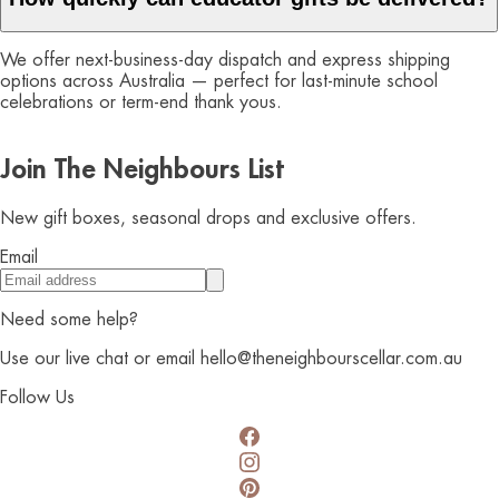
We offer next-business-day dispatch and express shipping
options across Australia — perfect for last-minute school
celebrations or term-end thank yous.
Join The Neighbours List
New gift boxes, seasonal drops and exclusive offers.
Email
Need some help?
Use our live chat or email hello@theneighbourscellar.com.au
Follow Us