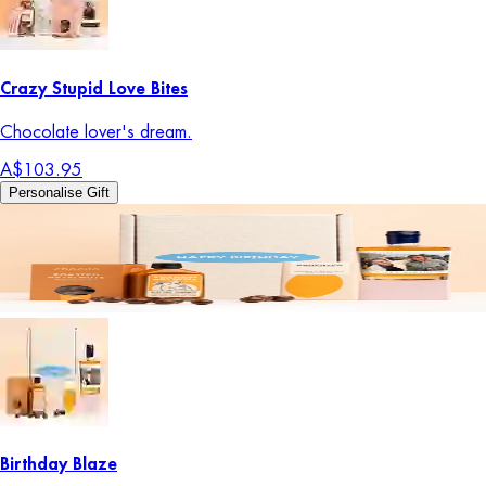
Crazy Stupid Love Bites
Chocolate lover's dream.
A$103.95
Personalise Gift
Birthday Blaze