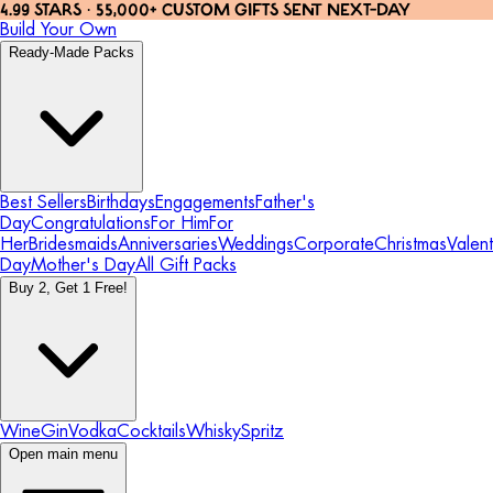
4.99 STARS · 55,000+ CUSTOM GIFTS SENT NEXT-DAY
Build Your Own
Ready-Made Packs
Best Sellers
Birthdays
Engagements
Father's
Day
Congratulations
For Him
For
Her
Bridesmaids
Anniversaries
Weddings
Corporate
Christmas
Valent
Day
Mother's Day
All Gift Packs
Buy 2, Get 1 Free!
Wine
Gin
Vodka
Cocktails
Whisky
Spritz
Open main menu