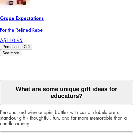
Grape Expectations
For the Refined Rebel
A$110.95
Personalise Gift
See more
What are some unique gift ideas for
educators?
Personalised wine or spirit bottles with custom labels are a
standout gift - thoughtful, fun, and far more memorable than a
candle or mug.