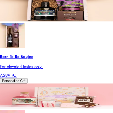
Born To Be Boujee
For elevated tastes only.
A$99.95
Personalise Gift