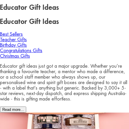
Educator Gift Ideas
Educator Gift Ideas
Best Sellers
Teacher Gifts
Birthday Gifts
Congratulations Gifts
Christmas Gifts
Educator gift ideas just got a major upgrade. Whether you’re
thanking a favourite teacher, a mentor who made a difference,
or a school staff member who always shows up, our
personalised wine and spirit gift boxes are designed to say it all
- with a label that’s anything but generic. Backed by 3,000+ 5-
star reviews, next-day dispatch, and express shipping Australia-
wide - this is gifting made effortless.
Read more...