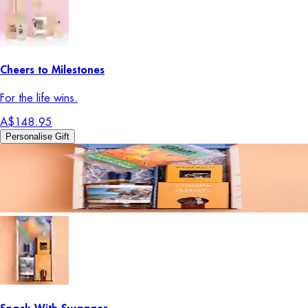
Cheers to Milestones
For the life wins.
A$148.95
Personalise Gift