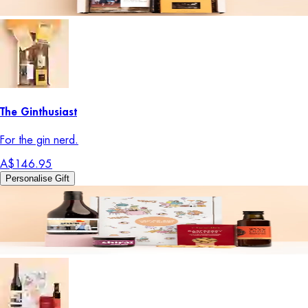
The Ginthusiast
For the gin nerd.
A$146.95
Personalise Gift