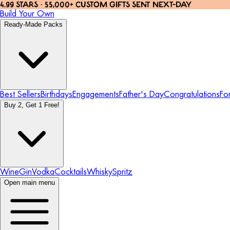
4.99 STARS · 55,000+ CUSTOM GIFTS SENT NEXT-DAY
Build Your Own
Ready-Made Packs
Best Sellers
Birthdays
Engagements
Father's Day
Congratulations
Fo
Buy 2, Get 1 Free!
Wine
Gin
Vodka
Cocktails
Whisky
Spritz
Open main menu