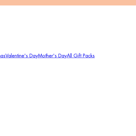
mas
Valentine's Day
Mother's Day
All Gift Packs