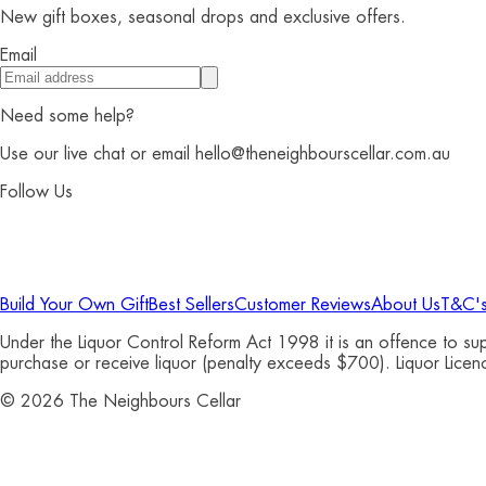
New gift boxes, seasonal drops and exclusive offers.
Email
Need some help?
Use our live chat or email hello@theneighbourscellar.com.au
Follow Us
Build Your Own Gift
Best Sellers
Customer Reviews
About Us
T&C'
Under the Liquor Control Reform Act 1998 it is an offence to s
purchase or receive liquor (penalty exceeds $700). Liquor Li
©
2026
The Neighbours Cellar