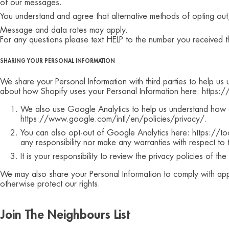
of our messages.
You understand and agree that alternative methods of opting out
Message and data rates may apply.
For any questions please text HELP to the number you received t
SHARING YOUR PERSONAL INFORMATION
We share your Personal Information with third parties to help u
about how Shopify uses your Personal Information here: https:
We also use Google Analytics to help us understand how 
https://www.google.com/intl/en/policies/privacy/.
You can also opt-out of Google Analytics here: https://t
any responsibility nor make any warranties with respect to
It is your responsibility to review the privacy policies of t
We may also share your Personal Information to comply with appl
otherwise protect our rights.
Join The Neighbours List