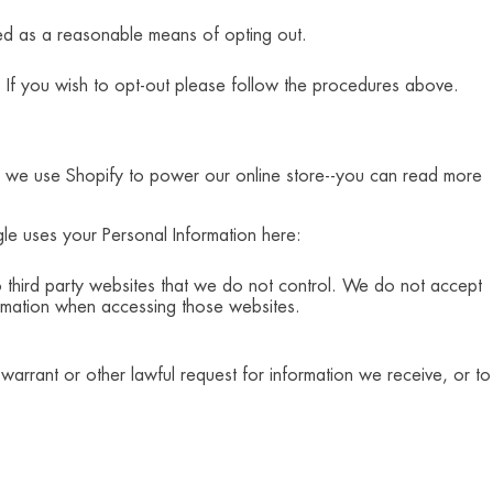
ted as a reasonable means of opting out.
 If you wish to opt-out please follow the procedures above.
e, we use Shopify to power our online store--you can read more
e uses your Personal Information here:
third party websites that we do not control. We do not accept
formation when accessing those websites.
arrant or other lawful request for information we receive, or to