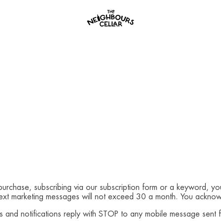
 purchase, subscribing via our subscription form or a keyword, yo
Text marketing messages will not exceed 30 a month. You acknowl
es and notifications reply with STOP to any mobile message sent 