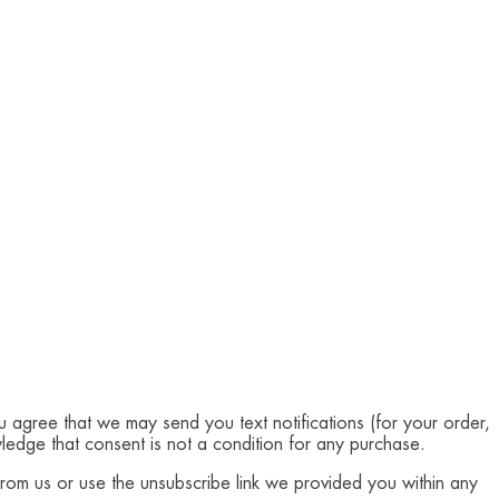
u agree that we may send you text notifications (for your order,
edge that consent is not a condition for any purchase.
from us or use the unsubscribe link we provided you within any