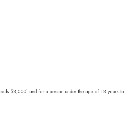
xceeds $8,000) and for a person under the age of 18 years to