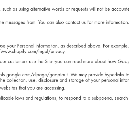
, such as using alternative words or requests will not be accoun
he messages from. You can also contact us for more information.
s use your Personal Information, as described above. For exampl
//www.shopify.com/legal/privacy.
our customers use the Site--you can read more about how Googl
ools.google.com/dlpage/gaoptout. We may provide hyperlinks to 
 the collection, use, disclosure and storage of your personal in
he websites that you are accessing.
icable laws and regulations, to respond to a subpoena, search w