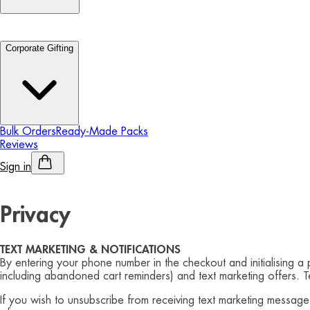
Corporate Gifting
Bulk Orders
Ready-Made Packs
Reviews
Sign in
Personalised Alcohol
Privacy
TEXT MARKETING & NOTIFICATIONS
By entering your phone number in the checkout and initialising a
including abandoned cart reminders) and text marketing offers. 
If you wish to unsubscribe from receiving text marketing messag