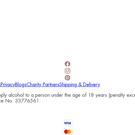
s
Privacy
Blogs
Charity Partners
Shipping & Delivery
upply alcohol to a person under the age of 18 years (penalty e
cence No. 33776561