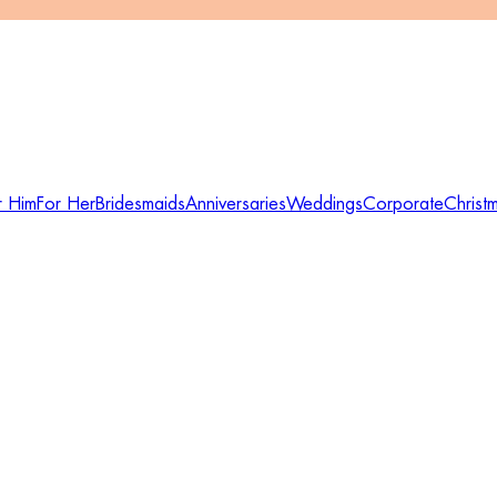
r Him
For Her
Bridesmaids
Anniversaries
Weddings
Corporate
Christ