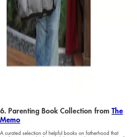
6. Parenting Book Collection from
The
Memo
A curated selection of helpful books on fatherhood that