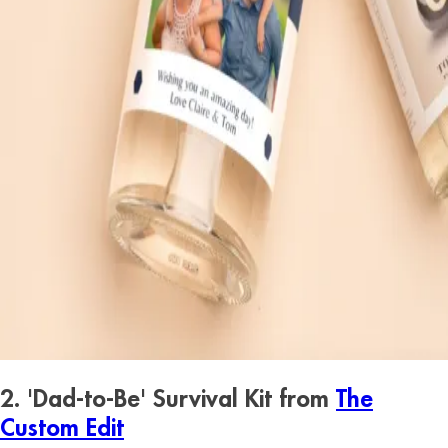
2. 'Dad-to-Be' Survival Kit from
The
Custom Edit