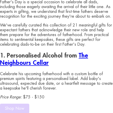
Father's Day is a special occasion to celebrate all dads,
including those eagerly awaiting the arrival of their little one. As
experts in gifting, we understand that first-time fathers deserve
recognition for the exciting journey they're about to embark on.
We've carefully curated this collection of 21 meaningful gifts for
expectant fathers that acknowledge their new role and help
them prepare for the adventures of fatherhood. From practical
items to sentimental keepsakes, these gifts are perfect for
celebrating dads-to-be on their first Father's Day.
1. Personalised Alcohol from
The
Neighbours Cellar
Celebrate his upcoming fatherhood with a custom bottle of
premium spirits featuring a personalised label. Add baby's
ultrasound, expected due date, or a heartfelt message to create
a keepsake he'll cherish forever.
Price Range:
$75 - $150
Shop Now