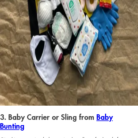
3. Baby Carrier or Sling from
Baby
Bunting