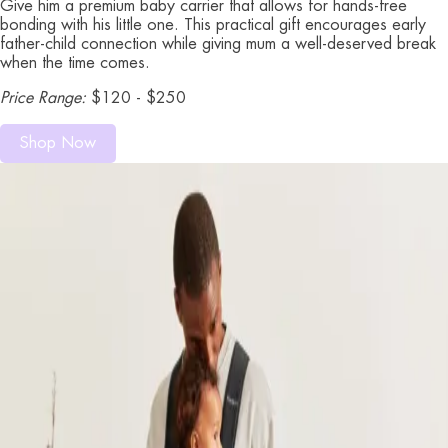
Give him a premium baby carrier that allows for hands-free
bonding with his little one. This practical gift encourages early
father-child connection while giving mum a well-deserved break
when the time comes.
Price Range:
$120 - $250
Shop Now