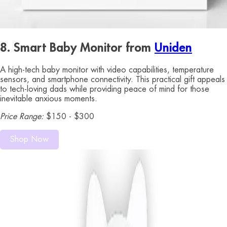
8. Smart Baby Monitor from
Uniden
A high-tech baby monitor with video capabilities, temperature
sensors, and smartphone connectivity. This practical gift appeals
to tech-loving dads while providing peace of mind for those
inevitable anxious moments.
Price Range:
$150 - $300
Shop Now