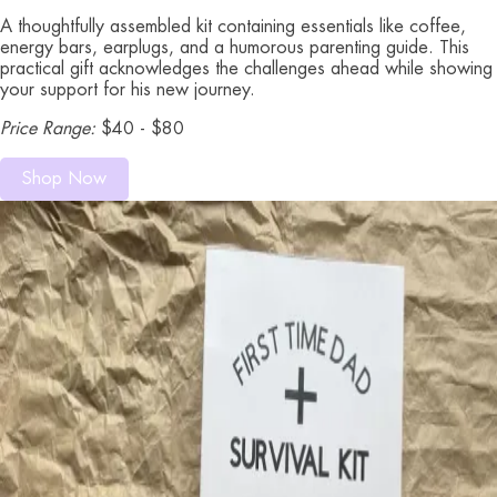
A thoughtfully assembled kit containing essentials like coffee,
energy bars, earplugs, and a humorous parenting guide. This
practical gift acknowledges the challenges ahead while showing
your support for his new journey.
Price Range:
$40 - $80
Shop Now