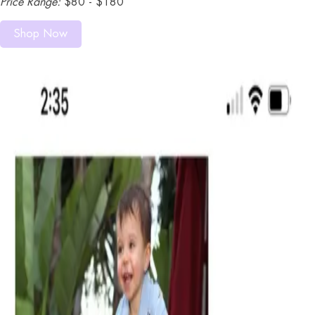
Price Range:
$80 - $180
Shop Now