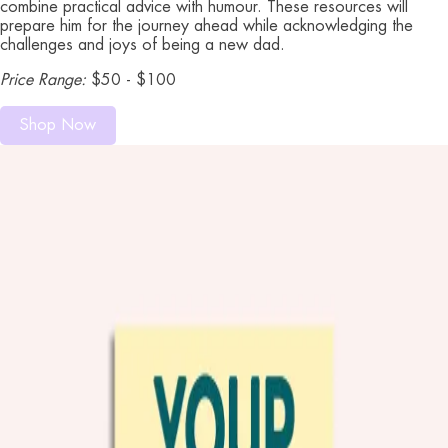
combine practical advice with humour. These resources will
prepare him for the journey ahead while acknowledging the
challenges and joys of being a new dad.
Price Range:
$50 - $100
Shop Now