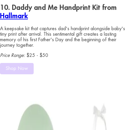
10. Daddy and Me Handprint Kit from
Hallmark
A keepsake kit that captures dad's handprint alongside baby's
tiny print after arrival. This sentimental gift creates a lasting
memory of his first Father's Day and the beginning of their
journey together.
Price Range:
$25 - $50
Shop Now