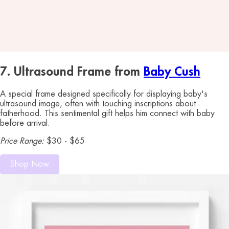
7. Ultrasound Frame from
Baby Cush
A special frame designed specifically for displaying baby's
ultrasound image, often with touching inscriptions about
fatherhood. This sentimental gift helps him connect with baby
before arrival.
Price Range:
$30 - $65
Shop Now