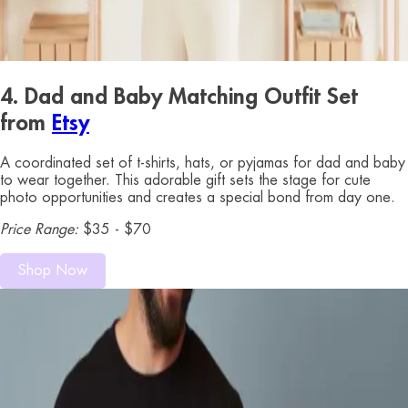
4. Dad and Baby Matching Outfit Set
from
Etsy
A coordinated set of t-shirts, hats, or pyjamas for dad and baby
to wear together. This adorable gift sets the stage for cute
photo opportunities and creates a special bond from day one.
Price Range:
$35 - $70
Shop Now