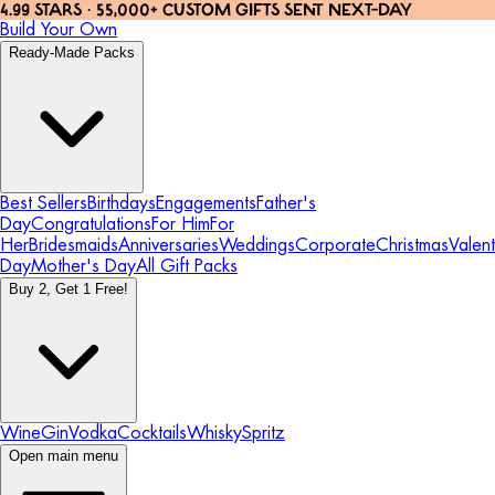
4.99 STARS · 55,000+ CUSTOM GIFTS SENT NEXT-DAY
Build Your Own
Ready-Made Packs
Best Sellers
Birthdays
Engagements
Father's
Day
Congratulations
For Him
For
Her
Bridesmaids
Anniversaries
Weddings
Corporate
Christmas
Valent
Day
Mother's Day
All Gift Packs
Buy 2, Get 1 Free!
Wine
Gin
Vodka
Cocktails
Whisky
Spritz
Open main menu