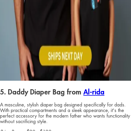
5. Daddy Diaper Bag from
Al-rida
A masculine, stylish diaper bag designed specifically for dads.
With practical compartments and a sleek appearance, it's the
perfect accessory for the modern father who wants functionality
without sacrificing style.