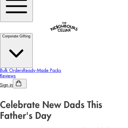
Corporate Gifting
Bulk Orders
Ready-Made Packs
Reviews
Sign in
Personalised Alcohol
Celebrate New Dads This
Father's Day