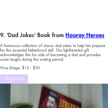
9. 'Dad Jokes' Book from
Hooray Heroes
A humorous collection of classic dad jokes to help him prepare
for this essential fatherhood skill. This lighthearted gift
acknowledges the fun side of becoming a dad and provides
some laughs during the waiting period.
Price Range:
$15 - $30
Shop Now