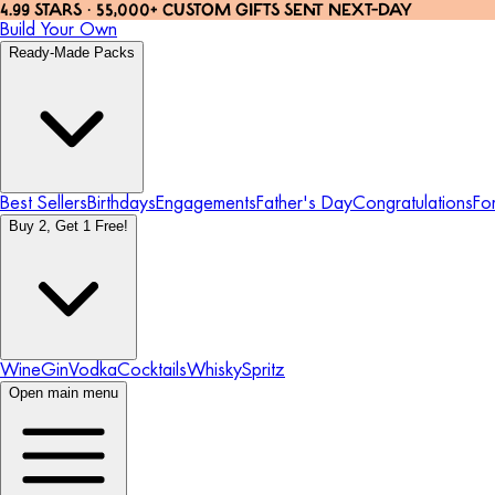
4.99 STARS · 55,000+ CUSTOM GIFTS SENT NEXT-DAY
Build Your Own
Ready-Made Packs
Best Sellers
Birthdays
Engagements
Father's Day
Congratulations
Fo
Buy 2, Get 1 Free!
Wine
Gin
Vodka
Cocktails
Whisky
Spritz
Open main menu