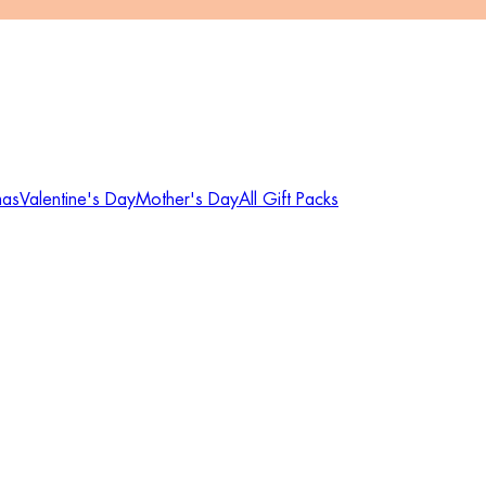
mas
Valentine's Day
Mother's Day
All Gift Packs