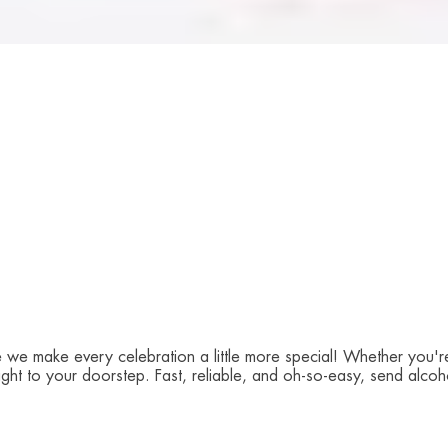
 we make every celebration a little more special! Whether you're 
ht to your doorstep. Fast, reliable, and oh-so-easy, send alcoho