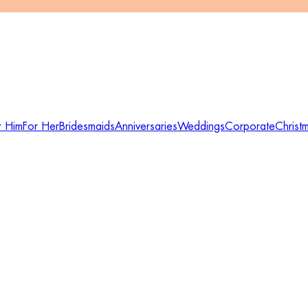
r Him
For Her
Bridesmaids
Anniversaries
Weddings
Corporate
Christ