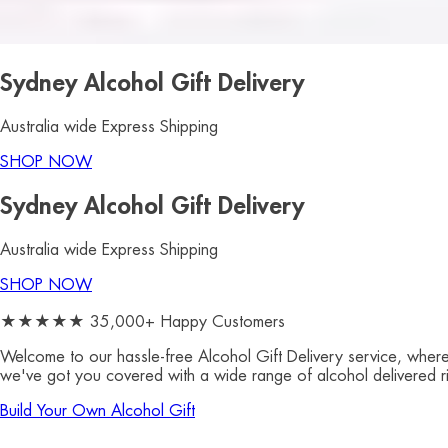
Sydney Alcohol Gift Delivery
Australia wide Express Shipping
SHOP NOW
Sydney Alcohol Gift Delivery
Australia wide Express Shipping
SHOP NOW
★★★★★ 35,000+ Happy Customers
Welcome to our hassle-free
Alcohol Gift Delivery service, where
we've got you covered with a wide range of alcohol delivered rig
Build Your Own Alcohol Gift