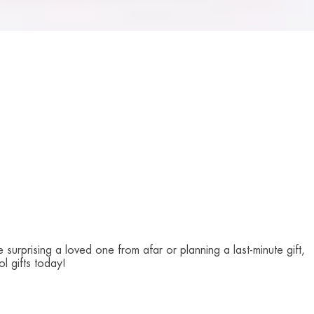
surprising a loved one from afar or planning a last-minute gift,
l gifts today!