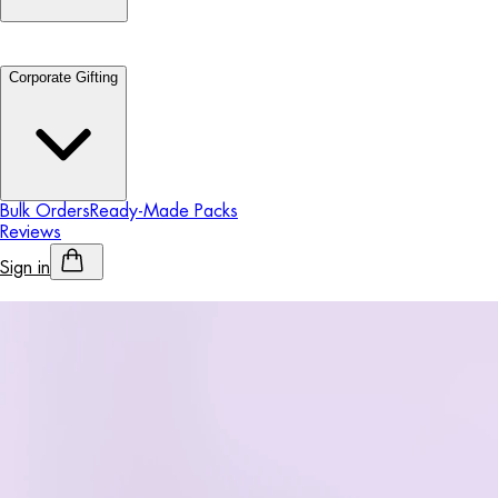
Corporate Gifting
Bulk Orders
Ready-Made Packs
Reviews
Sign in
Personalised Alcohol