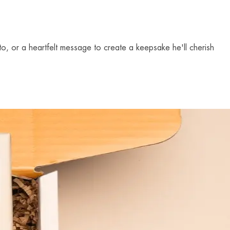
to, or a heartfelt message to create a keepsake he'll cherish