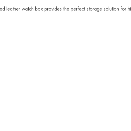
d leather watch box provides the perfect storage solution for his