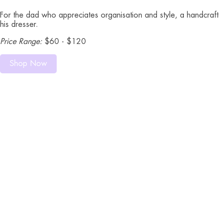
For the dad who appreciates organisation and style, a handcrafte
his dresser.
Price Range:
$60 - $120
Shop Now