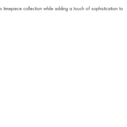
 timepiece collection while adding a touch of sophistication to