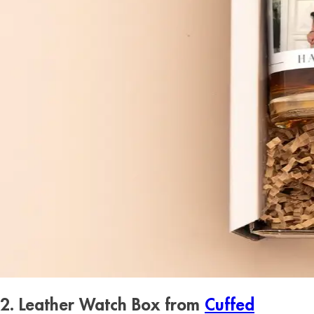
2. Leather Watch Box from
Cuffed