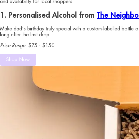
and availability for local shoppers.
1. Personalised Alcohol from
The Neighbou
Make dad's birthday truly special with a custom-labelled bottle 
long after the last drop.
Price Range:
$75 - $150
Shop Now