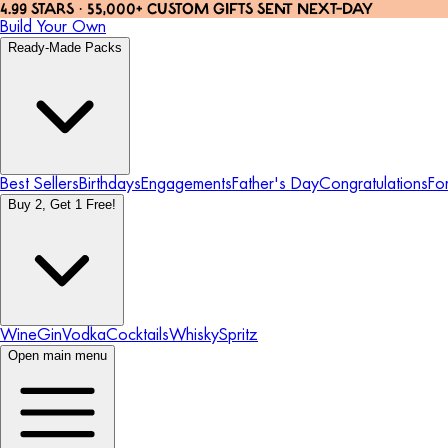
4.99 STARS · 55,000+ CUSTOM GIFTS SENT NEXT-DAY
Build Your Own
Ready-Made Packs
Best Sellers
Birthdays
Engagements
Father's Day
Congratulations
Fo
Buy 2, Get 1 Free!
Wine
Gin
Vodka
Cocktails
Whisky
Spritz
Open main menu