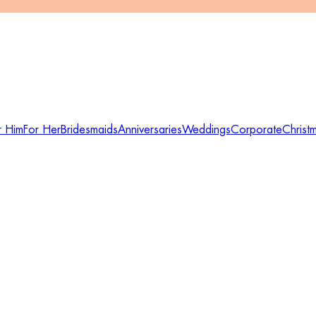
r Him
For Her
Bridesmaids
Anniversaries
Weddings
Corporate
Christ