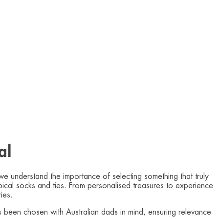
al
we understand the importance of selecting something that truly
typical socks and ties. From personalised treasures to experience
ies.
as been chosen with Australian dads in mind, ensuring relevance