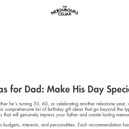
eas for Dad: Make His Day Speci
ther he's turning 50, 60, or celebrating another milestone year, 
this comprehensive list of birthday gift ideas that go beyond the 
s that will genuinely impress your father and create lasting memor
ous budgets, interests, and personalities. Each recommendation h