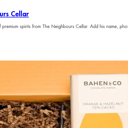
rs Cellar
of premium spirits from The Neighbours Cellar. Add his name, pho