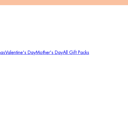
mas
Valentine's Day
Mother's Day
All Gift Packs