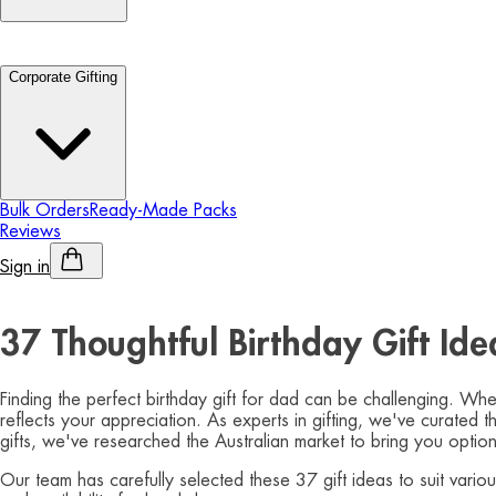
Corporate Gifting
Bulk Orders
Ready-Made Packs
Reviews
Sign in
Personalised Alcohol
37 Thoughtful Birthday Gift Id
Finding the perfect birthday gift for dad can be challenging. Whe
reflects your appreciation. As experts in gifting, we've curated 
gifts, we've researched the Australian market to bring you option
Our team has carefully selected these 37 gift ideas to suit vari