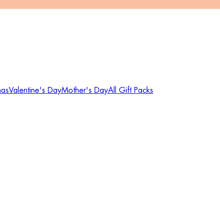
mas
Valentine's Day
Mother's Day
All Gift Packs