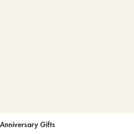
Anniversary Gifts