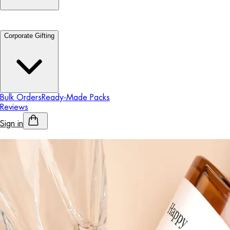
Corporate Gifting
Bulk Orders
Ready-Made Packs
Reviews
Sign in
Personalised Alcohol