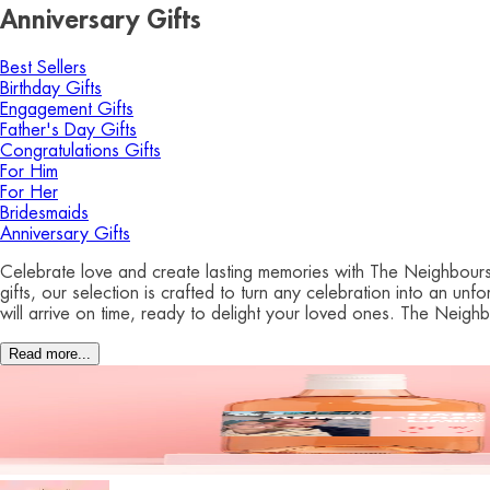
Anniversary Gifts
Best Sellers
Birthday Gifts
Engagement Gifts
Father's Day Gifts
Congratulations Gifts
For Him
For Her
Bridesmaids
Anniversary Gifts
Celebrate love and create lasting memories with The Neighbours C
gifts, our selection is crafted to turn any celebration into an u
will arrive on time, ready to delight your loved ones. The Neigh
Read more...