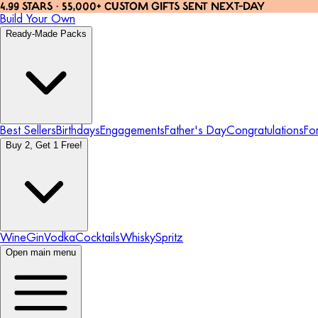
4.99 STARS · 55,000+ CUSTOM GIFTS SENT NEXT-DAY
Build Your Own
Ready-Made Packs
Best Sellers
Birthdays
Engagements
Father's Day
Congratulations
Fo
Buy 2, Get 1 Free!
Wine
Gin
Vodka
Cocktails
Whisky
Spritz
Open main menu