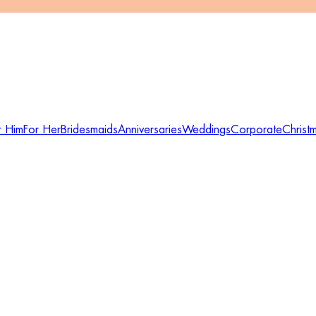
r Him
For Her
Bridesmaids
Anniversaries
Weddings
Corporate
Christ