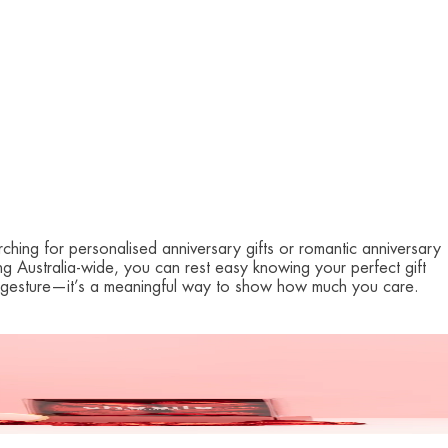
ching for personalised anniversary gifts or romantic anniversary
ing Australia-wide, you can rest easy knowing your perfect gift
t a gesture—it’s a meaningful way to show how much you care.