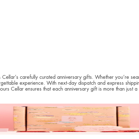
ellar’s carefully curated anniversary gifts. Whether you’re sear
nforgettable experience. With next-day dispatch and express shipp
bours Cellar ensures that each anniversary gift is more than jus