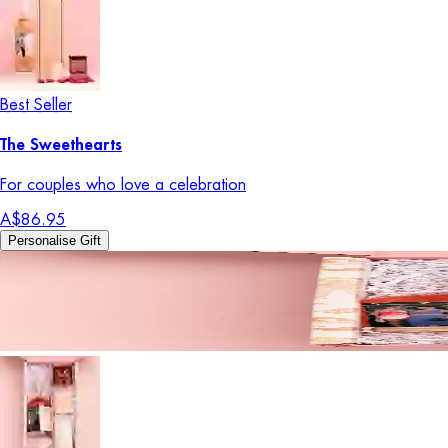
Best Seller
The Sweethearts
For couples who love a celebration
A$86.95
Personalise Gift