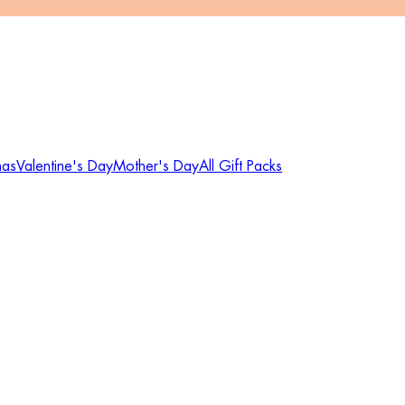
mas
Valentine's Day
Mother's Day
All Gift Packs