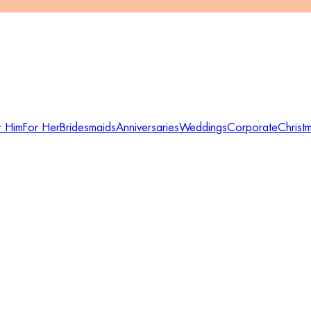
r Him
For Her
Bridesmaids
Anniversaries
Weddings
Corporate
Christ