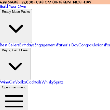
4.99 STARS · 55,000+ CUSTOM GIFTS SENT NEXT-DAY
Build Your Own
Ready-Made Packs
Best Sellers
Birthdays
Engagements
Father's Day
Congratulations
Fo
Buy 2, Get 1 Free!
Wine
Gin
Vodka
Cocktails
Whisky
Spritz
Open main menu