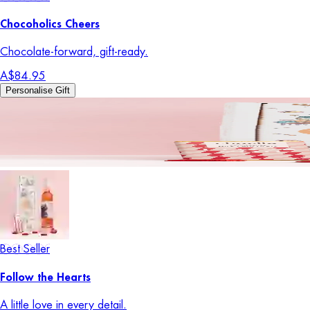
Chocoholics Cheers
Chocolate-forward, gift-ready.
A$84.95
Personalise Gift
Best Seller
Follow the Hearts
A little love in every detail.