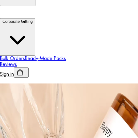
Corporate Gifting
Bulk Orders
Ready-Made Packs
Reviews
Sign in
Personalised Alcohol