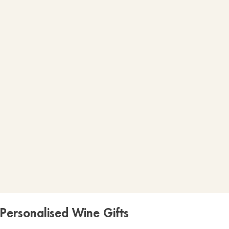
Personalised Wine Gifts