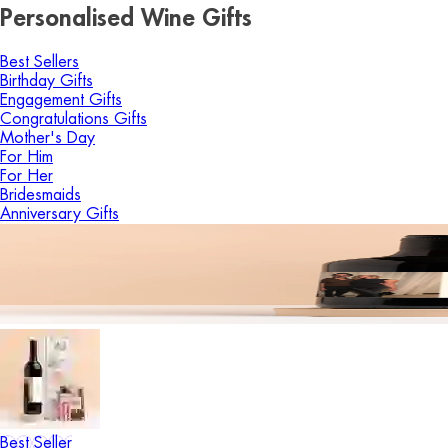
Personalised Wine Gifts
Best Sellers
Birthday Gifts
Engagement Gifts
Congratulations Gifts
Mother's Day
For Him
For Her
Bridesmaids
Anniversary Gifts
Best Seller