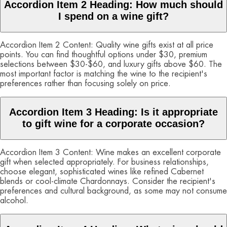
Accordion Item 2 Heading: How much should
I spend on a wine gift?
Accordion Item 2 Content: Quality wine gifts exist at all price
points. You can find thoughtful options under $30, premium
selections between $30-$60, and luxury gifts above $60. The
most important factor is matching the wine to the recipient's
preferences rather than focusing solely on price.
Accordion Item 3 Heading: Is it appropriate
to gift wine for a corporate occasion?
Accordion Item 3 Content: Wine makes an excellent corporate
gift when selected appropriately. For business relationships,
choose elegant, sophisticated wines like refined Cabernet
blends or cool-climate Chardonnays. Consider the recipient's
preferences and cultural background, as some may not consume
alcohol.