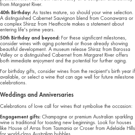
from Margaret River.
40th Birthday:
As tastes mature, so should your wine selection.
A distinguished Cabernet Sauvignon blend from Coonawarra or
a complex Shiraz from Heathcote makes a statement about
entering life's prime years.
50th Birthday and beyond:
For these significant milestones,
consider wines with aging potential or those already showing
beautiful development. A museum release Shiraz from Barossa
Valley or a distinguished Cabernet from Margaret River offers
both immediate enjoyment and the potential for further aging.
For birthday gifts, consider wines from the recipient's birth year if
available, or select a wine that can age well for future milestone
celebrations.
Weddings and Anniversaries
Celebrations of love call for wines that symbolise the occasion:
Engagement gifts:
Champagne or premium Australian sparkling
wine is traditional for toasting new beginnings. Look for houses
like House of Arras from Tasmania or Croser from Adelaide Hills
for world-class Australian bubbles.