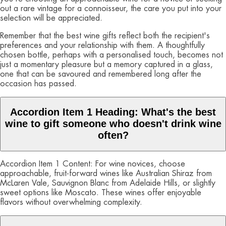
out a rare vintage for a connoisseur, the care you put into your
selection will be appreciated.
Remember that the best wine gifts reflect both the recipient's
preferences and your relationship with them. A thoughtfully
chosen bottle, perhaps with a personalised touch, becomes not
just a momentary pleasure but a memory captured in a glass,
one that can be savoured and remembered long after the
occasion has passed.
Accordion Item 1 Heading: What's the best
wine to gift someone who doesn't drink wine
often?
Accordion Item 1 Content: For wine novices, choose
approachable, fruit-forward wines like Australian Shiraz from
McLaren Vale, Sauvignon Blanc from Adelaide Hills, or slightly
sweet options like Moscato. These wines offer enjoyable
flavors without overwhelming complexity.