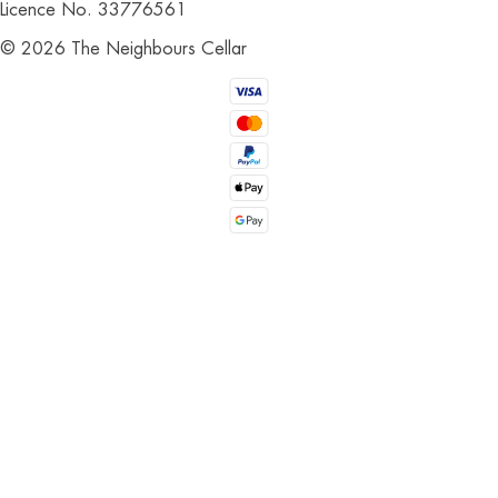
Licence No. 33776561
©
2026
The Neighbours Cellar