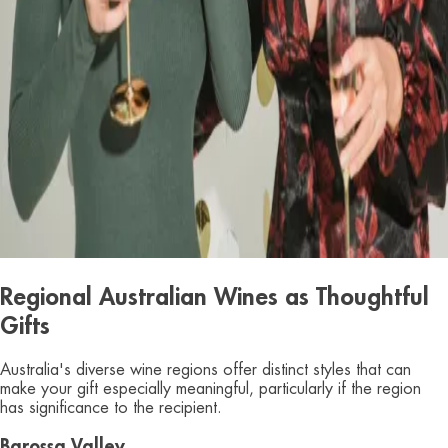
Regional Australian Wines as Thoughtful
Gifts
Australia's diverse wine regions offer distinct styles that can
make your gift especially meaningful, particularly if the region
has significance to the recipient.
Barossa Valley