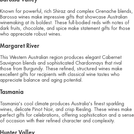
Known for powerful, rich Shiraz and complex Grenache blends,
Barossa wines make impressive gifts that showcase Australian
winemaking at its boldest. These full-bodied reds with notes of
dark fruits, chocolate, and spice make statement gifts for those
who appreciate robust wines.
Margaret River
This Western Australian region produces elegant Cabernet
Sauvignon blends and sophisticated Chardonnays that rival
those from Burgundy. These refined, structured wines make
excellent gifts for recipients with classical wine tastes who
appreciate balance and aging potential.
Tasmania
Tasmania's cool climate produces Australia's finest sparkling
wines, delicate Pinot Noir, and crisp Riesling. These wines make
perfect gifts for celebrations, offering sophistication and a sense
of occasion with their refined character and complexity.
Hunter Valley