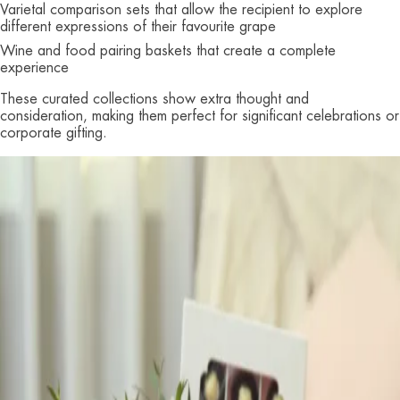
Varietal comparison sets that allow the recipient to explore
different expressions of their favourite grape
Wine and food pairing baskets that create a complete
experience
These curated collections show extra thought and
consideration, making them perfect for significant celebrations or
corporate gifting.