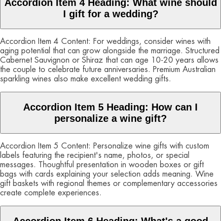
Accordion Item 4 Heading: What wine should
I gift for a wedding?
Accordion Item 4 Content: For weddings, consider wines with
aging potential that can grow alongside the marriage. Structured
Cabernet Sauvignon or Shiraz that can age 10-20 years allows
the couple to celebrate future anniversaries. Premium Australian
sparkling wines also make excellent wedding gifts.
Accordion Item 5 Heading: How can I
personalize a wine gift?
Accordion Item 5 Content: Personalize wine gifts with custom
labels featuring the recipient's name, photos, or special
messages. Thoughtful presentation in wooden boxes or gift
bags with cards explaining your selection adds meaning. Wine
gift baskets with regional themes or complementary accessories
create complete experiences.