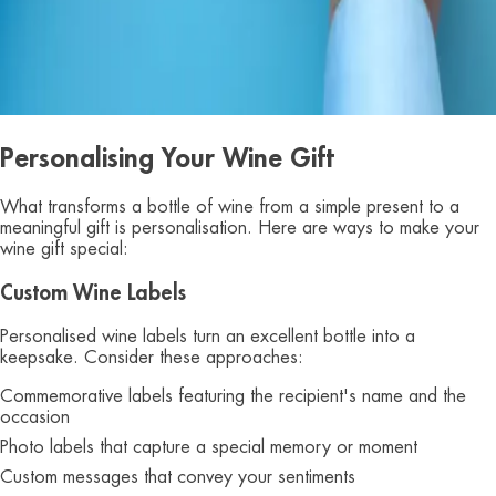
Personalising Your Wine Gift
What transforms a bottle of wine from a simple present to a
meaningful gift is personalisation. Here are ways to make your
wine gift special:
Custom Wine Labels
Personalised wine labels turn an excellent bottle into a
keepsake. Consider these approaches:
Commemorative labels featuring the recipient's name and the
occasion
Photo labels that capture a special memory or moment
Custom messages that convey your sentiments