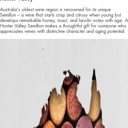
Australia's oldest wine region is renowned for its unique
Semillon – a wine that starts crisp and citrusy when young but
develops remarkable honey, toast, and lanolin notes with age. A
Hunter Valley Semillon makes a thoughtful gift for someone who
appreciates wines with distinctive character and aging potential.