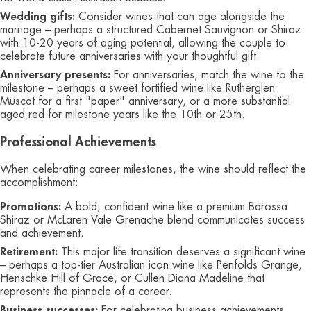
Wedding gifts:
Consider wines that can age alongside the
marriage – perhaps a structured Cabernet Sauvignon or Shiraz
with 10-20 years of aging potential, allowing the couple to
celebrate future anniversaries with your thoughtful gift.
Anniversary presents:
For anniversaries, match the wine to the
milestone – perhaps a sweet fortified wine like Rutherglen
Muscat for a first "paper" anniversary, or a more substantial
aged red for milestone years like the 10th or 25th.
Professional Achievements
When celebrating career milestones, the wine should reflect the
accomplishment:
Promotions:
A bold, confident wine like a premium Barossa
Shiraz or McLaren Vale Grenache blend communicates success
and achievement.
Retirement:
This major life transition deserves a significant wine
– perhaps a top-tier Australian icon wine like Penfolds Grange,
Henschke Hill of Grace, or Cullen Diana Madeline that
represents the pinnacle of a career.
Business successes:
For celebrating business achievements,