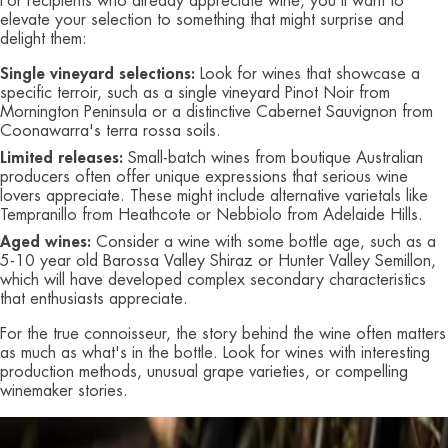
For recipients who already appreciate wine, you'll want to
elevate your selection to something that might surprise and
delight them:
Single vineyard selections:
Look for wines that showcase a
specific terroir, such as a single vineyard Pinot Noir from
Mornington Peninsula or a distinctive Cabernet Sauvignon from
Coonawarra's terra rossa soils.
Limited releases:
Small-batch wines from boutique Australian
producers often offer unique expressions that serious wine
lovers appreciate. These might include alternative varietals like
Tempranillo from Heathcote or Nebbiolo from Adelaide Hills.
Aged wines:
Consider a wine with some bottle age, such as a
5-10 year old Barossa Valley Shiraz or Hunter Valley Semillon,
which will have developed complex secondary characteristics
that enthusiasts appreciate.
For the true connoisseur, the story behind the wine often matters
as much as what's in the bottle. Look for wines with interesting
production methods, unusual grape varieties, or compelling
winemaker stories.