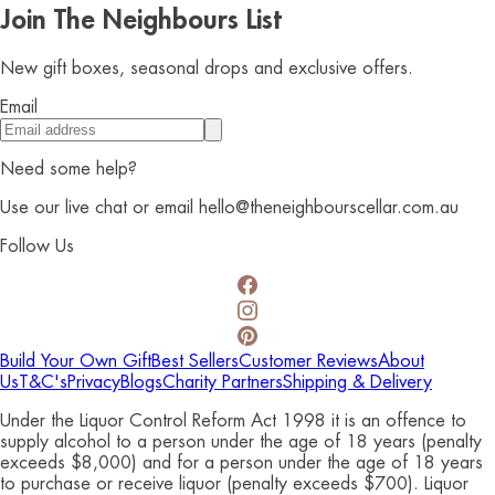
Join The Neighbours List
New gift boxes, seasonal drops and exclusive offers.
Email
Need some help?
Use our live chat or email hello@theneighbourscellar.com.au
Follow Us
Build Your Own Gift
Best Sellers
Customer Reviews
About
Us
T&C's
Privacy
Blogs
Charity Partners
Shipping & Delivery
Under the Liquor Control Reform Act 1998 it is an offence to
supply alcohol to a person under the age of 18 years (penalty
exceeds $8,000) and for a person under the age of 18 years
to purchase or receive liquor (penalty exceeds $700). Liquor