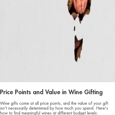
Price Points and Value in Wine Gifting
Wine gifts come at all price points, and the value of your gift
isn't necessarily determined by how much you spend. Here's
how to find meaningful wines at different budget levels: