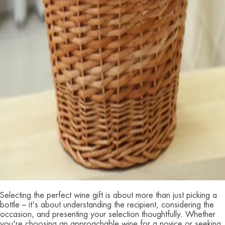
Selecting the perfect wine gift is about more than just picking a
bottle – it's about understanding the recipient, considering the
occasion, and presenting your selection thoughtfully. Whether
you're choosing an approachable wine for a novice or seeking