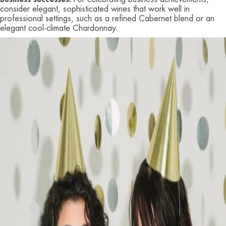
consider elegant, sophisticated wines that work well in
professional settings, such as a refined Cabernet blend or an
elegant cool-climate Chardonnay.