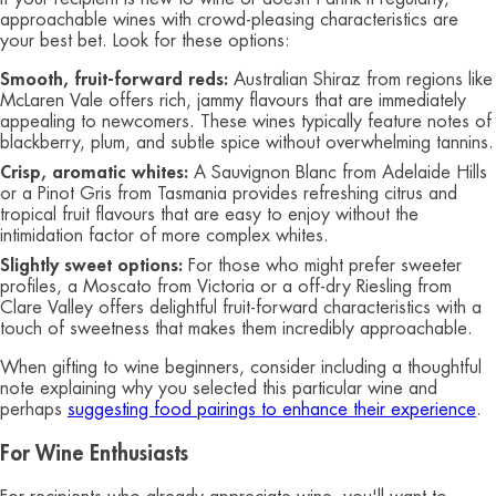
approachable wines with crowd-pleasing characteristics are
your best bet. Look for these options:
Smooth, fruit-forward reds:
Australian Shiraz from regions like
McLaren Vale offers rich, jammy flavours that are immediately
appealing to newcomers. These wines typically feature notes of
blackberry, plum, and subtle spice without overwhelming tannins.
Crisp, aromatic whites:
A Sauvignon Blanc from Adelaide Hills
or a Pinot Gris from Tasmania provides refreshing citrus and
tropical fruit flavours that are easy to enjoy without the
intimidation factor of more complex whites.
Slightly sweet options:
For those who might prefer sweeter
profiles, a Moscato from Victoria or a off-dry Riesling from
Clare Valley offers delightful fruit-forward characteristics with a
touch of sweetness that makes them incredibly approachable.
When gifting to wine beginners, consider including a thoughtful
note explaining why you selected this particular wine and
perhaps
suggesting food pairings to enhance their experience
.
For Wine Enthusiasts