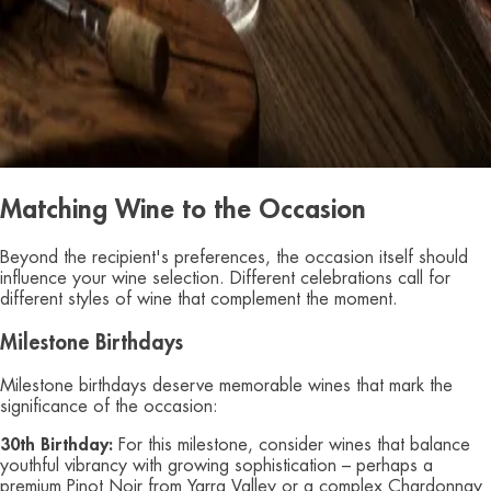
Matching Wine to the Occasion
Beyond the recipient's preferences, the occasion itself should
influence your wine selection. Different celebrations call for
different styles of wine that complement the moment.
Milestone Birthdays
Milestone birthdays deserve memorable wines that mark the
significance of the occasion:
30th Birthday:
For this milestone, consider wines that balance
youthful vibrancy with growing sophistication – perhaps a
premium Pinot Noir from Yarra Valley or a complex Chardonnay