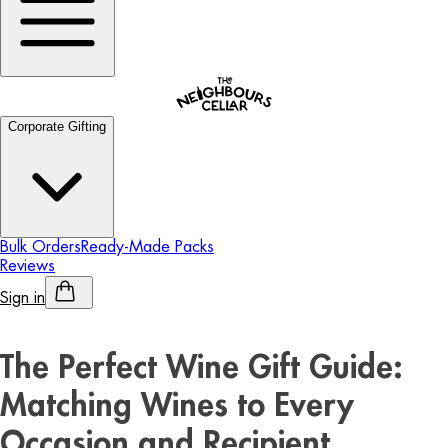
Corporate Gifting
Bulk Orders
Ready-Made Packs
Reviews
Sign in
Personalised Alcohol
The Perfect Wine Gift Guide:
Matching Wines to Every
Occasion and Recipient