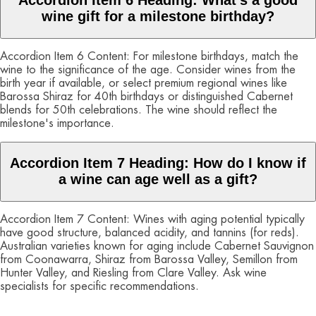
Accordion Item 6 Heading: What's a good
wine gift for a milestone birthday?
Accordion Item 6 Content: For milestone birthdays, match the
wine to the significance of the age. Consider wines from the
birth year if available, or select premium regional wines like
Barossa Shiraz for 40th birthdays or distinguished Cabernet
blends for 50th celebrations. The wine should reflect the
milestone's importance.
Accordion Item 7 Heading: How do I know if
a wine can age well as a gift?
Accordion Item 7 Content: Wines with aging potential typically
have good structure, balanced acidity, and tannins (for reds).
Australian varieties known for aging include Cabernet Sauvignon
from Coonawarra, Shiraz from Barossa Valley, Semillon from
Hunter Valley, and Riesling from Clare Valley. Ask wine
specialists for specific recommendations.