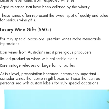
Reserve level wines from respected wineries
Aged releases that have been cellared by the winery
These wines often represent the sweet spot of quality and value
for serious wine gifts.
Luxury Wine Gifts ($60+)
For truly special occasions, premium wines make memorable
impressions:
Icon wines from Australia's most prestigious producers
Limited production wines with collectible status
Rare vintage releases or large format bottles
At this level, presentation becomes increasingly important –
consider wines that come in gift boxes or those that can be
personalised with custom labels for truly special occasions.