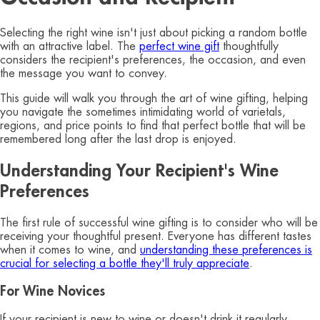
Selecting the right wine isn't just about picking a random bottle
with an attractive label. The
perfect wine gift
thoughtfully
considers the recipient's preferences, the occasion, and even
the message you want to convey.
This guide will walk you through the art of wine gifting, helping
you navigate the sometimes intimidating world of varietals,
regions, and price points to find that perfect bottle that will be
remembered long after the last drop is enjoyed.
Understanding Your Recipient's Wine
Preferences
The first rule of successful wine gifting is to consider who will be
receiving your thoughtful present. Everyone has different tastes
when it comes to wine, and
understanding these preferences is
crucial for selecting a bottle they'll truly appreciate
.
For Wine Novices
If your recipient is new to wine or doesn't drink it regularly,