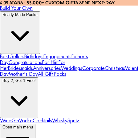
4.99 STARS · 55,000+ CUSTOM GIFTS SENT NEXT-DAY
Build Your Own
Ready-Made Packs
Best Sellers
Birthdays
Engagements
Father's
Day
Congratulations
For Him
For
Her
Bridesmaids
Anniversaries
Weddings
Corporate
Christmas
Valent
Day
Mother's Day
All Gift Packs
Buy 2, Get 1 Free!
Wine
Gin
Vodka
Cocktails
Whisky
Spritz
Open main menu