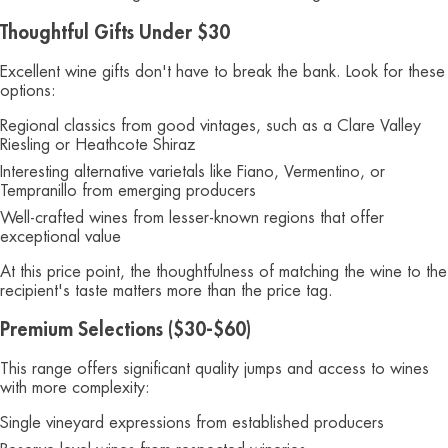
Thoughtful Gifts Under $30
Excellent wine gifts don't have to break the bank. Look for these
options:
Regional classics from good vintages, such as a Clare Valley
Riesling or Heathcote Shiraz
Interesting alternative varietals like Fiano, Vermentino, or
Tempranillo from emerging producers
Well-crafted wines from lesser-known regions that offer
exceptional value
At this price point, the thoughtfulness of matching the wine to the
recipient's taste matters more than the price tag.
Premium Selections ($30-$60)
This range offers significant quality jumps and access to wines
with more complexity:
Single vineyard expressions from established producers