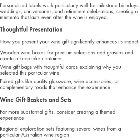
Personalised labels work particularly well for milestone birthdays,
weddings, anniversaries, and retirement celebrations, creating a
memento that lasts even after the wine is enjoyed.
Thoughtful Presentation
How you present your wine gift significantly enhances its impact:
Wooden wine boxes for premium selections add gravitas and
create a keepsake container
Wine gift bags with thoughtful cards explaining why you
selected this particular wine
Paired gifts like quality glassware, wine accessories, or
complementary foods that enhance the experience
Wine Gift Baskets and Sets
For more substantial gifts, consider creating a themed
experience:
Regional exploration sets featuring several wines from a
particular Australian wine region