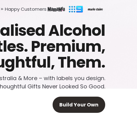
1+ Happy Customers
alised Alcohol
tles. Premium,
ghtful, Them.
ralia & More – with labels you design.
houghtful Gifts Never Looked So Good.
Build Your Own