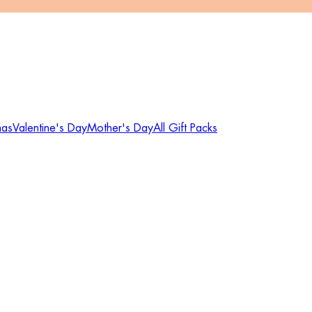
mas
Valentine's Day
Mother's Day
All Gift Packs