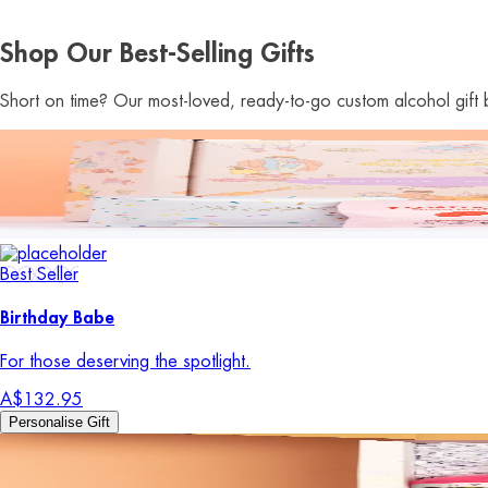
Shop Our Best-Selling Gifts
Short on time? Our most-loved, ready-to-go custom alcohol gift b
Best Seller
Birthday Babe
For those deserving the spotlight.
A$132.95
Personalise Gift