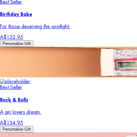
Best Seller
Birthday Babe
For those deserving the spotlight.
A$132.95
Personalise Gift
Best Seller
Rock & Rolls
A gin lovers dream.
A$134.95
Personalise Gift