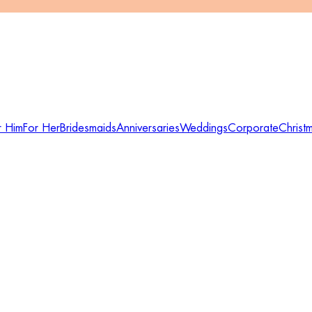
r Him
For Her
Bridesmaids
Anniversaries
Weddings
Corporate
Christ