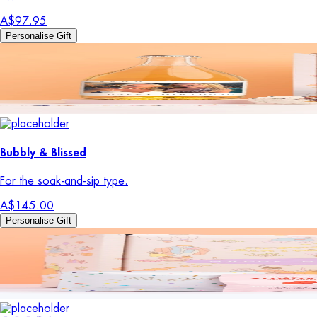
A$97.95
Personalise Gift
Bubbly & Blissed
For the soak-and-sip type.
A$145.00
Personalise Gift