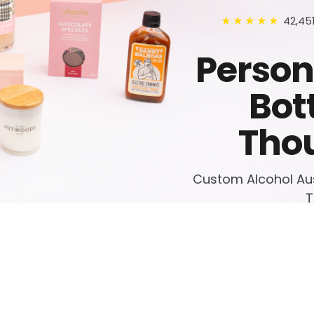
42,45
★★★★★
Person
Bot
Thou
Custom Alcohol Aust
T