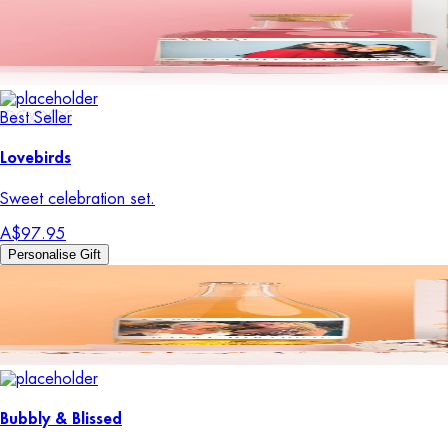
Best Seller
Lovebirds
Sweet celebration set.
A$97.95
Personalise Gift
Bubbly & Blissed