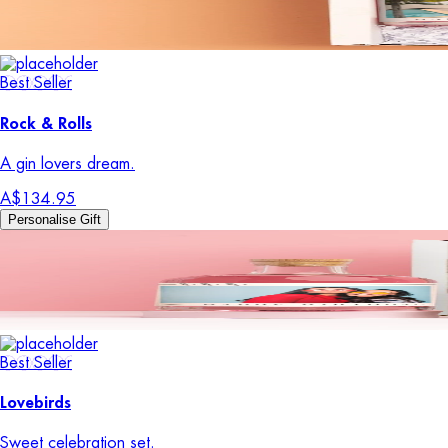
Best Seller
Rock & Rolls
A gin lovers dream.
A$134.95
Personalise Gift
Best Seller
Lovebirds
Sweet celebration set.