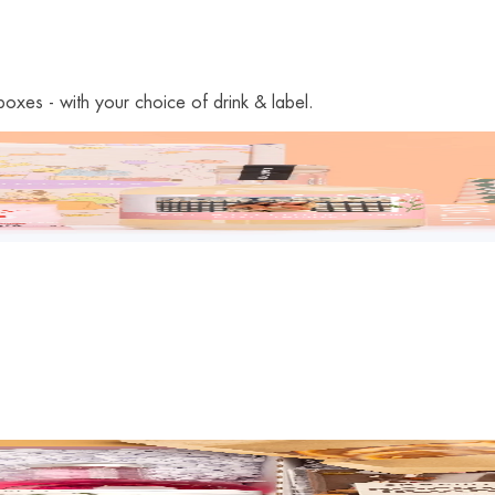
oxes - with your choice of drink & label.