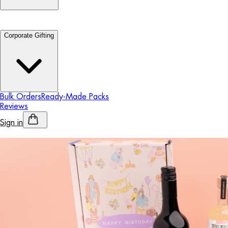
Corporate Gifting
Bulk Orders
Ready-Made Packs
Reviews
Sign in
Personalised Alcohol