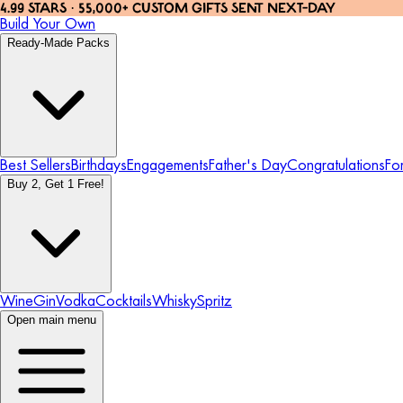
4.99 STARS · 55,000+ CUSTOM GIFTS SENT NEXT-DAY
Build Your Own
Ready-Made Packs
Best Sellers
Birthdays
Engagements
Father's Day
Congratulations
Fo
Buy 2, Get 1 Free!
Wine
Gin
Vodka
Cocktails
Whisky
Spritz
Open main menu