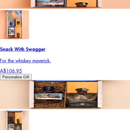
Snack With Swagger
For the whiskey maverick.
A$106.95
Personalise Gift