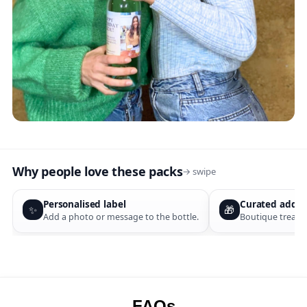
Why people love these packs
→ swipe
Personalised label
Curated add-o
✨
🎁
Add a photo or message to the bottle.
Boutique treats 
FAQs