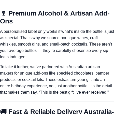
🍷 Premium Alcohol & Artisan Add-
Ons
A personalised label only works if what’s inside the bottle is just
as special. That’s why we source boutique wines, craft
whiskies, smooth gins, and small-batch cocktails. These aren’t
your average bottles — they’re carefully chosen so every sip
feels indulgent.
To take it further, we’ve partnered with Australian artisan
makers for unique add-ons like speckled chocolates, pamper
products, or cocktail kits. These extras turn your gift into an
entire birthday experience, not just another bottle. It’s the detail
that makes them say, “This is the best gift I’ve ever received.”
🚚 Fast & Reliable Delivery Australia-