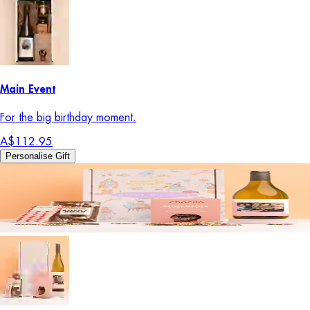
Main Event
For the big birthday moment.
A$112.95
Personalise Gift