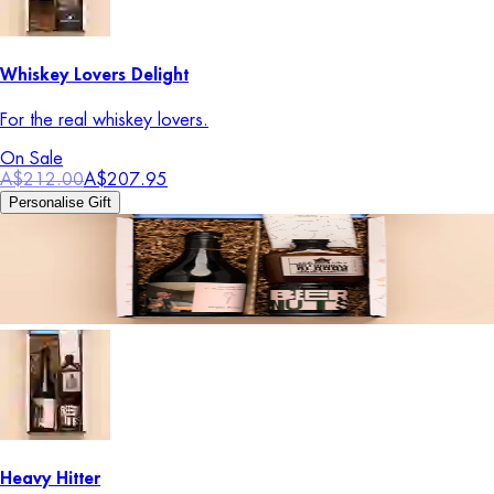
Whiskey Lovers Delight
For the real whiskey lovers.
On Sale
A$212.00
A$207.95
Personalise Gift
Heavy Hitter