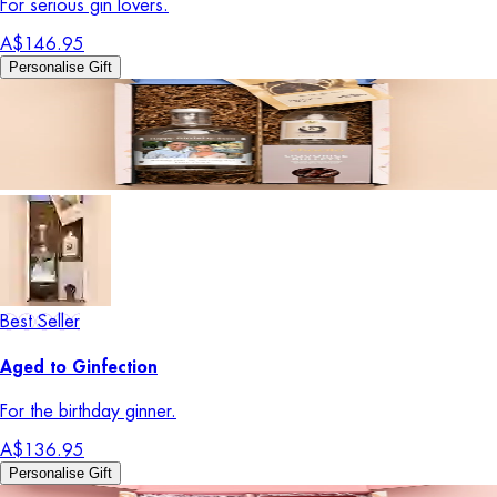
For serious gin lovers.
A$146.95
Personalise Gift
Best Seller
Aged to Ginfection
For the birthday ginner.
A$136.95
Personalise Gift