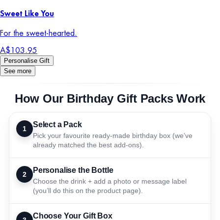
Sweet Like You
For the sweet-hearted.
A$103.95
Personalise Gift
See more
How Our Birthday Gift Packs Work
Select a Pack
1
Pick your favourite ready-made birthday box (we’ve
already matched the best add-ons).
Personalise the Bottle
2
Choose the drink + add a photo or message label
(you’ll do this on the product page).
Choose Your Gift Box