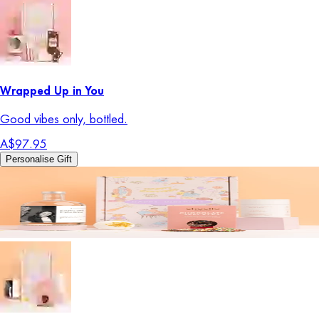
Wrapped Up in You
Good vibes only, bottled.
A$97.95
Personalise Gift