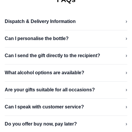
›
Dispatch & Delivery Information
›
Can I personalise the bottle?
›
Can I send the gift directly to the recipient?
›
What alcohol options are available?
›
Are your gifts suitable for all occasions?
›
Can I speak with customer service?
›
Do you offer buy now, pay later?