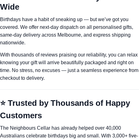
Wide
Birthdays have a habit of sneaking up — but we’ve got you
covered. We offer next-day dispatch on all personalised gifts,
same-day delivery across Melbourne, and express shipping
nationwide.
With thousands of reviews praising our reliability, you can relax
knowing your gift will arrive beautifully packaged and right on
time. No stress, no excuses — just a seamless experience from
checkout to delivery.
⭐ Trusted by Thousands of Happy
Customers
The Neighbours Cellar has already helped over 40,000
Australians celebrate birthdays big and small. With 3,000+ five-