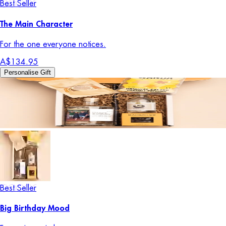
Best Seller
The Main Character
For the one everyone notices.
A$134.95
Personalise Gift
Best Seller
Big Birthday Mood