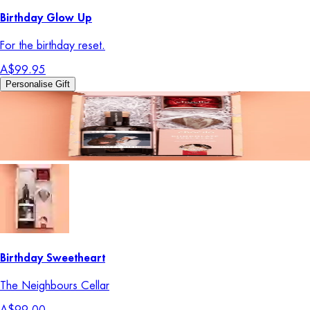
Birthday Glow Up
For the birthday reset.
A$99.95
Personalise Gift
Birthday Sweetheart
The Neighbours Cellar
A$99.00