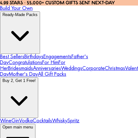
4.99 STARS · 55,000+ CUSTOM GIFTS SENT NEXT-DAY
Build Your Own
Ready-Made Packs
Best Sellers
Birthdays
Engagements
Father's
Day
Congratulations
For Him
For
Her
Bridesmaids
Anniversaries
Weddings
Corporate
Christmas
Valent
Day
Mother's Day
All Gift Packs
Buy 2, Get 1 Free!
Wine
Gin
Vodka
Cocktails
Whisky
Spritz
Open main menu