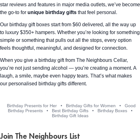
star reviews and features in major media outlets, we’ve become
the go-to for
unique birthday gifts
that feel personal.
Our birthday gift boxes start from $60 delivered, all the way up
to luxury $350+ hampers. Whether you’re looking for something
simple or something that pulls out all the stops, every option
feels thoughtful, meaningful, and designed for connection.
When you give a birthday gift from The Neighbours Cellar,
you’re not just sending alcohol — you’re creating a moment. A
laugh, a smile, maybe even happy tears. That’s what makes
our personalised birthday gifts different.
Birthday Presents for Her
•
Birthday Gifts for Women
•
Good
Birthday Presents
•
Best Birthday Gifts
•
Birthday Boxes
•
Birthday Gift Ideas
Join The Neighbours List