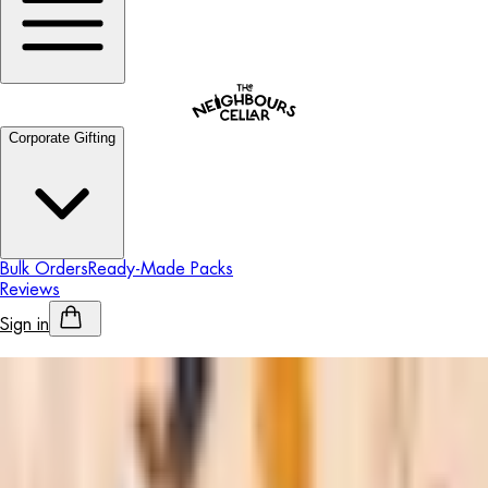
Corporate Gifting
Bulk Orders
Ready-Made Packs
Reviews
Sign in
Personalised Alcohol