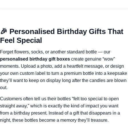
🎉 Personalised Birthday Gifts That
Feel Special
Forget flowers, socks, or another standard bottle — our
personalised birthday gift boxes
create genuine “wow”
moments. Upload a photo, add a heartfelt message, or design
your own custom label to turn a premium bottle into a keepsake
they’ll want to keep on display long after the candles are blown
out.
Customers often tell us their bottles “felt too special to open
straight away,” which is exactly the kind of impact you want
from a birthday present. Instead of a gift that disappears in a
night, these bottles become a memory they’ll treasure.