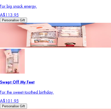
For big snack energy.
A$113.95
Personalise Gift
Swept Off My Feet
For the sweet-toothed birthday.
A$101.95
Personalise Gift