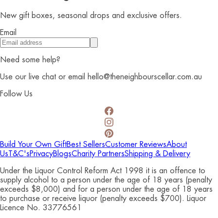
New gift boxes, seasonal drops and exclusive offers.
Email
Need some help?
Use our live chat or email hello@theneighbourscellar.com.au
Follow Us
Build Your Own Gift
Best Sellers
Customer Reviews
About
Us
T&C's
Privacy
Blogs
Charity Partners
Shipping & Delivery
Under the Liquor Control Reform Act 1998 it is an offence to
supply alcohol to a person under the age of 18 years (penalty
exceeds $8,000) and for a person under the age of 18 years
to purchase or receive liquor (penalty exceeds $700). Liquor
Licence No. 33776561