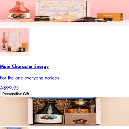
Main Character Energy
For the one everyone notices.
A$99.95
Personalise Gift