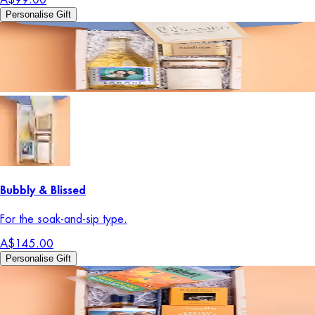
Personalise Gift
Bubbly & Blissed
For the soak-and-sip type.
A$145.00
Personalise Gift