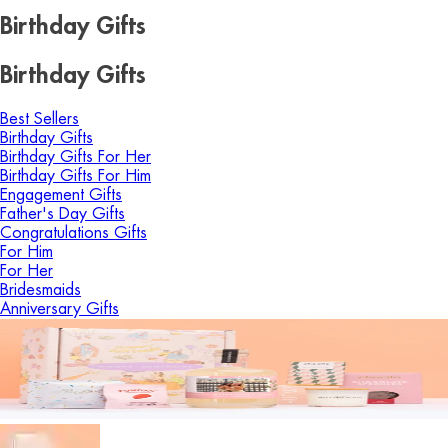
Birthday Gifts
Birthday Gifts
Best Sellers
Birthday Gifts
Birthday Gifts For Her
Birthday Gifts For Him
Engagement Gifts
Father's Day Gifts
Congratulations Gifts
For Him
For Her
Bridesmaids
Anniversary Gifts