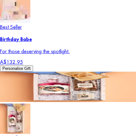
Best Seller
Birthday Babe
For those deserving the spotlight.
A$132.95
Personalise Gift