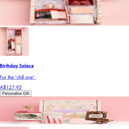
Birthday Solace
For the 'chill one'.
A$127.95
Personalise Gift