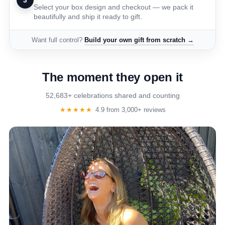
3
Select your box design and checkout — we pack it
beautifully and ship it ready to gift.
Want full control?
Build your own gift from scratch →
The moment they open it
52,683+ celebrations shared and counting
★★★★★
4.9 from 3,000+ reviews