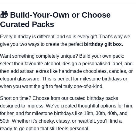
🎁 Build-Your-Own or Choose
Curated Packs
Every birthday is different, and so is every gift. That’s why we
give you two ways to create the perfect
birthday gift box
.
Want something completely unique? Build your own pack:
select their favourite alcohol, design a personalised label, and
then add artisan extras like handmade chocolates, candles, or
elegant glassware. This is perfect for milestone birthdays or
when you want the gift to feel truly one-of-a-kind.
Short on time? Choose from our curated birthday packs
designed to impress. We’ve created thoughtful options for him,
for her, and for milestone birthdays like 18th, 30th, 40th, and
50th. Whether it’s cheeky, classy, or heartfelt, you’ll find a
ready-to-go option that still feels personal.