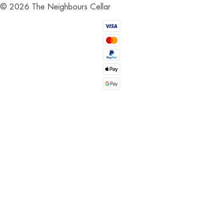
©
2026
The Neighbours Cellar