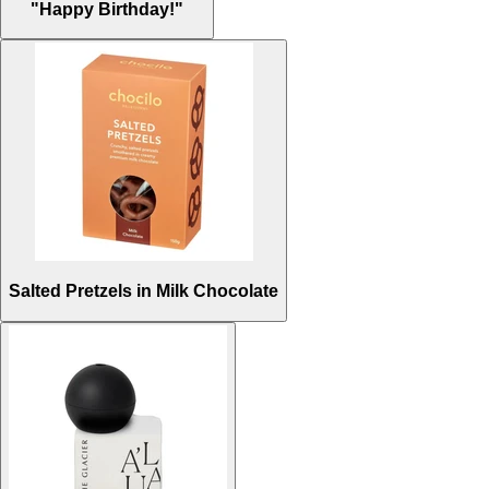
"Happy Birthday!"
Salted Pretzels in Milk Chocolate