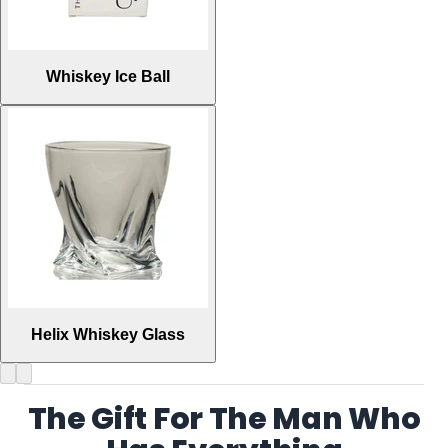
Whiskey Ice Ball
Helix Whiskey Glass
The Gift For The Man Who