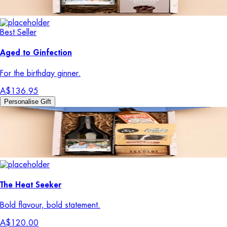
Best Seller
Aged to Ginfection
For the birthday ginner.
A$136.95
Personalise Gift
The Heat Seeker
Bold flavour, bold statement.
A$120.00