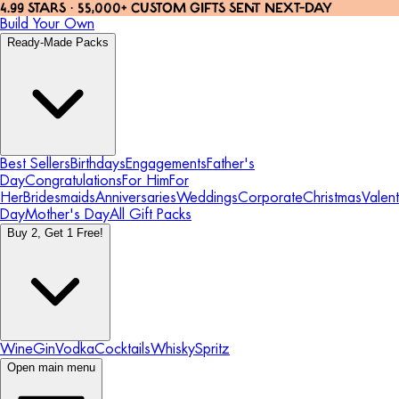
4.99 STARS · 55,000+ CUSTOM GIFTS SENT NEXT-DAY
Build Your Own
Ready-Made Packs
Best Sellers
Birthdays
Engagements
Father's
Day
Congratulations
For Him
For
Her
Bridesmaids
Anniversaries
Weddings
Corporate
Christmas
Valent
Day
Mother's Day
All Gift Packs
Buy 2, Get 1 Free!
Wine
Gin
Vodka
Cocktails
Whisky
Spritz
Open main menu