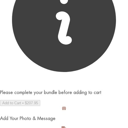
Please complete your bundle before adding to cart
Add to Cart • $207.95
Add Your Photo & Message