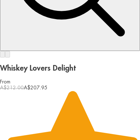
Whiskey Lovers Delight
From
A$212.00
A$207.95