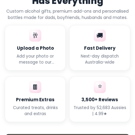
Has Everything
Custom alcohol gifts, premium add-ons and personalised
bottles made for dads, boyfriends, husbands and mates.
🥂
🚚
Upload a Photo
Fast Delivery
Add your photo or
Next-day dispatch
message to our
Australia-wide
templates
⭐
🍫
Premium Extras
3,500+ Reviews
Curated treats, drinks
Trusted by 52,683 Aussies
and extras
| 4.99★