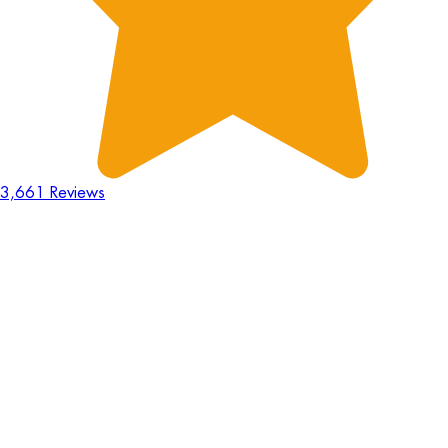
3,661 Reviews
18
Hours
:
23
Mins
:
44
Secs