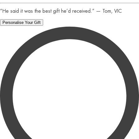
“He said it was the best gift he’d received.” — Tom, VIC
Personalise Your Gift