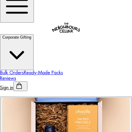
Corporate Gifting
Bulk Orders
Ready-Made Packs
Reviews
Sign in
Personalised Alcohol