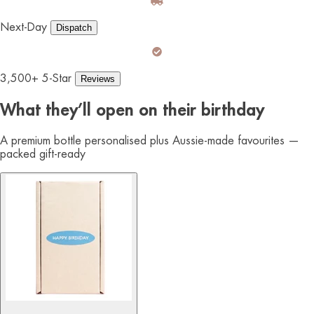
Next-Day
Dispatch
3,500+ 5-Star
Reviews
What they’ll open on their birthday
A premium bottle personalised plus Aussie-made favourites —
packed gift-ready