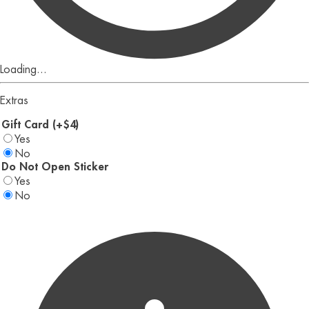
Loading...
Extras
Gift Card (+$4)
Yes
No
Do Not Open Sticker
Yes
No