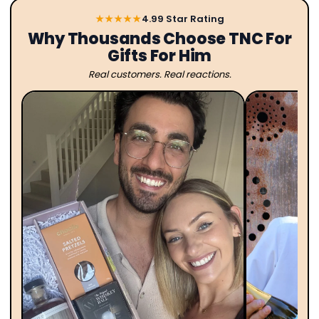
★★★★★
4.99 Star Rating
Why Thousands Choose TNC For
Gifts For Him
Real customers. Real reactions.