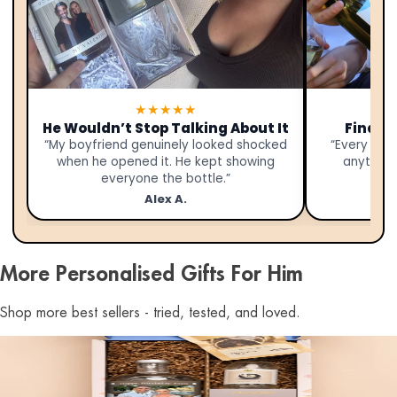
★★★★★
He Wouldn’t Stop Talking About It
Finally
“My boyfriend genuinely looked shocked
“Every yea
when he opened it. He kept showing
anything.
everyone the bottle.”
Alex A.
More Personalised Gifts For Him
Shop more best sellers - tried, tested, and loved.