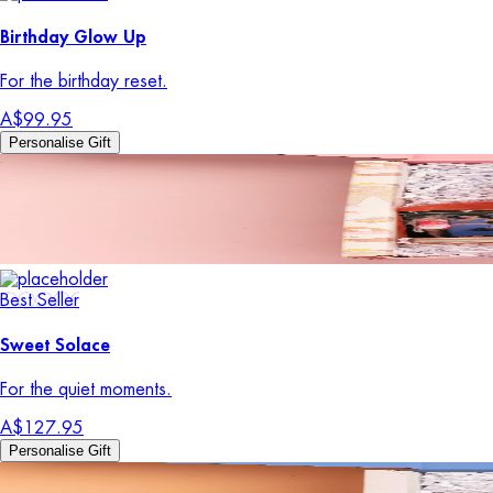
Birthday Glow Up
For the birthday reset.
A$99.95
Personalise Gift
Best Seller
Sweet Solace
For the quiet moments.
A$127.95
Personalise Gift