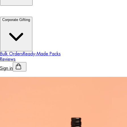
Corporate Gifting
Bulk Orders
Ready-Made Packs
Reviews
Sign in
Personalised Alcohol