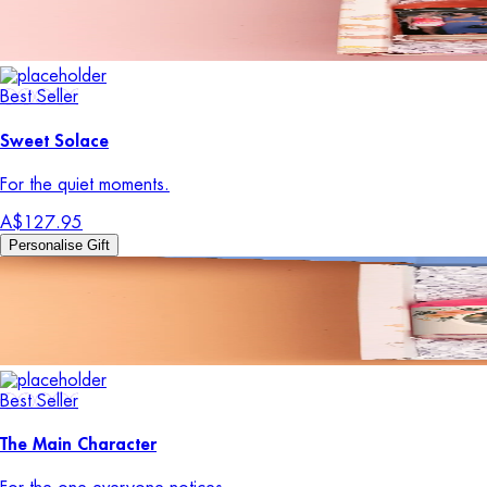
Best Seller
Sweet Solace
For the quiet moments.
A$127.95
Personalise Gift
Best Seller
The Main Character