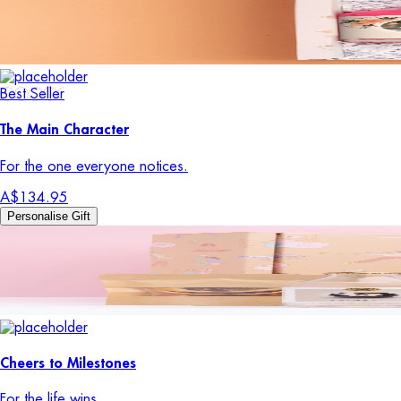
Best Seller
The Main Character
For the one everyone notices.
A$134.95
Personalise Gift
Cheers to Milestones
For the life wins.