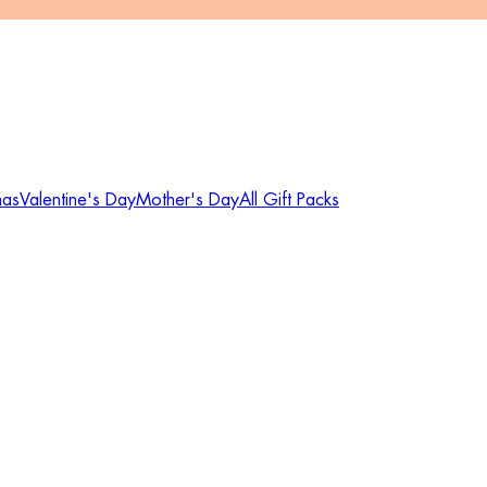
mas
Valentine's Day
Mother's Day
All Gift Packs