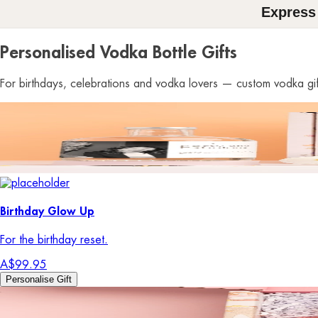
Express
Personalised Vodka Bottle Gifts
For birthdays, celebrations and vodka lovers — custom vodka gift
Birthday Glow Up
For the birthday reset.
A$99.95
Personalise Gift