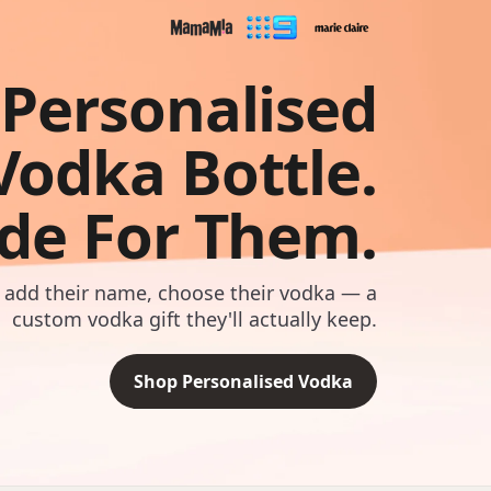
Personalised
Vodka Bottle.
de For Them.
 add their name, choose their vodka — a
custom vodka gift they'll actually keep.
Shop Personalised Vodka