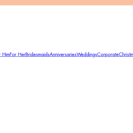
r Him
For Her
Bridesmaids
Anniversaries
Weddings
Corporate
Christ