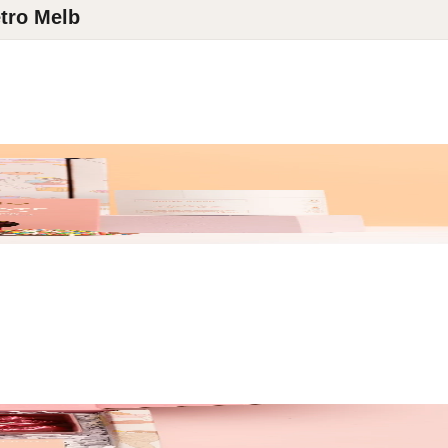
tro Melb