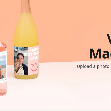
Ma
Upload a photo,