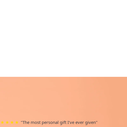
"The most personal gift I've ever given"
★★★★★