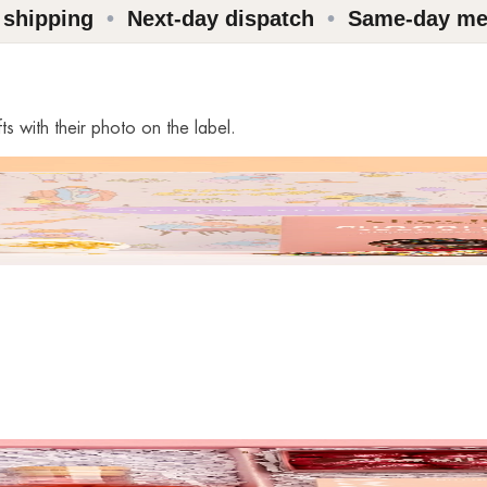
 shipping
•
Next-day dispatch
•
Same-day me
s with their photo on the label.