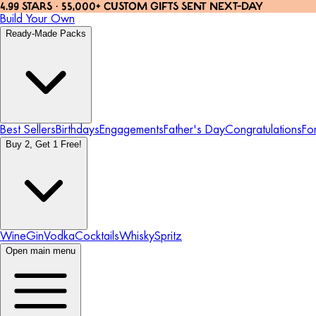
4.99 STARS · 55,000+ CUSTOM GIFTS SENT NEXT-DAY
Build Your Own
Ready-Made Packs
Best Sellers
Birthdays
Engagements
Father's Day
Congratulations
Fo
Buy 2, Get 1 Free!
Wine
Gin
Vodka
Cocktails
Whisky
Spritz
Open main menu