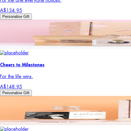
For the one everyone notices.
A$134.95
Personalise Gift
Cheers to Milestones
For the life wins.
A$148.95
Personalise Gift