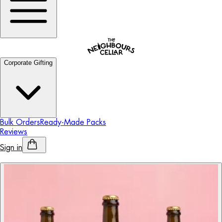
Corporate Gifting
Bulk Orders
Ready-Made Packs
Reviews
Sign in
Personalised Alcohol