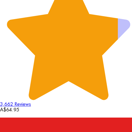
3,662 Reviews
A$64.95
18