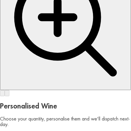
Personalised Wine
Choose your quantity, personalise them and we'll dispatch next-
day.