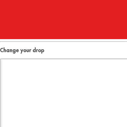
Hours
:
23
Mins
:
44
Secs
Change your drop