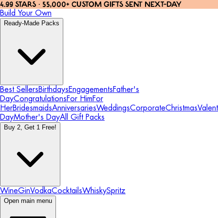
4.99 STARS · 55,000+ CUSTOM GIFTS SENT NEXT-DAY
Build Your Own
Ready-Made Packs
Best Sellers
Birthdays
Engagements
Father's
Day
Congratulations
For Him
For
Her
Bridesmaids
Anniversaries
Weddings
Corporate
Christmas
Valent
Day
Mother's Day
All Gift Packs
Buy 2, Get 1 Free!
Wine
Gin
Vodka
Cocktails
Whisky
Spritz
Open main menu