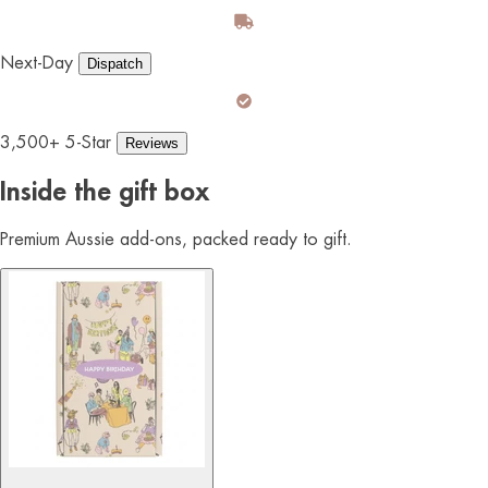
Next-Day
Dispatch
3,500+ 5-Star
Reviews
Inside the gift box
Premium Aussie add-ons, packed ready to gift.