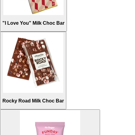
"I Love You" Milk Choc Bar
Rocky Road Milk Choc Bar