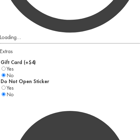
Loading...
Extras
Gift Card (+$4)
Yes
No
Do Not Open Sticker
Yes
No