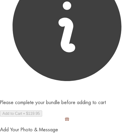
Please complete your bundle before adding to cart
Add to Cart • $119.95
Add Your Photo & Message