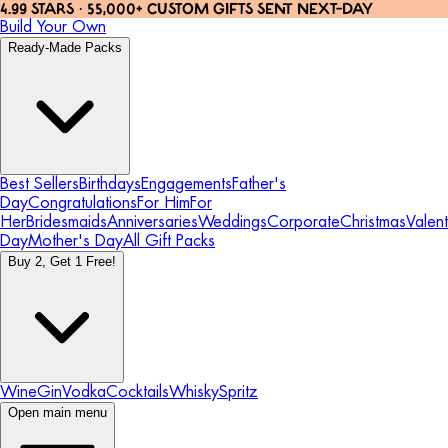
4.99 STARS · 55,000+ CUSTOM GIFTS SENT NEXT-DAY
Build Your Own
Ready-Made Packs
Best Sellers
Birthdays
Engagements
Father's
Day
Congratulations
For Him
For
Her
Bridesmaids
Anniversaries
Weddings
Corporate
Christmas
Valent
Day
Mother's Day
All Gift Packs
Buy 2, Get 1 Free!
Wine
Gin
Vodka
Cocktails
Whisky
Spritz
Open main menu