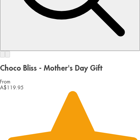
Choco Bliss - Mother's Day Gift
From
A$119.95