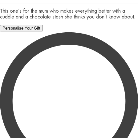
This one’s for the mum who makes everything better with a
cuddle and a chocolate stash she thinks you don’t know about.
Personalise Your Gift