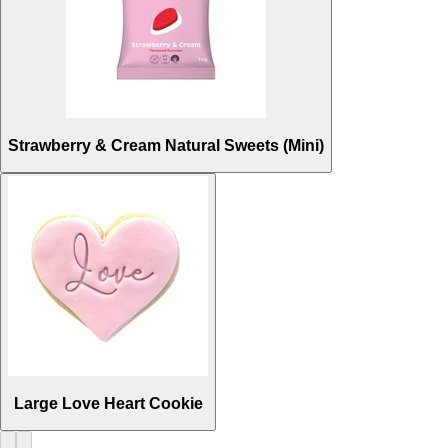
Strawberry & Cream Natural Sweets (Mini)
Large Love Heart Cookie