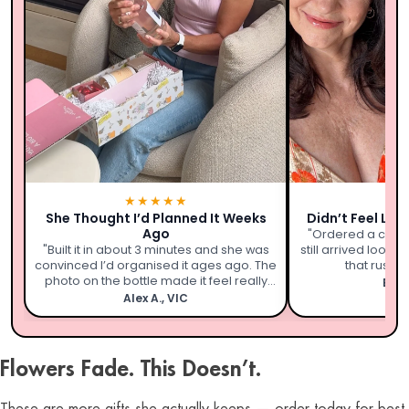
★★★★★
★
She Thought I’d Planned It Weeks
Didn’t Feel Lik
Ago
"Ordered a coupl
"Built it in about 3 minutes and she was
still arrived looki
convinced I’d organised it ages ago. The
that rushed 
photo on the bottle made it feel really
Emil
personal."
Alex A., VIC
Flowers Fade. This Doesn’t.
These are more gifts she actually keeps — order today for best