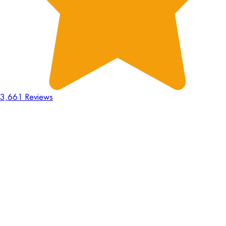
3,661 Reviews
18
Hours
:
23
Mins
:
44
Secs