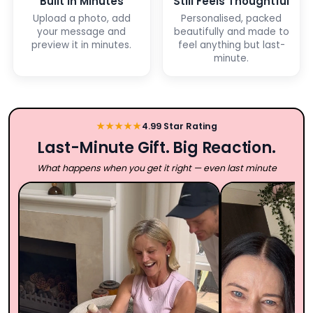
Built in Minutes
Still Feels Thoughtful
Upload a photo, add
Personalised, packed
your message and
beautifully and made to
preview it in minutes.
feel anything but last-
minute.
★★★★★
4.99 Star Rating
Last-Minute Gift. Big Reaction.
What happens when you get it right — even last minute