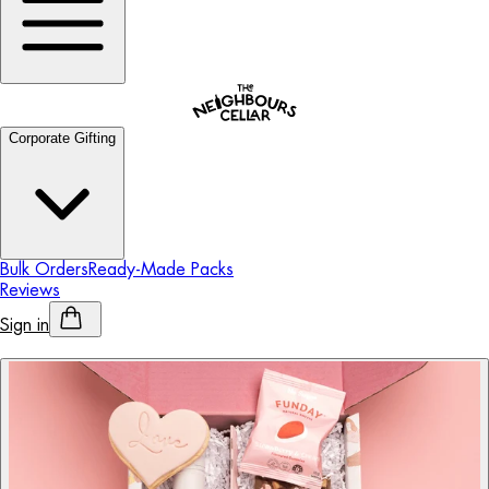
Corporate Gifting
Bulk Orders
Ready-Made Packs
Reviews
Sign in
Personalised Alcohol