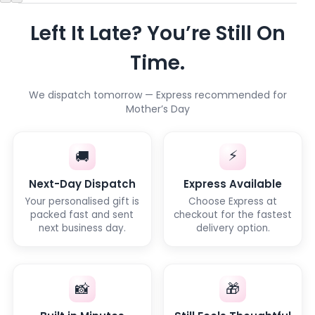
Left It Late? You’re Still On
Time.
We dispatch tomorrow — Express recommended for
Mother’s Day
⚡
🚚
Next-Day Dispatch
Express Available
Your personalised gift is
Choose Express at
packed fast and sent
checkout for the fastest
next business day.
delivery option.
📸
🎁