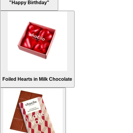
"Happy Birthday"
Foiled Hearts in Milk Chocolate