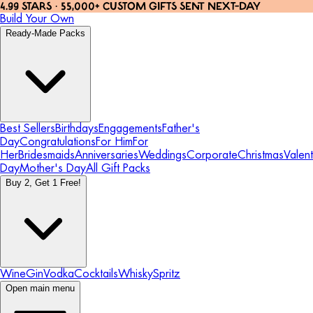
4.99 STARS · 55,000+ CUSTOM GIFTS SENT NEXT-DAY
Build Your Own
Ready-Made Packs
Best Sellers
Birthdays
Engagements
Father's
Day
Congratulations
For Him
For
Her
Bridesmaids
Anniversaries
Weddings
Corporate
Christmas
Valent
Day
Mother's Day
All Gift Packs
Buy 2, Get 1 Free!
Wine
Gin
Vodka
Cocktails
Whisky
Spritz
Open main menu