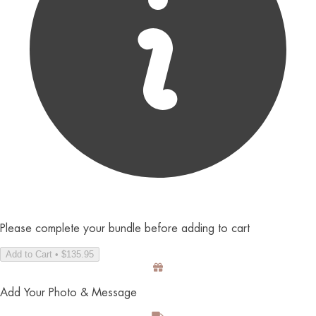
Please complete your bundle before adding to cart
Add to Cart • $135.95
Add Your Photo & Message