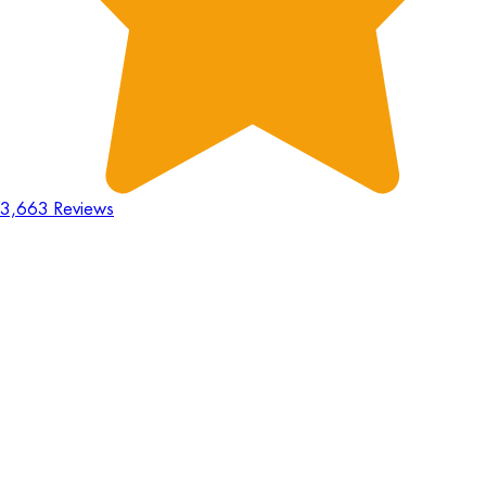
3,663 Reviews
18
Hours
:
23
Mins
:
44
Secs