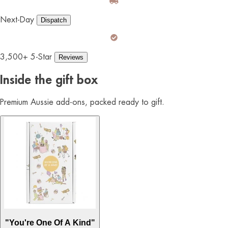
Next-Day
Dispatch
3,500+ 5-Star
Reviews
Inside the gift box
Premium Aussie add-ons, packed ready to gift.
"You're One Of A Kind"