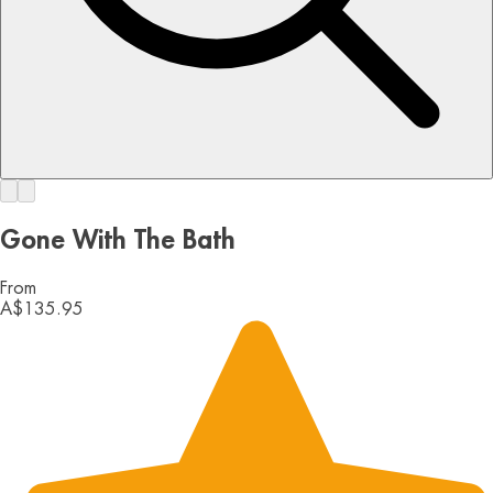
Gone With The Bath
From
A$135.95