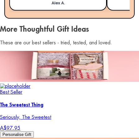
Alex A.
More Thoughtful Gift Ideas
These are our best sellers - tried, tested, and loved.
Best Seller
The Sweetest Thing
Seriously, The Sweetest
A$97.95
Personalise Gift