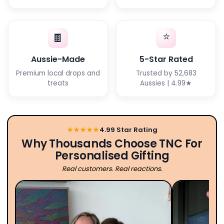
⭐
🍫
Aussie-Made
5-Star Rated
Premium local drops and
Trusted by 52,683
treats
Aussies | 4.99★
★★★★★
4.99 Star Rating
Why Thousands Choose TNC For
Personalised Gifting
Real customers. Real reactions.