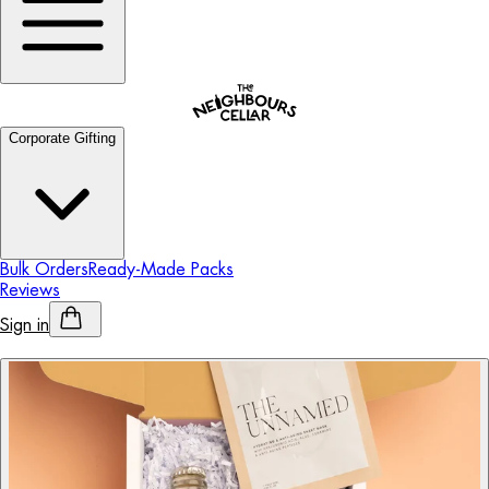
Corporate Gifting
Bulk Orders
Ready-Made Packs
Reviews
Sign in
Personalised Alcohol