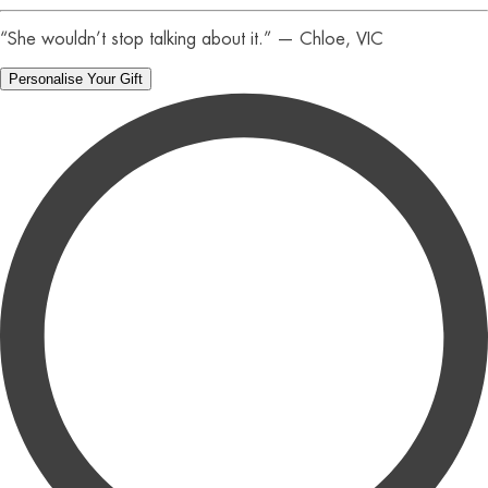
“She wouldn’t stop talking about it.” — Chloe, VIC
Personalise Your Gift