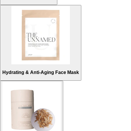
Hydrating & Anti-Aging Face Mask