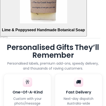
Lime & Poppyseed Handmade Botanical Soap
Personalised Gifts They’ll
Remember
Personalised labels, premium add-ons, speedy delivery,
and thousands of raving customers.
🥂
🚚
One-Of-A-Kind
Fast Delivery
Custom with your
Next-day dispatch
photo/message
Australia-wide