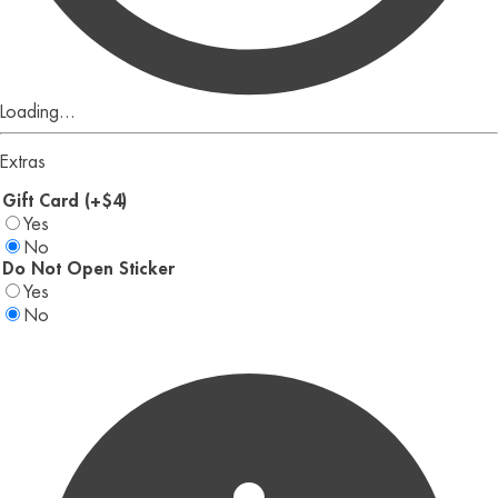
Loading...
Extras
Gift Card (+$4)
Yes
No
Do Not Open Sticker
Yes
No