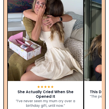
★★★★★
She Actually Cried When She
This Didn’
Opened It
“The person
“I’ve never seen my mum cry over a
birthday gift, until now.”