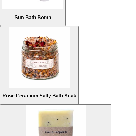
Sun Bath Bomb
Rose Geranium Salty Bath Soak