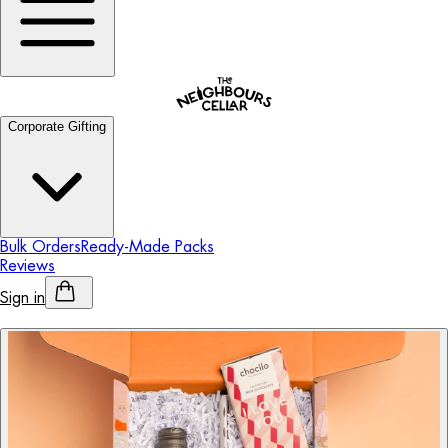
Corporate Gifting
Bulk Orders
Ready-Made Packs
Reviews
Sign in
Personalised Alcohol