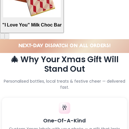
"I Love You" Milk Choc Bar
NEXT-DAY DISPATCH ON ALL ORDERS!
🎄 Why Your Xmas Gift Will
Stand Out
Personalised bottles, local treats & festive cheer — delivered
fast.
🥂
One-Of-A-Kind
Custom Xmas labels with your photo — a gift that lasts