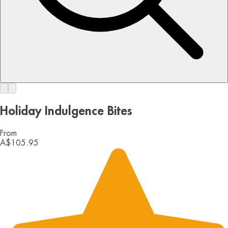
Holiday Indulgence Bites
From
A$105.95