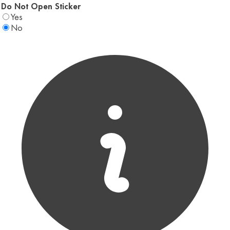
Do Not Open Sticker
Yes
No