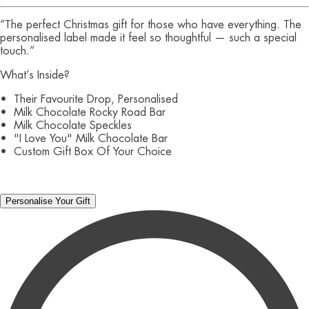
“The perfect Christmas gift for those who have everything. The
personalised label made it feel so thoughtful — such a special
touch.”
What’s Inside?
• Their Favourite Drop, Personalised
• Milk Chocolate Rocky Road Bar
• Milk Chocolate Speckles
• "I Love You" Milk Chocolate Bar
• Custom Gift Box Of Your Choice
Personalise Your Gift