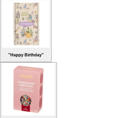
"Happy Birthday"