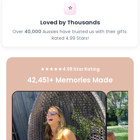
⭐
Loved by Thousands
Over
40,000
Aussies have trusted us with their gifts.
Rated 4.99 Stars!
★★★★★
4.99 Star Rating
42,451+ Memories Made