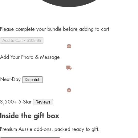
Please complete your bundle before adding to cart
Add to Cart • $105.95
Add Your Photo & Message
Next-Day
Dispatch
3,500+ 5-Star
Reviews
Inside the gift box
Premium Aussie add-ons, packed ready to gift.