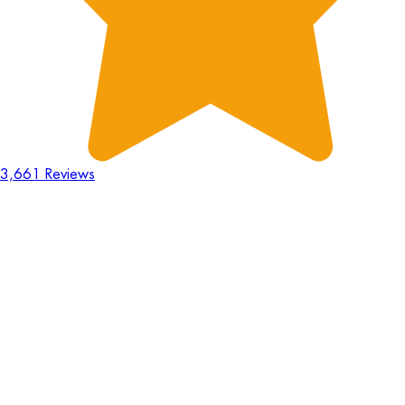
3,661 Reviews
18
Hours
:
23
Mins
:
44
Secs