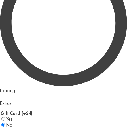
Loading...
Extras
Gift Card (+$4)
Yes
No