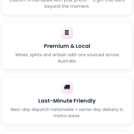
beyond the moment.
🍫
Premium & Local
Wines, spirits and artisan add-ons sourced across
Australia.
🚚
Last-Minute Friendly
Next-day dispatch nationwide + same-day delivery in
metro areas.