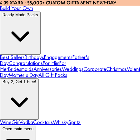
4.99 STARS · 55,000+ CUSTOM GIFTS SENT NEXT-DAY
Build Your Own
Ready-Made Packs
Best Sellers
Birthdays
Engagements
Father's
Day
Congratulations
For Him
For
Her
Bridesmaids
Anniversaries
Weddings
Corporate
Christmas
Valent
Day
Mother's Day
All Gift Packs
Buy 2, Get 1 Free!
Wine
Gin
Vodka
Cocktails
Whisky
Spritz
Open main menu