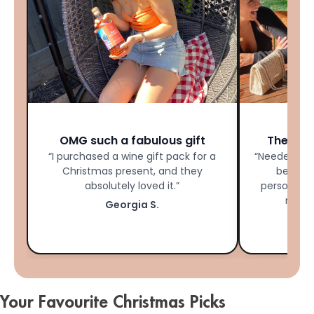
★★★★★
OMG such a fabulous gift
The Per
“I purchased a wine gift pack for a
“Needed las
Christmas present, and they
bestie 
absolutely loved it.”
personalis
made 
Georgia S.
Your Favourite Christmas Picks