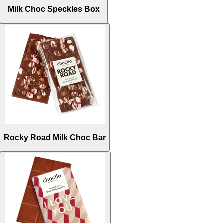
Milk Choc Speckles Box
Rocky Road Milk Choc Bar