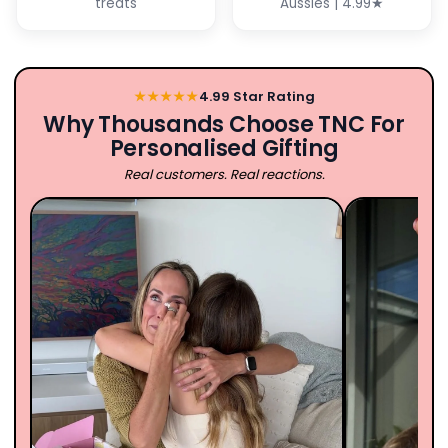
treats
Aussies | 4.99★
★★★★★
4.99 Star Rating
Why Thousands Choose TNC For
Personalised Gifting
Real customers. Real reactions.