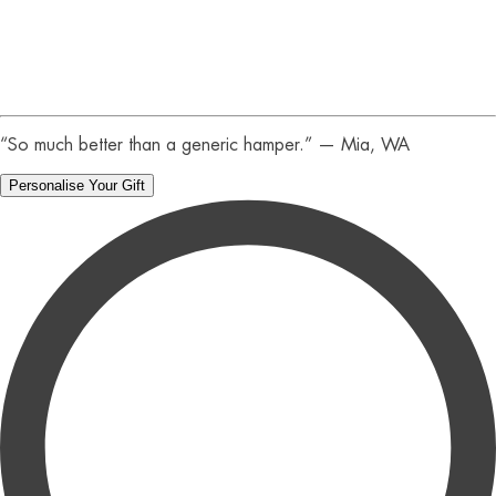
:
44
Secs
“So much better than a generic hamper.” — Mia, WA
Personalise Your Gift