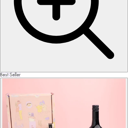
Best Seller