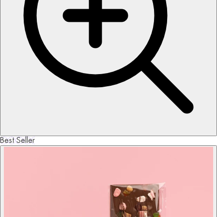
Best Seller