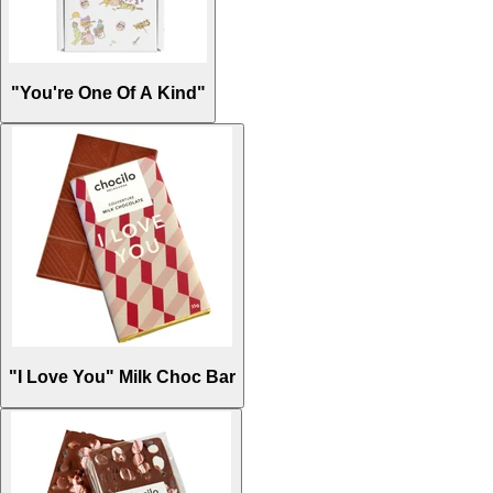
"You're One Of A Kind"
"I Love You" Milk Choc Bar