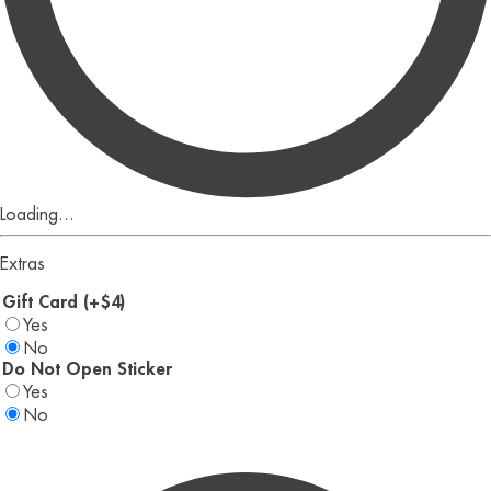
Loading...
Extras
Gift Card (+$4)
Yes
No
Do Not Open Sticker
Yes
No