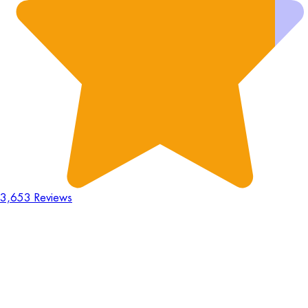
3,653 Reviews
18
Hours
:
23
Mins