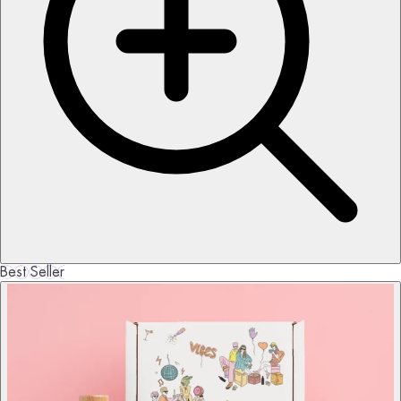
Best Seller