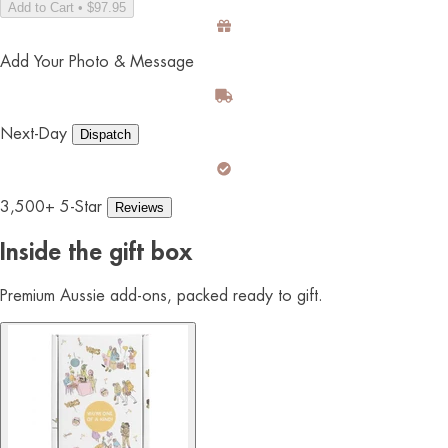
Add to Cart • $97.95
Add Your Photo & Message
Next-Day
Dispatch
3,500+ 5-Star
Reviews
Inside the gift box
Premium Aussie add-ons, packed ready to gift.