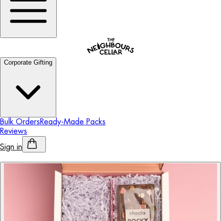
Corporate Gifting
Bulk Orders
Ready-Made Packs
Reviews
Sign in
Personalised Alcohol