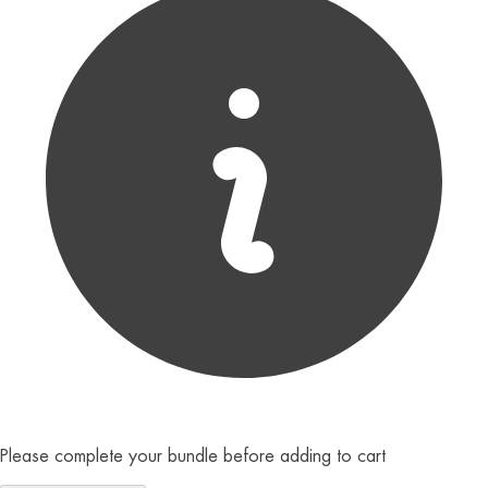
Please complete your bundle before adding to cart