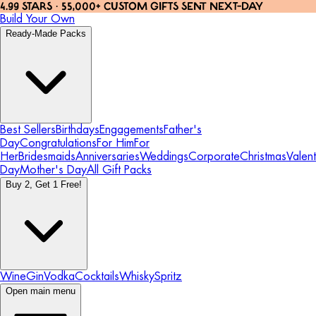
4.99 STARS · 55,000+ CUSTOM GIFTS SENT NEXT-DAY
Build Your Own
Ready-Made Packs
Best Sellers
Birthdays
Engagements
Father's
Day
Congratulations
For Him
For
Her
Bridesmaids
Anniversaries
Weddings
Corporate
Christmas
Valent
Day
Mother's Day
All Gift Packs
Buy 2, Get 1 Free!
Wine
Gin
Vodka
Cocktails
Whisky
Spritz
Open main menu