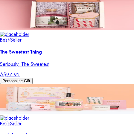
Best Seller
The Sweetest Thing
Seriously, The Sweetest
A$97.95
Personalise Gift
Best Seller