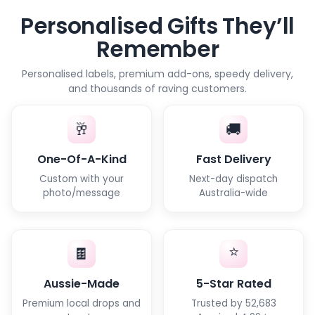
Personalised Gifts They’ll
Remember
Personalised labels, premium add-ons, speedy delivery,
and thousands of raving customers.
🥂
🚚
One-Of-A-Kind
Fast Delivery
Custom with your
Next-day dispatch
photo/message
Australia-wide
⭐
🍫
Aussie-Made
5-Star Rated
Premium local drops and
Trusted by 52,683