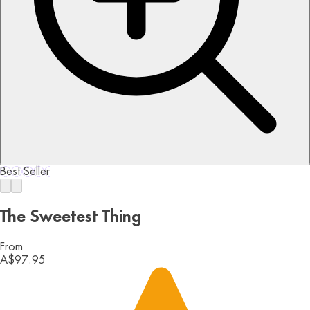
Best Seller
The Sweetest Thing
From
A$97.95