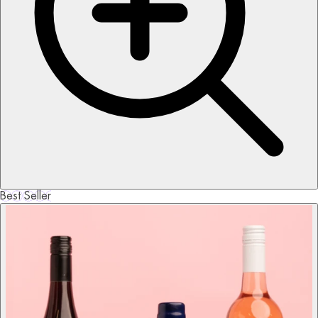
Best Seller