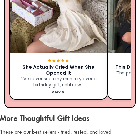
★★★★★
She Actually Cried When She
This Didn’
Opened It
“The person
“I’ve never seen my mum cry over a
birthday gift, until now.”
Alex A.
More Thoughtful Gift Ideas
These are our best sellers - tried, tested, and loved.