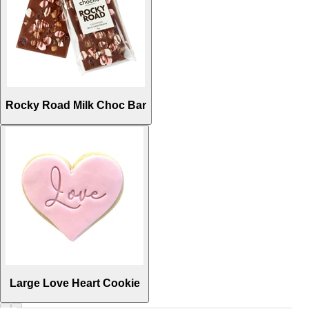
Rocky Road Milk Choc Bar
Large Love Heart Cookie