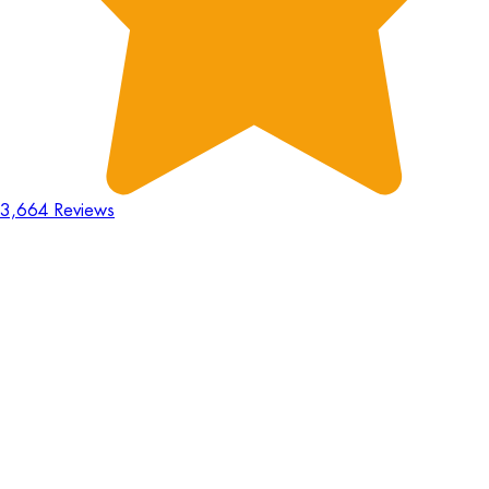
3,664 Reviews
18
Hours
:
23
Mins
:
44
Secs