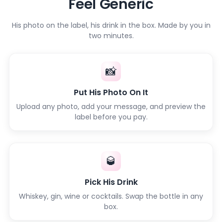
Feel Generic
His photo on the label, his drink in the box. Made by you in
two minutes.
📸
Put His Photo On It
Upload any photo, add your message, and preview the
label before you pay.
🥃
Pick His Drink
Whiskey, gin, wine or cocktails. Swap the bottle in any
box.