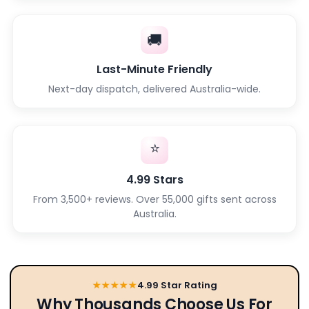
🚚
Last-Minute Friendly
Next-day dispatch, delivered Australia-wide.
⭐
4.99 Stars
From 3,500+ reviews. Over 55,000 gifts sent across
Australia.
★★★★★
4.99 Star Rating
Why Thousands Choose Us For