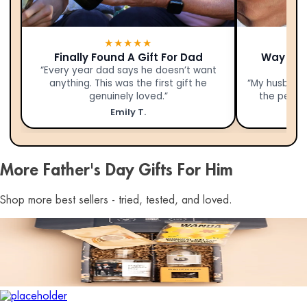
★★★★★
Finally Found A Gift For Dad
Way Bet
“Every year dad says he doesn’t want
anything. This was the first gift he
“My husband 
genuinely loved.”
the person
Emily T.
More Father's Day Gifts For Him
Shop more best sellers - tried, tested, and loved.