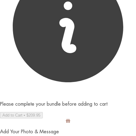
Please complete your bundle before adding to cart
Add to Cart • $209.95
Add Your Photo & Message