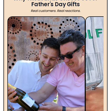
Father's Day Gifts
Real customers. Real reactions.