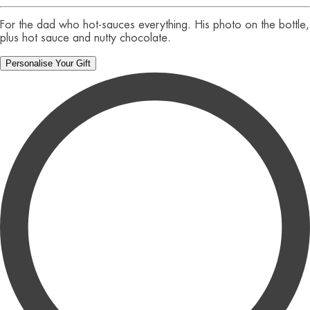
For the dad who hot-sauces everything. His photo on the bottle,
plus hot sauce and nutty chocolate.
Personalise Your Gift