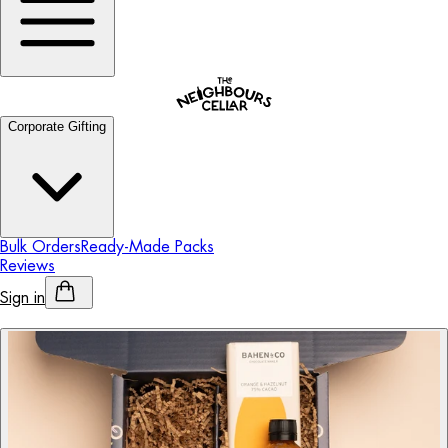
Corporate Gifting
Bulk Orders
Ready-Made Packs
Reviews
Sign in
Personalised Alcohol