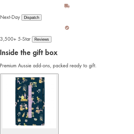
Next-Day
Dispatch
3,500+ 5-Star
Reviews
Inside the gift box
Premium Aussie add-ons, packed ready to gift.