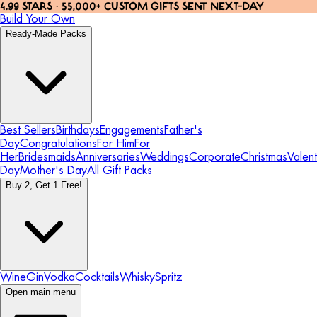
4.99 STARS · 55,000+ CUSTOM GIFTS SENT NEXT-DAY
Build Your Own
Ready-Made Packs
Best Sellers
Birthdays
Engagements
Father's
Day
Congratulations
For Him
For
Her
Bridesmaids
Anniversaries
Weddings
Corporate
Christmas
Valent
Day
Mother's Day
All Gift Packs
Buy 2, Get 1 Free!
Wine
Gin
Vodka
Cocktails
Whisky
Spritz
Open main menu