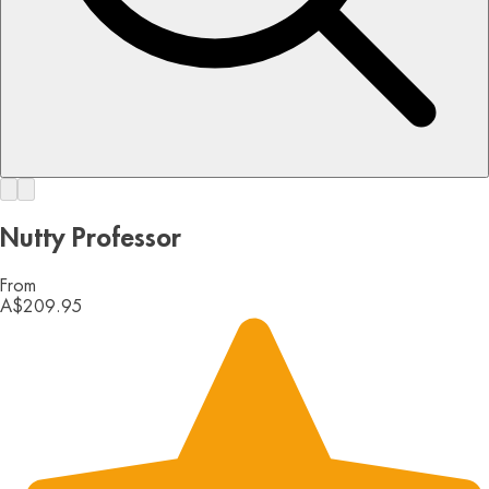
Nutty Professor
From
A$209.95