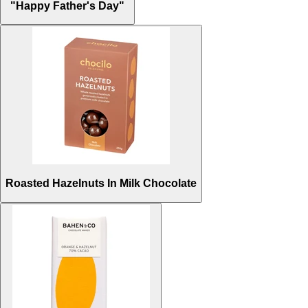
"Happy Father's Day"
Roasted Hazelnuts In Milk Chocolate