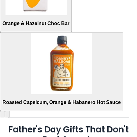
Orange & Hazelnut Choc Bar
Roasted Capsicum, Orange & Habanero Hot Sauce
Father's Day Gifts That Don't