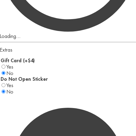
Loading...
Extras
Gift Card (+$4)
Yes
No
Do Not Open Sticker
Yes
No