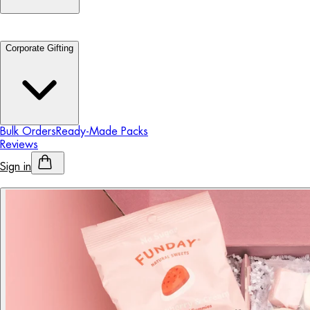
Corporate Gifting
Bulk Orders
Ready-Made Packs
Reviews
Sign in
Personalised Alcohol