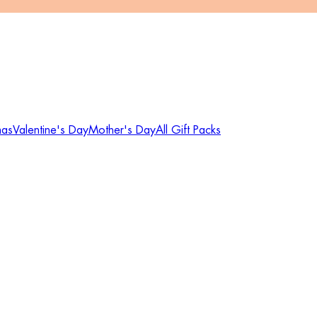
mas
Valentine's Day
Mother's Day
All Gift Packs