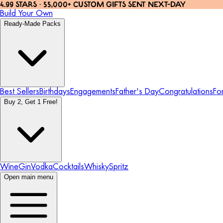
4.99 STARS · 55,000+ CUSTOM GIFTS SENT NEXT-DAY
Build Your Own
Ready-Made Packs
Best Sellers
Birthdays
Engagements
Father's Day
Congratulations
Fo
Buy 2, Get 1 Free!
Wine
Gin
Vodka
Cocktails
Whisky
Spritz
Open main menu