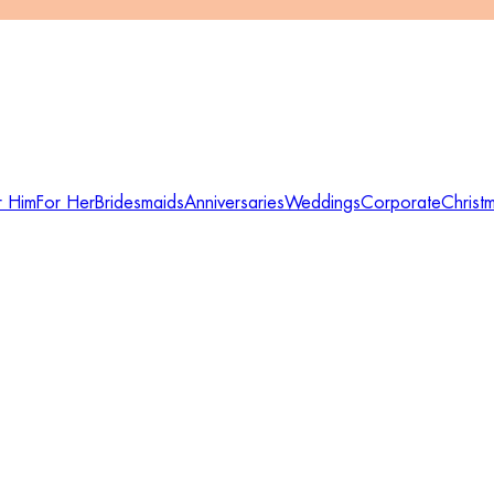
r Him
For Her
Bridesmaids
Anniversaries
Weddings
Corporate
Christ