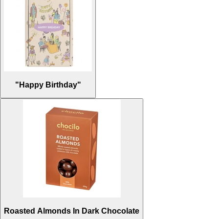
"Happy Birthday"
Roasted Almonds In Dark Chocolate