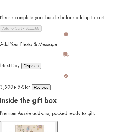
Please complete your bundle before adding to cart
Add to Cart • $111.95
Add Your Photo & Message
Next-Day
Dispatch
3,500+ 5-Star
Reviews
Inside the gift box
Premium Aussie add-ons, packed ready to gift.