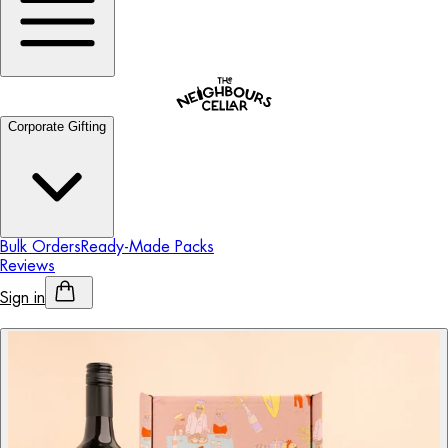
Corporate Gifting
Bulk Orders
Ready-Made Packs
Reviews
Sign in
Personalised Alcohol