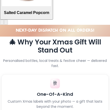
Salted Caramel Popcorn
NEXT-DAY DISPATCH ON ALL ORDERS!
🎄 Why Your Xmas Gift Will
Stand Out
Personalised bottles, local treats & festive cheer — delivered
fast.
🥂
One-Of-A-Kind
Custom Xmas labels with your photo — a gift that lasts
beyond the moment.