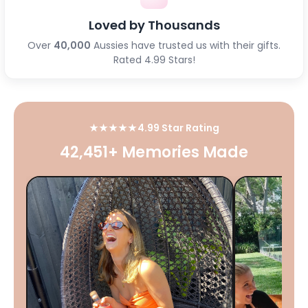
Loved by Thousands
Over
40,000
Aussies have trusted us with their gifts.
Rated 4.99 Stars!
★★★★★
4.99 Star Rating
42,451+ Memories Made