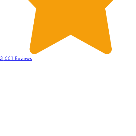
3,661 Reviews
18
Hours
:
23
Mins
:
44
Secs