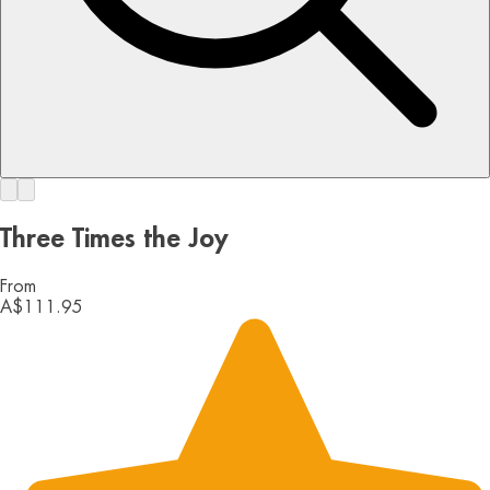
Three Times the Joy
From
A$111.95