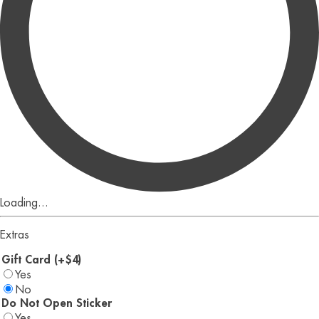
Loading...
Extras
Gift Card (+$4)
Yes
No
Do Not Open Sticker
Yes