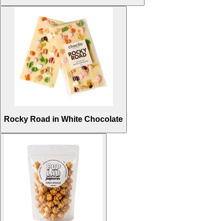
Rocky Road in White Chocolate