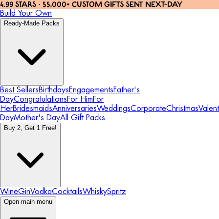
4.99 STARS · 55,000+ CUSTOM GIFTS SENT NEXT-DAY
Build Your Own
Ready-Made Packs
Best Sellers
Birthdays
Engagements
Father's
Day
Congratulations
For Him
For
Her
Bridesmaids
Anniversaries
Weddings
Corporate
Christmas
Valent
Day
Mother's Day
All Gift Packs
Buy 2, Get 1 Free!
Wine
Gin
Vodka
Cocktails
Whisky
Spritz
Open main menu