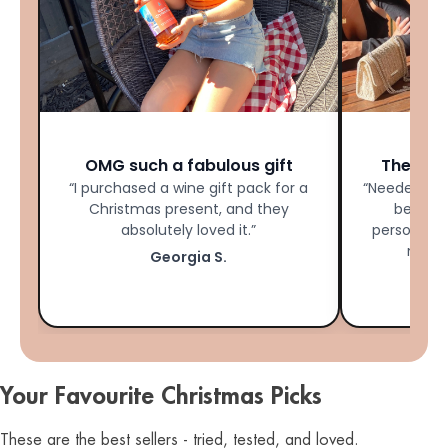
★★★★★
OMG such a fabulous gift
The Per
“I purchased a wine gift pack for a
“Needed las
Christmas present, and they
bestie 
absolutely loved it.”
personalis
made 
Georgia S.
Your Favourite Christmas Picks
These are the best sellers - tried, tested, and loved.