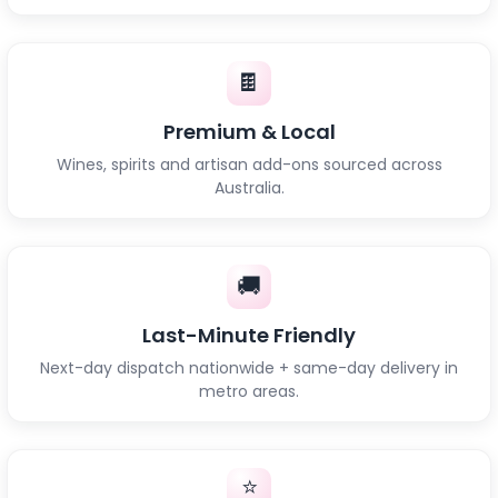
🍫
Premium & Local
Wines, spirits and artisan add-ons sourced across
Australia.
🚚
Last-Minute Friendly
Next-day dispatch nationwide + same-day delivery in
metro areas.
⭐