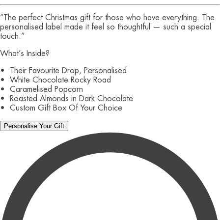
“The perfect Christmas gift for those who have everything. The
personalised label made it feel so thoughtful — such a special
touch.”
What’s Inside?
• Their Favourite Drop, Personalised
• White Chocolate Rocky Road
• Caramelised Popcorn
• Roasted Almonds in Dark Chocolate
• Custom Gift Box Of Your Choice
Personalise Your Gift