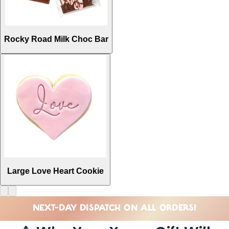
Rocky Road Milk Choc Bar
Large Love Heart Cookie
NEXT-DAY DISPATCH ON ALL ORDERS!