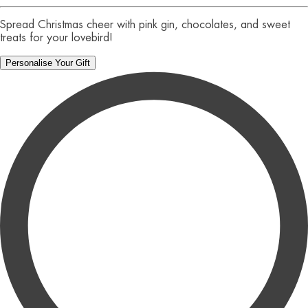
Spread Christmas cheer with pink gin, chocolates, and sweet
treats for your lovebird!
Personalise Your Gift