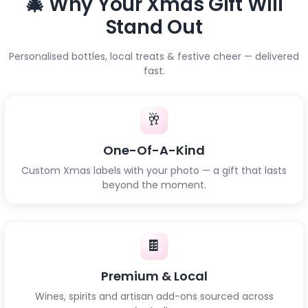
🎄 Why Your Xmas Gift Will
Stand Out
Personalised bottles, local treats & festive cheer — delivered
fast.
🥂
One-Of-A-Kind
Custom Xmas labels with your photo — a gift that lasts
beyond the moment.
🍫
Premium & Local
Wines, spirits and artisan add-ons sourced across