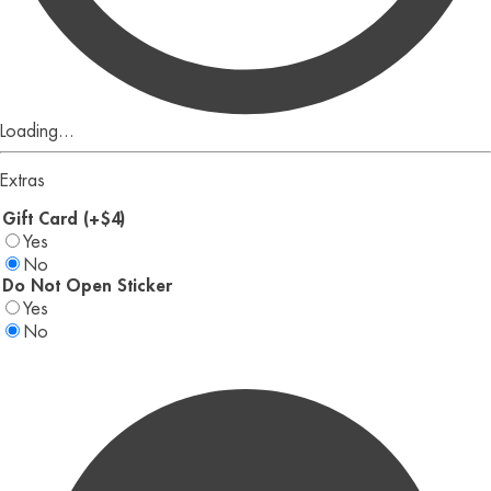
Loading...
Extras
Gift Card (+$4)
Yes
No
Do Not Open Sticker
Yes
No