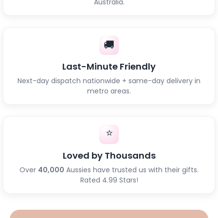
Australia.
🚚
Last-Minute Friendly
Next-day dispatch nationwide + same-day delivery in
metro areas.
⭐
Loved by Thousands
Over
40,000
Aussies have trusted us with their gifts.
Rated 4.99 Stars!