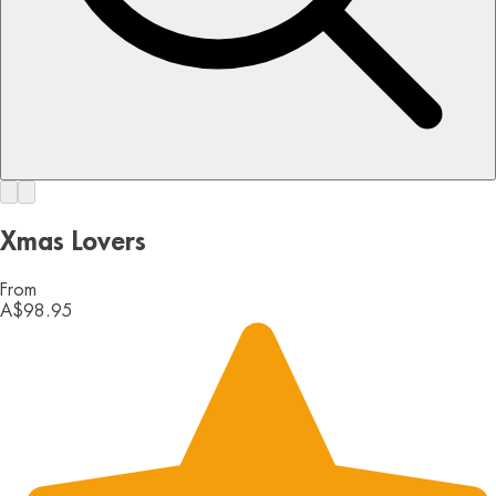
Xmas Lovers
From
A$98.95