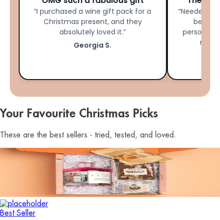
OMG such a fabulous gift
The Per
“I purchased a wine gift pack for a
“Needed las
Christmas present, and they
bestie 
absolutely loved it.”
personalis
made 
Georgia S.
Your Favourite Christmas Picks
These are the best sellers - tried, tested, and loved.
Best Seller