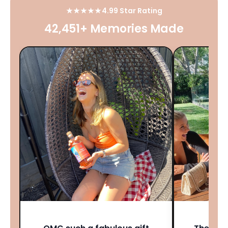
★★★★★
4.99 Star Rating
42,451+ Memories Made
★★★★★