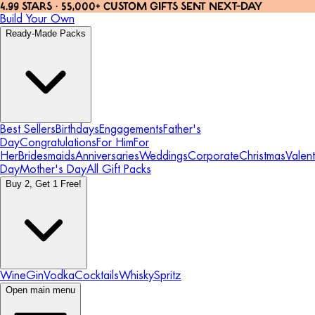
4.99 STARS · 55,000+ CUSTOM GIFTS SENT NEXT-DAY
Build Your Own
Ready-Made Packs
Best Sellers
Birthdays
Engagements
Father's
Day
Congratulations
For Him
For
Her
Bridesmaids
Anniversaries
Weddings
Corporate
Christmas
Valent
Day
Mother's Day
All Gift Packs
Buy 2, Get 1 Free!
Wine
Gin
Vodka
Cocktails
Whisky
Spritz
Open main menu