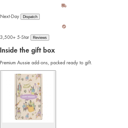
Next-Day
Dispatch
3,500+ 5-Star
Reviews
Inside the gift box
Premium Aussie add-ons, packed ready to gift.