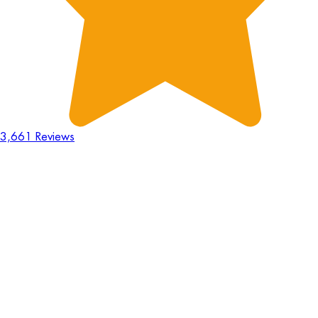
3,661 Reviews
18
Hours
:
23
Mins
:
44
Secs