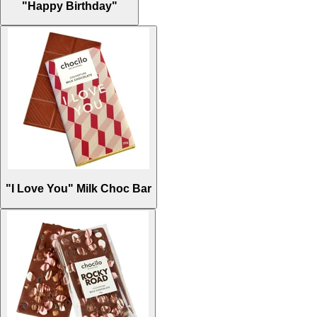
"Happy Birthday"
"I Love You" Milk Choc Bar