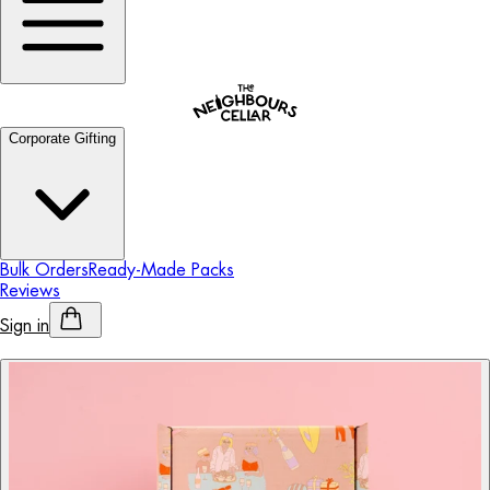
Corporate Gifting
Bulk Orders
Ready-Made Packs
Reviews
Sign in
Personalised Alcohol