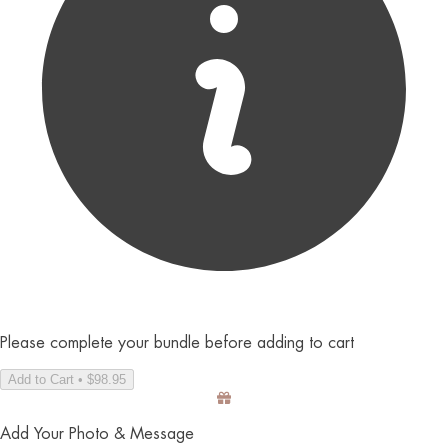
Please complete your bundle before adding to cart
Add to Cart • $98.95
Add Your Photo & Message