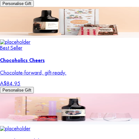
Personalise Gift
Best Seller
Chocoholics Cheers
Chocolate-forward, gift-ready.
A$84.95
Personalise Gift