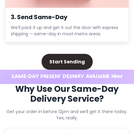
3. Send Same-Day
We’ll pack it up and get it out the door with express
shipping — same-day in most metro areas.
Start Sending
SAME-DAY PRESENT DELIVERY AVAILABLE NOW
Why Use Our Same-Day
Delivery Service?
Get your order in before 12pm and we’ll get it there today.
Yes, really.