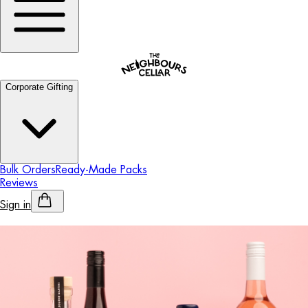
Corporate Gifting
Bulk Orders
Ready-Made Packs
Reviews
Sign in
Personalised Alcohol