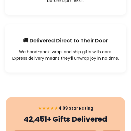
before 12pm AEST.
🚚 Delivered Direct to Their Door
We hand-pack, wrap, and ship gifts with care.
Express delivery means they’ll unwrap joy in no time.
★★★★★
4.99 Star Rating
42,451+ Gifts Delivered