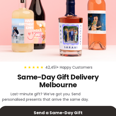
42,451+ Happy Customers
★★★★★
Same-Day Gift Delivery
Melbourne
Last-minute gift? We’ve got you. Send
personalised presents that arrive the same day.
Send a Same-Day Gift