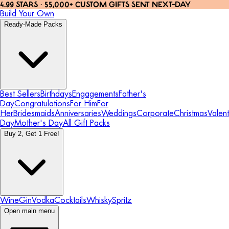
4.99 STARS · 55,000+ CUSTOM GIFTS SENT NEXT-DAY
Build Your Own
Ready-Made Packs
Best Sellers
Birthdays
Engagements
Father's
Day
Congratulations
For Him
For
Her
Bridesmaids
Anniversaries
Weddings
Corporate
Christmas
Valent
Day
Mother's Day
All Gift Packs
Buy 2, Get 1 Free!
Wine
Gin
Vodka
Cocktails
Whisky
Spritz
Open main menu