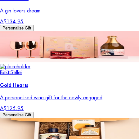
A gin lovers dream.
A$134.95
Personalise Gift
Best Seller
Gold Hearts
A personalised wine gift for the newly engaged
A$125.95
Personalise Gift