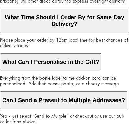
Brisbane). All other areas default to express overnight delivery.
What Time Should I Order By for Same-Day
Delivery?
Please place your order by 12pm local time for best chances of
delivery today.
What Can I Personalise in the Gift?
Everything from the bottle label to the add-on card can be
personalised. Add their name, photo, or a cheeky message.
Can I Send a Present to Multiple Addresses?
Yep - just select “Send to Multiple” at checkout or use our bulk
order form above.