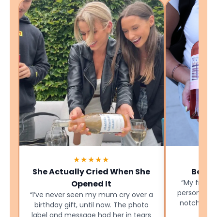
★★★★★
She Actually Cried When She
Best B
“My friend
Opened It
personalise
“I’ve never seen my mum cry over a
notch and 
birthday gift, until now. The photo
label and message had her in tears