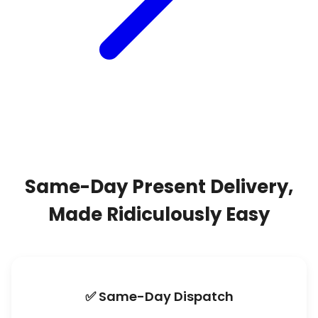
Same-Day Present Delivery,
Made Ridiculously Easy
✅ Same-Day Dispatch