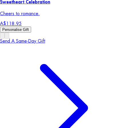
Sweetheart Celebration
Cheers to romance.
A$118.95
Personalise Gift
Send A Same-Day Gift