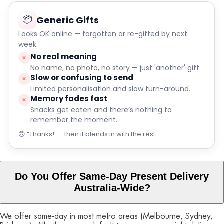
📦
Generic Gifts
Looks OK online — forgotten or re-gifted by next
week.
No real meaning
×
No name, no photo, no story — just 'another' gift.
Slow or confusing to send
×
Limited personalisation and slow turn-around.
Memory fades fast
×
Snacks get eaten and there’s nothing to
remember the moment.
🙃 “Thanks!” … then it blends in with the rest.
Do You Offer Same-Day Present Delivery
Australia-Wide?
We offer same-day in most metro areas (Melbourne, Sydney,