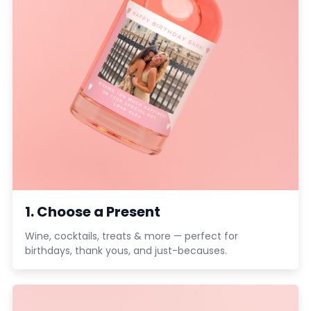
1. Choose a Present
Wine, cocktails, treats & more — perfect for
birthdays, thank yous, and just-becauses.