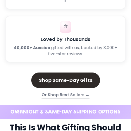
it.
⭐
Loved by Thousands
40,000+ Aussies
gifted with us, backed by 3,000+
five-star reviews.
Shop Same-Day Gifts
Or Shop Best Sellers →
OVERNIGHT & SAME-DAY SHIPPING OPTIONS
This Is What Gifting Should