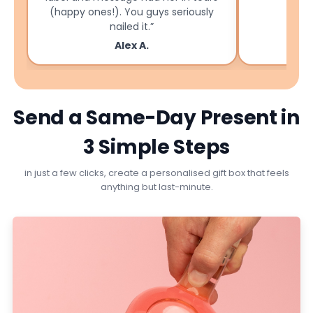
(happy ones!). You guys seriously
nailed it.”
Alex A.
Send a Same-Day Present in
3 Simple Steps
in just a few clicks, create a personalised gift box that feels
anything but last-minute.