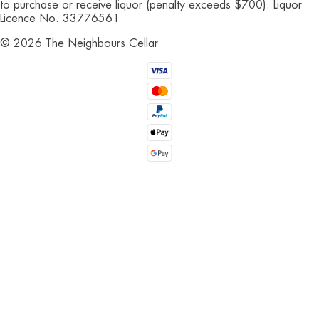
to purchase or receive liquor (penalty exceeds $700). Liquor
Licence No. 33776561
©
2026
The Neighbours Cellar