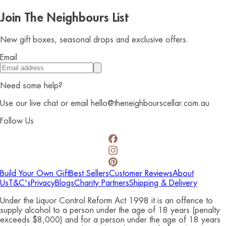
Join The Neighbours List
New gift boxes, seasonal drops and exclusive offers.
Email
Need some help?
Use our live chat or email hello@theneighbourscellar.com.au
Follow Us
Build Your Own Gift
Best Sellers
Customer Reviews
About
Us
T&C's
Privacy
Blogs
Charity Partners
Shipping & Delivery
Under the Liquor Control Reform Act 1998 it is an offence to
supply alcohol to a person under the age of 18 years (penalty
exceeds $8,000) and for a person under the age of 18 years