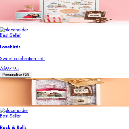
Best Seller
Lovebirds
Sweet celebration set.
A$97.95
Personalise Gift
Best Seller
Rock & Rolls