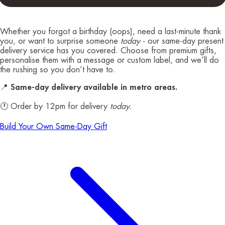
Whether you forgot a birthday (oops), need a last-minute thank
you, or want to surprise someone
today
- our same-day present
delivery service has you covered. Choose from premium gifts,
personalise them with a message or custom label, and we’ll do
the rushing so you don’t have to.
📍
Same-day delivery available in metro areas.
🕐 Order by 12pm for delivery
today.
Build Your Own Same-Day Gift