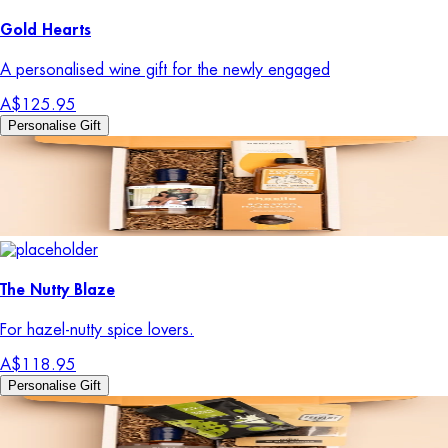
Gold Hearts
A personalised wine gift for the newly engaged
A$125.95
Personalise Gift
The Nutty Blaze
For hazel-nutty spice lovers.
A$118.95
Personalise Gift