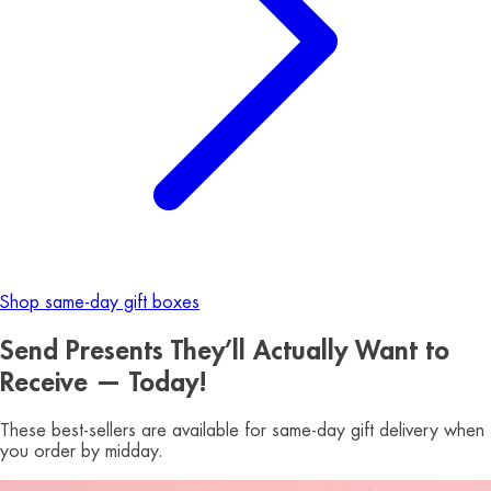
Shop same-day gift boxes
Send Presents They’ll Actually Want to
Receive — Today!
These best-sellers are available for same-day gift delivery when
you order by midday.