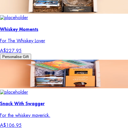
Whiskey Moments
For The Whiskey Lover
A$227.95
Personalise Gift
Snack With Swagger
For the whiskey maverick.
A$106.95