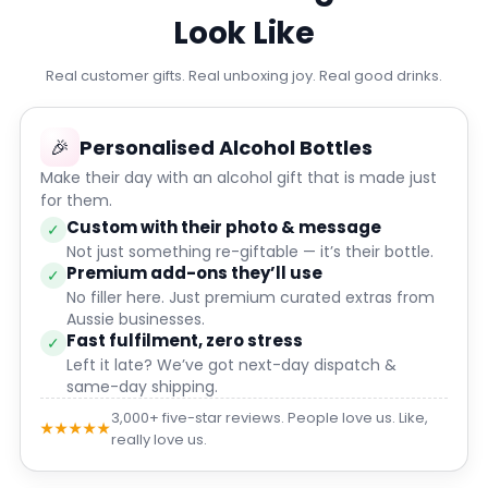
Look Like
Real customer gifts. Real unboxing joy. Real good drinks.
🎉
Personalised Alcohol Bottles
Make their day with an alcohol gift that is made just
for them.
Custom with their photo & message
✓
Not just something re-giftable — it’s their bottle.
Premium add-ons they’ll use
✓
No filler here. Just premium curated extras from
Aussie businesses.
Fast fulfilment, zero stress
✓
Left it late? We’ve got next-day dispatch &
same-day shipping.
3,000+ five-star reviews. People love us. Like,
★★★★★
really love us.