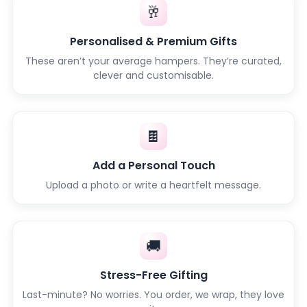
🥂
Personalised & Premium Gifts
These aren’t your average hampers. They’re curated,
clever and customisable.
🍫
Add a Personal Touch
Upload a photo or write a heartfelt message.
🚚
Stress-Free Gifting
Last-minute? No worries. You order, we wrap, they love