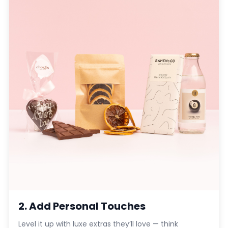
2. Add Personal Touches
Level it up with luxe extras they’ll love — think