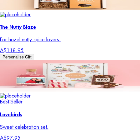
The Nutty Blaze
For hazel-nutty spice lovers.
A$118.95
Personalise Gift
Best Seller
Lovebirds
Sweet celebration set.
A$97.95