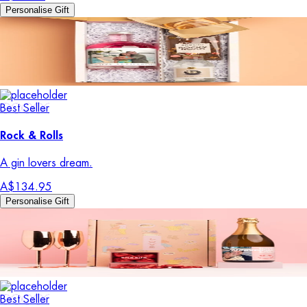
Personalise Gift
Best Seller
Rock & Rolls
A gin lovers dream.
A$134.95
Personalise Gift
Best Seller