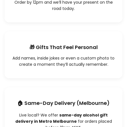
Order by 12pm and we’ll have your present on the
road today.
🎁 Gifts That Feel Personal
Add names, inside jokes or even a custom photo to
create a moment they’ll actually remember.
🏠 Same-Day Delivery (Melbourne)
Live local? We offer
same-day alcohol gift
delivery in Metro Melbourne
for orders placed