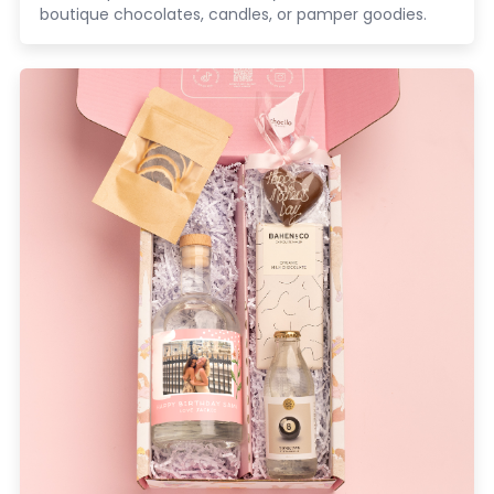
boutique chocolates, candles, or pamper goodies.