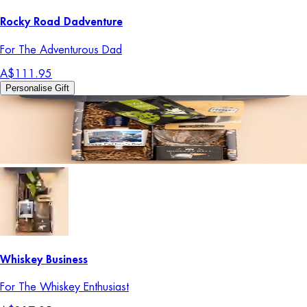
Rocky Road Dadventure
For The Adventurous Dad
A$111.95
Personalise Gift
Whiskey Business
For The Whiskey Enthusiast