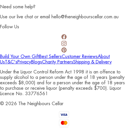
Need some help?
Use our live chat or email hello@theneighbourscellar.com.au
Follow Us
Build Your Own Gift
Best Sellers
Customer Reviews
About
Us
T&C's
Privacy
Blogs
Charity Partners
Shipping & Delivery
Under the Liquor Control Reform Act 1998 it is an offence to
supply alcohol to a person under the age of 18 years (penalty
exceeds $8,000) and for a person under the age of 18 years
to purchase or receive liquor (penalty exceeds $700). Liquor
Licence No. 33776561
©
2026
The Neighbours Cellar