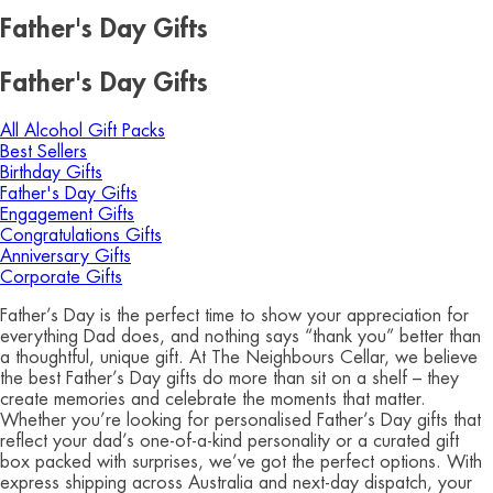
Father's Day Gifts
Father's Day Gifts
All Alcohol Gift Packs
Best Sellers
Birthday Gifts
Father's Day Gifts
Engagement Gifts
Congratulations Gifts
Anniversary Gifts
Corporate Gifts
Father’s Day is the perfect time to show your appreciation for
everything Dad does, and nothing says “thank you” better than
a thoughtful, unique gift. At The Neighbours Cellar, we believe
the best Father’s Day gifts do more than sit on a shelf – they
create memories and celebrate the moments that matter.
Whether you’re looking for personalised Father’s Day gifts that
reflect your dad’s one-of-a-kind personality or a curated gift
box packed with surprises, we’ve got the perfect options. With
express shipping across Australia and next-day dispatch, your