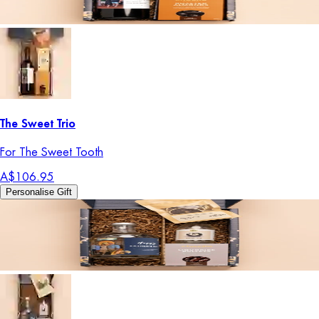
The Sweet Trio
For The Sweet Tooth
A$106.95
Personalise Gift