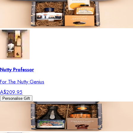
Nutty Professor
For The Nutty Genius
A$209.95
Personalise Gift