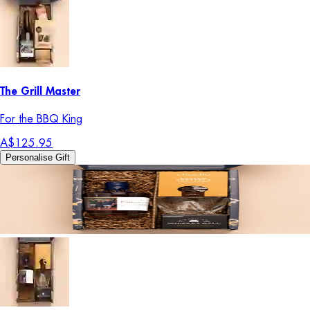
The Grill Master
For the BBQ King
A$125.95
Personalise Gift