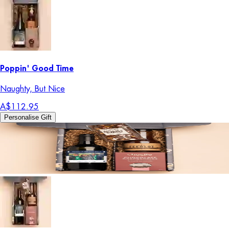
Poppin' Good Time
Naughty, But Nice
A$112.95
Personalise Gift