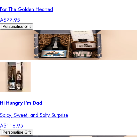
For The Golden Hearted
A$77.95
Personalise Gift
Hi Hungry I'm Dad
Spicy, Sweet, and Salty Surprise
A$116.95
Personalise Gift