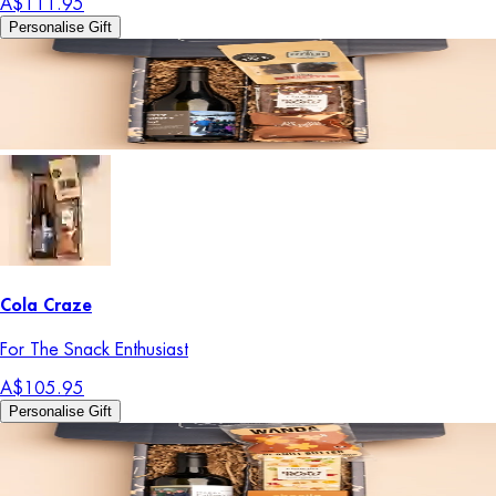
A$111.95
Personalise Gift
Cola Craze
For The Snack Enthusiast
A$105.95
Personalise Gift