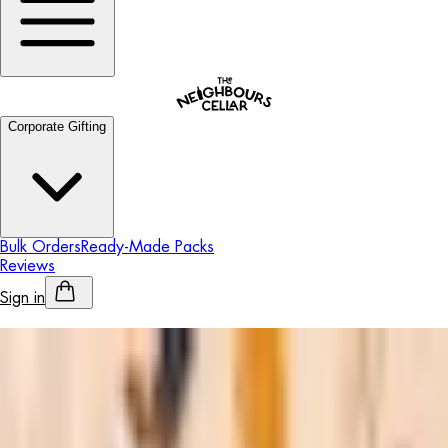
Corporate Gifting
Bulk Orders
Ready-Made Packs
Reviews
Sign in
Personalised Alcohol