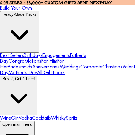
4.99 STARS · 55,000+ CUSTOM GIFTS SENT NEXT-DAY
Build Your Own
Ready-Made Packs
Best Sellers
Birthdays
Engagements
Father's
Day
Congratulations
For Him
For
Her
Bridesmaids
Anniversaries
Weddings
Corporate
Christmas
Valent
Day
Mother's Day
All Gift Packs
Buy 2, Get 1 Free!
Wine
Gin
Vodka
Cocktails
Whisky
Spritz
Open main menu