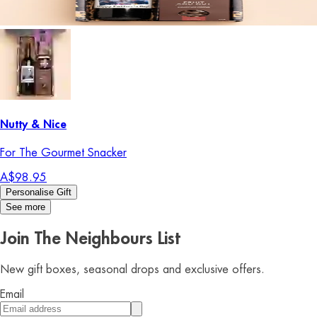
Nutty & Nice
For The Gourmet Snacker
A$98.95
Personalise Gift
See more
Join The Neighbours List
New gift boxes, seasonal drops and exclusive offers.
Email