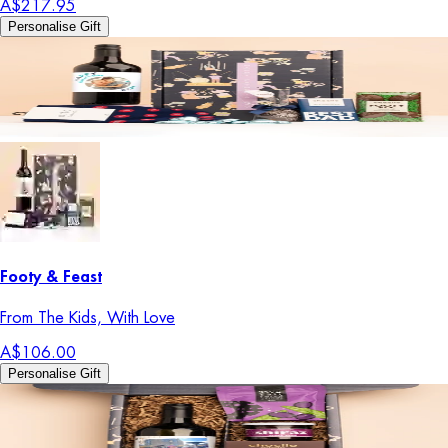
A$217.95
Personalise Gift
Footy & Feast
From The Kids, With Love
A$106.00
Personalise Gift