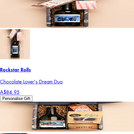
Rockstar Rolls
Chocolate Lover's Dream Duo
A$84.95
Personalise Gift