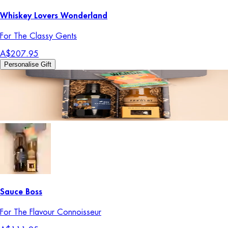
Whiskey Lovers Wonderland
For The Classy Gents
A$207.95
Personalise Gift
Sauce Boss
For The Flavour Connoisseur