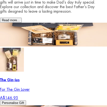
gifts will arrive just in time to make Dad’s day truly special.
Explore our collection and discover the best Father’s Day
gifts designed to leave a lasting impression.
Read more...
The Gin-ius
For The Gin Lover
A$146.95
Personalise Gift