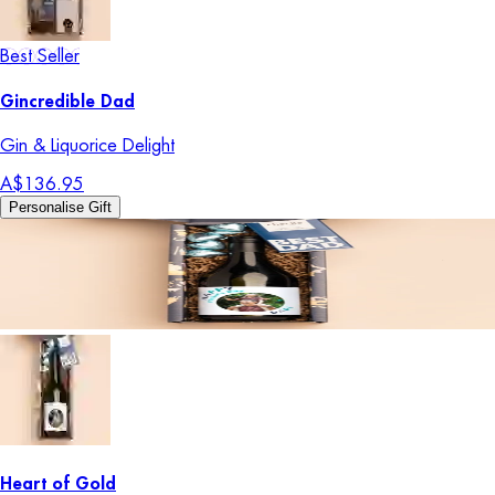
Best Seller
Gincredible Dad
Gin & Liquorice Delight
A$136.95
Personalise Gift
Heart of Gold