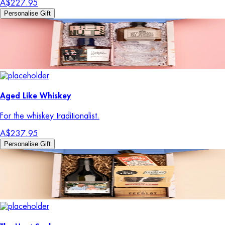
A$227.95
Personalise Gift
Aged Like Whiskey
For the whiskey traditionalist.
A$237.95
Personalise Gift