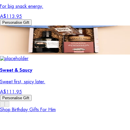
For big snack energy.
A$113.95
Personalise Gift
Sweet & Saucy
Sweet first, spicy later.
A$111.95
Personalise Gift
Shop Birthday Gifts For Him