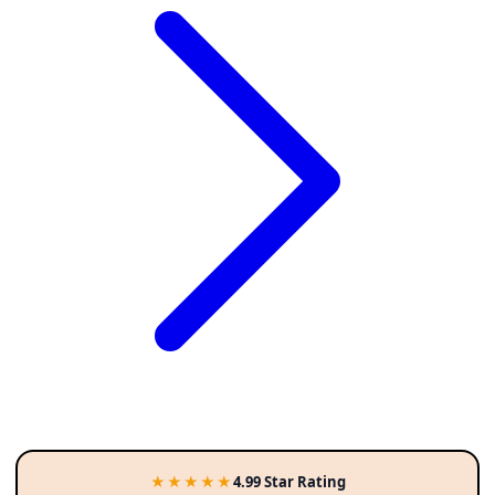
★★★★★
4.99 Star Rating