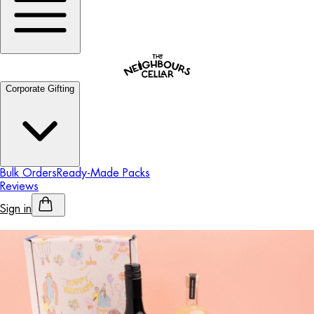
Corporate Gifting
Bulk Orders
Ready-Made Packs
Reviews
Sign in
Personalised Alcohol