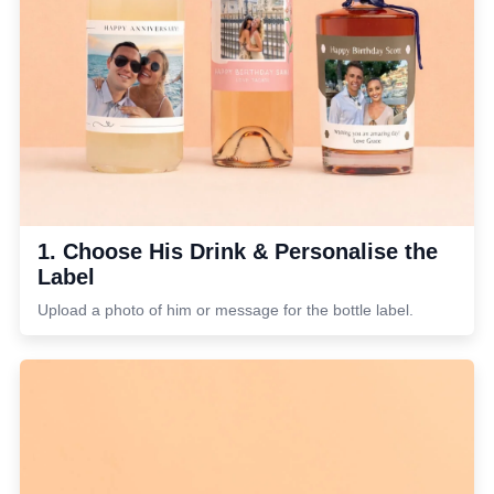
1. Choose His Drink & Personalise the
Label
Upload a photo of him or message for the bottle label.