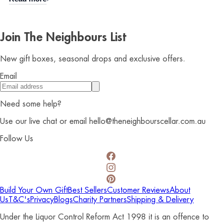
Join The Neighbours List
New gift boxes, seasonal drops and exclusive offers.
Email
Need some help?
Use our live chat or email hello@theneighbourscellar.com.au
Follow Us
Build Your Own Gift
Best Sellers
Customer Reviews
About
Us
T&C's
Privacy
Blogs
Charity Partners
Shipping & Delivery
Under the Liquor Control Reform Act 1998 it is an offence to