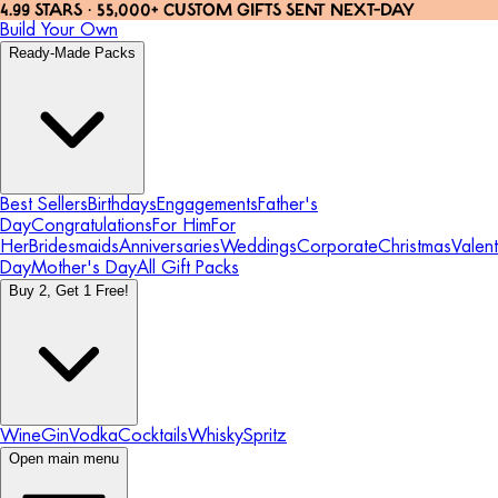
4.99 STARS · 55,000+ CUSTOM GIFTS SENT NEXT-DAY
Build Your Own
Ready-Made Packs
Best Sellers
Birthdays
Engagements
Father's
Day
Congratulations
For Him
For
Her
Bridesmaids
Anniversaries
Weddings
Corporate
Christmas
Valent
Day
Mother's Day
All Gift Packs
Buy 2, Get 1 Free!
Wine
Gin
Vodka
Cocktails
Whisky
Spritz
Open main menu