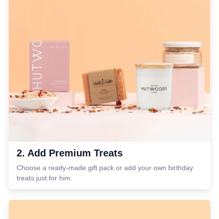
2. Add Premium Treats
Choose a ready-made gift pack or add your own birthday
treats just for him.