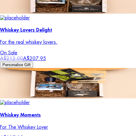
Whiskey Lovers Delight
For the real whiskey lovers.
On Sale
A$212.00
A$207.95
Personalise Gift
Whiskey Moments
For The Whiskey Lover