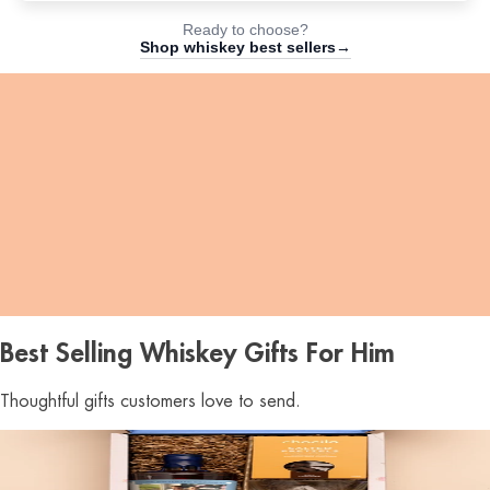
Ready to choose?
Shop whiskey best sellers→
18
Hours
:
23
Mins
:
44
Secs
Best Selling Whiskey Gifts For Him
Thoughtful gifts customers love to send.