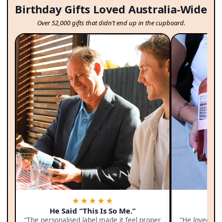
Birthday Gifts Loved Australia-Wide
Over 52,000 gifts that didn’t end up in the cupboard.
★★★★★
He Said “This Is So Me.”
F
“The personalised label made it feel proper
“He loved th