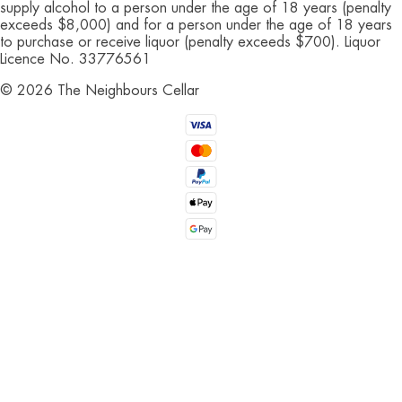
supply alcohol to a person under the age of 18 years (penalty
exceeds $8,000) and for a person under the age of 18 years
to purchase or receive liquor (penalty exceeds $700). Liquor
Licence No. 33776561
©
2026
The Neighbours Cellar