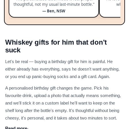
thoughtful, not my usual last-minute bottle.”
whole 
— Ben, NSW
Whiskey gifts for him that don't
suck
Let's be real — buying a birthday gift for him is painful. He
either already has everything, says he doesn't want anything,
or you end up panic-buying socks and a gift card. Again.
A personalised birthday gift changes the game. Pick his
favourite drink, upload a photo that actually means something,
and we'll stick it on a custom label he'll want to keep on the
shelf long after the bottle's empty. It's thoughtful without being
cheesy, it's personal, and it takes about two minutes to sort.
Read more
›