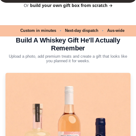
Or
build your own gift box from scratch →
Custom in minutes
•
Next-day dispatch
•
Aus-wide
Build A Whiskey Gift He'll Actually
Remember
Upload a photo, add premium treats and create a gift that looks like
you planned it for weeks.