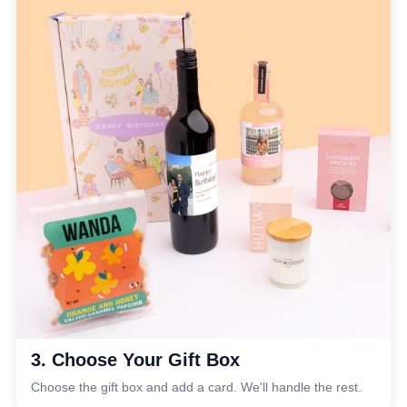
3. Choose Your Gift Box
Choose the gift box and add a card. We'll handle the rest.