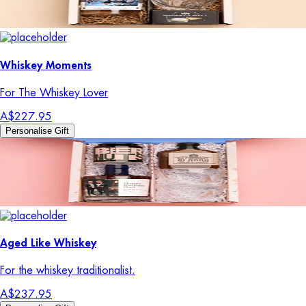
Whiskey Moments
For The Whiskey Lover
A$227.95
Personalise Gift
Aged Like Whiskey
For the whiskey traditionalist.
A$237.95