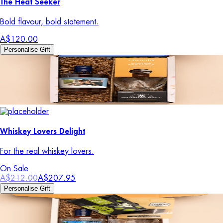
The Heat Seeker
Bold flavour, bold statement.
A$120.00
Personalise Gift
Whiskey Lovers Delight
For the real whiskey lovers.
On Sale
A$212.00
A$207.95
Personalise Gift