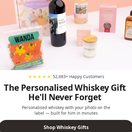
52,683+ Happy Customers
★★★★★
The Personalised Whiskey Gift
He'll Never Forget
Personalised whiskey with your photo on the
label — built for him in minutes
Shop Whiskey Gifts