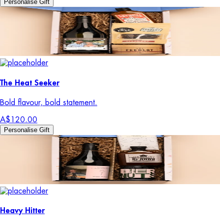
Personalise Gift
The Heat Seeker
Bold flavour, bold statement.
A$120.00
Personalise Gift
Heavy Hitter