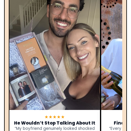
★★★★★
He Wouldn’t Stop Talking About It
Finally
“My boyfriend genuinely looked shocked
“Every yea