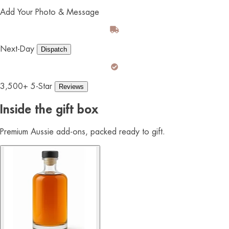
Add Your Photo & Message
Next-Day
Dispatch
3,500+ 5-Star
Reviews
Inside the gift box
Premium Aussie add-ons, packed ready to gift.