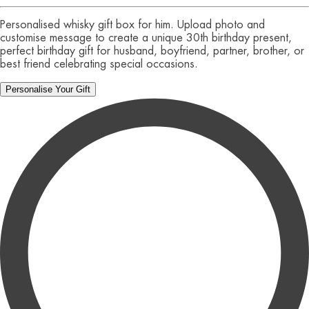
Personalised whisky gift box for him. Upload photo and
customise message to create a unique 30th birthday present,
perfect birthday gift for husband, boyfriend, partner, brother, or
best friend celebrating special occasions.
Personalise Your Gift