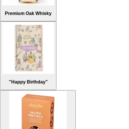
Premium Oak Whisky
"Happy Birthday"