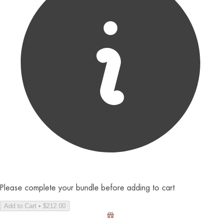
Please complete your bundle before adding to cart
Add to Cart • $212.00