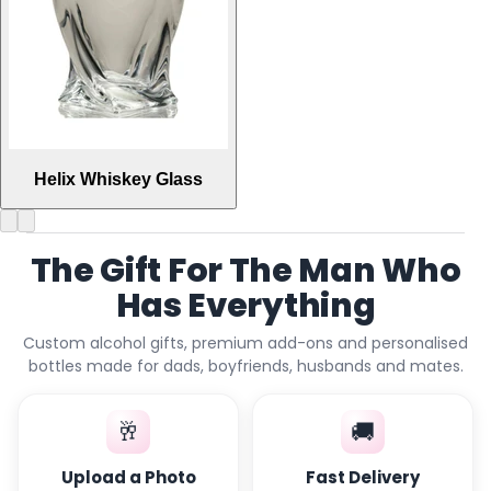
Helix Whiskey Glass
The Gift For The Man Who
Has Everything
Custom alcohol gifts, premium add-ons and personalised
bottles made for dads, boyfriends, husbands and mates.
🥂
🚚
Upload a Photo
Fast Delivery