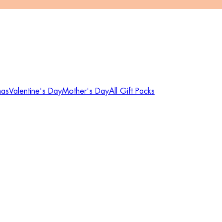
mas
Valentine's Day
Mother's Day
All Gift Packs