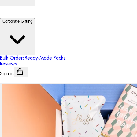
Corporate Gifting
Bulk Orders
Ready-Made Packs
Reviews
Sign in
Personalised Alcohol