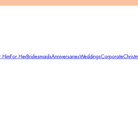
r Him
For Her
Bridesmaids
Anniversaries
Weddings
Corporate
Christ