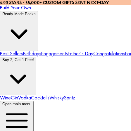
4.99 STARS · 55,000+ CUSTOM GIFTS SENT NEXT-DAY
Build Your Own
Ready-Made Packs
Best Sellers
Birthdays
Engagements
Father's Day
Congratulations
Fo
Buy 2, Get 1 Free!
Wine
Gin
Vodka
Cocktails
Whisky
Spritz
Open main menu