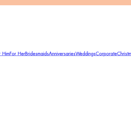
r Him
For Her
Bridesmaids
Anniversaries
Weddings
Corporate
Christ