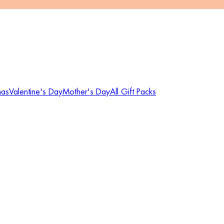
mas
Valentine's Day
Mother's Day
All Gift Packs