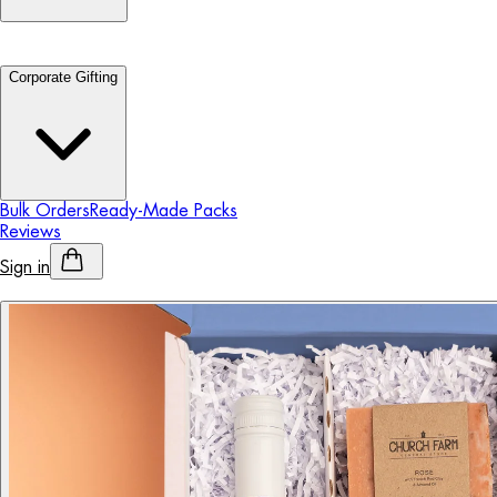
Corporate Gifting
Bulk Orders
Ready-Made Packs
Reviews
Sign in
Personalised Alcohol