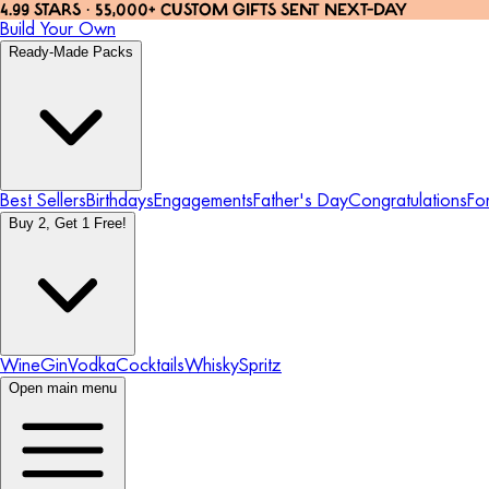
4.99 STARS · 55,000+ CUSTOM GIFTS SENT NEXT-DAY
Build Your Own
Ready-Made Packs
Best Sellers
Birthdays
Engagements
Father's Day
Congratulations
Fo
Buy 2, Get 1 Free!
Wine
Gin
Vodka
Cocktails
Whisky
Spritz
Open main menu