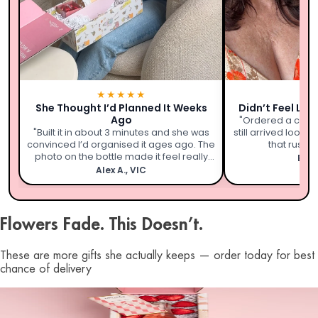
★★★★★
★
She Thought I’d Planned It Weeks
Didn’t Feel Lik
Ago
"Ordered a coupl
"Built it in about 3 minutes and she was
still arrived looki
convinced I’d organised it ages ago. The
that rushed 
photo on the bottle made it feel really
Emil
personal."
Alex A., VIC
Flowers Fade. This Doesn’t.
These are more gifts she actually keeps — order today for best
chance of delivery