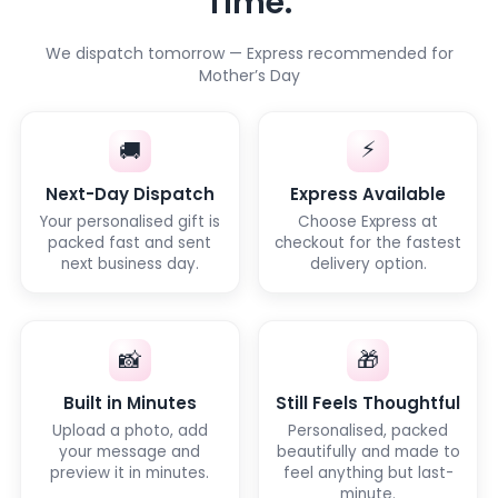
Time.
We dispatch tomorrow — Express recommended for
Mother’s Day
⚡
🚚
Next-Day Dispatch
Express Available
Your personalised gift is
Choose Express at
packed fast and sent
checkout for the fastest
next business day.
delivery option.
📸
🎁
Built in Minutes
Still Feels Thoughtful
Upload a photo, add
Personalised, packed
your message and
beautifully and made to
preview it in minutes.
feel anything but last-
minute.