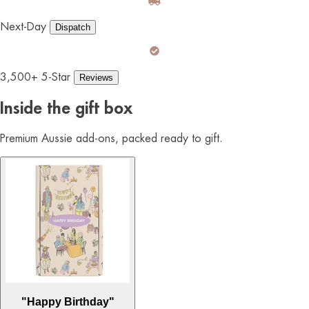
Next-Day
Dispatch
3,500+ 5-Star
Reviews
Inside the gift box
Premium Aussie add-ons, packed ready to gift.
"Happy Birthday"