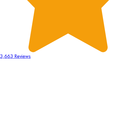
3,663 Reviews
18
Hours
:
23
Mins
:
44
Secs