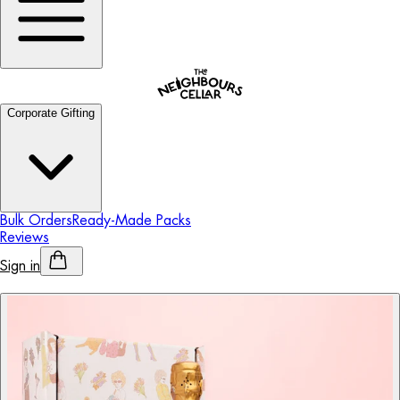
Corporate Gifting
Bulk Orders
Ready-Made Packs
Reviews
Sign in
Personalised Alcohol