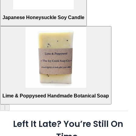
Japanese Honeysuckle Soy Candle
Lime & Poppyseed Handmade Botanical Soap
Left It Late? You’re Still On