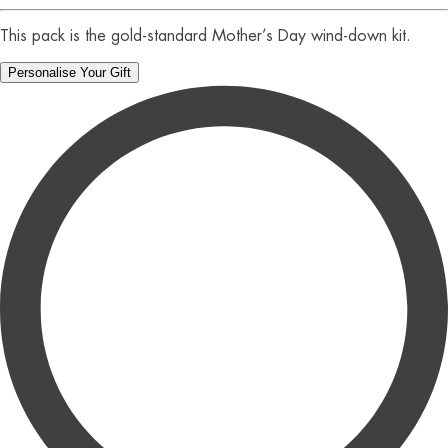
This pack is the gold-standard Mother’s Day wind-down kit.
Personalise Your Gift