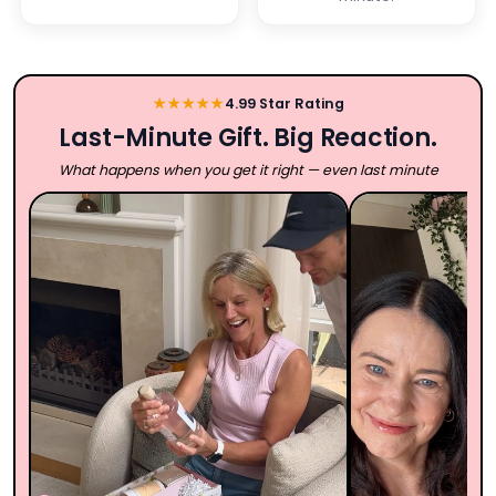
★★★★★
4.99 Star Rating
Last-Minute Gift. Big Reaction.
What happens when you get it right — even last minute