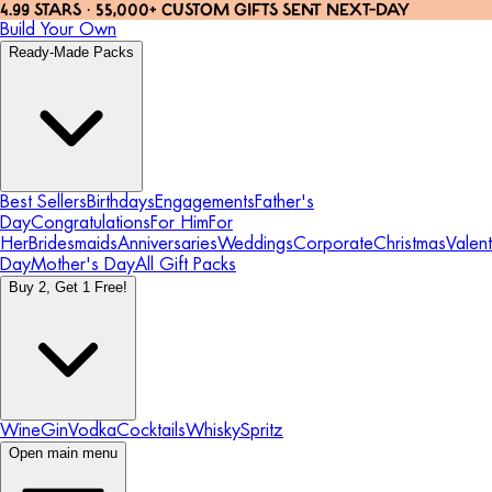
4.99 STARS · 55,000+ CUSTOM GIFTS SENT NEXT-DAY
Build Your Own
Ready-Made Packs
Best Sellers
Birthdays
Engagements
Father's
Day
Congratulations
For Him
For
Her
Bridesmaids
Anniversaries
Weddings
Corporate
Christmas
Valent
Day
Mother's Day
All Gift Packs
Buy 2, Get 1 Free!
Wine
Gin
Vodka
Cocktails
Whisky
Spritz
Open main menu