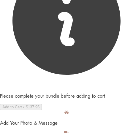
Please complete your bundle before adding to cart
Add to Cart • $137.95
Add Your Photo & Message