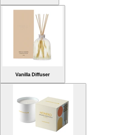
Vanilla Diffuser