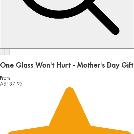
One Glass Won't Hurt - Mother's Day Gift
From
A$137.95