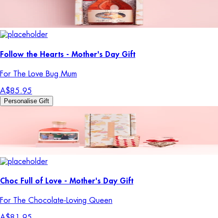
Follow the Hearts - Mother's Day Gift
For The Love Bug Mum
A$85.95
Personalise Gift
Choc Full of Love - Mother's Day Gift
For The Chocolate-Loving Queen
A$81.95