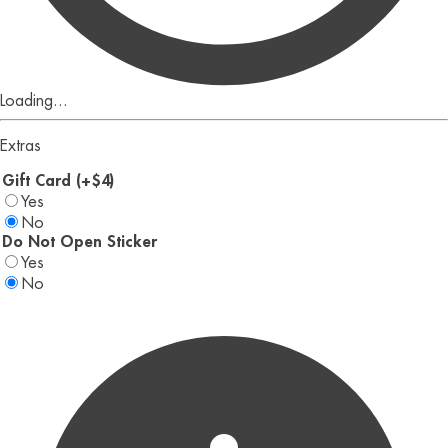
Loading...
Extras
Gift Card (+$4)
Yes
No
Do Not Open Sticker
Yes
No