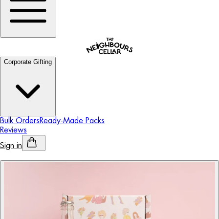
Corporate Gifting
Bulk Orders
Ready-Made Packs
Reviews
Sign in
Personalised Alcohol