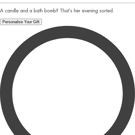
A candle and a bath bomb? That’s her evening sorted.
Personalise Your Gift