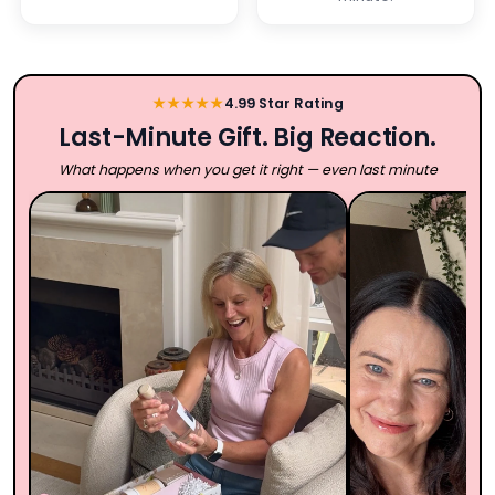
★★★★★
4.99 Star Rating
Last-Minute Gift. Big Reaction.
What happens when you get it right — even last minute