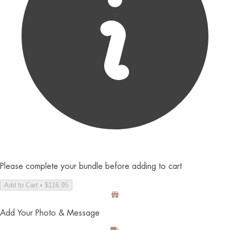
Please complete your bundle before adding to cart
Add to Cart • $116.95
Add Your Photo & Message