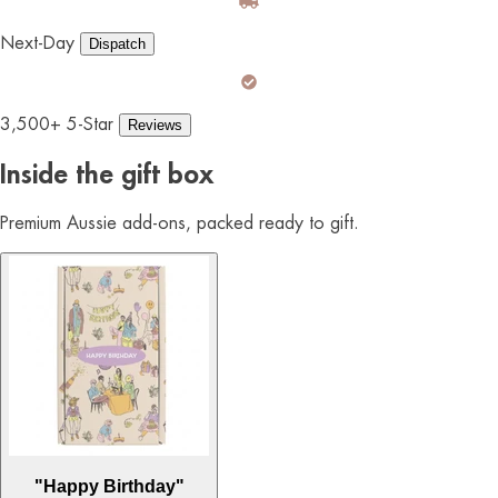
Next-Day
Dispatch
3,500+ 5-Star
Reviews
Inside the gift box
Premium Aussie add-ons, packed ready to gift.
"Happy Birthday"