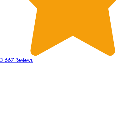
3,667 Reviews
18
Hours
:
23
Mins
:
44
Secs