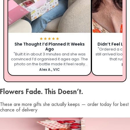
★★★★★
★
She Thought I’d Planned It Weeks
Didn’t Feel Lik
Ago
"Ordered a coupl
"Built it in about 3 minutes and she was
still arrived looki
convinced I’d organised it ages ago. The
that rushed 
photo on the bottle made it feel really
Emil
personal."
Alex A., VIC
Flowers Fade. This Doesn’t.
These are more gifts she actually keeps — order today for best
chance of delivery