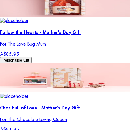
Follow the Hearts - Mother's Day Gift
For The Love Bug Mum
A$85.95
Personalise Gift
Choc Full of Love - Mother's Day Gift
For The Chocolate-Loving Queen
A$81.95