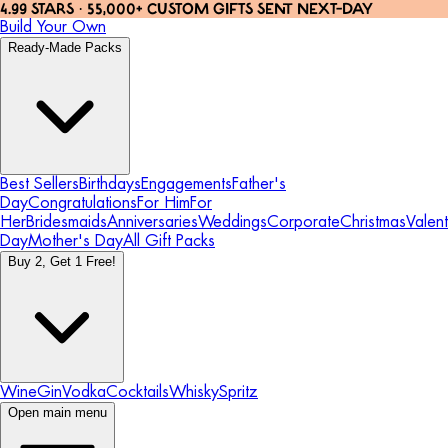
4.99 STARS · 55,000+ CUSTOM GIFTS SENT NEXT-DAY
Build Your Own
Ready-Made Packs
Best Sellers
Birthdays
Engagements
Father's
Day
Congratulations
For Him
For
Her
Bridesmaids
Anniversaries
Weddings
Corporate
Christmas
Valent
Day
Mother's Day
All Gift Packs
Buy 2, Get 1 Free!
Wine
Gin
Vodka
Cocktails
Whisky
Spritz
Open main menu