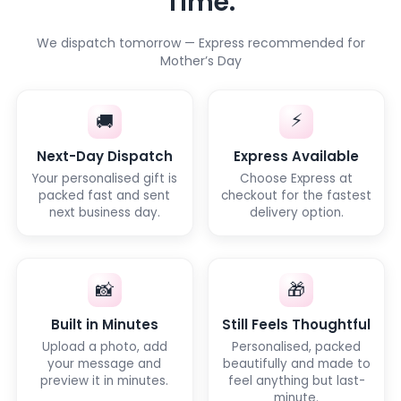
Time.
We dispatch tomorrow — Express recommended for
Mother’s Day
⚡
🚚
Next-Day Dispatch
Express Available
Your personalised gift is
Choose Express at
packed fast and sent
checkout for the fastest
next business day.
delivery option.
📸
🎁
Built in Minutes
Still Feels Thoughtful
Upload a photo, add
Personalised, packed
your message and
beautifully and made to
preview it in minutes.
feel anything but last-
minute.