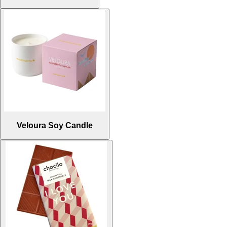
Veloura Soy Candle