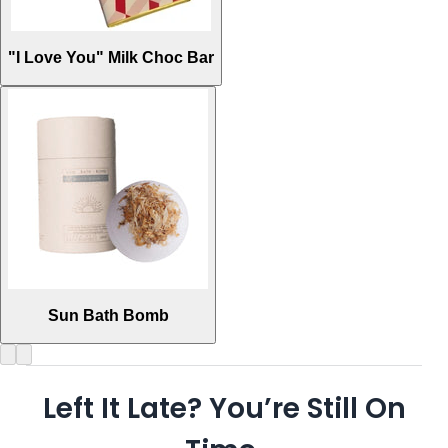
"I Love You" Milk Choc Bar
Sun Bath Bomb
Left It Late? You’re Still On