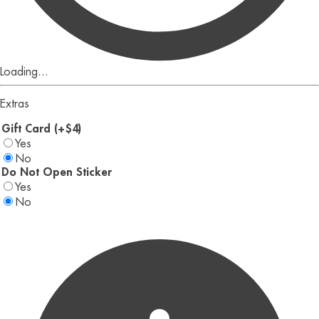
Loading...
Extras
Gift Card (+$4)
Yes
No
Do Not Open Sticker
Yes
No