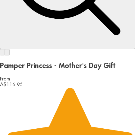
Pamper Princess - Mother's Day Gift
From
A$116.95