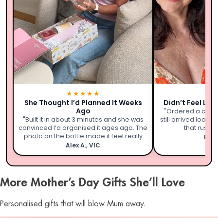
★★★★★
★
She Thought I’d Planned It Weeks
Didn’t Feel Lik
Ago
"Ordered a coupl
"Built it in about 3 minutes and she was
still arrived looki
convinced I’d organised it ages ago. The
that rushed 
photo on the bottle made it feel really
Emil
personal."
Alex A., VIC
More Mother’s Day Gifts She’ll Love
Personalised gifts that will blow Mum away.