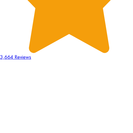
3,664 Reviews
18
Hours
:
23
Mins
:
44
Secs