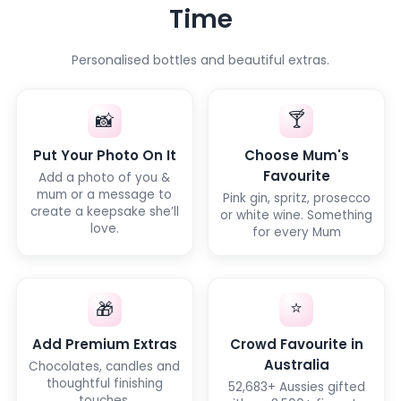
Time
Personalised bottles and beautiful extras.
🍸
📸
Put Your Photo On It
Choose Mum's
Favourite
Add a photo of you &
mum or a message to
Pink gin, spritz, prosecco
create a keepsake she’ll
or white wine. Something
love.
for every Mum
⭐
🎁
Add Premium Extras
Crowd Favourite in
Australia
Chocolates, candles and
thoughtful finishing
52,683+ Aussies gifted
touches.