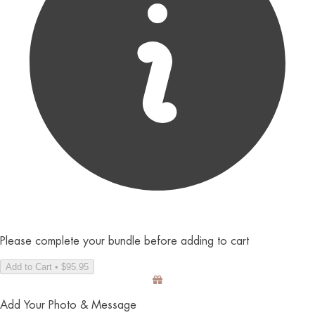
Please complete your bundle before adding to cart
Add to Cart • $95.95
Add Your Photo & Message