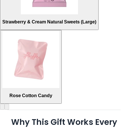
Strawberry & Cream Natural Sweets (Large)
Rose Cotton Candy
Why This Gift Works Every