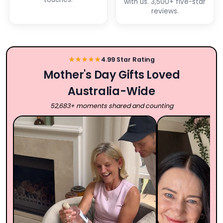
with us. 3,500+ five-star
reviews.
★★★★★
4.99 Star Rating
Mother's Day Gifts Loved
Australia-Wide
52,683+ moments shared and counting