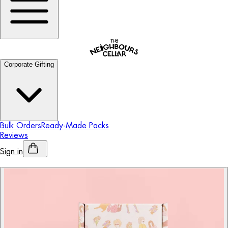
Corporate Gifting
Bulk Orders
Ready-Made Packs
Reviews
Sign in
Personalised Alcohol