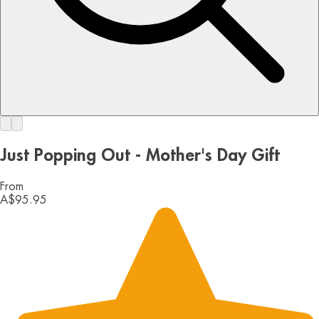
Just Popping Out - Mother's Day Gift
From
A$95.95