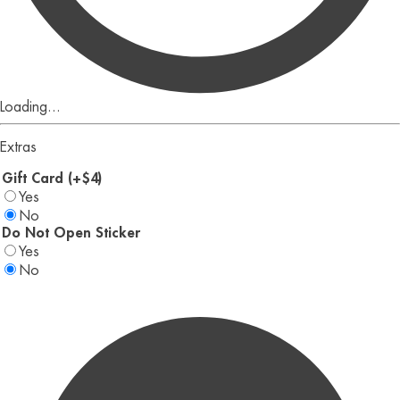
Loading...
Extras
Gift Card (+$4)
Yes
No
Do Not Open Sticker
Yes
No