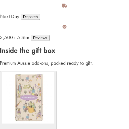
Next-Day
Dispatch
3,500+ 5-Star
Reviews
Inside the gift box
Premium Aussie add-ons, packed ready to gift.