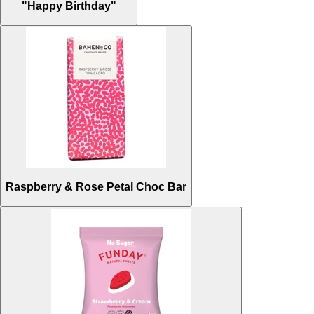
"Happy Birthday"
Raspberry & Rose Petal Choc Bar