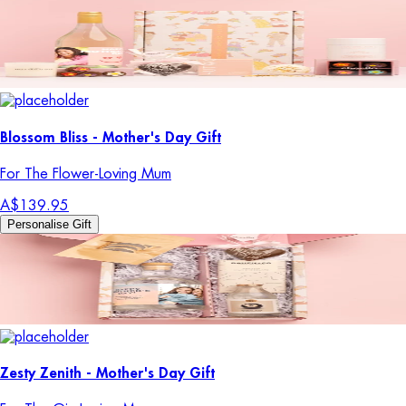
Blossom Bliss - Mother's Day Gift
For The Flower-Loving Mum
A$139.95
Personalise Gift
Zesty Zenith - Mother's Day Gift