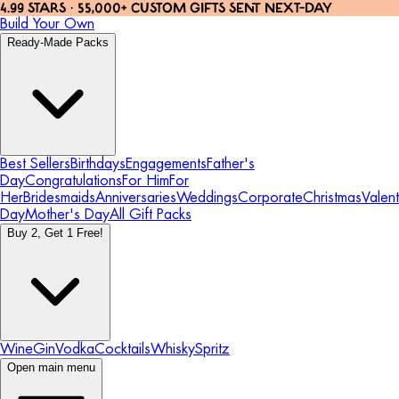
4.99 STARS · 55,000+ CUSTOM GIFTS SENT NEXT-DAY
Build Your Own
Ready-Made Packs
Best Sellers
Birthdays
Engagements
Father's
Day
Congratulations
For Him
For
Her
Bridesmaids
Anniversaries
Weddings
Corporate
Christmas
Valent
Day
Mother's Day
All Gift Packs
Buy 2, Get 1 Free!
Wine
Gin
Vodka
Cocktails
Whisky
Spritz
Open main menu