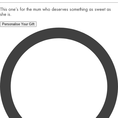
This one’s for the mum who deserves something as sweet as
she is.
Personalise Your Gift