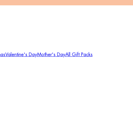
mas
Valentine's Day
Mother's Day
All Gift Packs