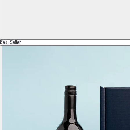
Best Seller