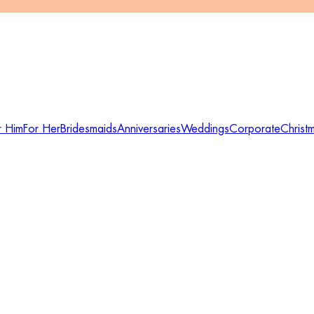
r Him
For Her
Bridesmaids
Anniversaries
Weddings
Corporate
Christ