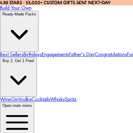
4.99 STARS · 55,000+ CUSTOM GIFTS SENT NEXT-DAY
Build Your Own
Ready-Made Packs
Best Sellers
Birthdays
Engagements
Father's Day
Congratulations
Fo
Buy 2, Get 1 Free!
Wine
Gin
Vodka
Cocktails
Whisky
Spritz
Open main menu