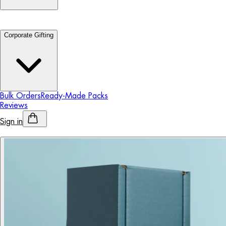
Corporate Gifting
Bulk Orders
Ready-Made Packs
Reviews
Sign in
Personalised Alcohol