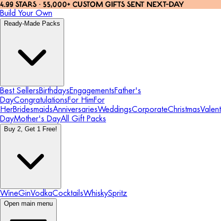
4.99 STARS · 55,000+ CUSTOM GIFTS SENT NEXT-DAY
Build Your Own
Ready-Made Packs
Best Sellers
Birthdays
Engagements
Father's
Day
Congratulations
For Him
For
Her
Bridesmaids
Anniversaries
Weddings
Corporate
Christmas
Valent
Day
Mother's Day
All Gift Packs
Buy 2, Get 1 Free!
Wine
Gin
Vodka
Cocktails
Whisky
Spritz
Open main menu