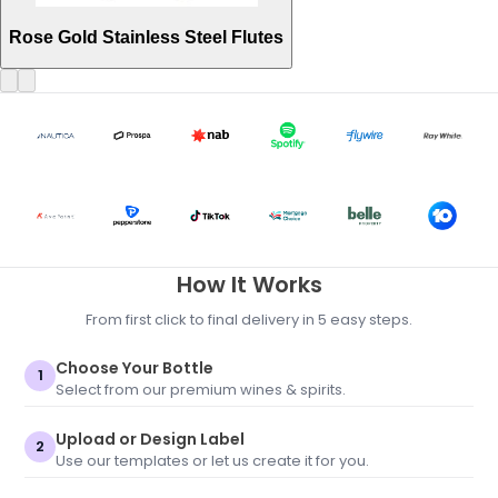
Rose Gold Stainless Steel Flutes
How It Works
From first click to final delivery in 5 easy steps.
Choose Your Bottle
1
Select from our premium wines & spirits.
Upload or Design Label
2
Use our templates or let us create it for you.