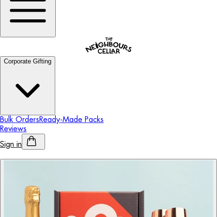
Corporate Gifting
Bulk Orders
Ready-Made Packs
Reviews
Sign in
Personalised Alcohol