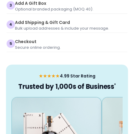
Add A Gift Box
3
Optional branded packaging (MOQ 40).
Add Shipping & Gift Card
4
Bulk upload addresses & include your message.
Checkout
5
Secure online ordering.
★★★★★
4.99 Star Rating
Trusted by 1,000s of Business'