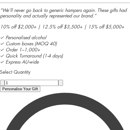
“We’ll never go back to generic hampers again. These gifts had
personality and actually represented our brand.”
10% off $2,000+ | 12.5% off $3,500+ | 15% off $5,000+
✓ Personalised alcohol
✓ Custom boxes (MOQ 40)
✓ Order 1–1,000+
✓ Quick Turnaround (1-4 days)
✓ Express AU-wide
Select Quantity
Personalise Your Gift