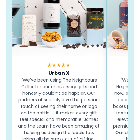
★★★★★
Urban X
“We’ve been using The Neighbours
“We’ve b
Cellar for our anniversary gifts and
Neighbours
honestly couldn’t be happier. Our
now, and eve
partners absolutely love the personal
been a hi
touch of seeing their name or logo
boxes paired
on the bottle — it makes every gift
featuring o
feel special and memorable. James
elevate th
and the team have been amazing at
premium and
helping us design the labels too,
Our clients
taking all the stress out of gifting.”
how ea