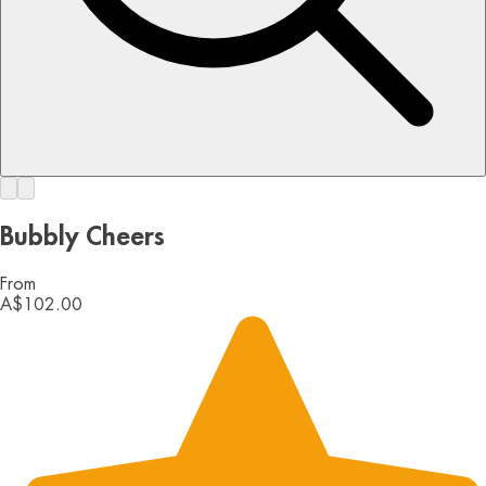
Bubbly Cheers
From
A$102.00