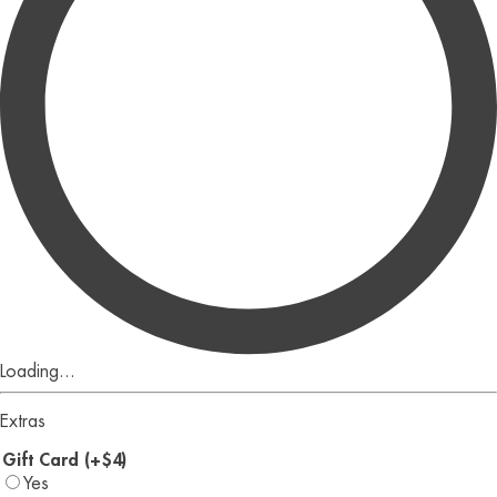
Loading...
Extras
Gift Card (+$4)
Yes