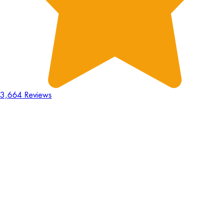
3,664 Reviews
18
Hours
:
23
Mins
:
44
Secs