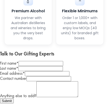
⭐
🍾
Premium Alcohol
Flexible Minimums
We partner with
Order 1 or 1,000+ with
Australian distilleries
custom labels, and
and wineries to bring
enjoy low MOQs (40
you the very best
units) for branded gift
drops.
boxes.
Talk to Our Gifting Experts
First name
*
Last name
*
Email address
*
Contact number
Anything else to add?
Submit