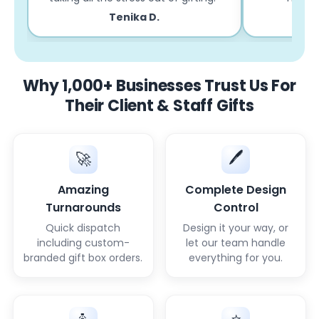
Tenika D.
Why 1,000+ Businesses Trust Us For
Their Client & Staff Gifts
🖊️
🚀
Amazing
Complete Design
Turnarounds
Control
Quick dispatch
Design it your way, or
including custom-
let our team handle
branded gift box orders.
everything for you.