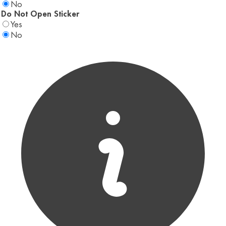
No
Do Not Open Sticker
Yes
No