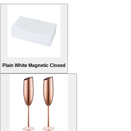
Plain White Magnetic Closed