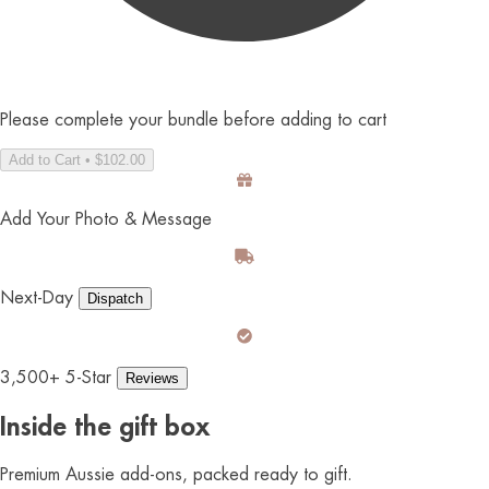
Please complete your bundle before adding to cart
Add to Cart • $102.00
Add Your Photo & Message
Next-Day
Dispatch
3,500+ 5-Star
Reviews
Inside the gift box
Premium Aussie add-ons, packed ready to gift.