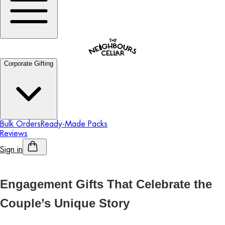
Corporate Gifting
Bulk Orders
Ready-Made Packs
Reviews
Sign in
Personalised Alcohol
Engagement Gifts That Celebrate the
Couple’s Unique Story