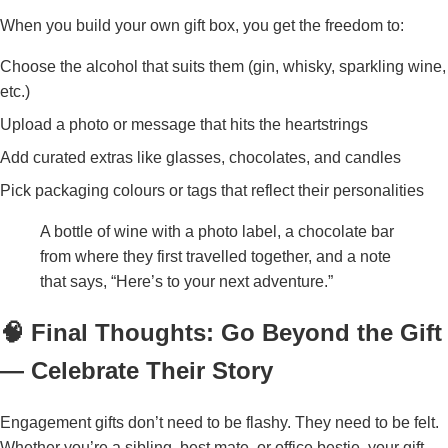
When you build your own gift box, you get the freedom to:
Choose the alcohol that suits them (gin, whisky, sparkling wine,
etc.)
Upload a photo or message that hits the heartstrings
Add curated extras like glasses, chocolates, and candles
Pick packaging colours or tags that reflect their personalities
A bottle of wine with a photo label, a chocolate bar
from where they first travelled together, and a note
that says, “Here’s to your next adventure.”
🧠 Final Thoughts: Go Beyond the Gift
— Celebrate Their Story
Engagement gifts don’t need to be flashy. They need to be felt.
Whether you’re a sibling, best mate, or office bestie, your gift