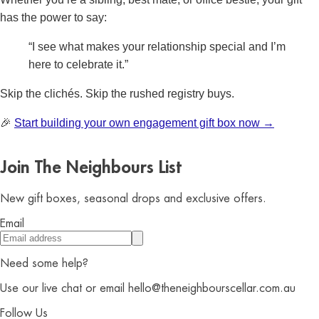
has the power to say:
“I see what makes your relationship special and I’m
here to celebrate it.”
Skip the clichés. Skip the rushed registry buys.
🎉
Start building your own engagement gift box now →
Join The Neighbours List
New gift boxes, seasonal drops and exclusive offers.
Email
Need some help?
Use our live chat or email hello@theneighbourscellar.com.au
Follow Us