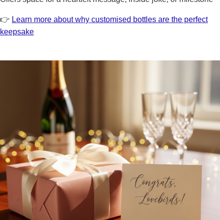
👉
Learn more about why customised bottles are the perfect
keepsake