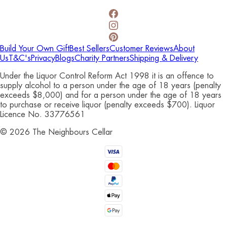
Build Your Own Gift
Best Sellers
Customer Reviews
About
Us
T&C's
Privacy
Blogs
Charity Partners
Shipping & Delivery
Under the Liquor Control Reform Act 1998 it is an offence to
supply alcohol to a person under the age of 18 years (penalty
exceeds $8,000) and for a person under the age of 18 years
to purchase or receive liquor (penalty exceeds $700). Liquor
Licence No. 33776561
©
2026
The Neighbours Cellar