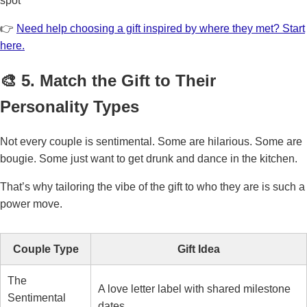
spot
👉
Need help choosing a gift inspired by where they met? Start
here.
🎨 5. Match the Gift to Their
Personality Types
Not every couple is sentimental. Some are hilarious. Some are
bougie. Some just want to get drunk and dance in the kitchen.
That’s why tailoring the vibe of the gift to who they are is such a
power move.
Couple Type
Gift Idea
The
A love letter label with shared milestone
Sentimental
dates