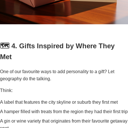
🗺️ 4. Gifts Inspired by Where They
Met
One of our favourite ways to add personality to a gift? Let
geography do the talking.
Think:
A label that features the city skyline or suburb they first met
A hamper filled with treats from the region they had their first trip
A gin or wine variety that originates from their favourite getaway