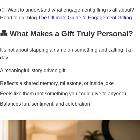
👉 Want to understand what engagement gifting is all about?
Head to our blog
The Ultimate Guide to Engagement Gifting
💑 What Makes a Gift Truly Personal?
It’s not about slapping a name on something and calling it a
day.
A meaningful, story-driven gift:
Reflects a shared memory, milestone, or inside joke
Feels like them (not something you could give to anyone)
Balances fun, sentiment, and celebration