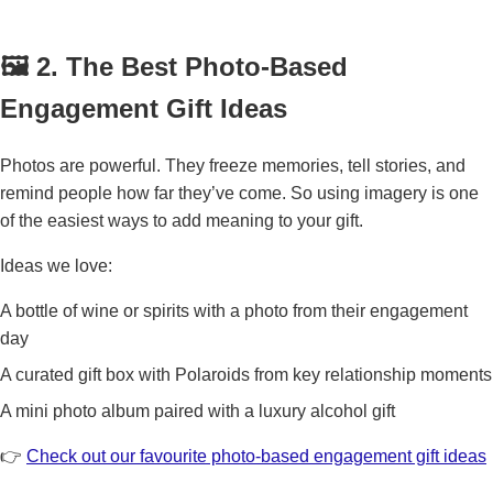
🖼️ 2. The Best Photo-Based
Engagement Gift Ideas
Photos are powerful. They freeze memories, tell stories, and
remind people how far they’ve come. So using imagery is one
of the easiest ways to add meaning to your gift.
Ideas we love:
A bottle of wine or spirits with a photo from their engagement
day
A curated gift box with Polaroids from key relationship moments
A mini photo album paired with a luxury alcohol gift
👉
Check out our favourite photo-based engagement gift ideas