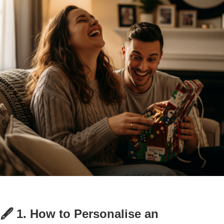
🖋️ 1. How to Personalise an