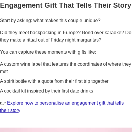
Engagement Gift That Tells Their Story
Start by asking: what makes this couple unique?
Did they meet backpacking in Europe? Bond over karaoke? Do
they make a ritual out of Friday night margaritas?
You can capture these moments with gifts like:
A custom wine label that features the coordinates of where they
met
A spirit bottle with a quote from their first trip together
A cocktail kit inspired by their first date drinks
👉
Explore how to personalise an engagement gift that tells
their story