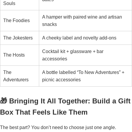
Souls
A hamper with paired wine and artisan
The Foodies
snacks
The Jokesters
A cheeky label and novelty add-ons
Cocktail kit + glassware + bar
The Hosts
accessories
The
A bottle labelled “To New Adventures” +
Adventurers
picnic accessories
🎁 Bringing It All Together: Build a Gift
Box That Feels Like Them
The best part? You don’t need to choose just one angle.