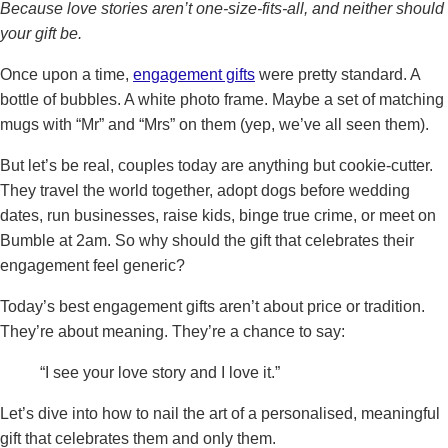
Because love stories aren’t one-size-fits-all, and neither should
your gift be.
Once upon a time,
engagement gifts
were pretty standard. A
bottle of bubbles. A white photo frame. Maybe a set of matching
mugs with “Mr” and “Mrs” on them (yep, we’ve all seen them).
But let’s be real, couples today are anything but cookie-cutter.
They travel the world together, adopt dogs before wedding
dates, run businesses, raise kids, binge true crime, or meet on
Bumble at 2am. So why should the gift that celebrates their
engagement feel generic?
Today’s best engagement gifts aren’t about price or tradition.
They’re about meaning. They’re a chance to say:
“I see your love story and I love it.”
Let’s dive into how to nail the art of a personalised, meaningful
gift that celebrates them and only them.