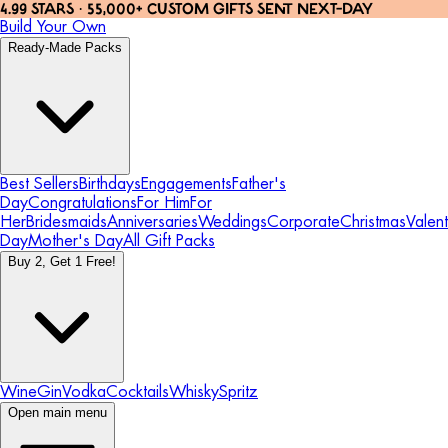
4.99 STARS · 55,000+ CUSTOM GIFTS SENT NEXT-DAY
Build Your Own
Ready-Made Packs
Best Sellers
Birthdays
Engagements
Father's
Day
Congratulations
For Him
For
Her
Bridesmaids
Anniversaries
Weddings
Corporate
Christmas
Valent
Day
Mother's Day
All Gift Packs
Buy 2, Get 1 Free!
Wine
Gin
Vodka
Cocktails
Whisky
Spritz
Open main menu