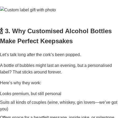
🍾 3. Why Customised Alcohol Bottles
Make Perfect Keepsakes
Let’s talk long after the cork’s been popped.
A bottle of bubbles might last an evening, but a personalised
label? That sticks around forever.
Here’s why they work:
Looks premium, but still personal
Suits all kinds of couples (wine, whiskey, gin lovers—we’ve got
you)
Offers space for a heartfelt message, inside joke, or milestone