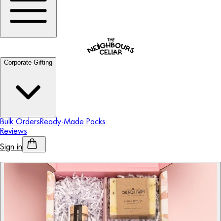
Corporate Gifting
Bulk Orders
Ready-Made Packs
Reviews
Sign in
Personalised Alcohol