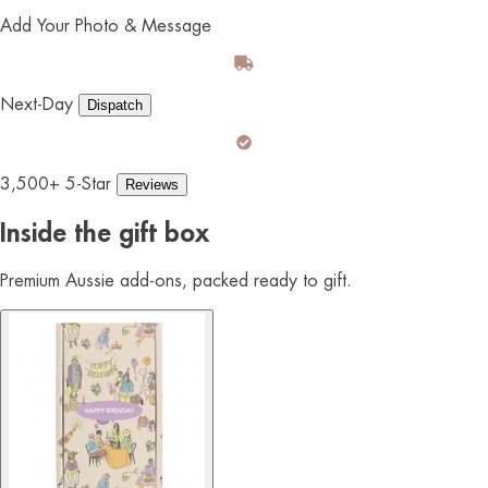
Add Your Photo & Message
Next-Day
Dispatch
3,500+ 5-Star
Reviews
Inside the gift box
Premium Aussie add-ons, packed ready to gift.