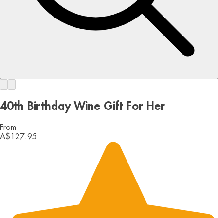
40th Birthday Wine Gift For Her
From
A$127.95