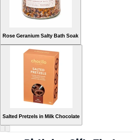
Rose Geranium Salty Bath Soak
Salted Pretzels in Milk Chocolate