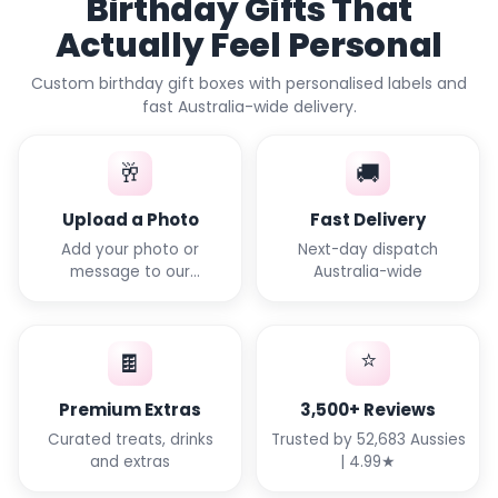
Birthday Gifts That
Actually Feel Personal
Custom birthday gift boxes with personalised labels and
fast Australia-wide delivery.
🥂
🚚
Upload a Photo
Fast Delivery
Add your photo or
Next-day dispatch
message to our
Australia-wide
templates
⭐
🍫
Premium Extras
3,500+ Reviews
Curated treats, drinks
Trusted by 52,683 Aussies
and extras
| 4.99★