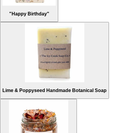
"Happy Birthday"
Lime & Poppyseed Handmade Botanical Soap