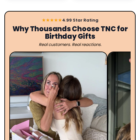
★★★★★
4.99 Star Rating
Why Thousands Choose TNC for
Birthday Gifts
Real customers. Real reactions.