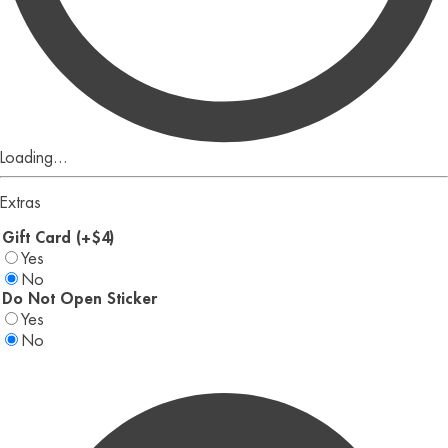
Loading...
Extras
Gift Card (+$4)
Yes
No
Do Not Open Sticker
Yes
No