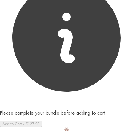
Please complete your bundle before adding to cart
Add to Cart • $127.95