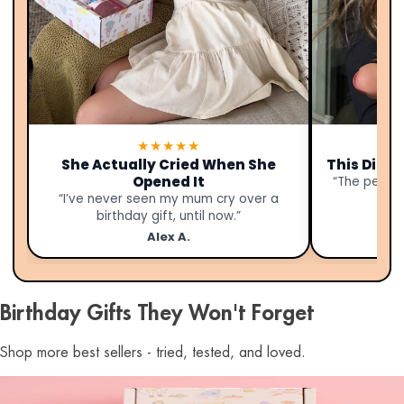
★★★★★
She Actually Cried When She
This Didn’
Opened It
“The person
“I’ve never seen my mum cry over a
birthday gift, until now.”
Alex A.
Birthday Gifts They Won't Forget
Shop more best sellers - tried, tested, and loved.