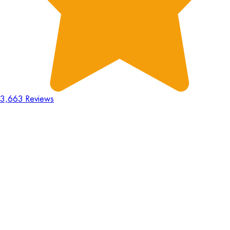
3,663 Reviews
18
Hours
:
23
Mins
:
44
Secs