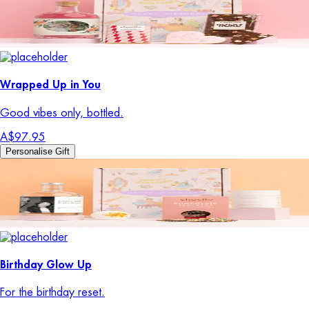
Wrapped Up in You
Good vibes only, bottled.
A$97.95
Personalise Gift
Birthday Glow Up
For the birthday reset.