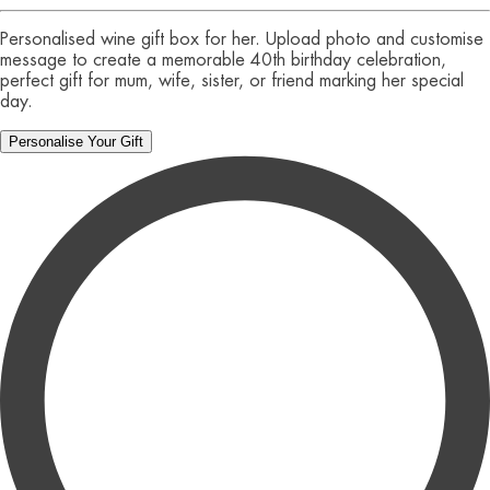
Personalised wine gift box for her. Upload photo and customise
message to create a memorable 40th birthday celebration,
perfect gift for mum, wife, sister, or friend marking her special
day.
Personalise Your Gift