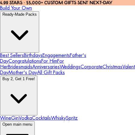
4.99 STARS · 55,000+ CUSTOM GIFTS SENT NEXT-DAY
Build Your Own
Ready-Made Packs
Best Sellers
Birthdays
Engagements
Father's
Day
Congratulations
For Him
For
Her
Bridesmaids
Anniversaries
Weddings
Corporate
Christmas
Valent
Day
Mother's Day
All Gift Packs
Buy 2, Get 1 Free!
Wine
Gin
Vodka
Cocktails
Whisky
Spritz
Open main menu