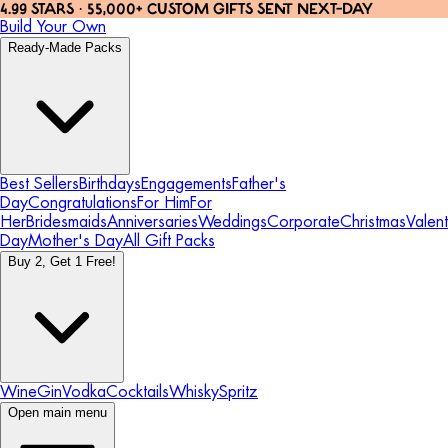
4.99 STARS · 55,000+ CUSTOM GIFTS SENT NEXT-DAY
Build Your Own
Ready-Made Packs
Best Sellers
Birthdays
Engagements
Father's
Day
Congratulations
For Him
For
Her
Bridesmaids
Anniversaries
Weddings
Corporate
Christmas
Valent
Day
Mother's Day
All Gift Packs
Buy 2, Get 1 Free!
Wine
Gin
Vodka
Cocktails
Whisky
Spritz
Open main menu