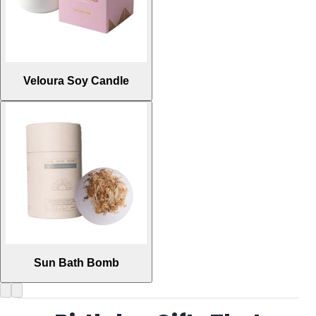
Veloura Soy Candle
Sun Bath Bomb