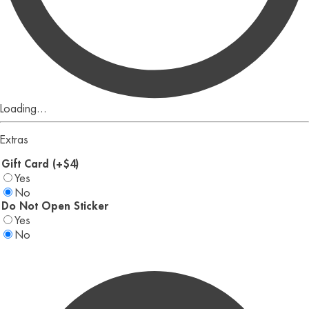
Loading...
Extras
Gift Card (+$4)
Yes
No
Do Not Open Sticker
Yes
No