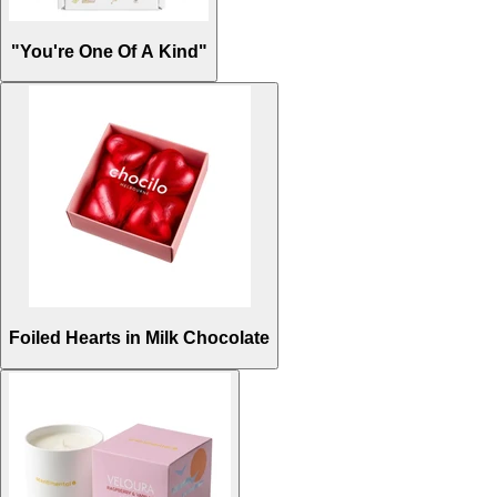
"You're One Of A Kind"
Foiled Hearts in Milk Chocolate