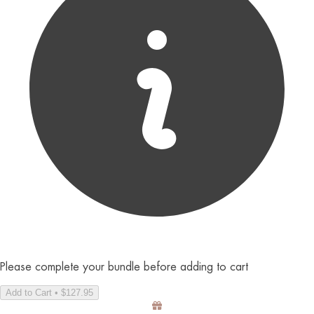
Please complete your bundle before adding to cart
Add to Cart • $127.95