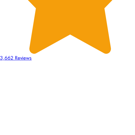
3,662 Reviews
18
Hours
:
23
Mins
:
44
Secs