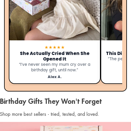
★★★★★
She Actually Cried When She
This Didn’
Opened It
“The person
“I’ve never seen my mum cry over a
birthday gift, until now.”
Alex A.
Birthday Gifts They Won't Forget
Shop more best sellers - tried, tested, and loved.