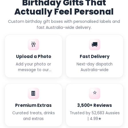
Birthday Gifts That
Actually Feel Personal
Custom birthday gift boxes with personalised labels and
fast Australia-wide delivery.
🥂
🚚
Upload a Photo
Fast Delivery
Add your photo or
Next-day dispatch
message to our
Australia-wide
templates
⭐
🍫
Premium Extras
3,500+ Reviews
Curated treats, drinks
Trusted by 52,683 Aussies
and extras
| 4.99★