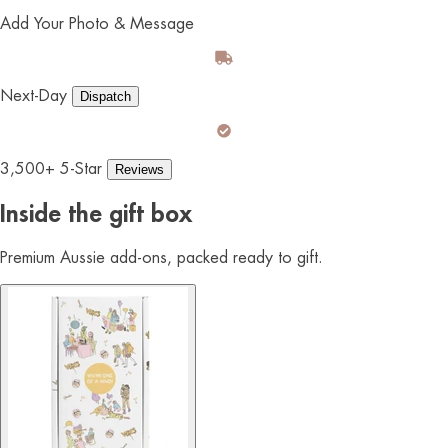
Add Your Photo & Message
Next-Day
Dispatch
3,500+ 5-Star
Reviews
Inside the gift box
Premium Aussie add-ons, packed ready to gift.