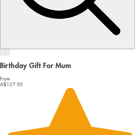
Birthday Gift For Mum
From
A$127.95