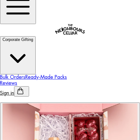
Corporate Gifting
Bulk Orders
Ready-Made Packs
Reviews
Sign in
Personalised Alcohol