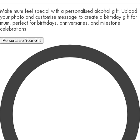
Make mum feel special with a personalised alcohol gift. Upload
your photo and customise message to create a birthday gift for
mum, perfect for birthdays, anniversaries, and milestone
celebrations.
Personalise Your Gift