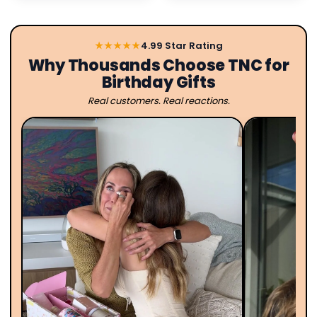
★★★★★
4.99 Star Rating
Why Thousands Choose TNC for
Birthday Gifts
Real customers. Real reactions.