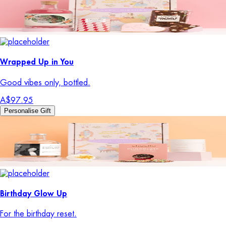
Wrapped Up in You
Good vibes only, bottled.
A$97.95
Personalise Gift
Birthday Glow Up
For the birthday reset.