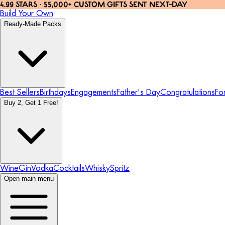
4.99 STARS · 55,000+ CUSTOM GIFTS SENT NEXT-DAY
Build Your Own
Ready-Made Packs
Best Sellers
Birthdays
Engagements
Father's Day
Congratulations
Fo
Buy 2, Get 1 Free!
Wine
Gin
Vodka
Cocktails
Whisky
Spritz
Open main menu