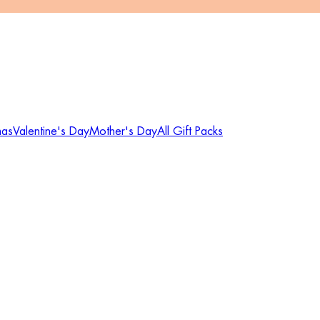
mas
Valentine's Day
Mother's Day
All Gift Packs