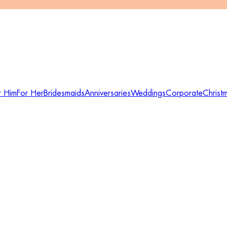
r Him
For Her
Bridesmaids
Anniversaries
Weddings
Corporate
Christ