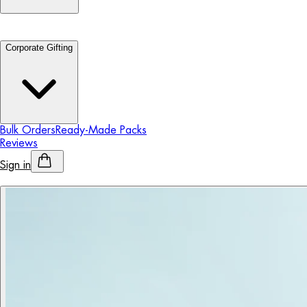
Corporate Gifting
Bulk Orders
Ready-Made Packs
Reviews
Sign in
Personalised Alcohol