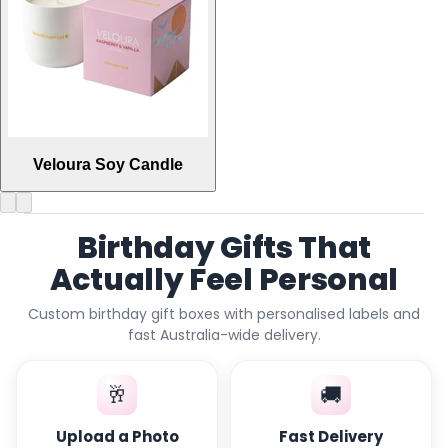
Veloura Soy Candle
Birthday Gifts That
Actually Feel Personal
Custom birthday gift boxes with personalised labels and
fast Australia-wide delivery.
🥂
🚚
Upload a Photo
Fast Delivery