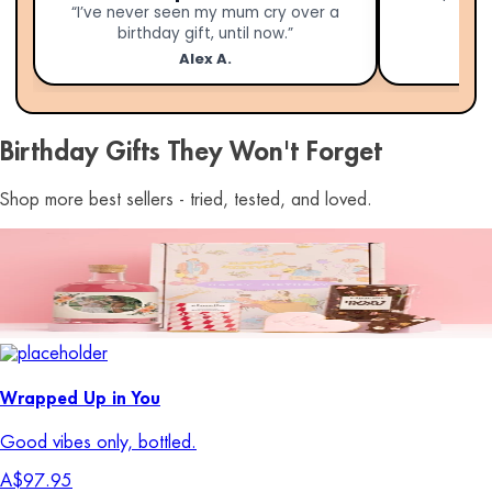
“I’ve never seen my mum cry over a
birthday gift, until now.”
Alex A.
Birthday Gifts They Won't Forget
Shop more best sellers - tried, tested, and loved.
Wrapped Up in You
Good vibes only, bottled.
A$97.95