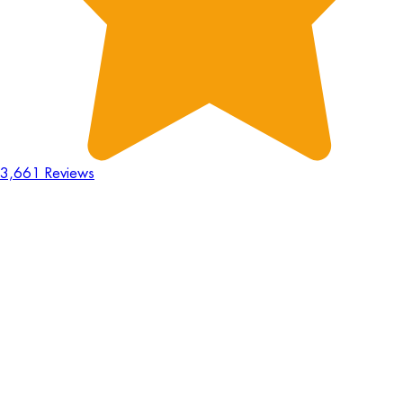
3,661 Reviews
18
Hours
:
23
Mins
:
44
Secs