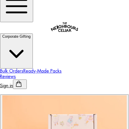
Corporate Gifting
Bulk Orders
Ready-Made Packs
Reviews
Sign in
Personalised Alcohol