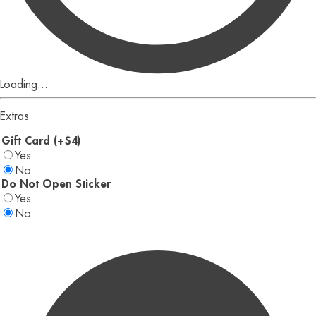
Loading...
Extras
Gift Card (+$4)
Yes
No
Do Not Open Sticker
Yes
No