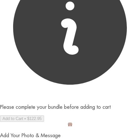
Please complete your bundle before adding to cart
Add to Cart • $122.95
Add Your Photo & Message