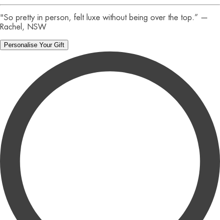
"So pretty in person, felt luxe without being over the top.” —
Rachel, NSW
Personalise Your Gift