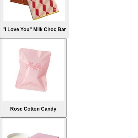
"I Love You" Milk Choc Bar
Rose Cotton Candy