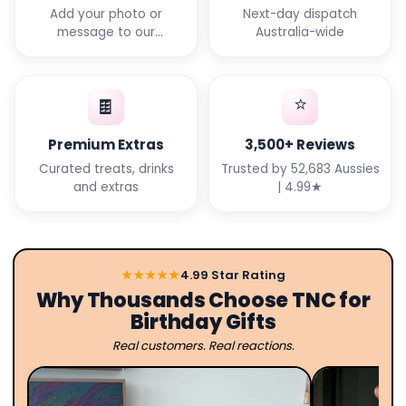
Add your photo or
Next-day dispatch
message to our
Australia-wide
templates
⭐
🍫
Premium Extras
3,500+ Reviews
Curated treats, drinks
Trusted by 52,683 Aussies
and extras
| 4.99★
★★★★★
4.99 Star Rating
Why Thousands Choose TNC for
Birthday Gifts
Real customers. Real reactions.