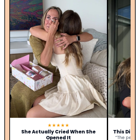
★★★★★
She Actually Cried When She
This Didn’
Opened It
“The person