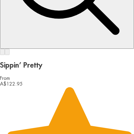
Sippin’ Pretty
From
A$122.95