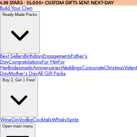
4.99 STARS · 55,000+ CUSTOM GIFTS SENT NEXT-DAY
Build Your Own
Ready-Made Packs
Best Sellers
Birthdays
Engagements
Father's
Day
Congratulations
For Him
For
Her
Bridesmaids
Anniversaries
Weddings
Corporate
Christmas
Valent
Day
Mother's Day
All Gift Packs
Buy 2, Get 1 Free!
Wine
Gin
Vodka
Cocktails
Whisky
Spritz
Open main menu