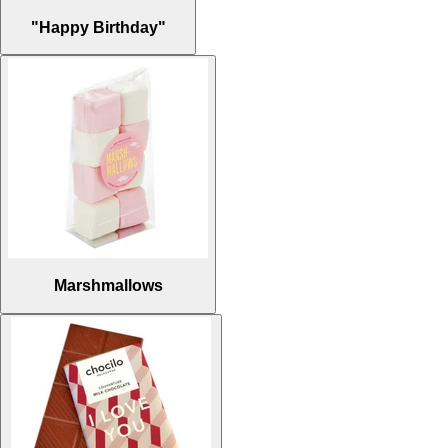
"Happy Birthday"
Marshmallows