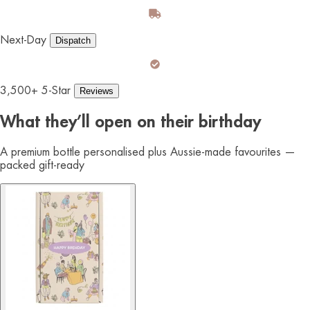
Next-Day
Dispatch
3,500+ 5-Star
Reviews
What they’ll open on their birthday
A premium bottle personalised plus Aussie-made favourites —
packed gift-ready