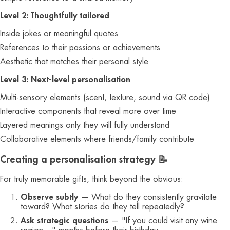
Level 2: Thoughtfully tailored
Inside jokes or meaningful quotes
References to their passions or achievements
Aesthetic that matches their personal style
Level 3: Next-level personalisation
Multi-sensory elements (scent, texture, sound via QR code)
Interactive components that reveal more over time
Layered meanings only they will fully understand
Collaborative elements where friends/family contribute
Creating a personalisation strategy 📝
For truly memorable gifts, think beyond the obvious:
Observe subtly
— What do they consistently gravitate
toward? What stories do they tell repeatedly?
Ask strategic questions
— "If you could visit any wine