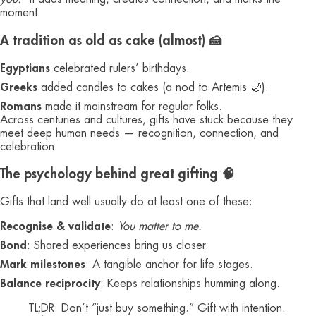
moment.
A tradition as old as cake (almost) 🍰
Egyptians
celebrated rulers’ birthdays.
Greeks
added candles to cakes (a nod to Artemis 🌙).
Romans
made it mainstream for regular folks.
Across centuries and cultures, gifts have stuck because they
meet deep human needs — recognition, connection, and
celebration.
The psychology behind great gifting 🧠
Gifts that land well usually do at least one of these:
Recognise & validate
:
You matter to me.
Bond
: Shared experiences bring us closer.
Mark milestones
: A tangible anchor for life stages.
Balance reciprocity
: Keeps relationships humming along.
TL;DR: Don’t “just buy something.” Gift with intention.