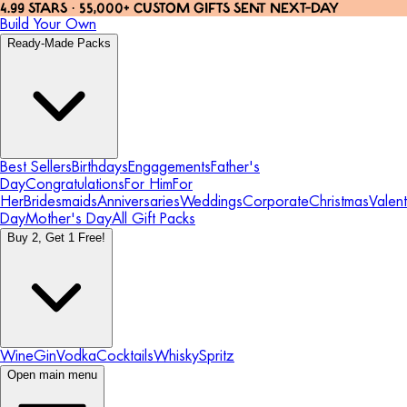
4.99 STARS · 55,000+ CUSTOM GIFTS SENT NEXT-DAY
Build Your Own
Ready-Made Packs
Best Sellers
Birthdays
Engagements
Father's
Day
Congratulations
For Him
For
Her
Bridesmaids
Anniversaries
Weddings
Corporate
Christmas
Valent
Day
Mother's Day
All Gift Packs
Buy 2, Get 1 Free!
Wine
Gin
Vodka
Cocktails
Whisky
Spritz
Open main menu