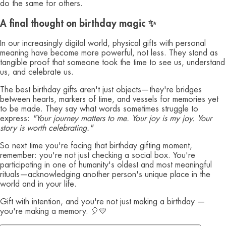
do the same for others.
A final thought on birthday magic ✨
In our increasingly digital world, physical gifts with personal
meaning have become more powerful, not less. They stand as
tangible proof that someone took the time to see us, understand
us, and celebrate us.
The best birthday gifts aren't just objects—they're bridges
between hearts, markers of time, and vessels for memories yet
to be made. They say what words sometimes struggle to
express:
"Your journey matters to me. Your joy is my joy. Your
story is worth celebrating."
So next time you're facing that birthday gifting moment,
remember: you're not just checking a social box. You're
participating in one of humanity's oldest and most meaningful
rituals—acknowledging another person's unique place in the
world and in your life.
Gift with intention, and you're not just making a birthday —
you're making a memory. 🎈💛