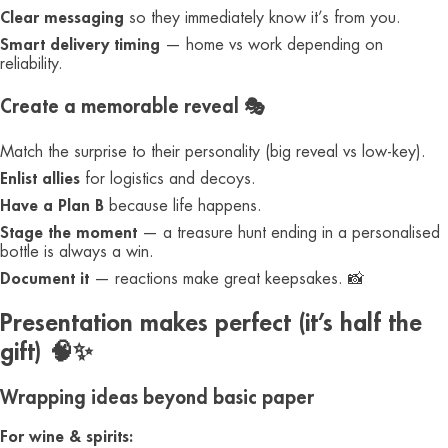
Clear messaging
so they immediately know it’s from you.
Smart delivery timing
— home vs work depending on
reliability.
Create a memorable reveal 🎭
Match the surprise to their personality (big reveal vs low-key).
Enlist allies
for logistics and decoys.
Have a Plan B
because life happens.
Stage the moment
— a treasure hunt ending in a personalised
bottle is always a win.
Document it
— reactions make great keepsakes. 📸
Presentation makes perfect (it’s half the
gift) 🧠✨
Wrapping ideas beyond basic paper
For wine & spirits: