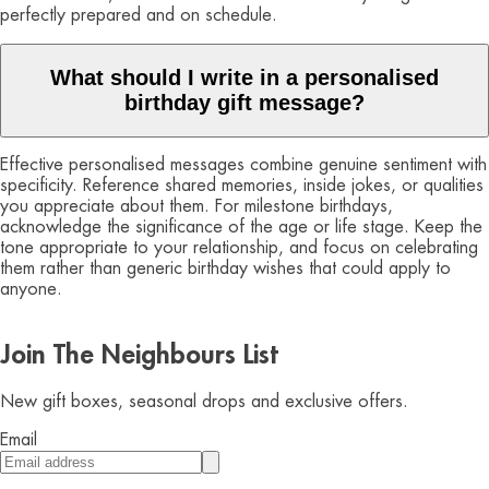
perfectly prepared and on schedule.
What should I write in a personalised
birthday gift message?
Effective personalised messages combine genuine sentiment with
specificity. Reference shared memories, inside jokes, or qualities
you appreciate about them. For milestone birthdays,
acknowledge the significance of the age or life stage. Keep the
tone appropriate to your relationship, and focus on celebrating
them rather than generic birthday wishes that could apply to
anyone.
Join The Neighbours List
New gift boxes, seasonal drops and exclusive offers.
Email