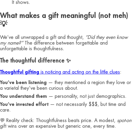
It shows.
What makes a gift meaningful (not meh)
💡
We’ve all unwrapped a gift and thought,
“Did they even know
my name?”
The difference between forgettable and
unforgettable is thoughtfulness.
The thoughtful difference ✨
Thoughtful gifting
is noticing and acting on the little clues
:
You’ve been listening
— they mentioned a region they love or
a varietal they’ve been curious about.
You understand them
— personality, not just demographics.
You’ve invested effort
— not necessarily $$$, but time and
care.
💬 Reality check: Thoughtfulness beats price. A modest,
spot-on
gift wins over an expensive but generic one, every time.