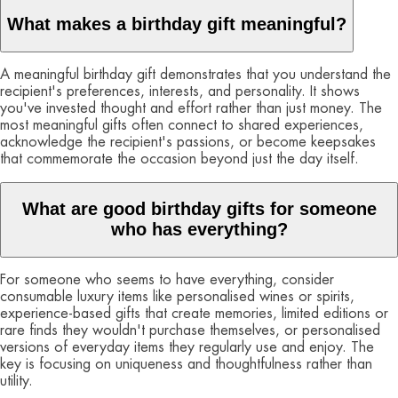
What makes a birthday gift meaningful?
A meaningful birthday gift demonstrates that you understand the
recipient's preferences, interests, and personality. It shows
you've invested thought and effort rather than just money. The
most meaningful gifts often connect to shared experiences,
acknowledge the recipient's passions, or become keepsakes
that commemorate the occasion beyond just the day itself.
What are good birthday gifts for someone
who has everything?
For someone who seems to have everything, consider
consumable luxury items like personalised wines or spirits,
experience-based gifts that create memories, limited editions or
rare finds they wouldn't purchase themselves, or personalised
versions of everyday items they regularly use and enjoy. The
key is focusing on uniqueness and thoughtfulness rather than
utility.