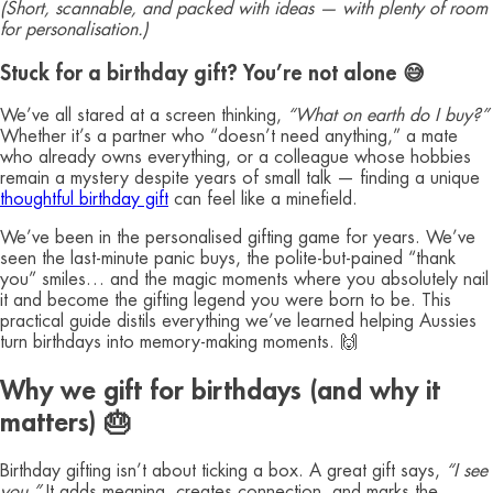
(Short, scannable, and packed with ideas — with plenty of room
for personalisation.)
Stuck for a birthday gift? You’re not alone 😅
We’ve all stared at a screen thinking,
“What on earth do I buy?”
Whether it’s a partner who “doesn’t need anything,” a mate
who already owns everything, or a colleague whose hobbies
remain a mystery despite years of small talk — finding a unique
thoughtful birthday gift
can feel like a minefield.
We’ve been in the personalised gifting game for years. We’ve
seen the last-minute panic buys, the polite-but-pained “thank
you” smiles… and the magic moments where you absolutely nail
it and become the gifting legend you were born to be. This
practical guide distils everything we’ve learned helping Aussies
turn birthdays into memory-making moments. 🙌
Why we gift for birthdays (and why it
matters) 🎂
Birthday gifting isn’t about ticking a box. A great gift says,
“I see
you.”
It adds meaning, creates connection, and marks the