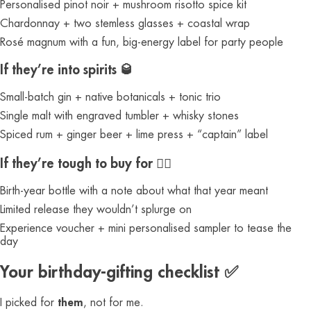
Personalised pinot noir + mushroom risotto spice kit
Chardonnay + two stemless glasses + coastal wrap
Rosé magnum with a fun, big-energy label for party people
If they’re into spirits 🥃
Small-batch gin + native botanicals + tonic trio
Single malt with engraved tumbler + whisky stones
Spiced rum + ginger beer + lime press + “captain” label
If they’re tough to buy for 🤷‍♀️
Birth-year bottle with a note about what that year meant
Limited release they wouldn’t splurge on
Experience voucher + mini personalised sampler to tease the
day
Your birthday-gifting checklist ✅
I picked for
them
, not for me.