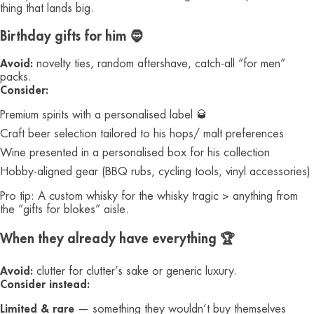
thing that lands big.
Birthday gifts for him 🧔
Avoid:
novelty ties, random aftershave, catch-all “for men”
packs.
Consider:
Premium spirits with a personalised label 🥃
Craft beer selection tailored to his hops/ malt preferences
Wine presented in a personalised box for his collection
Hobby-aligned gear (BBQ rubs, cycling tools, vinyl accessories)
Pro tip: A custom whisky for the whisky tragic > anything from
the “gifts for blokes” aisle.
When they already have everything 🏆
Avoid:
clutter for clutter’s sake or generic luxury.
Consider instead:
Limited & rare
— something they wouldn’t buy themselves