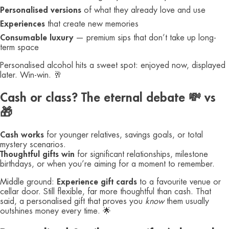
Personalised versions
of what they already love and use
Experiences
that create new memories
Consumable luxury
— premium sips that don’t take up long-
term space
Personalised alcohol hits a sweet spot: enjoyed now, displayed
later. Win-win. 🥂
Cash or class? The eternal debate 💸 vs
🎁
Cash works
for younger relatives, savings goals, or total
mystery scenarios.
Thoughtful gifts win
for significant relationships, milestone
birthdays, or when you’re aiming for a moment to remember.
Middle ground:
Experience gift cards
to a favourite venue or
cellar door. Still flexible, far more thoughtful than cash. That
said, a personalised gift that proves you
know
them usually
outshines money every time. 🌟