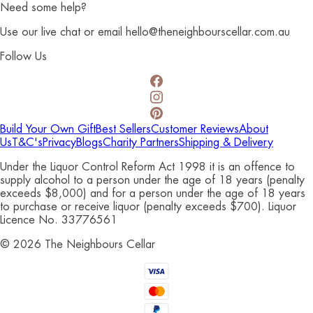
Need some help?
Use our live chat or email hello@theneighbourscellar.com.au
Follow Us
Build Your Own Gift
Best Sellers
Customer Reviews
About
Us
T&C's
Privacy
Blogs
Charity Partners
Shipping & Delivery
Under the Liquor Control Reform Act 1998 it is an offence to
supply alcohol to a person under the age of 18 years (penalty
exceeds $8,000) and for a person under the age of 18 years
to purchase or receive liquor (penalty exceeds $700). Liquor
Licence No. 33776561
©
2026
The Neighbours Cellar