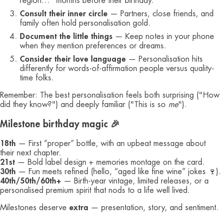
region…" months before their birthday.
Consult their inner circle
— Partners, close friends, and
family often hold personalisation gold.
Document the little things
— Keep notes in your phone
when they mention preferences or dreams.
Consider their love language
— Personalisation hits
differently for words-of-affirmation people versus quality-
time folks.
Remember: The best personalisation feels both surprising ("How
did they know?") and deeply familiar ("This is so
me
").
Milestone birthday magic 🎉
18th
— First “proper” bottle, with an upbeat message about
their next chapter.
21st
— Bold label design + memories montage on the card.
30th
— Fun meets refined (hello, “aged like fine wine” jokes 🍷).
40th/50th/60th+
— Birth-year vintage, limited releases, or a
personalised premium spirit that nods to a life well lived.
Milestones deserve
extra
— presentation, story, and sentiment.