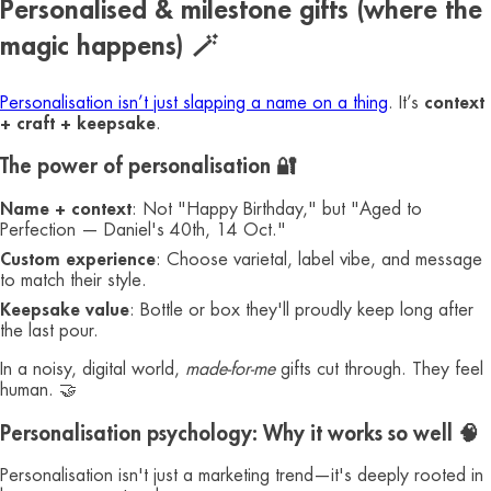
Personalised & milestone gifts (where the
magic happens) 🪄
Personalisation isn’t just slapping a name on a thing
. It’s
context
+ craft + keepsake
.
The power of personalisation 🔐
Name + context
: Not "Happy Birthday," but "Aged to
Perfection — Daniel's 40th, 14 Oct."
Custom experience
: Choose varietal, label vibe, and message
to match their style.
Keepsake value
: Bottle or box they'll proudly keep long after
the last pour.
In a noisy, digital world,
made-for-me
gifts cut through. They feel
human. 🤝
Personalisation psychology: Why it works so well 🧠
Personalisation isn't just a marketing trend—it's deeply rooted in