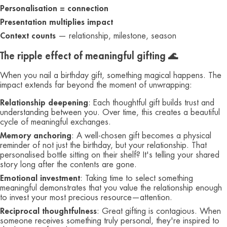
Personalisation = connection
Presentation multiplies impact
Context counts
— relationship, milestone, season
The ripple effect of meaningful gifting 🌊
When you nail a birthday gift, something magical happens. The
impact extends far beyond the moment of unwrapping:
Relationship deepening
: Each thoughtful gift builds trust and
understanding between you. Over time, this creates a beautiful
cycle of meaningful exchanges.
Memory anchoring
: A well-chosen gift becomes a physical
reminder of not just the birthday, but your relationship. That
personalised bottle sitting on their shelf? It's telling your shared
story long after the contents are gone.
Emotional investment
: Taking time to select something
meaningful demonstrates that you value the relationship enough
to invest your most precious resource—attention.
Reciprocal thoughtfulness
: Great gifting is contagious. When
someone receives something truly personal, they're inspired to