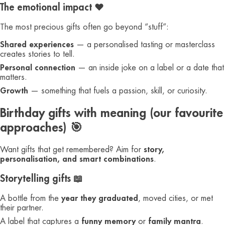
The emotional impact ❤️
The most precious gifts often go beyond “stuff”:
Shared experiences
— a personalised tasting or masterclass
creates stories to tell.
Personal connection
— an inside joke on a label or a date that
matters.
Growth
— something that fuels a passion, skill, or curiosity.
Birthday gifts with meaning (our favourite
approaches) 🎯
Want gifts that get remembered? Aim for
story,
personalisation, and smart combinations
.
Storytelling gifts 📖
A bottle from the
year they graduated
, moved cities, or met
their partner.
A label that captures a
funny memory
or
family mantra
.