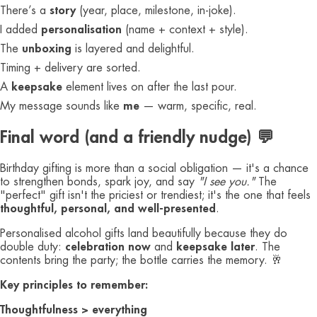
There’s a
story
(year, place, milestone, in-joke).
I added
personalisation
(name + context + style).
The
unboxing
is layered and delightful.
Timing + delivery are sorted.
A
keepsake
element lives on after the last pour.
My message sounds like
me
— warm, specific, real.
Final word (and a friendly nudge) 💬
Birthday gifting is more than a social obligation — it's a chance
to strengthen bonds, spark joy, and say
"I see you."
The
"perfect" gift isn't the priciest or trendiest; it's the one that feels
thoughtful, personal, and well-presented
.
Personalised alcohol gifts land beautifully because they do
double duty:
celebration now
and
keepsake later
. The
contents bring the party; the bottle carries the memory. 🥂
Key principles to remember:
Thoughtfulness > everything