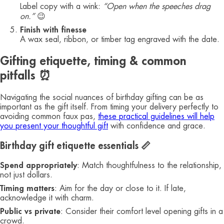
Label copy with a wink:
“Open when the speeches drag
on.”
😉
Finish with finesse
A wax seal, ribbon, or timber tag engraved with the date.
Gifting etiquette, timing & common
pitfalls ⏰
Navigating the social nuances of birthday gifting can be as
important as the gift itself. From timing your delivery perfectly to
avoiding common faux pas,
these practical guidelines will help
you present your thoughtful gift
with confidence and grace.
Birthday gift etiquette essentials 📏
Spend appropriately
: Match thoughtfulness to the relationship,
not just dollars.
Timing matters
: Aim for the day or close to it. If late,
acknowledge it with charm.
Public vs private
: Consider their comfort level opening gifts in a
crowd.