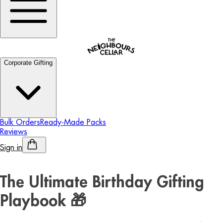
Corporate Gifting
Bulk Orders
Ready-Made Packs
Reviews
Sign in
Personalised Alcohol
The Ultimate Birthday Gifting
Playbook 🎁