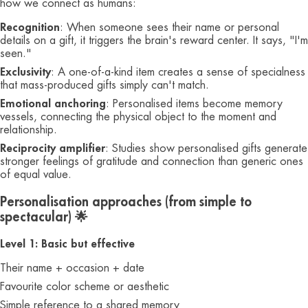
how we connect as humans:
Recognition
: When someone sees their name or personal
details on a gift, it triggers the brain's reward center. It says, "I'm
seen."
Exclusivity
: A one-of-a-kind item creates a sense of specialness
that mass-produced gifts simply can't match.
Emotional anchoring
: Personalised items become memory
vessels, connecting the physical object to the moment and
relationship.
Reciprocity amplifier
: Studies show personalised gifts generate
stronger feelings of gratitude and connection than generic ones
of equal value.
Personalisation approaches (from simple to
spectacular) 🌟
Level 1: Basic but effective
Their name + occasion + date
Favourite color scheme or aesthetic
Simple reference to a shared memory