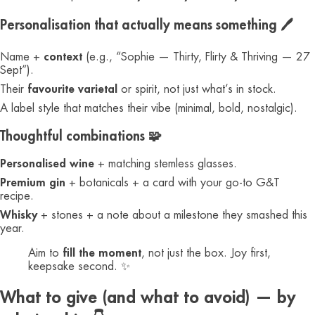
Personalisation that actually means something 🖊️
Name +
context
(e.g., “Sophie — Thirty, Flirty & Thriving — 27
Sept”).
Their
favourite varietal
or spirit, not just what’s in stock.
A label style that matches their vibe (minimal, bold, nostalgic).
Thoughtful combinations 🧩
Personalised wine
+ matching stemless glasses.
Premium gin
+ botanicals + a card with your go-to G&T
recipe.
Whisky
+ stones + a note about a milestone they smashed this
year.
Aim to
fill the moment
, not just the box. Joy first,
keepsake second. ✨
What to give (and what to avoid) — by