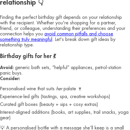
relationship 👇
Finding the perfect birthday gift depends on your relationship
with the recipient. Whether you're shopping for a partner,
friend, or colleague, understanding their preferences and your
connection helps you
avoid common pitfalls and choose
something truly meaningful
. Let's break down gift ideas by
relationship type.
Birthday gifts for her 💃
Avoid:
generic bath sets, “helpful” appliances, petrol-station
panic buys.
Consider:
Personalised wine that suits
her
palate 🍷
Experience-led gifts (tastings, spa, creative workshops)
Curated gift boxes (beauty + sips + cosy extras)
Interest-aligned additions (books, art supplies, trail snacks, yoga
gear)
💡 A personalised bottle with a message she’ll keep is a small