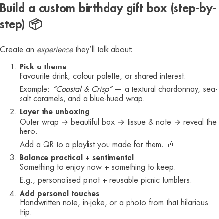
Build a custom birthday gift box (step-by-
step) 📦
Create an
experience
they’ll talk about:
Pick a theme
Favourite drink, colour palette, or shared interest.
Example:
“Coastal & Crisp”
— a textural chardonnay, sea-
salt caramels, and a blue-hued wrap.
Layer the unboxing
Outer wrap → beautiful box → tissue & note → reveal the
hero.
Add a QR to a playlist you made for them. 🎶
Balance practical + sentimental
Something to enjoy now + something to keep.
E.g., personalised pinot + reusable picnic tumblers.
Add personal touches
Handwritten note, in-joke, or a photo from that hilarious
trip.