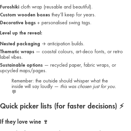
Furoshiki
cloth wrap (reusable and beautiful).
Custom wooden boxes
they’ll keep for years.
Decorative bags
+ personalised swing tags.
Level up the reveal:
Nested packaging
→ anticipation builds.
Thematic wraps
— coastal colours, art-deco fonts, or retro
label vibes.
Sustainable options
— recycled paper, fabric wraps, or
upcycled maps/pages.
Remember: the outside should whisper what the
inside will say loudly —
this was chosen just for you.
💬
Quick picker lists (for faster decisions) ⚡
If they love wine 🍷