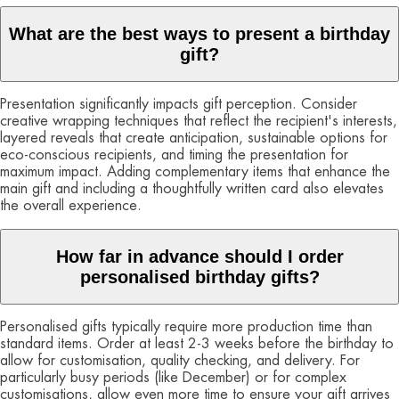
What are the best ways to present a birthday
gift?
Presentation significantly impacts gift perception. Consider
creative wrapping techniques that reflect the recipient's interests,
layered reveals that create anticipation, sustainable options for
eco-conscious recipients, and timing the presentation for
maximum impact. Adding complementary items that enhance the
main gift and including a thoughtfully written card also elevates
the overall experience.
How far in advance should I order
personalised birthday gifts?
Personalised gifts typically require more production time than
standard items. Order at least 2-3 weeks before the birthday to
allow for customisation, quality checking, and delivery. For
particularly busy periods (like December) or for complex
customisations, allow even more time to ensure your gift arrives