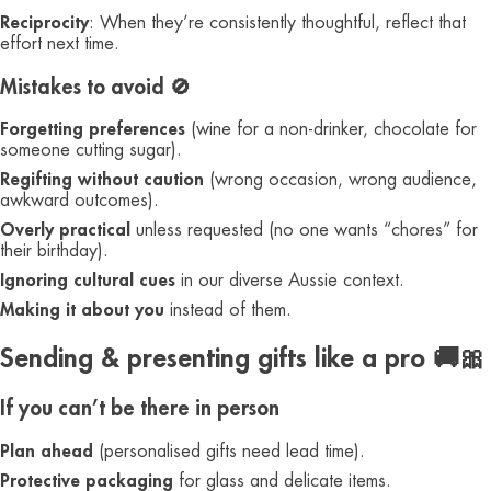
Reciprocity
: When they’re consistently thoughtful, reflect that
effort next time.
Mistakes to avoid 🚫
Forgetting preferences
(wine for a non-drinker, chocolate for
someone cutting sugar).
Regifting without caution
(wrong occasion, wrong audience,
awkward outcomes).
Overly practical
unless requested (no one wants “chores” for
their birthday).
Ignoring cultural cues
in our diverse Aussie context.
Making it about you
instead of them.
Sending & presenting gifts like a pro 🚚🎀
If you can’t be there in person
Plan ahead
(personalised gifts need lead time).
Protective packaging
for glass and delicate items.