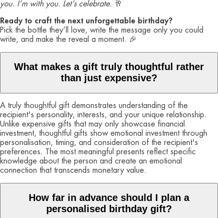
you. I’m with you. Let’s celebrate.
🥂
Ready to craft the next unforgettable birthday?
Pick the bottle they’ll love, write the message only you could
write, and make the reveal a moment. 🎉
What makes a gift truly thoughtful rather
than just expensive?
A truly thoughtful gift demonstrates understanding of the
recipient's personality, interests, and your unique relationship.
Unlike expensive gifts that may only showcase financial
investment, thoughtful gifts show emotional investment through
personalisation, timing, and consideration of the recipient's
preferences. The most meaningful presents reflect specific
knowledge about the person and create an emotional
connection that transcends monetary value.
How far in advance should I plan a
personalised birthday gift?