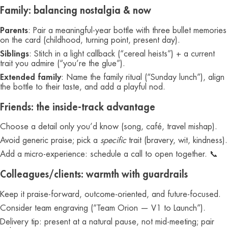
Family: balancing nostalgia & now
Parents
: Pair a meaningful-year bottle with three bullet memories
on the card (childhood, turning point, present day).
Siblings
: Stitch in a light callback (“cereal heists”) + a current
trait you admire (“you’re the glue”).
Extended family
: Name the family ritual (“Sunday lunch”), align
the bottle to their taste, and add a playful nod.
Friends: the inside-track advantage
Choose a detail only you’d know (song, café, travel mishap).
Avoid generic praise; pick a
specific
trait (bravery, wit, kindness).
Add a micro-experience: schedule a call to open together. 📞
Colleagues/clients: warmth with guardrails
Keep it praise-forward, outcome-oriented, and future-focused.
Consider team engraving (“Team Orion — V1 to Launch”).
Delivery tip: present at a natural pause, not mid-meeting; pair