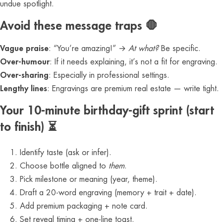
undue spotlight.
Avoid these message traps 🛑
Vague praise
: “You’re amazing!” →
At what?
Be specific.
Over-humour
: If it needs explaining, it’s not a fit for engraving.
Over-sharing
: Especially in professional settings.
Lengthy lines
: Engravings are premium real estate — write tight.
Your 10-minute birthday-gift sprint (start
to finish) ⏳
Identify taste (ask or infer).
Choose bottle aligned to
them
.
Pick milestone or meaning (year, theme).
Draft a 20-word engraving (memory + trait + date).
Add premium packaging + note card.
Set reveal timing + one-line toast.