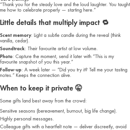
“Thank you for the steady love and the loud laughter. You taught
me how to celebrate properly — starting here.”
Little details that multiply impact 🔁
Scent memory
: Light a subtle candle during the reveal (think
vanilla, cedar).
Soundtrack
: Their favourite artist at low volume.
Photo
: Capture the moment, send it later with “This is my
favourite snapshot of you this year.”
Follow-up
: A week later — “Did you try it? Tell me your tasting
notes.” Keeps the connection alive.
When to keep it private 🤫
Some gifts land best away from the crowd:
Sensitive seasons (bereavement, burnout, big life change).
Highly personal messages.
Colleague gifts with a heartfelt note — deliver discreetly, avoid