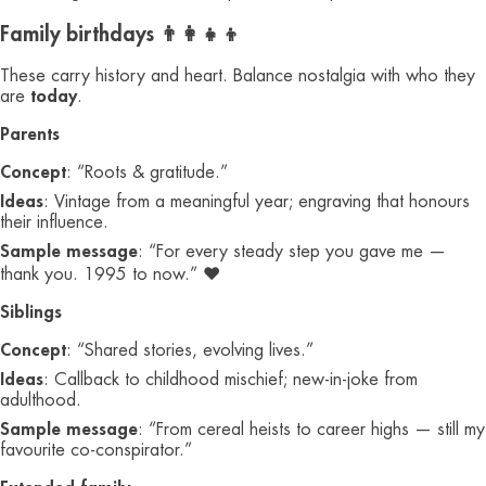
Family birthdays 👨‍👩‍👧‍👦
These carry history and heart. Balance nostalgia with who they
are
today
.
Parents
Concept
: “Roots & gratitude.”
Ideas
: Vintage from a meaningful year; engraving that honours
their influence.
Sample message
: “For every steady step you gave me —
thank you. 1995 to now.” ❤️
Siblings
Concept
: “Shared stories, evolving lives.”
Ideas
: Callback to childhood mischief; new-in-joke from
adulthood.
Sample message
: “From cereal heists to career highs — still my
favourite co-conspirator.”