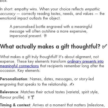
box.
In short: empathy wins. When your choice reflects
empathic
accuracy
— correctly reading tastes, needs, and values — the
emotional impact outlasts the object.
A personalised bottle engraved with a meaningful
message will often outshine a more expensive,
impersonal present. 🥂
What actually makes a gift thoughtful? ✅
What makes a gift truly thoughtful? It's about alignment, not
expense. These key elements transform
ordinary presents into
meaningful connections
that recipients remember long after the
occasion. Key elements:
Personalisation
: Names, dates, messages, or story-led
engraving that speaks to the relationship. ✍️
Relevance
: Matches their actual tastes (varietal, spirit style,
flavour profile). 🍷🍸
Timing & context
: Arrives at a moment that matters (milestone,