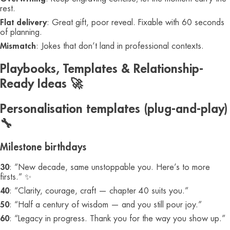
rest.
Flat delivery
: Great gift, poor reveal. Fixable with 60 seconds
of planning.
Mismatch
: Jokes that don’t land in professional contexts.
Playbooks, Templates & Relationship-
Ready Ideas 🚀
Personalisation templates (plug-and-play)
🔧
Milestone birthdays
30
: “New decade, same unstoppable you. Here’s to more
firsts.” ✨
40
: “Clarity, courage, craft — chapter 40 suits you.”
50
: “Half a century of wisdom — and you still pour joy.”
60
: “Legacy in progress. Thank you for the way you show up.”