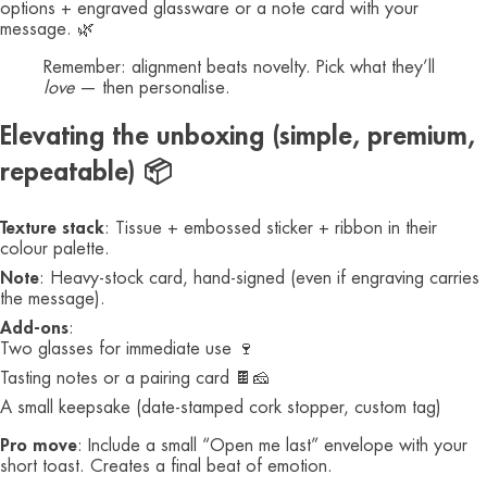
options + engraved glassware or a note card with your
message. 🌿
Remember: alignment beats novelty. Pick what they’ll
love
— then personalise.
Elevating the unboxing (simple, premium,
repeatable) 📦
Texture stack
: Tissue + embossed sticker + ribbon in their
colour palette.
Note
: Heavy-stock card, hand-signed (even if engraving carries
the message).
Add-ons
:
Two glasses for immediate use 🍷
Tasting notes or a pairing card 🍫🧀
A small keepsake (date-stamped cork stopper, custom tag)
Pro move
: Include a small “Open me last” envelope with your
short toast. Creates a final beat of emotion.