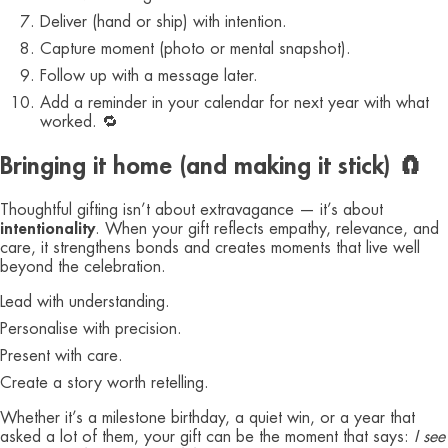
Deliver (hand or ship) with intention.
Capture moment (photo or mental snapshot).
Follow up with a message later.
Add a reminder in your calendar for next year with what
worked. 🔁
Bringing it home (and making it stick) 🧲
Thoughtful gifting isn’t about extravagance — it’s about
intentionality
. When your gift reflects empathy, relevance, and
care, it strengthens bonds and creates moments that live well
beyond the celebration.
Lead with understanding.
Personalise with precision.
Present with care.
Create a story worth retelling.
Whether it’s a milestone birthday, a quiet win, or a year that
asked a lot of them, your gift can be the moment that says:
I see