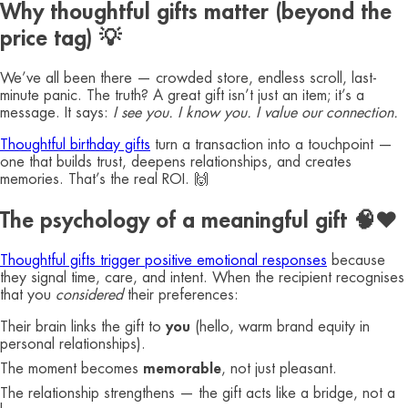
Why thoughtful gifts matter (beyond the
price tag) 💡
We’ve all been there — crowded store, endless scroll, last-
minute panic. The truth? A great gift isn’t just an item; it’s a
message. It says:
I see you. I know you. I value our connection.
Thoughtful birthday gifts
turn a transaction into a touchpoint —
one that builds trust, deepens relationships, and creates
memories. That’s the real ROI. 🙌
The psychology of a meaningful gift 🧠❤️
Thoughtful gifts trigger positive emotional responses
because
they signal time, care, and intent. When the recipient recognises
that you
considered
their preferences:
Their brain links the gift to
you
(hello, warm brand equity in
personal relationships).
The moment becomes
memorable
, not just pleasant.
The relationship strengthens — the gift acts like a bridge, not a