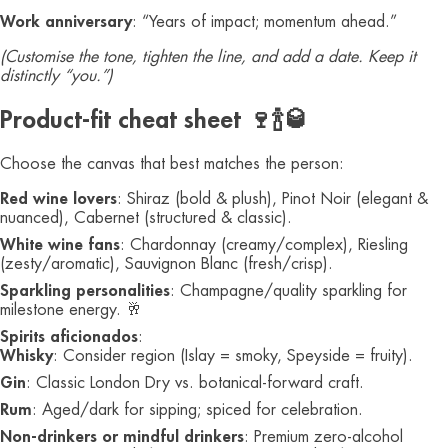
Work anniversary
: “Years of impact; momentum ahead.”
(Customise the tone, tighten the line, and add a date. Keep it
distinctly “you.”)
Product-fit cheat sheet 🍷🍾🥃
Choose the canvas that best matches the person:
Red wine lovers
: Shiraz (bold & plush), Pinot Noir (elegant &
nuanced), Cabernet (structured & classic).
White wine fans
: Chardonnay (creamy/complex), Riesling
(zesty/aromatic), Sauvignon Blanc (fresh/crisp).
Sparkling personalities
: Champagne/quality sparkling for
milestone energy. 🥂
Spirits aficionados
:
Whisky
: Consider region (Islay = smoky, Speyside = fruity).
Gin
: Classic London Dry vs. botanical-forward craft.
Rum
: Aged/dark for sipping; spiced for celebration.
Non-drinkers or mindful drinkers
: Premium zero-alcohol