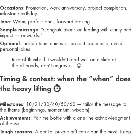
Occasions
: Promotion, work anniversary, project completion,
milestone birthday.
Tone
: Warm, professional, forward-looking.
Sample message
: “Congratulations on leading with clarity and
impact — onwards.”
Optional
: Include team names or project codename; avoid
personal jokes.
Rule of thumb: if it wouldn’t read well on a slide at
the all-hands, don’t engrave it. 😉
Timing & context: when the “when” does
the heavy lifting ⏱️
Milestones
: 18/21/30/40/50/60 — tailor the message to
the theme (beginnings, momentum, wisdom).
Achievements
: Pair the bottle with a one-line acknowledgment
of the win.
Tough seasons
: A gentle, private gift can mean the most. Keep