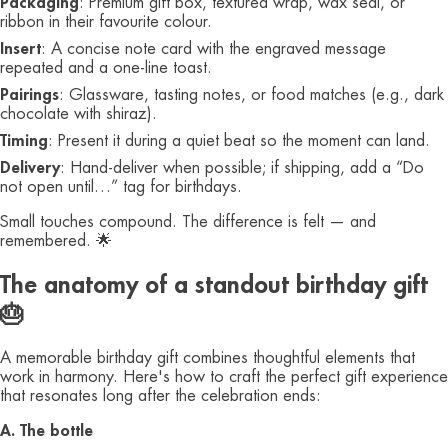
Packaging
: Premium gift box, textured wrap, wax seal, or
ribbon in their favourite colour.
Insert
: A concise note card with the engraved message
repeated and a one-line toast.
Pairings
: Glassware, tasting notes, or food matches (e.g., dark
chocolate with shiraz).
Timing
: Present it during a quiet beat so the moment can land.
Delivery
: Hand-deliver when possible; if shipping, add a “Do
not open until…” tag for birthdays.
Small touches compound. The difference is felt — and
remembered. 🌟
The anatomy of a standout birthday gift
🎂
A memorable birthday gift combines thoughtful elements that
work in harmony. Here's how to craft the perfect gift experience
that resonates long after the celebration ends:
A. The bottle