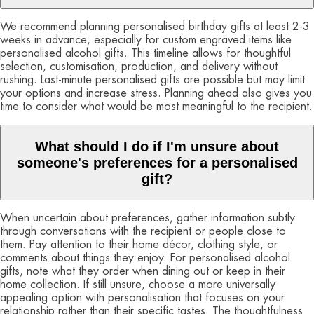
We recommend planning personalised birthday gifts at least 2-3
weeks in advance, especially for custom engraved items like
personalised alcohol gifts. This timeline allows for thoughtful
selection, customisation, production, and delivery without
rushing. Last-minute personalised gifts are possible but may limit
your options and increase stress. Planning ahead also gives you
time to consider what would be most meaningful to the recipient.
What should I do if I'm unsure about
someone's preferences for a personalised
gift?
When uncertain about preferences, gather information subtly
through conversations with the recipient or people close to
them. Pay attention to their home décor, clothing style, or
comments about things they enjoy. For personalised alcohol
gifts, note what they order when dining out or keep in their
home collection. If still unsure, choose a more universally
appealing option with personalisation that focuses on your
relationship rather than their specific tastes. The thoughtfulness