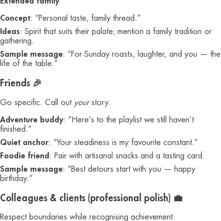
Extended family
Concept
: “Personal taste, family thread.”
Ideas
: Spirit that suits their palate; mention a family tradition or
gathering.
Sample message
: “For Sunday roasts, laughter, and you — the
life of the table.”
Friends 🎉
Go specific. Call out
your
story.
Adventure buddy
: “Here’s to the playlist we still haven’t
finished.”
Quiet anchor
: “Your steadiness is my favourite constant.”
Foodie friend
: Pair with artisanal snacks and a tasting card.
Sample message
: “Best detours start with you — happy
birthday.”
Colleagues & clients (professional polish) 💼
Respect boundaries while recognising achievement.