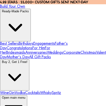
4.99 STARS · 55,000+ CUSTOM GIFTS SENT NEXT-DAY
Build Your Own
Ready-Made Packs
Best Sellers
Birthdays
Engagements
Father's
Day
Congratulations
For Him
For
Her
Bridesmaids
Anniversaries
Weddings
Corporate
Christmas
Valent
Day
Mother's Day
All Gift Packs
Buy 2, Get 1 Free!
Wine
Gin
Vodka
Cocktails
Whisky
Spritz
Open main menu