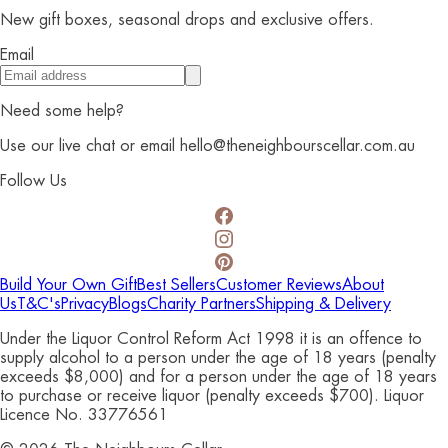
New gift boxes, seasonal drops and exclusive offers.
Email
Need some help?
Use our live chat or email hello@theneighbourscellar.com.au
Follow Us
Build Your Own Gift
Best Sellers
Customer Reviews
About
Us
T&C's
Privacy
Blogs
Charity Partners
Shipping & Delivery
Under the Liquor Control Reform Act 1998 it is an offence to
supply alcohol to a person under the age of 18 years (penalty
exceeds $8,000) and for a person under the age of 18 years
to purchase or receive liquor (penalty exceeds $700). Liquor
Licence No. 33776561