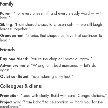
Family
Parent
: “For every unseen lift and every steady word — with
love.”
Sibling
: “From shared chaos to chosen calm — we still laugh
hardest together.”
Grandparent
: “Stories that shaped us; love that continues to
lead.”
Friends
Day-one friend
: “You’re the chapter I never outgrow.”
Adventure mate
: “Wrong turn, best memories — let’s do it
again.”
Quiet confidant
: “Your listening is my luck.”
Colleagues & clients
Promotion
: “Lead with clarity. Build with care. Congratulations.”
Project win
: “From kickoff to celebration — thank you for the
excellence.”