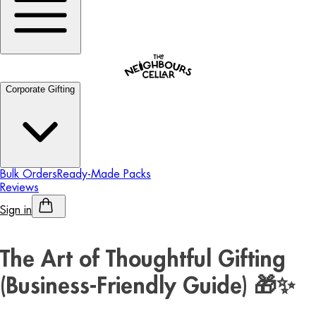
Corporate Gifting
Bulk Orders
Ready-Made Packs
Reviews
Sign in
Personalised Alcohol
The Art of Thoughtful Gifting
(Business-Friendly Guide) 🎁✨