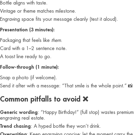
Bottle aligns with taste.
Vintage or theme matches milestone.
Engraving space fits your message cleanly (test it aloud).
Presentation (3 minutes):
Packaging that feels like
them
.
Card with a 1–2 sentence note.
A toast line ready to go.
Follow-through (1 minute):
Snap a photo (if welcome).
Send it after with a message: “That smile is the whole point.” 📸
Common pitfalls to avoid ❌
Generic wording
: “Happy Birthday!” (full stop) wastes premium
engraving real estate.
Trend chasing
: A hyped bottle they won’t drink.
Overwriting
: Keep engraving concise; let the moment carry the