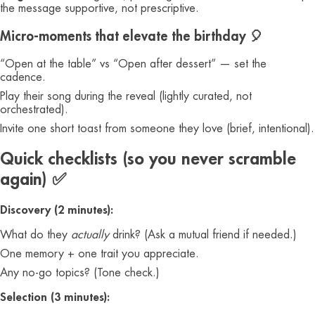
the message supportive, not prescriptive.
Micro-moments that elevate the birthday 🎈
“Open at the table” vs “Open after dessert” — set the
cadence.
Play their song during the reveal (lightly curated, not
orchestrated).
Invite one short toast from someone they love (brief, intentional).
Quick checklists (so you never scramble
again) ✅
Discovery (2 minutes):
What do they
actually
drink? (Ask a mutual friend if needed.)
One memory + one trait you appreciate.
Any no-go topics? (Tone check.)
Selection (3 minutes):