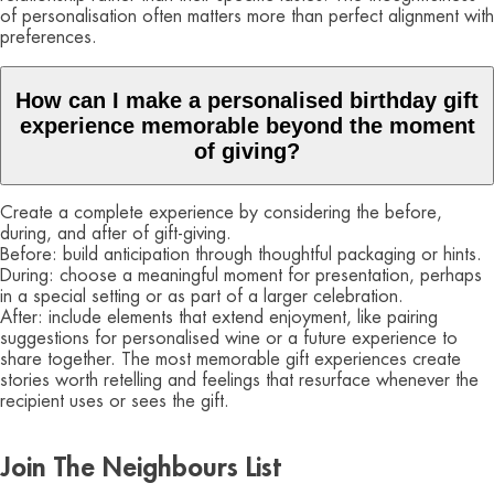
of personalisation often matters more than perfect alignment with
preferences.
How can I make a personalised birthday gift
experience memorable beyond the moment
of giving?
Create a complete experience by considering the before,
during, and after of gift-giving.
Before: build anticipation through thoughtful packaging or hints.
During: choose a meaningful moment for presentation, perhaps
in a special setting or as part of a larger celebration.
After: include elements that extend enjoyment, like pairing
suggestions for personalised wine or a future experience to
share together. The most memorable gift experiences create
stories worth retelling and feelings that resurface whenever the
recipient uses or sees the gift.
Join The Neighbours List