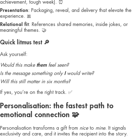
achievement, tough week). ⏰
Presentation
: Packaging, reveal, and delivery that elevate the
experience. 🎀
Relational fit
: References shared memories, inside jokes, or
meaningful themes. 🤝
Quick litmus test 🔎
Ask yourself:
Would this make
them
feel seen?
Is the message something only
I
would write?
Will this still matter in six months?
If yes, you’re on the right track. ✅
Personalisation: the fastest path to
emotional connection 🧩
Personalisation transforms a gift from
nice
to
mine
. It signals
exclusivity and care, and it invites the recipient into the story.