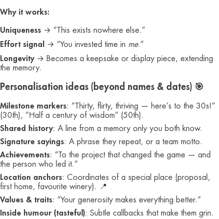
Why it works:
Uniqueness
→ “This exists nowhere else.”
Effort signal
→ “You invested time in
me
.”
Longevity
→ Becomes a keepsake or display piece, extending
the memory.
Personalisation ideas (beyond names & dates) 🎯
Milestone markers
: “Thirty, flirty, thriving — here’s to the 30s!”
(30th), “Half a century of wisdom” (50th).
Shared history
: A line from a memory only you both know.
Signature sayings
: A phrase they repeat, or a team motto.
Achievements
: “To the project that changed the game — and
the person who led it.”
Location anchors
: Coordinates of a special place (proposal,
first home, favourite winery). 📍
Values & traits
: “Your generosity makes everything better.”
Inside humour (tasteful)
: Subtle callbacks that make them grin.