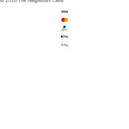
©
2026
The Neighbours Cellar