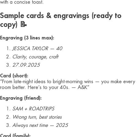
with a concise toast.
Sample cards & engravings (ready to
copy) 📝
Engraving (3 lines max):
JESSICA TAYLOR — 40
Clarity, courage, craft
27.09.2025
Card (short):
“From late-night ideas to bright-morning wins — you make every
room better. Here’s to your 40s. — A&K”
Engraving (friend):
SAM + ROADTRIPS
Wrong turn, best stories
Always next time — 2025
Card (family):