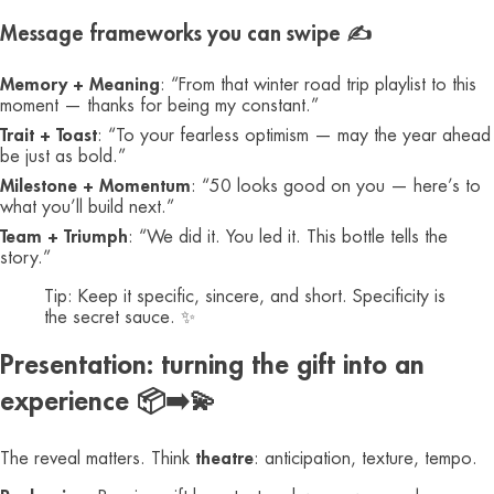
Message frameworks you can swipe ✍️
Memory + Meaning
: “From that winter road trip playlist to this
moment — thanks for being my constant.”
Trait + Toast
: “To your fearless optimism — may the year ahead
be just as bold.”
Milestone + Momentum
: “50 looks good on you — here’s to
what you’ll build next.”
Team + Triumph
: “We did it. You led it. This bottle tells the
story.”
Tip: Keep it specific, sincere, and short. Specificity is
the secret sauce. ✨
Presentation: turning the gift into an
experience 📦➡️💫
The reveal matters. Think
theatre
: anticipation, texture, tempo.