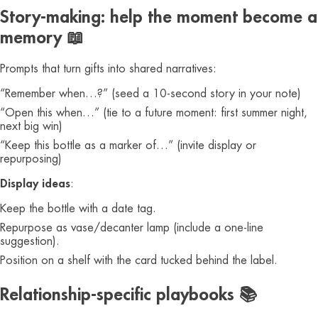
Story-making: help the moment become a
memory 📖
Prompts that turn gifts into shared narratives:
“Remember when…?” (seed a 10-second story in your note)
“Open this when…” (tie to a future moment: first summer night,
next big win)
“Keep this bottle as a marker of…” (invite display or
repurposing)
Display ideas
:
Keep the bottle with a date tag.
Repurpose as vase/decanter lamp (include a one-line
suggestion).
Position on a shelf with the card tucked behind the label.
Relationship-specific playbooks 📚