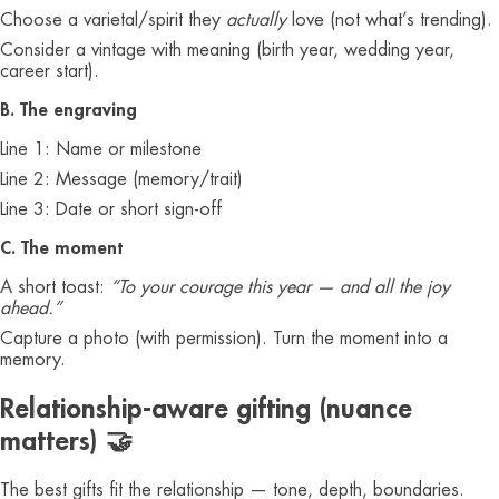
Choose a varietal/spirit they
actually
love (not what’s trending).
Consider a vintage with meaning (birth year, wedding year,
career start).
B. The engraving
Line 1: Name or milestone
Line 2: Message (memory/trait)
Line 3: Date or short sign-off
C. The moment
A short toast:
“To your courage this year — and all the joy
ahead.”
Capture a photo (with permission). Turn the moment into a
memory.
Relationship-aware gifting (nuance
matters) 🤝
The best gifts fit the relationship — tone, depth, boundaries.