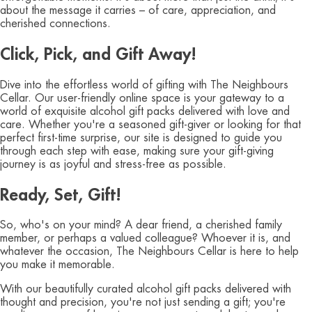
about the message it carries – of care, appreciation, and
cherished connections.
Click, Pick, and Gift Away!
Dive into the effortless world of gifting with The Neighbours
Cellar. Our user-friendly online space is your gateway to a
world of exquisite alcohol gift packs delivered with love and
care. Whether you're a seasoned gift-giver or looking for that
perfect first-time surprise, our site is designed to guide you
through each step with ease, making sure your gift-giving
journey is as joyful and stress-free as possible.
Ready, Set, Gift!
So, who's on your mind? A dear friend, a cherished family
member, or perhaps a valued colleague? Whoever it is, and
whatever the occasion, The Neighbours Cellar is here to help
you make it memorable.
With our beautifully curated alcohol gift packs delivered with
thought and precision, you're not just sending a gift; you're