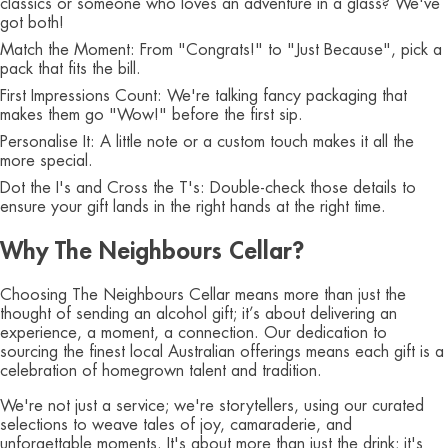
classics or someone who loves an adventure in a glass? We've
got both!
Match the Moment: From "Congrats!" to "Just Because", pick a
pack that fits the bill.
First Impressions Count: We're talking fancy packaging that
makes them go "Wow!" before the first sip.
Personalise It: A little note or a custom touch makes it all the
more special.
Dot the I's and Cross the T's: Double-check those details to
ensure your gift lands in the right hands at the right time.
Why The Neighbours Cellar?
Choosing The Neighbours Cellar means more than just the
thought of sending an alcohol gift; it’s about delivering an
experience, a moment, a connection. Our dedication to
sourcing the finest local Australian offerings means each gift is a
celebration of homegrown talent and tradition.
We're not just a service; we're storytellers, using our curated
selections to weave tales of joy, camaraderie, and
unforgettable moments. It's about more than just the drink; it's