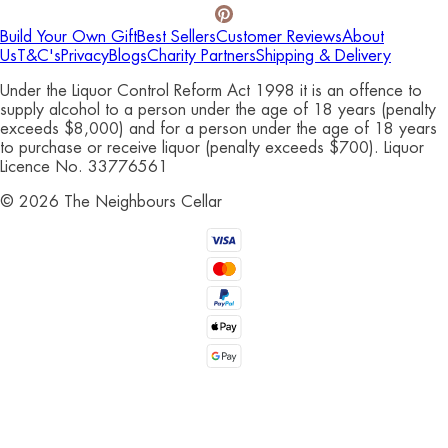
Build Your Own Gift
Best Sellers
Customer Reviews
About
Us
T&C's
Privacy
Blogs
Charity Partners
Shipping & Delivery
Under the Liquor Control Reform Act 1998 it is an offence to
supply alcohol to a person under the age of 18 years (penalty
exceeds $8,000) and for a person under the age of 18 years
to purchase or receive liquor (penalty exceeds $700). Liquor
Licence No. 33776561
©
2026
The Neighbours Cellar