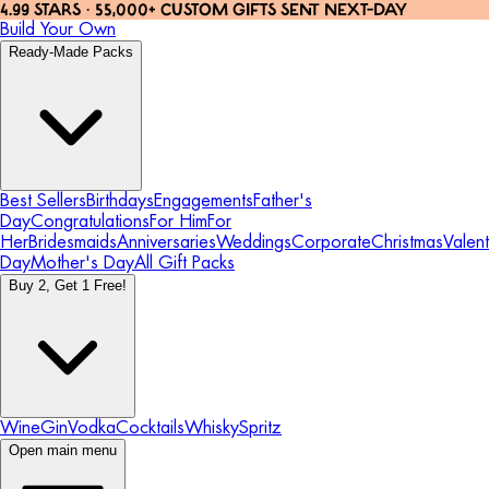
4.99 STARS · 55,000+ CUSTOM GIFTS SENT NEXT-DAY
Build Your Own
Ready-Made Packs
Best Sellers
Birthdays
Engagements
Father's
Day
Congratulations
For Him
For
Her
Bridesmaids
Anniversaries
Weddings
Corporate
Christmas
Valent
Day
Mother's Day
All Gift Packs
Buy 2, Get 1 Free!
Wine
Gin
Vodka
Cocktails
Whisky
Spritz
Open main menu