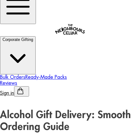
Corporate Gifting
Bulk Orders
Ready-Made Packs
Reviews
Sign in
Personalised Alcohol
Alcohol Gift Delivery: Smooth
Ordering Guide