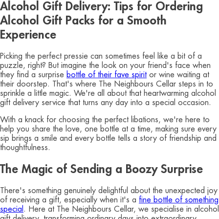
Alcohol Gift Delivery: Tips for Ordering
Alcohol Gift Packs for a Smooth
Experience
Picking the perfect pressie can sometimes feel like a bit of a
puzzle, right? But imagine the look on your friend's face when
they find a surprise
bottle of their fave spirit
or wine waiting at
their doorstep. That's where The Neighbours Cellar steps in to
sprinkle a little magic. We're all about that heartwarming alcohol
gift delivery service that turns any day into a special occasion.
With a knack for choosing the perfect libations, we're here to
help you share the love, one bottle at a time, making sure every
sip brings a smile and every bottle tells a story of friendship and
thoughtfulness.
The Magic of Sending a Boozy Surprise
There's something genuinely delightful about the unexpected joy
of receiving a gift, especially when it's a
fine bottle of something
special
. Here at The Neighbours Cellar, we specialise in alcohol
gift delivery, transforming ordinary days into extraordinary