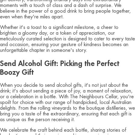
moments with a touch of class and a dash of surprise. We
believe in the power of a good drink to bring people together,
even when they're miles apart.
Whether it's a toast to a significant milestone, a cheer to
brighten a gloomy day, or a token of appreciation, our
meticulously curated selection is designed to cater to every taste
and occasion, ensuring your gesture of kindness becomes an
unforgettable chapter in someone's story.
Send Alcohol Gift: Picking the Perfect
Boozy Gift
When you decide to send alcohol gifts, it's not just about the
drink; it's about sending a piece of joy, a moment of relaxation,
or a celebration in a bottle. With The Neighbours Cellar, you're
spoilt for choice with our range of handpicked, local Australian
delights. From the rolling vineyards to the boutique distilleries, we
bring you a taste of the extraordinary, ensuring that each gift is
as unique as the person receiving it.
We celebrate the craft behind each bottle, sharing stories of