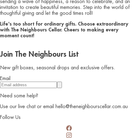
sending a wave of happiness, a reason to celebrate, and an
invitation to create beautiful memories. Step into the world of
thoughtful giving and let the good times roll!
Life's too short for ordinary gifts. Choose extraordinary
with The Neighbours Cellar. Cheers to making every
moment count!
Join The Neighbours List
New gift boxes, seasonal drops and exclusive offers.
Email
Need some help?
Use our live chat or email hello@theneighbourscellar.com.au
Follow Us