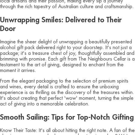
local artisans and their passion, making every sip a journey
through the rich tapestry of Australian culture and craftsmanship.
Unwrapping Smiles: Delivered to Their
Door
Imagine the sheer delight of unwrapping a beautifully presented
alcohol gift pack delivered right to your doorstep. It's not just a
package; it's a treasure chest of joy, thoughtfully assembled and
brimming with promise. Each gift from The Neighbours Cellar is a
testament to the art of giving, designed to enchant from the
moment it arrives.
From the elegant packaging to the selection of premium spirits
and wines, every detail is crafted to ensure the unboxing
experience is as thrilling as the discovery of the treasures within.
It's about creating that perfect 'wow' moment, turning the simple
act of giving into a memorable celebration.
Smooth Sailing: Tips for Top-Notch Gifting
Know Their Taste: It's all about hitting the right note. A fan of the