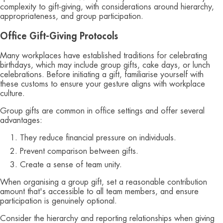
complexity to gift-giving, with considerations around hierarchy,
appropriateness, and group participation.
Office Gift-Giving Protocols
Many workplaces have established traditions for celebrating
birthdays, which may include group gifts, cake days, or lunch
celebrations. Before initiating a gift, familiarise yourself with
these customs to ensure your gesture aligns with workplace
culture.
Group gifts are common in office settings and offer several
advantages:
They reduce financial pressure on individuals.
Prevent comparison between gifts.
Create a sense of team unity.
When organising a group gift, set a reasonable contribution
amount that's accessible to all team members, and ensure
participation is genuinely optional.
Consider the hierarchy and reporting relationships when giving