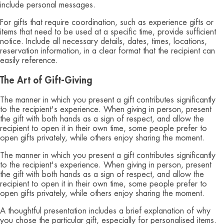
include personal messages.
For gifts that require coordination, such as experience gifts or
items that need to be used at a specific time, provide sufficient
notice. Include all necessary details, dates, times, locations,
reservation information, in a clear format that the recipient can
easily reference.
The Art of Gift-Giving
The manner in which you present a gift contributes significantly
to the recipient's experience. When giving in person, present
the gift with both hands as a sign of respect, and allow the
recipient to open it in their own time, some people prefer to
open gifts privately, while others enjoy sharing the moment.
The manner in which you present a gift contributes significantly
to the recipient's experience. When giving in person, present
the gift with both hands as a sign of respect, and allow the
recipient to open it in their own time, some people prefer to
open gifts privately, while others enjoy sharing the moment.
A thoughtful presentation includes a brief explanation of why
you chose the particular gift, especially for personalised items.