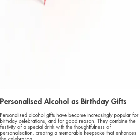
Personalised Alcohol as Birthday Gifts
Personalised alcohol gifts have become increasingly popular for
birthday celebrations, and for good reason. They combine the
festivity of a special drink with the thoughtfulness of
personalisation, creating a memorable keepsake that enhances
the celebration.