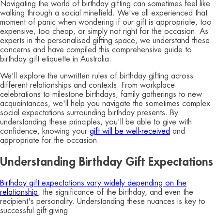
Navigating the world of birthday gifting can sometimes feel like
walking through a social minefield. We've all experienced that
moment of panic when wondering if our gift is appropriate, too
expensive, too cheap, or simply not right for the occasion. As
experts in the personalised gifting space, we understand these
concerns and have compiled this comprehensive guide to
birthday gift etiquette in Australia.
We'll explore the unwritten rules of birthday gifting across
different relationships and contexts. From workplace
celebrations to milestone birthdays, family gatherings to new
acquaintances, we'll help you navigate the sometimes complex
social expectations surrounding birthday presents. By
understanding these principles, you'll be able to give with
confidence, knowing your
gift will be well-received
and
appropriate for the occasion.
Understanding Birthday Gift Expectations
Birthday gift expectations vary widely depending on the
relationship
, the significance of the birthday, and even the
recipient's personality. Understanding these nuances is key to
successful gift-giving.