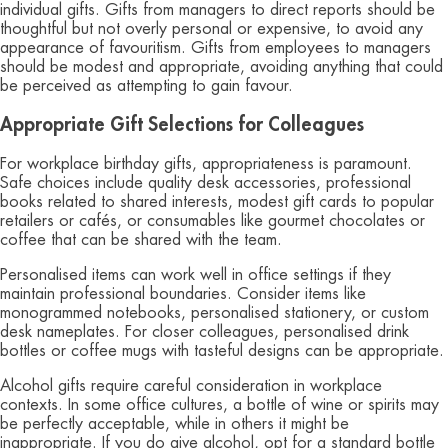
individual gifts. Gifts from managers to direct reports should be
thoughtful but not overly personal or expensive, to avoid any
appearance of favouritism. Gifts from employees to managers
should be modest and appropriate, avoiding anything that could
be perceived as attempting to gain favour.
Appropriate Gift Selections for Colleagues
For workplace birthday gifts, appropriateness is paramount.
Safe choices include quality desk accessories, professional
books related to shared interests, modest gift cards to popular
retailers or cafés, or consumables like gourmet chocolates or
coffee that can be shared with the team.
Personalised items can work well in office settings if they
maintain professional boundaries. Consider items like
monogrammed notebooks, personalised stationery, or custom
desk nameplates. For closer colleagues, personalised drink
bottles or coffee mugs with tasteful designs can be appropriate.
Alcohol gifts require careful consideration in workplace
contexts. In some office cultures, a bottle of wine or spirits may
be perfectly acceptable, while in others it might be
inappropriate. If you do give alcohol, opt for a standard bottle