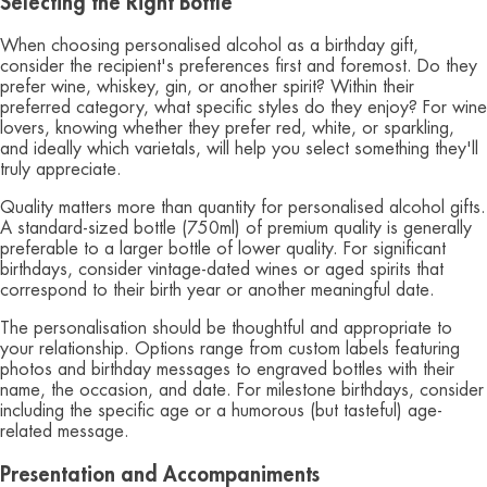
Selecting the Right Bottle
When choosing personalised alcohol as a birthday gift,
consider the recipient's preferences first and foremost. Do they
prefer wine, whiskey, gin, or another spirit? Within their
preferred category, what specific styles do they enjoy? For wine
lovers, knowing whether they prefer red, white, or sparkling,
and ideally which varietals, will help you select something they'll
truly appreciate.
Quality matters more than quantity for personalised alcohol gifts.
A standard-sized bottle (750ml) of premium quality is generally
preferable to a larger bottle of lower quality. For significant
birthdays, consider vintage-dated wines or aged spirits that
correspond to their birth year or another meaningful date.
The personalisation should be thoughtful and appropriate to
your relationship. Options range from custom labels featuring
photos and birthday messages to engraved bottles with their
name, the occasion, and date. For milestone birthdays, consider
including the specific age or a humorous (but tasteful) age-
related message.
Presentation and Accompaniments