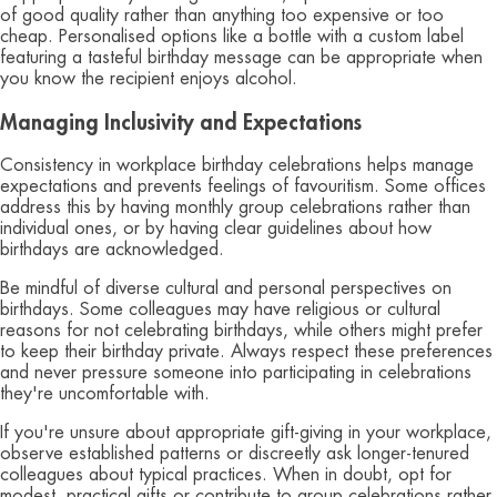
of good quality rather than anything too expensive or too
cheap. Personalised options like a bottle with a custom label
featuring a tasteful birthday message can be appropriate when
you know the recipient enjoys alcohol.
Managing Inclusivity and Expectations
Consistency in workplace birthday celebrations helps manage
expectations and prevents feelings of favouritism. Some offices
address this by having monthly group celebrations rather than
individual ones, or by having clear guidelines about how
birthdays are acknowledged.
Be mindful of diverse cultural and personal perspectives on
birthdays. Some colleagues may have religious or cultural
reasons for not celebrating birthdays, while others might prefer
to keep their birthday private. Always respect these preferences
and never pressure someone into participating in celebrations
they're uncomfortable with.
If you're unsure about appropriate gift-giving in your workplace,
observe established patterns or discreetly ask longer-tenured
colleagues about typical practices. When in doubt, opt for
modest, practical gifts or contribute to group celebrations rather