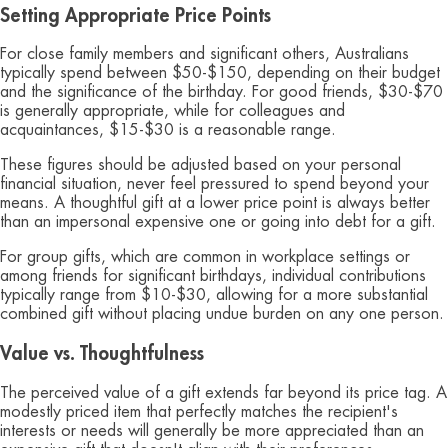
Setting Appropriate Price Points
For close family members and significant others, Australians
typically spend between $50-$150, depending on their budget
and the significance of the birthday. For good friends, $30-$70
is generally appropriate, while for colleagues and
acquaintances, $15-$30 is a reasonable range.
These figures should be adjusted based on your personal
financial situation, never feel pressured to spend beyond your
means. A thoughtful gift at a lower price point is always better
than an impersonal expensive one or going into debt for a gift.
For group gifts, which are common in workplace settings or
among friends for significant birthdays, individual contributions
typically range from $10-$30, allowing for a more substantial
combined gift without placing undue burden on any one person.
Value vs. Thoughtfulness
The perceived value of a gift extends far beyond its price tag. A
modestly priced item that perfectly matches the recipient's
interests or needs will generally be more appreciated than an