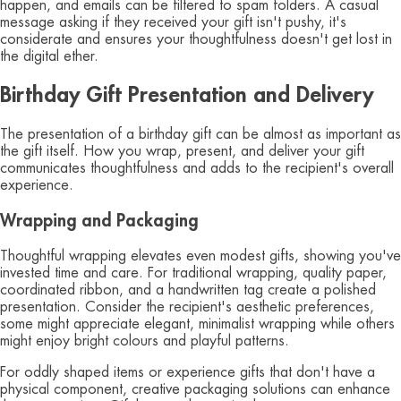
happen, and emails can be filtered to spam folders. A casual
message asking if they received your gift isn't pushy, it's
considerate and ensures your thoughtfulness doesn't get lost in
the digital ether.
Birthday Gift Presentation and Delivery
The presentation of a birthday gift can be almost as important as
the gift itself. How you wrap, present, and deliver your gift
communicates thoughtfulness and adds to the recipient's overall
experience.
Wrapping and Packaging
Thoughtful wrapping elevates even modest gifts, showing you've
invested time and care. For traditional wrapping, quality paper,
coordinated ribbon, and a handwritten tag create a polished
presentation. Consider the recipient's aesthetic preferences,
some might appreciate elegant, minimalist wrapping while others
might enjoy bright colours and playful patterns.
For oddly shaped items or experience gifts that don't have a
physical component, creative packaging solutions can enhance