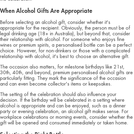
When Alcohol Gifts Are Appropriate
Before selecting an alcohol gift, consider whether it's
appropriate for the recipient. Obviously, the person must be of
legal drinking age (18+ in Australia), but beyond that, consider
their relationship with alcohol. For someone who enjoys fine
wines or premium spirits, a personalised bottle can be a perfect
choice. However, for non-drinkers or those with a complicated
relationship with alcohol, it's best to choose an alternative gift.
The occasion also matters, for milestone birthdays like 21st,
30th, 40th, and beyond, premium personalised alcohol gifts are
particularly fitting. They mark the significance of the occasion
and can even become collector's items or keepsakes.
The setting of the celebration should also influence your
decision. If the birthday will be celebrated in a setting where
alcohol is appropriate and can be enjoyed, such as a dinner
party or evening celebration, an alcohol gift makes sense. For
workplace celebrations or morning events, consider whether the
gift will be opened and consumed immediately or taken home.