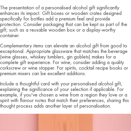
The presentation of a personalised alcohol gift significantly
enhances its impact. Gift boxes or wooden crates designed
specifically for bottles add a premium feel and provide
protection. Consider packaging that can be kept as part of the
gift, such as a reusable wooden box or a display-worthy
container.
Complementary items can elevate an alcohol gift from good to
exceptional. Appropriate glassware that matches the beverage
(wine glasses, whiskey tumblers, gin goblets) makes for a
complete gift experience. For wine, consider adding a quality
corkscrew or wine stopper. For spirits, cocktail recipe books or
premium mixers can be excellent additions.
Include a thoughtful card with your personalised alcohol gift,
explaining the significance of your selection if applicable. For
example, if you've chosen a wine from a region they love or a
spirit with flavour notes that match their preferences, sharing this
thought process adds another layer of personalisation.