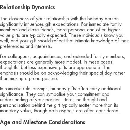
Relationship Dynamics
The closeness of your relationship with the birthday person
significantly influences gift expectations. For immediate family
members and close friends, more personal and often higher-
value gifts are typically expected. These individuals know you
well, and your gift should reflect that intimate knowledge of their
preferences and interests.
For colleagues, acquaintances, and extended family members,
expectations are generally more modest. In these cases,
thoughtful but less expensive gifts are appropriate. The
emphasis should be on acknowledging their special day rather
than making a grand gesture.
In romantic relationships, birthday gifts often carry additional
significance. They can symbolise your commitment and
understanding of your partner. Here, the thought and
personalisation behind the gift typically matter more than its
monetary value, though both aspects are often considered.
Age and Milestone Considerations