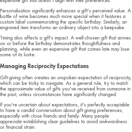
expensive gift that doesn't align with their preferences.
Personalisation significantly enhances a gift's perceived value. A
bottle of wine becomes much more special when it features a
custom label commemorating the specific birthday. Similarly, an
engraved item transforms an ordinary object into a keepsake.
Timing also affects a gift's impact. A well-chosen gift that arrives
on or before the birthday demonstrates thoughtfulness and
planning, while even an expensive gift that comes late may lose
some of its lustre.
Managing Reciprocity Expectations
Gift-giving often creates an unspoken expectation of reciprocity,
which can be tricky to navigate. As a general rule, try to match
the approximate value of gifts you've received from someone in
the past, unless circumstances have significantly changed.
If you're uncertain about expectations, it's perfectly acceptable
to have a candid conversation about gift-giving preferences,
especially with close friends and family. Many people
appreciate establishing clear guidelines to avoid awkwardness
or financial strain.