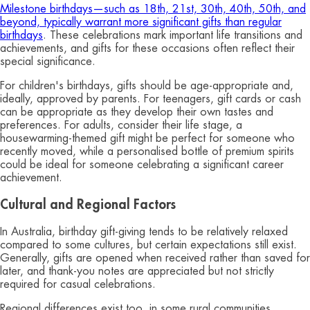
Milestone birthdays—such as 18th, 21st, 30th, 40th, 50th, and
beyond, typically warrant more significant gifts than regular
birthdays
. These celebrations mark important life transitions and
achievements, and gifts for these occasions often reflect their
special significance.
For children's birthdays, gifts should be age-appropriate and,
ideally, approved by parents. For teenagers, gift cards or cash
can be appropriate as they develop their own tastes and
preferences. For adults, consider their life stage, a
housewarming-themed gift might be perfect for someone who
recently moved, while a personalised bottle of premium spirits
could be ideal for someone celebrating a significant career
achievement.
Cultural and Regional Factors
In Australia, birthday gift-giving tends to be relatively relaxed
compared to some cultures, but certain expectations still exist.
Generally, gifts are opened when received rather than saved for
later, and thank-you notes are appreciated but not strictly
required for casual celebrations.
Regional differences exist too, in some rural communities,