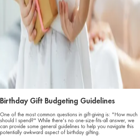
Birthday Gift Budgeting Guidelines
One of the most common questions in gift-giving is: "How much
should I spend?" While there's no one-size-fits-all answer, we
can provide some general guidelines to help you navigate this
potentially awkward aspect of birthday gifting.