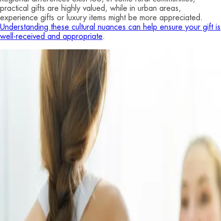
practical gifts are highly valued, while in urban areas,
experience gifts or luxury items might be more appreciated.
Understanding these cultural nuances can help ensure your gift is
well-received and appropriate
.