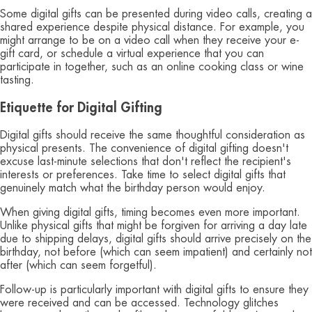
Some digital gifts can be presented during video calls, creating a
shared experience despite physical distance. For example, you
might arrange to be on a video call when they receive your e-
gift card, or schedule a virtual experience that you can
participate in together, such as an online cooking class or wine
tasting.
Etiquette for Digital Gifting
Digital gifts should receive the same thoughtful consideration as
physical presents. The convenience of digital gifting doesn't
excuse last-minute selections that don't reflect the recipient's
interests or preferences. Take time to select digital gifts that
genuinely match what the birthday person would enjoy.
When giving digital gifts, timing becomes even more important.
Unlike physical gifts that might be forgiven for arriving a day late
due to shipping delays, digital gifts should arrive precisely on the
birthday, not before (which can seem impatient) and certainly not
after (which can seem forgetful).
Follow-up is particularly important with digital gifts to ensure they
were received and can be accessed. Technology glitches