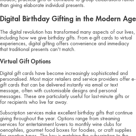
than giving elaborate individual presents.
Digital Birthday Gifting in the Modern Age
The digital revolution has transformed many aspects of our lives,
including how we give birthday gifts. From e-gift cards to virtual
experiences, digital gifting offers convenience and immediacy
that traditional presents can't match.
Virtual Gift Options
Digital gift cards have become increasingly sophisticated and
personalised. Most major retailers and service providers offer e-
gift cards that can be delivered instantly via email or text
message, often with customisable designs and personal
messages. These are particularly useful for last-minute gifts or
for recipients who live far away.
Subscription services make excellent birthday gifts that continue
giving throughout the year. Options range from streaming
services for entertainment lovers to monthly wine clubs for
oenophiles, gourmet food boxes for foodies, or craft supplies
for creative types. The key is matching the subscription to the