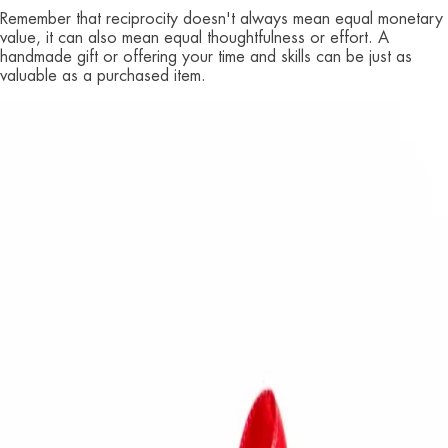
Remember that reciprocity doesn't always mean equal monetary
value, it can also mean equal thoughtfulness or effort. A
handmade gift or offering your time and skills can be just as
valuable as a purchased item.