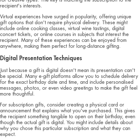
recipient's interests.
Virtual experiences have surged in popularity, offering unique
gift options that don't require physical delivery. These might
include online cooking classes, virtual wine tastings, digital
concert tickets, or online courses in subjects that interest the
recipient. Many of these experiences can be enjoyed from
anywhere, making them perfect for long-distance gifting.
Digital Presentation Techniques
Just because a gift is digital doesn't mean its presentation can't
be special. Many e-gift platforms allow you to schedule delivery
for the exact birthday date and time, and include personalised
messages, photos, or even video greetings to make the gift feel
more thoughtful.
For subscription gifts, consider creating a physical card or
announcement that explains what you've purchased. This gives
the recipient something tangible to open on their birthday, even
though the actual gift is digital. You might include details about
why you chose this particular subscription and what they can
expect.