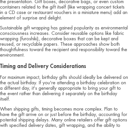
the presentation. Gift boxes, decorative bags, or even custom
containers related to the gift itself (like wrapping concert tickets
in a CD case or restaurant vouchers in a miniature menu) add an
element of surprise and delight.
Sustainable gift wrapping has gained popularity as environmental
consciousness increases. Consider reusable options like fabric
wrapping (furoshiki), decorative boxes that can be kept and
reused, or recyclable papers. These approaches show both
thoughtfulness toward the recipient and responsibility toward the
environment.
Timing and Delivery Considerations
For maximum impact, birthday gifts should ideally be delivered on
the actual birthday. If you're attending a birthday celebration on
a different day, it's generally appropriate to bring your gift to
the event rather than delivering it separately on the birthday
itself.
When shipping gifts, timing becomes more complex. Plan to
have the gift arrive on or just before the birthday, accounting for
potential shipping delays. Many online retailers offer gift options
with specified delivery dates, gift wrapping, and the ability to