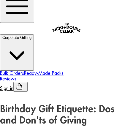
Corporate Gifting
Bulk Orders
Ready-Made Packs
Reviews
Sign in
Personalised Alcohol
Birthday Gift Etiquette: Dos
and Don'ts of Giving