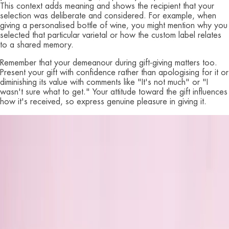
This context adds meaning and shows the recipient that your
selection was deliberate and considered. For example, when
giving a personalised bottle of wine, you might mention why you
selected that particular varietal or how the custom label relates
to a shared memory.
Remember that your demeanour during gift-giving matters too.
Present your gift with confidence rather than apologising for it or
diminishing its value with comments like "It's not much" or "I
wasn't sure what to get." Your attitude toward the gift influences
how it's received, so express genuine pleasure in giving it.