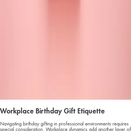
Workplace Birthday Gift Etiquette
Navigating birthday gifting in professional environments requires
special consideration. Workplace dynamics add another layer of