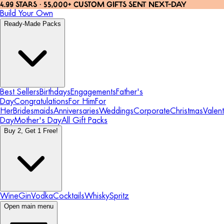
4.99 STARS · 55,000+ CUSTOM GIFTS SENT NEXT-DAY
Build Your Own
Ready-Made Packs
Best Sellers
Birthdays
Engagements
Father's
Day
Congratulations
For Him
For
Her
Bridesmaids
Anniversaries
Weddings
Corporate
Christmas
Valent
Day
Mother's Day
All Gift Packs
Buy 2, Get 1 Free!
Wine
Gin
Vodka
Cocktails
Whisky
Spritz
Open main menu