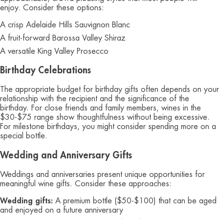
enjoy. Consider these options:
A crisp Adelaide Hills Sauvignon Blanc
A fruit-forward Barossa Valley Shiraz
A versatile King Valley Prosecco
Birthday Celebrations
The appropriate budget for birthday gifts often depends on your
relationship with the recipient and the significance of the
birthday. For close friends and family members, wines in the
$30-$75 range show thoughtfulness without being excessive.
For milestone birthdays, you might consider spending more on a
special bottle.
Wedding and Anniversary Gifts
Weddings and anniversaries present unique opportunities for
meaningful wine gifts. Consider these approaches:
Wedding gifts:
A premium bottle ($50-$100) that can be aged
and enjoyed on a future anniversary