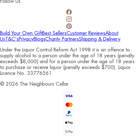
Follow Us
Build Your Own Gift
Best Sellers
Customer Reviews
About
Us
T&C's
Privacy
Blogs
Charity Partners
Shipping & Delivery
Under the Liquor Control Reform Act 1998 it is an offence to
supply alcohol to a person under the age of 18 years (penalty
exceeds $8,000) and for a person under the age of 18 years
to purchase or receive liquor (penalty exceeds $700). Liquor
Licence No. 33776561
©
2026
The Neighbours Cellar