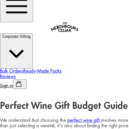
Corporate Gifting
Bulk Orders
Ready-Made Packs
Reviews
Sign in
Personalised Alcohol
Perfect Wine Gift Budget Guide
We understand that choosing the
perfect wine gift
involves more
than just selecting a varietal, it's also about finding the right price