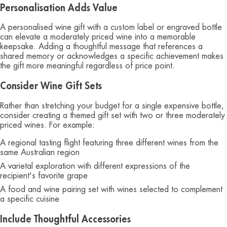
Personalisation Adds Value
A personalised wine gift with a custom label or engraved bottle
can elevate a moderately priced wine into a memorable
keepsake. Adding a thoughtful message that references a
shared memory or acknowledges a specific achievement makes
the gift more meaningful regardless of price point.
Consider Wine Gift Sets
Rather than stretching your budget for a single expensive bottle,
consider creating a themed gift set with two or three moderately
priced wines. For example:
A regional tasting flight featuring three different wines from the
same Australian region
A varietal exploration with different expressions of the
recipient's favorite grape
A food and wine pairing set with wines selected to complement
a specific cuisine
Include Thoughtful Accessories