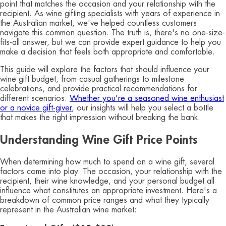
point that matches the occasion and your relationship with the
recipient. As wine gifting specialists with years of experience in
the Australian market, we've helped countless customers
navigate this common question. The truth is, there's no one-size-
fits-all answer, but we can provide expert guidance to help you
make a decision that feels both appropriate and comfortable.
This guide will explore the factors that should influence your
wine gift budget, from casual gatherings to milestone
celebrations, and provide practical recommendations for
different scenarios.
Whether you're a seasoned wine enthusiast
or a novice gift-giver
, our insights will help you select a bottle
that makes the right impression without breaking the bank.
Understanding Wine Gift Price Points
When determining how much to spend on a wine gift, several
factors come into play. The occasion, your relationship with the
recipient, their wine knowledge, and your personal budget all
influence what constitutes an appropriate investment. Here's a
breakdown of common price ranges and what they typically
represent in the Australian wine market: