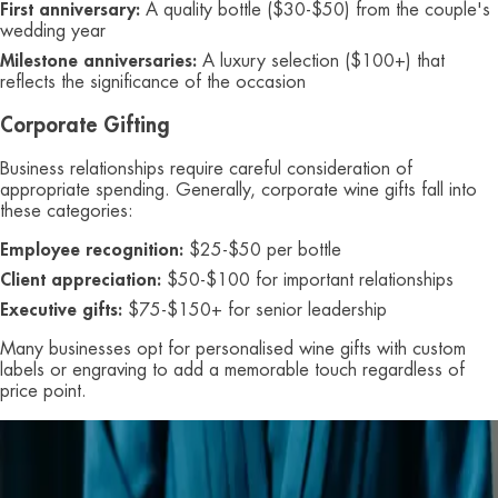
First anniversary:
A quality bottle ($30-$50) from the couple's
wedding year
Milestone anniversaries:
A luxury selection ($100+) that
reflects the significance of the occasion
Corporate Gifting
Business relationships require careful consideration of
appropriate spending. Generally, corporate wine gifts fall into
these categories:
Employee recognition:
$25-$50 per bottle
Client appreciation:
$50-$100 for important relationships
Executive gifts:
$75-$150+ for senior leadership
Many businesses opt for personalised wine gifts with custom
labels or engraving to add a memorable touch regardless of
price point.