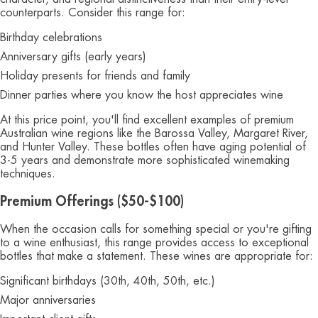
counterparts. Consider this range for:
Birthday celebrations
Anniversary gifts (early years)
Holiday presents for friends and family
Dinner parties where you know the host appreciates wine
At this price point, you'll find excellent examples of premium
Australian wine regions like the Barossa Valley, Margaret River,
and Hunter Valley. These bottles often have aging potential of
3-5 years and demonstrate more sophisticated winemaking
techniques.
Premium Offerings ($50-$100)
When the occasion calls for something special or you're gifting
to a wine enthusiast, this range provides access to exceptional
bottles that make a statement. These wines are appropriate for:
Significant birthdays (30th, 40th, 50th, etc.)
Major anniversaries