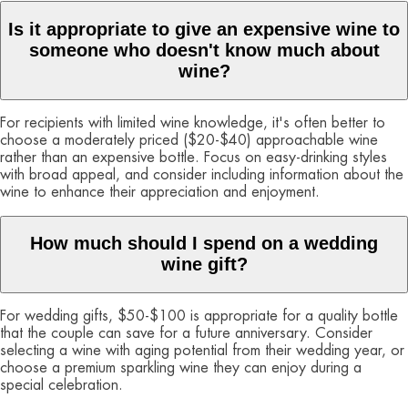
Is it appropriate to give an expensive wine to
someone who doesn't know much about
wine?
For recipients with limited wine knowledge, it's often better to
choose a moderately priced ($20-$40) approachable wine
rather than an expensive bottle. Focus on easy-drinking styles
with broad appeal, and consider including information about the
wine to enhance their appreciation and enjoyment.
How much should I spend on a wedding
wine gift?
For wedding gifts, $50-$100 is appropriate for a quality bottle
that the couple can save for a future anniversary. Consider
selecting a wine with aging potential from their wedding year, or
choose a premium sparkling wine they can enjoy during a
special celebration.