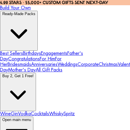
4.99 STARS · 55,000+ CUSTOM GIFTS SENT NEXT-DAY
Build Your Own
Ready-Made Packs
Best Sellers
Birthdays
Engagements
Father's
Day
Congratulations
For Him
For
Her
Bridesmaids
Anniversaries
Weddings
Corporate
Christmas
Valent
Day
Mother's Day
All Gift Packs
Buy 2, Get 1 Free!
Wine
Gin
Vodka
Cocktails
Whisky
Spritz
Open main menu