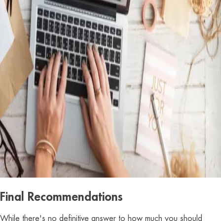
Final Recommendations
While there's no definitive answer to how much you should