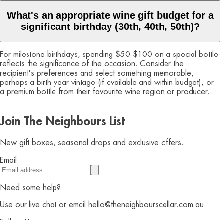
What's an appropriate wine gift budget for a
significant birthday (30th, 40th, 50th)?
For milestone birthdays, spending $50-$100 on a special bottle
reflects the significance of the occasion. Consider the
recipient's preferences and select something memorable,
perhaps a birth year vintage (if available and within budget), or
a premium bottle from their favourite wine region or producer.
Join The Neighbours List
New gift boxes, seasonal drops and exclusive offers.
Email
Need some help?
Use our live chat or email hello@theneighbourscellar.com.au