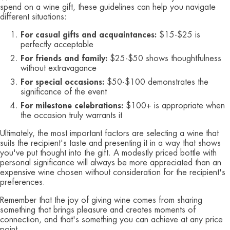
spend on a wine gift, these guidelines can help you navigate
different situations:
For casual gifts and acquaintances:
$15-$25 is
perfectly acceptable
For friends and family:
$25-$50 shows thoughtfulness
without extravagance
For special occasions:
$50-$100 demonstrates the
significance of the event
For milestone celebrations:
$100+ is appropriate when
the occasion truly warrants it
Ultimately, the most important factors are selecting a wine that
suits the recipient's taste and presenting it in a way that shows
you've put thought into the gift. A modestly priced bottle with
personal significance will always be more appreciated than an
expensive wine chosen without consideration for the recipient's
preferences.
Remember that the joy of giving wine comes from sharing
something that brings pleasure and creates moments of
connection, and that's something you can achieve at any price
point.