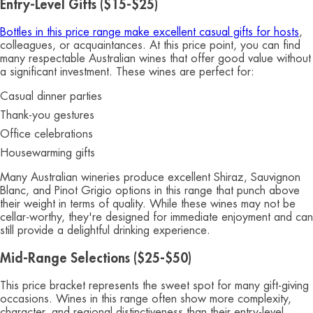
Entry-Level Gifts ($15-$25)
Bottles in this price range make excellent casual gifts for hosts
,
colleagues, or acquaintances. At this price point, you can find
many respectable Australian wines that offer good value without
a significant investment. These wines are perfect for:
Casual dinner parties
Thank-you gestures
Office celebrations
Housewarming gifts
Many Australian wineries produce excellent Shiraz, Sauvignon
Blanc, and Pinot Grigio options in this range that punch above
their weight in terms of quality. While these wines may not be
cellar-worthy, they're designed for immediate enjoyment and can
still provide a delightful drinking experience.
Mid-Range Selections ($25-$50)
This price bracket represents the sweet spot for many gift-giving
occasions. Wines in this range often show more complexity,
character, and regional distinctiveness than their entry-level