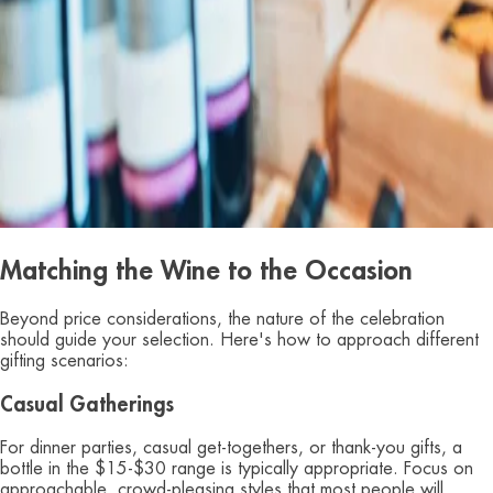
Matching the Wine to the Occasion
Beyond price considerations, the nature of the celebration
should guide your selection. Here's how to approach different
gifting scenarios:
Casual Gatherings
For dinner parties, casual get-togethers, or thank-you gifts, a
bottle in the $15-$30 range is typically appropriate. Focus on
approachable, crowd-pleasing styles that most people will