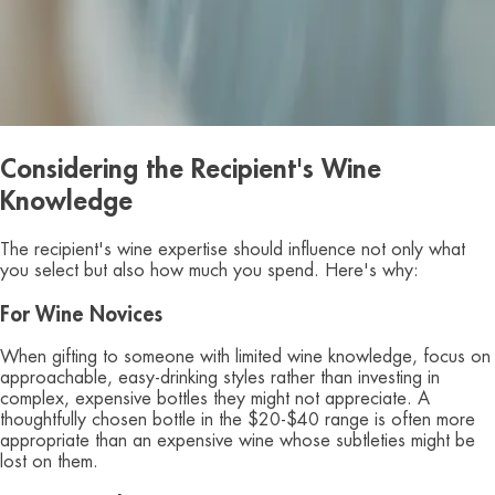
Considering the Recipient's Wine
Knowledge
The recipient's wine expertise should influence not only what
you select but also how much you spend. Here's why:
For Wine Novices
When gifting to someone with limited wine knowledge, focus on
approachable, easy-drinking styles rather than investing in
complex, expensive bottles they might not appreciate. A
thoughtfully chosen bottle in the $20-$40 range is often more
appropriate than an expensive wine whose subtleties might be
lost on them.