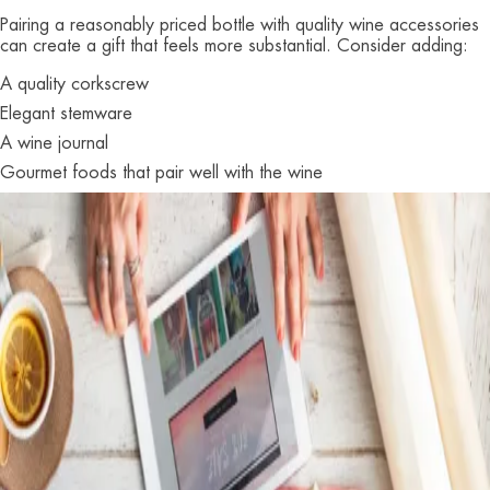
Pairing a reasonably priced bottle with quality wine accessories
can create a gift that feels more substantial. Consider adding:
A quality corkscrew
Elegant stemware
A wine journal
Gourmet foods that pair well with the wine