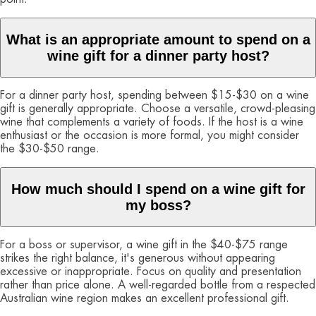
What is an appropriate amount to spend on a
wine gift for a dinner party host?
For a dinner party host, spending between $15-$30 on a wine
gift is generally appropriate. Choose a versatile, crowd-pleasing
wine that complements a variety of foods. If the host is a wine
enthusiast or the occasion is more formal, you might consider
the $30-$50 range.
How much should I spend on a wine gift for
my boss?
For a boss or supervisor, a wine gift in the $40-$75 range
strikes the right balance, it's generous without appearing
excessive or inappropriate. Focus on quality and presentation
rather than price alone. A well-regarded bottle from a respected
Australian wine region makes an excellent professional gift.