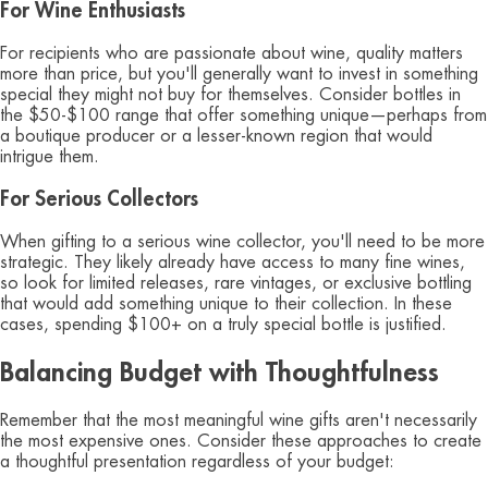
For Wine Enthusiasts
For recipients who are passionate about wine, quality matters
more than price, but you'll generally want to invest in something
special they might not buy for themselves. Consider bottles in
the $50-$100 range that offer something unique—perhaps from
a boutique producer or a lesser-known region that would
intrigue them.
For Serious Collectors
When gifting to a serious wine collector, you'll need to be more
strategic. They likely already have access to many fine wines,
so look for limited releases, rare vintages, or exclusive bottling
that would add something unique to their collection. In these
cases, spending $100+ on a truly special bottle is justified.
Balancing Budget with Thoughtfulness
Remember that the most meaningful wine gifts aren't necessarily
the most expensive ones. Consider these approaches to create
a thoughtful presentation regardless of your budget: