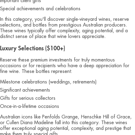
Important client gifts
Special achievements and celebrations
In this category, you'll discover single-vineyard wines, reserve
selections, and bottles from prestigious Australian producers.
These wines typically offer complexity, aging potential, and a
distinct sense of place that wine lovers appreciate.
Luxury Selections ($100+)
Reserve these premium investments for truly momentous
occasions or for recipients who have a deep appreciation for
fine wine. These bottles represent:
Milestone celebrations (weddings, retirements)
Significant achievements
Gifts for serious collectors
Once-in-a-lifetime occasions
Australian icons like Penfolds Grange, Henschke Hill of Grace,
or Cullen Diana Madeline fall into this category. These wines
offer exceptional aging potential, complexity, and prestige that
make them truly special gifts.