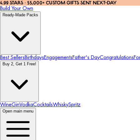
4.99 STARS · 55,000+ CUSTOM GIFTS SENT NEXT-DAY
Build Your Own
Ready-Made Packs
Best Sellers
Birthdays
Engagements
Father's Day
Congratulations
Fo
Buy 2, Get 1 Free!
Wine
Gin
Vodka
Cocktails
Whisky
Spritz
Open main menu