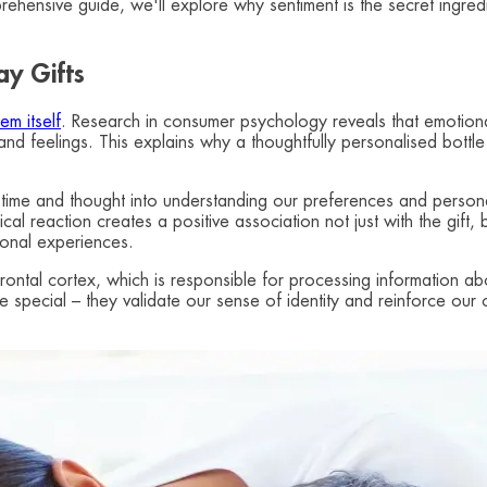
mprehensive guide, we'll explore why sentiment is the secret ingre
ay Gifts
em itself
. Research in consumer psychology reveals that emotional
es and feelings. This explains why a thoughtfully personalised bot
 time and thought into understanding our preferences and persona
 reaction creates a positive association not just with the gift, bu
ional experiences.
frontal cortex, which is responsible for processing information ab
 special – they validate our sense of identity and reinforce our c