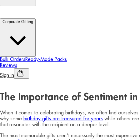
Corporate Gifting
Bulk Orders
Ready-Made Packs
Reviews
Sign in
Personalised Alcohol
The Importance of Sentiment in 
When it comes to celebrating birthdays, we often find ourselves 
why some
birthday gifts are treasured for years
while others are 
that resonates with the recipient on a deeper level.
The most memorable gifts aren't necessarily the most expensive o