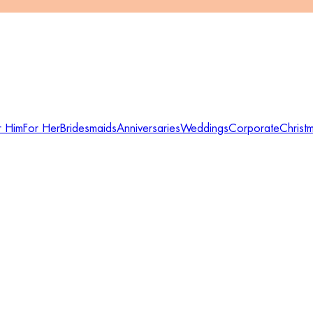
r Him
For Her
Bridesmaids
Anniversaries
Weddings
Corporate
Christ