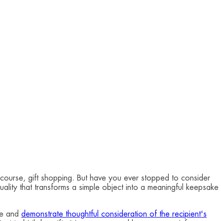
f course, gift shopping. But have you ever stopped to consider
quality that transforms a simple object into a meaningful keepsake
nce and
demonstrate thoughtful consideration of the recipient's