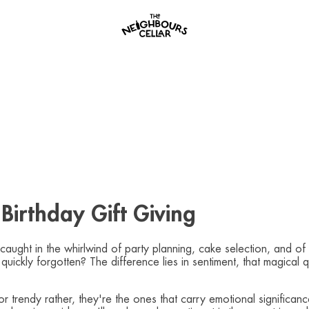
Birthday Gift Giving
caught in the whirlwind of party planning, cake selection, and o
quickly forgotten? The difference lies in sentiment, that magical 
r trendy rather, they're the ones that carry emotional significa