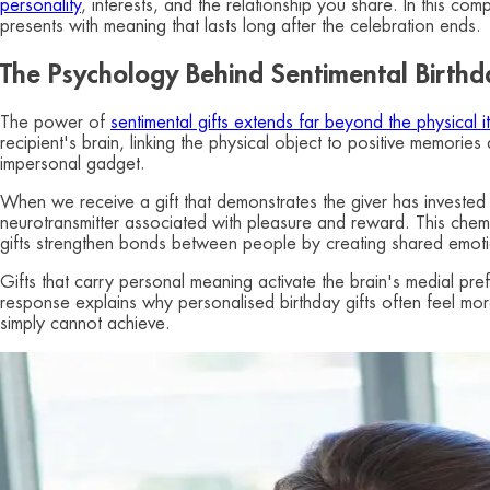
personality
, interests, and the relationship you share. In this co
presents with meaning that lasts long after the celebration ends.
The Psychology Behind Sentimental Birthd
The power of
sentimental gifts extends far beyond the physical it
recipient's brain, linking the physical object to positive memori
impersonal gadget.
When we receive a gift that demonstrates the giver has invested
neurotransmitter associated with pleasure and reward. This chemical
gifts strengthen bonds between people by creating shared emot
Gifts that carry personal meaning activate the brain's medial pre
response explains why personalised birthday gifts often feel more
simply cannot achieve.