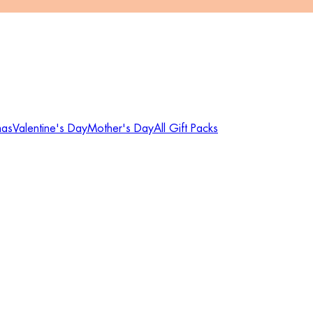
mas
Valentine's Day
Mother's Day
All Gift Packs