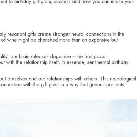
dient to birthday gift-giving success and how you can infuse your
ly resonant gifts create stronger neural connections in the
tle of wine might be cherished more than an expensive but
lity, our brain releases dopamine – the feel-good
t with the relationship itself. In essence, sentimental birthday
out ourselves and our relationships with others. This neurological
onnection with the gift-giver in a way that generic presents