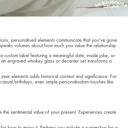
rations, personalised elements communicate that you've gone
it speaks volumes about how much you value the relationship.
 a custom label featuring a meaningful date, inside joke, or
, an engraved whiskey glass or decanter set transforms a
th year elements adds historical context and significance. For
casual birthdays, even simple personalisation touches like
nce the sentimental value of your present. Experiences create
r how to enjoy it. Perhaps you include a suggestion for a