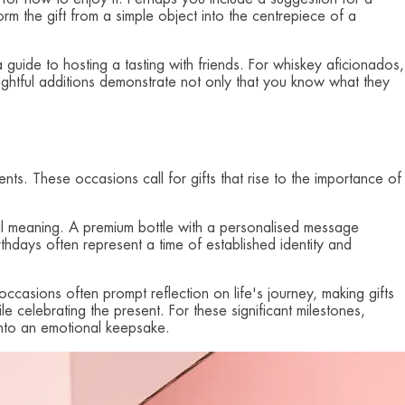
orm the gift from a simple object into the centrepiece of a
 guide to hosting a tasting with friends. For whiskey aficionados,
ghtful additions demonstrate not only that you know what they
ents. These occasions call for gifts that rise to the importance of
pecial meaning. A premium bottle with a personalised message
thdays often represent a time of established identity and
ccasions often prompt reflection on life's journey, making gifts
le celebrating the present. For these significant milestones,
 into an emotional keepsake.