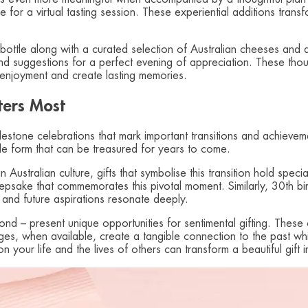
for a virtual tasting session. These experiential additions transf
 bottle along with a curated selection of Australian cheeses and a
 suggestions for a perfect evening of appreciation. These thou
 enjoyment and create lasting memories.
ters Most
milestone celebrations that mark important transitions and achievem
ble form that can be treasured for years to come.
 in Australian culture, gifts that symbolise this transition hold s
epsake that commemorates this pivotal moment. Similarly, 30th bir
 and future aspirations resonate deeply.
d – present unique opportunities for sentimental gifting. These o
ntages, when available, create a tangible connection to the past whi
 your life and the lives of others can transform a beautiful gift