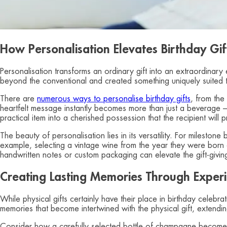
How Personalisation Elevates Birthday Gif
Personalisation transforms an ordinary gift into an extraordina
beyond the conventional and created something uniquely suited to
There are
numerous ways to personalise birthday gifts
, from the
heartfelt message instantly becomes more than just a beverage –
practical item into a cherished possession that the recipient will
The beauty of personalisation lies in its versatility. For mileston
example, selecting a vintage wine from the year they were born c
handwritten notes or custom packaging can elevate the gift-givi
Creating Lasting Memories Through Experie
While physical gifts certainly have their place in birthday celebr
memories that become intertwined with the physical gift, extending
Consider how a carefully selected bottle of champagne becomes