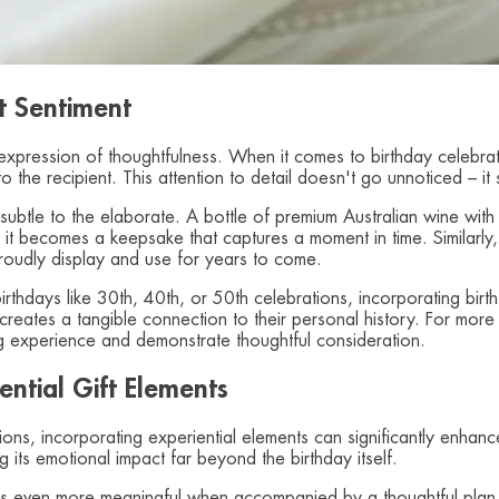
t Sentiment
ry expression of thoughtfulness. When it comes to birthday celeb
 the recipient. This attention to detail doesn't go unnoticed – 
 subtle to the elaborate. A bottle of premium Australian wine with
 it becomes a keepsake that captures a moment in time. Similarly
 proudly display and use for years to come.
e birthdays like 30th, 40th, or 50th celebrations, incorporating bir
reates a tangible connection to their personal history. For more 
ng experience and demonstrate thoughtful consideration.
ntial Gift Elements
ations, incorporating experiential elements can significantly enha
 its emotional impact far beyond the birthday itself.
 even more meaningful when accompanied by a thoughtful plan fo