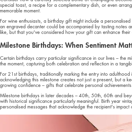
special toast, a recipe for a complementary dish, or even arrange 
memorable moment.
For wine enthusiasts, a birthday gift might include a personalised
an engraved decanter could be accompanied by tasting notes and
like, but that you've considered how your gift can enhance their
Milestone Birthdays: When Sentiment Mat
Certain birthdays carry particular significance in our lives – the 
the moment, capturing both celebration and reflection in a tangi
For 21st birthdays, traditionally marking the entry into adulthood
acknowledging this milestone creates not just a present, but a ke
growing confidence – gifts that celebrate personal achievements
Milestone birthdays in later decades – 40th, 50th, 60th and beyon
with historical significance particularly meaningful. Birth year vi
personalised messages that acknowledge the recipient's impact on