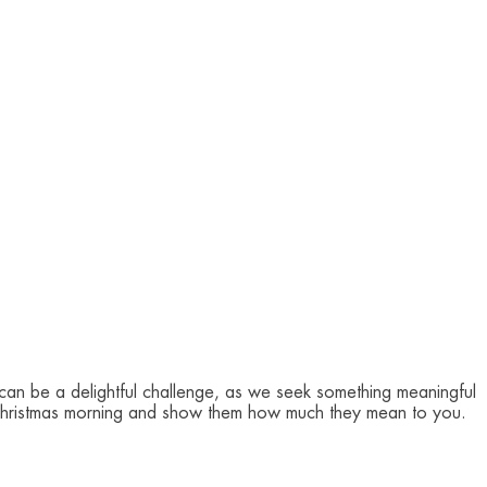
can be a delightful challenge, as we seek something meaningful
nts' Christmas morning and show them how much they mean to you.