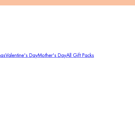
mas
Valentine's Day
Mother's Day
All Gift Packs