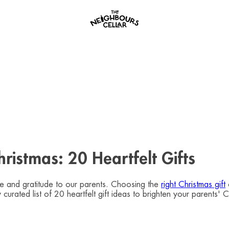
ristmas: 20 Heartfelt Gifts
ve and gratitude to our parents. Choosing the
right Christmas gift
lly curated list of 20 heartfelt gift ideas to brighten your pare