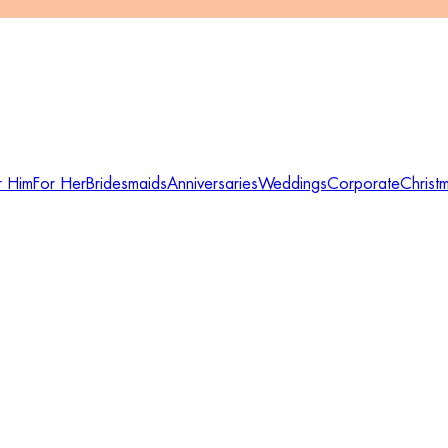
r Him
For Her
Bridesmaids
Anniversaries
Weddings
Corporate
Christ