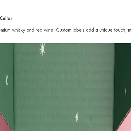
Cellar
premium whisky and red wine. Custom labels add a unique touch, m