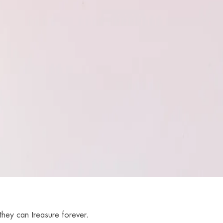
they can treasure forever.