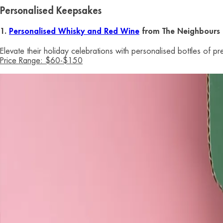
Personalised Keepsakes
1.
Personalised Whisky and Red Wine
from The Neighbours 
Elevate their holiday celebrations with personalised bottles of 
Price Range: $60-$150