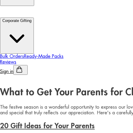
Corporate Gifting
Bulk Orders
Ready-Made Packs
Reviews
Sign in
Personalised Alcohol
What to Get Your Parents for Ch
The festive season is a wonderful opportunity to express our lo
and special that truly reflects our appreciation. Here's a carefu
20 Gift Ideas for Your Parents