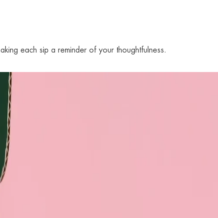
aking each sip a reminder of your thoughtfulness.