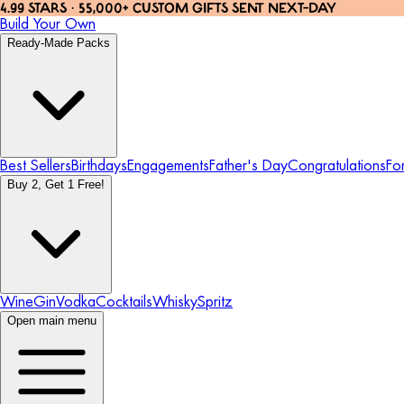
4.99 STARS · 55,000+ CUSTOM GIFTS SENT NEXT-DAY
Build Your Own
Ready-Made Packs
Best Sellers
Birthdays
Engagements
Father's Day
Congratulations
Fo
Buy 2, Get 1 Free!
Wine
Gin
Vodka
Cocktails
Whisky
Spritz
Open main menu