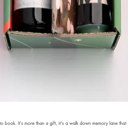
o book. It’s more than a gift, it's a walk down memory lane that 