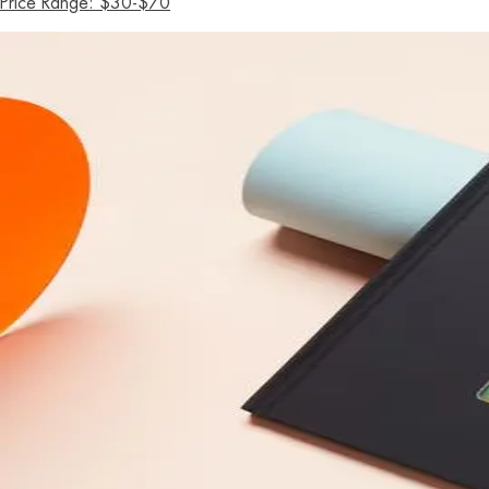
Price Range: $30-$70