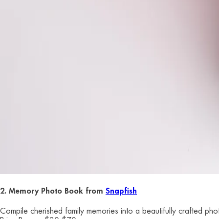
2. Memory Photo Book from
Snapfish
Compile cherished family memories into a beautifully crafted phot