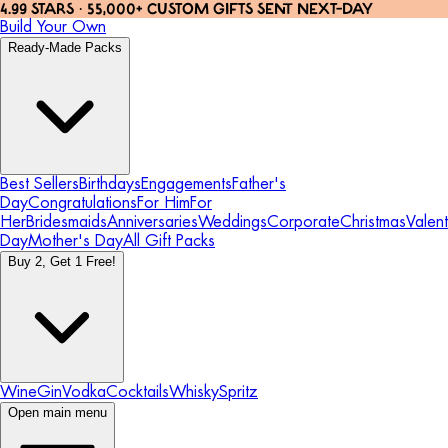
4.99 STARS · 55,000+ CUSTOM GIFTS SENT NEXT-DAY
Build Your Own
Ready-Made Packs
Best Sellers
Birthdays
Engagements
Father's
Day
Congratulations
For Him
For
Her
Bridesmaids
Anniversaries
Weddings
Corporate
Christmas
Valent
Day
Mother's Day
All Gift Packs
Buy 2, Get 1 Free!
Wine
Gin
Vodka
Cocktails
Whisky
Spritz
Open main menu