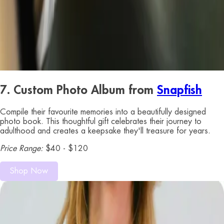
7. Custom Photo Album from
Snapfish
Compile their favourite memories into a beautifully designed
photo book. This thoughtful gift celebrates their journey to
adulthood and creates a keepsake they'll treasure for years.
Price Range:
$40 - $120
Shop Now