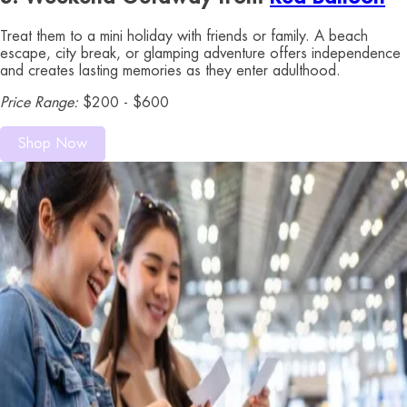
Treat them to a mini holiday with friends or family. A beach
escape, city break, or glamping adventure offers independence
and creates lasting memories as they enter adulthood.
Price Range:
$200 - $600
Shop Now