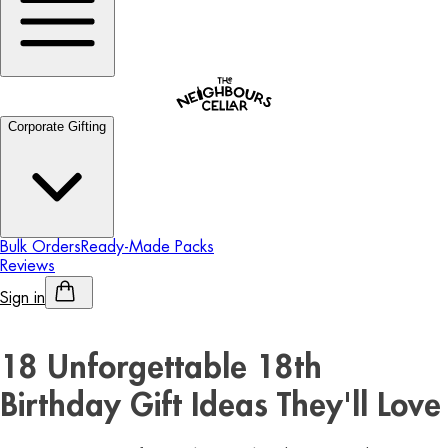
Corporate Gifting
Bulk Orders
Ready-Made Packs
Reviews
Sign in
Personalised Alcohol
18 Unforgettable 18th
Birthday Gift Ideas They'll Love