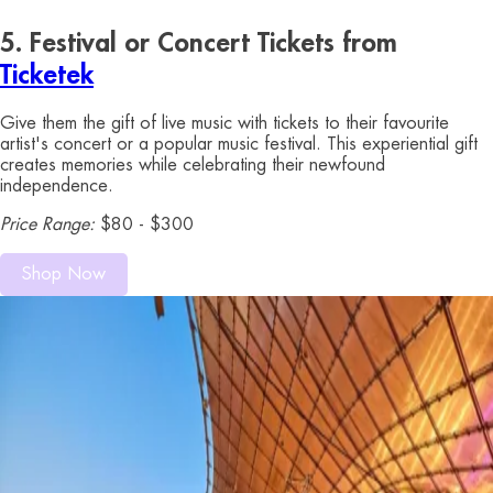
5. Festival or Concert Tickets from
Ticketek
Give them the gift of live music with tickets to their favourite
artist's concert or a popular music festival. This experiential gift
creates memories while celebrating their newfound
independence.
Price Range:
$80 - $300
Shop Now