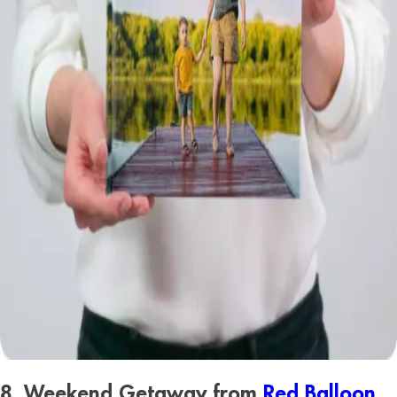
8. Weekend Getaway from
Red Balloon