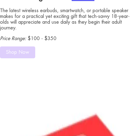
The latest wireless earbuds, smartwatch, or portable speaker
makes for a practical yet exciting gift that tech-savvy 18-year-
olds will appreciate and use daily as they begin their adult
journey.
Price Range:
$100 - $350
Shop Now