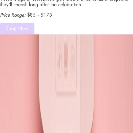
they'll cherish long after the celebration.
Price Range:
$85 - $175
Shop Now