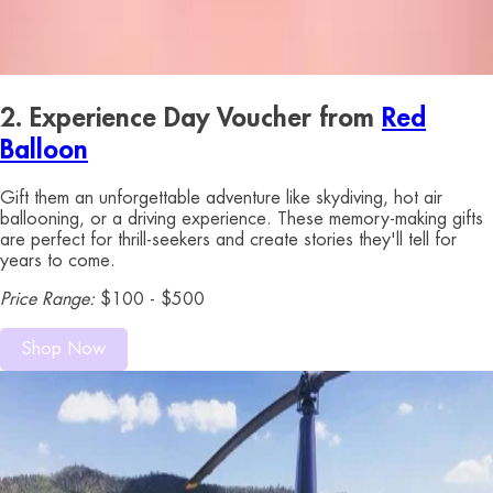
2. Experience Day Voucher from
Red
Balloon
Gift them an unforgettable adventure like skydiving, hot air
ballooning, or a driving experience. These memory-making gifts
are perfect for thrill-seekers and create stories they'll tell for
years to come.
Price Range:
$100 - $500
Shop Now