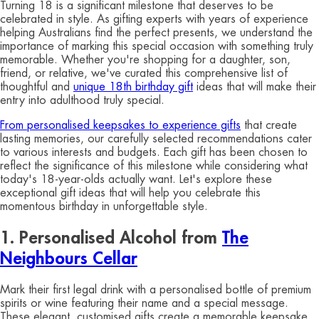
Turning 18 is a significant milestone that deserves to be
celebrated in style. As gifting experts with years of experience
helping Australians find the perfect presents, we understand the
importance of marking this special occasion with something truly
memorable. Whether you're shopping for a daughter, son,
friend, or relative, we've curated this comprehensive list of
thoughtful and
unique 18th birthday gift
ideas that will make their
entry into adulthood truly special.
From personalised keepsakes to experience gifts
that create
lasting memories, our carefully selected recommendations cater
to various interests and budgets. Each gift has been chosen to
reflect the significance of this milestone while considering what
today's 18-year-olds actually want. Let's explore these
exceptional gift ideas that will help you celebrate this
momentous birthday in unforgettable style.
1. Personalised Alcohol from
The
Neighbours Cellar
Mark their first legal drink with a personalised bottle of premium
spirits or wine featuring their name and a special message.
These elegant, customised gifts create a memorable keepsake