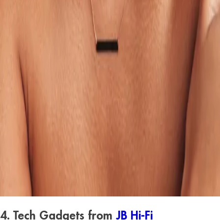
4. Tech Gadgets from
JB Hi-Fi