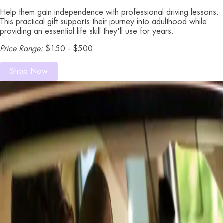
Help them gain independence with professional driving lessons.
This practical gift supports their journey into adulthood while
providing an essential life skill they'll use for years.
Price Range:
$150 - $500
Shop Now