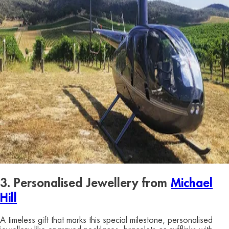
3. Personalised Jewellery from
Michael
Hill
A timeless gift that marks this special milestone, personalised