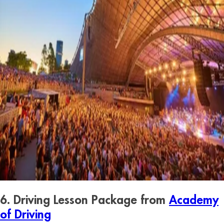
6. Driving Lesson Package from
Academy
of Driving