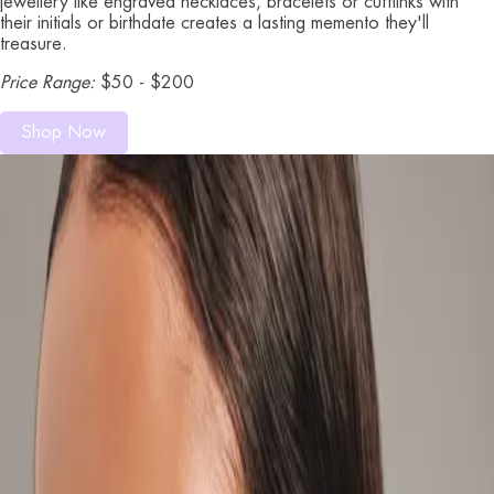
jewellery like engraved necklaces, bracelets or cufflinks with
their initials or birthdate creates a lasting memento they'll
treasure.
Price Range:
$50 - $200
Shop Now