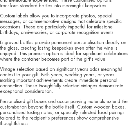
and memorable experiences. These customised options
transform standard bottles into meaningful keepsakes.
Custom labels allow you to incorporate photos, special
messages, or commemorative designs that celebrate specific
occasions. These are particularly impactful for milestone
birthdays, anniversaries, or corporate recognition events.
Engraved bottles provide permanent personalisation directly on
the glass, creating lasting keepsakes even after the wine is
enjoyed. This premium option is ideal for significant celebrations
where the container becomes part of the gift's value.
Vintage selection based on significant years adds meaningful
context to your gift. Birth years, wedding years, or years
marking important achievements create immediate personal
connection. These thoughtfully selected vintages demonstrate
exceptional consideration.
Personalised gift boxes and accompanying materials extend the
customisation beyond the bottle itself. Custom wooden boxes,
personalised tasting notes, or specially selected food pairings
tailored to the recipient's preferences show comprehensive
thoughtfulness.