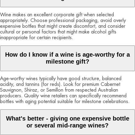
Wine makes an excellent corporate gift when selected
appropriately. Choose professional packaging, avoid overly
expensive bottles that might create discomfort, and consider
cultural or personal factors that might make alcohol gifts
inappropriate for certain recipients.
How do I know if a wine is age-worthy for a
milestone gift?
Age-worthy wines typically have good structure, balanced
acidity, and tannins (for reds). Look for premium Cabernet
Sauvignon, Shiraz, or Semillon from respected Australian
producers. Quality wine retailers can specifically recommend
bottles with aging potential suitable for milestone celebrations.
What's better - giving one expensive bottle
or several mid-range wines?