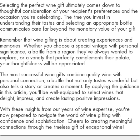
Selecting the perfect wine gift ultimately comes down to
thoughtful consideration of your recipient's preferences and the
occasion you're celebrating. The time you invest in
understanding their tastes and selecting an appropriate bottle
communicates care far beyond the monetary value of your gift.
Remember that wine gifting is about creating experiences and
memories. Whether you choose a special vintage with personal
significance, a bottle from a region they've always wanted to
explore, or a variety that perfectly complements their palate,
your thoughtfulness will be appreciated.
The most successful wine gifts combine quality wine with
personal connection, a bottle that not only tastes wonderful but
also tells a story or creates a moment. By applying the guidance
in this article, you'll be well-equipped to select wines that
delight, impress, and create lasting positive impressions.
With these insights from our years of wine expertise, you're
now prepared to navigate the world of wine gifting with
confidence and sophistication. Cheers to creating meaningful
connections through the timeless gift of exceptional wine!