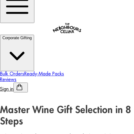
Corporate Gifting
Bulk Orders
Ready-Made Packs
Reviews
Sign in
Personalised Alcohol
Master Wine Gift Selection in 8
Steps