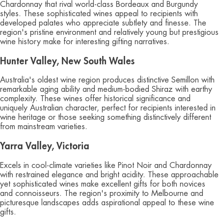
Chardonnay that rival world-class Bordeaux and Burgundy
styles. These sophisticated wines appeal to recipients with
developed palates who appreciate subtlety and finesse. The
region's pristine environment and relatively young but prestigious
wine history make for interesting gifting narratives.
Hunter Valley, New South Wales
Australia's oldest wine region produces distinctive Semillon with
remarkable aging ability and medium-bodied Shiraz with earthy
complexity. These wines offer historical significance and
uniquely Australian character, perfect for recipients interested in
wine heritage or those seeking something distinctively different
from mainstream varieties.
Yarra Valley, Victoria
Excels in cool-climate varieties like Pinot Noir and Chardonnay
with restrained elegance and bright acidity. These approachable
yet sophisticated wines make excellent gifts for both novices
and connoisseurs. The region's proximity to Melbourne and
picturesque landscapes adds aspirational appeal to these wine
gifts.