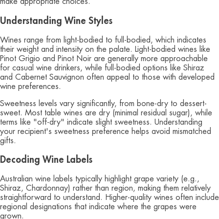
make appropriate choices.
Understanding Wine Styles
Wines range from light-bodied to full-bodied, which indicates
their weight and intensity on the palate. Light-bodied wines like
Pinot Grigio and Pinot Noir are generally more approachable
for casual wine drinkers, while full-bodied options like Shiraz
and Cabernet Sauvignon often appeal to those with developed
wine preferences.
Sweetness levels vary significantly, from bone-dry to dessert-
sweet. Most table wines are dry (minimal residual sugar), while
terms like "off-dry" indicate slight sweetness. Understanding
your recipient's sweetness preference helps avoid mismatched
gifts.
Decoding Wine Labels
Australian wine labels typically highlight grape variety (e.g.,
Shiraz, Chardonnay) rather than region, making them relatively
straightforward to understand. Higher-quality wines often include
regional designations that indicate where the grapes were
grown.