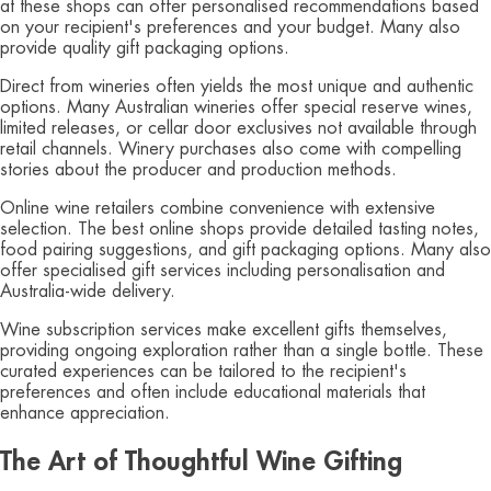
at these shops can offer personalised recommendations based
on your recipient's preferences and your budget. Many also
provide quality gift packaging options.
Direct from wineries often yields the most unique and authentic
options. Many Australian wineries offer special reserve wines,
limited releases, or cellar door exclusives not available through
retail channels. Winery purchases also come with compelling
stories about the producer and production methods.
Online wine retailers combine convenience with extensive
selection. The best online shops provide detailed tasting notes,
food pairing suggestions, and gift packaging options. Many also
offer specialised gift services including personalisation and
Australia-wide delivery.
Wine subscription services make excellent gifts themselves,
providing ongoing exploration rather than a single bottle. These
curated experiences can be tailored to the recipient's
preferences and often include educational materials that
enhance appreciation.
The Art of Thoughtful Wine Gifting