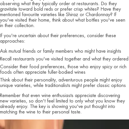
observing what they typically order at restaurants. Do they
gravitate toward bold reds or prefer crisp whites? Have they
mentioned favourite varieties like Shiraz or Chardonnay? If
you've visited their home, think about what bottles you've seen
in their collection.
If you're uncertain about their preferences, consider these
approaches:
Ask mutual friends or family members who might have insights
Recall restaurants you've visited together and what they ordered
Consider their food preferences, those who enjoy spicy or rich
foods often appreciate fuller-bodied wines
Think about their personality, adventurous people might enjoy
unique varieties, while traditionalists might prefer classic options
Remember that even wine enthusiasts appreciate discovering
new varieties, so don't feel limited to only what you know they
already enjoy. The key is showing you've put thought into
matching the wine to their personal taste.