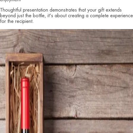
Thoughtful presentation demonstrates that your gift extends
beyond just the bottle, it's about creating a complete experience
for the recipient.