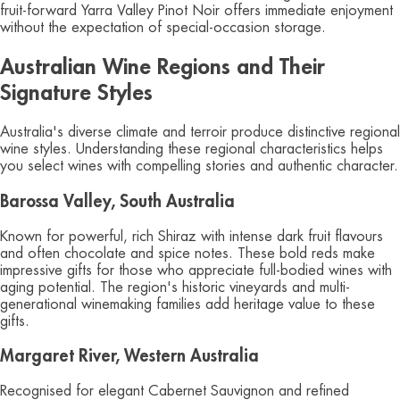
fruit-forward Yarra Valley Pinot Noir offers immediate enjoyment
without the expectation of special-occasion storage.
Australian Wine Regions and Their
Signature Styles
Australia's diverse climate and terroir produce distinctive regional
wine styles. Understanding these regional characteristics helps
you select wines with compelling stories and authentic character.
Barossa Valley, South Australia
Known for powerful, rich Shiraz with intense dark fruit flavours
and often chocolate and spice notes. These bold reds make
impressive gifts for those who appreciate full-bodied wines with
aging potential. The region's historic vineyards and multi-
generational winemaking families add heritage value to these
gifts.
Margaret River, Western Australia
Recognised for elegant Cabernet Sauvignon and refined