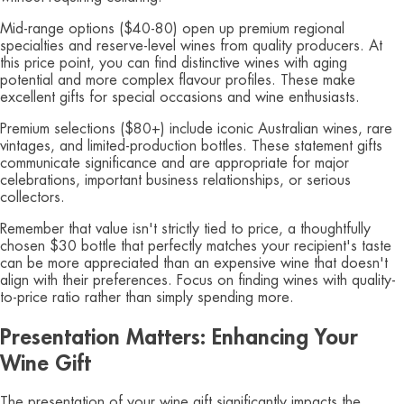
Mid-range options ($40-80) open up premium regional
specialties and reserve-level wines from quality producers. At
this price point, you can find distinctive wines with aging
potential and more complex flavour profiles. These make
excellent gifts for special occasions and wine enthusiasts.
Premium selections ($80+) include iconic Australian wines, rare
vintages, and limited-production bottles. These statement gifts
communicate significance and are appropriate for major
celebrations, important business relationships, or serious
collectors.
Remember that value isn't strictly tied to price, a thoughtfully
chosen $30 bottle that perfectly matches your recipient's taste
can be more appreciated than an expensive wine that doesn't
align with their preferences. Focus on finding wines with quality-
to-price ratio rather than simply spending more.
Presentation Matters: Enhancing Your
Wine Gift
The presentation of your wine gift significantly impacts the