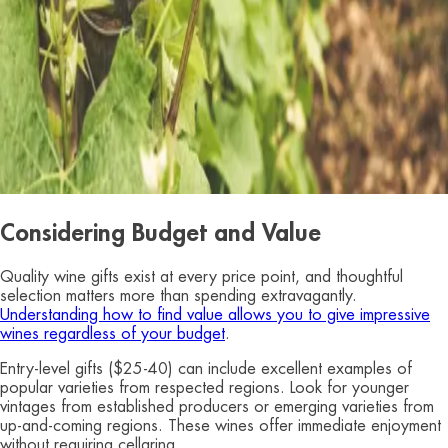
Considering Budget and Value
Quality wine gifts exist at every price point, and thoughtful
selection matters more than spending extravagantly.
Understanding how to find value allows you to give impressive
wines regardless of your budget
.
Entry-level gifts ($25-40) can include excellent examples of
popular varieties from respected regions. Look for younger
vintages from established producers or emerging varieties from
up-and-coming regions. These wines offer immediate enjoyment
without requiring cellaring.