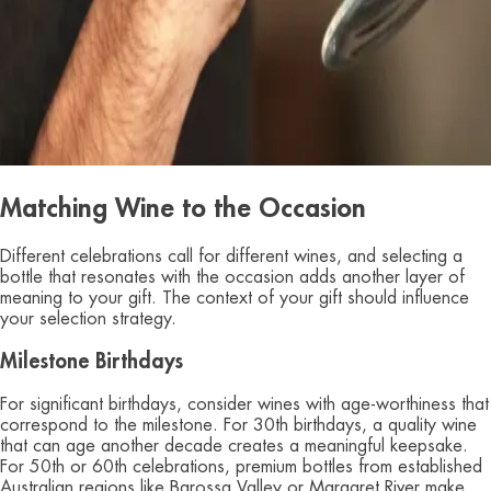
Matching Wine to the Occasion
Different celebrations call for different wines, and selecting a
bottle that resonates with the occasion adds another layer of
meaning to your gift. The context of your gift should influence
your selection strategy.
Milestone Birthdays
For significant birthdays, consider wines with age-worthiness that
correspond to the milestone. For 30th birthdays, a quality wine
that can age another decade creates a meaningful keepsake.
For 50th or 60th celebrations, premium bottles from established
Australian regions like Barossa Valley or Margaret River make