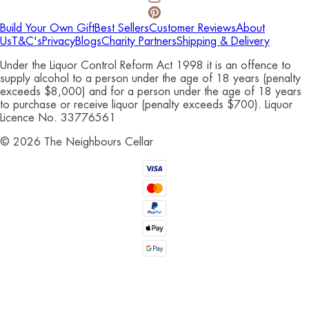
Build Your Own Gift
Best Sellers
Customer Reviews
About
Us
T&C's
Privacy
Blogs
Charity Partners
Shipping & Delivery
Under the Liquor Control Reform Act 1998 it is an offence to
supply alcohol to a person under the age of 18 years (penalty
exceeds $8,000) and for a person under the age of 18 years
to purchase or receive liquor (penalty exceeds $700). Liquor
Licence No. 33776561
©
2026
The Neighbours Cellar