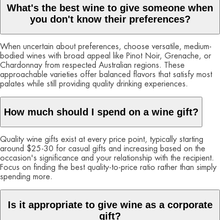
What's the best wine to give someone when
you don't know their preferences?
When uncertain about preferences, choose versatile, medium-
bodied wines with broad appeal like Pinot Noir, Grenache, or
Chardonnay from respected Australian regions. These
approachable varieties offer balanced flavors that satisfy most
palates while still providing quality drinking experiences.
How much should I spend on a wine gift?
Quality wine gifts exist at every price point, typically starting
around $25-30 for casual gifts and increasing based on the
occasion's significance and your relationship with the recipient.
Focus on finding the best quality-to-price ratio rather than simply
spending more.
Is it appropriate to give wine as a corporate
gift?