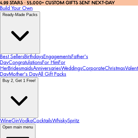
4.99 STARS · 55,000+ CUSTOM GIFTS SENT NEXT-DAY
Build Your Own
Ready-Made Packs
Best Sellers
Birthdays
Engagements
Father's
Day
Congratulations
For Him
For
Her
Bridesmaids
Anniversaries
Weddings
Corporate
Christmas
Valent
Day
Mother's Day
All Gift Packs
Buy 2, Get 1 Free!
Wine
Gin
Vodka
Cocktails
Whisky
Spritz
Open main menu