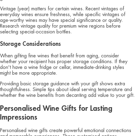
Vintage (year) matters for certain wines. Recent vintages of
everyday wines ensure freshness, while specific vintages of
age-worthy wines may have special significance or quality.
Research vintage quality for premium wine regions before
selecting special-occasion bottles.
Storage Considerations
When gifting fine wines that benefit from aging, consider
whether your recipient has proper storage conditions. If they
don't have a wine fridge or cellar, immediate-drinking styles
might be more appropriate.
Providing basic storage guidance with your gift shows extra
thoughtfulness. Simple tips about ideal serving temperature and
whether the wine benefits from decanting add value to your gift.
Personalised Wine Gifts for Lasting
Impressions
Personalised wine gifts create powerful emotional connections