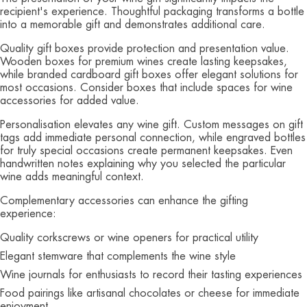
recipient's experience. Thoughtful packaging transforms a bottle
into a memorable gift and demonstrates additional care.
Quality gift boxes provide protection and presentation value.
Wooden boxes for premium wines create lasting keepsakes,
while branded cardboard gift boxes offer elegant solutions for
most occasions. Consider boxes that include spaces for wine
accessories for added value.
Personalisation elevates any wine gift. Custom messages on gift
tags add immediate personal connection, while engraved bottles
for truly special occasions create permanent keepsakes. Even
handwritten notes explaining why you selected the particular
wine adds meaningful context.
Complementary accessories can enhance the gifting
experience:
Quality corkscrews or wine openers for practical utility
Elegant stemware that complements the wine style
Wine journals for enthusiasts to record their tasting experiences
Food pairings like artisanal chocolates or cheese for immediate
enjoyment