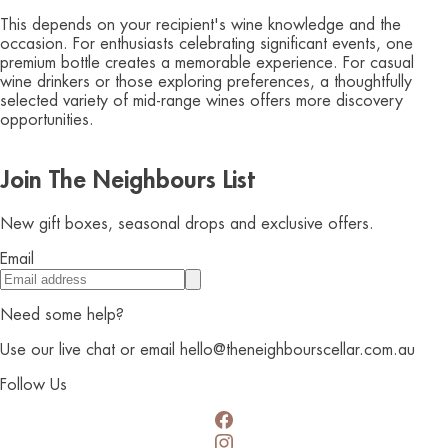
This depends on your recipient's wine knowledge and the
occasion. For enthusiasts celebrating significant events, one
premium bottle creates a memorable experience. For casual
wine drinkers or those exploring preferences, a thoughtfully
selected variety of mid-range wines offers more discovery
opportunities.
Join The Neighbours List
New gift boxes, seasonal drops and exclusive offers.
Email
Need some help?
Use our live chat or email hello@theneighbourscellar.com.au
Follow Us