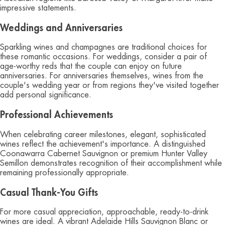
impressive statements.
Weddings and Anniversaries
Sparkling wines and champagnes are traditional choices for
these romantic occasions. For weddings, consider a pair of
age-worthy reds that the couple can enjoy on future
anniversaries. For anniversaries themselves, wines from the
couple's wedding year or from regions they've visited together
add personal significance.
Professional Achievements
When celebrating career milestones, elegant, sophisticated
wines reflect the achievement's importance. A distinguished
Coonawarra Cabernet Sauvignon or premium Hunter Valley
Semillon demonstrates recognition of their accomplishment while
remaining professionally appropriate.
Casual Thank-You Gifts
For more casual appreciation, approachable, ready-to-drink
wines are ideal. A vibrant Adelaide Hills Sauvignon Blanc or