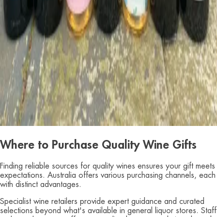
Where to Purchase Quality Wine Gifts
Finding reliable sources for quality wines ensures your gift meets
expectations. Australia offers various purchasing channels, each
with distinct advantages.
Specialist wine retailers provide expert guidance and curated
selections beyond what's available in general liquor stores. Staff