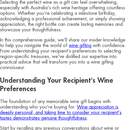
Selecting the perfect wine as a gift can feel overwhelming,
especially with Australia's rich wine heritage offering countless
options. Whether you're celebrating a milestone birthday,
acknowledging a professional achievement, or simply showing
appreciation, the right bottle can create lasting memories and
showcase your thoughtfulness.
In this comprehensive guide, we'll share our insider knowledge
to help you navigate the world of
wine gifting
with confidence.
From understanding your recipient's preferences to selecting
region-specific treasures, we've distilled our expertise into
practical advice that will transform you into a wine gifting
connoisseur.
Understanding Your Recipient's Wine
Preferences
The foundation of any memorable wine gift begins with
understanding who you're buying for.
Wine appreciation is
deeply personal, and taking time to consider your recipient's
tastes demonstrates genuine thoughtfulness
.
Start by recalling any previous conversations about wine or