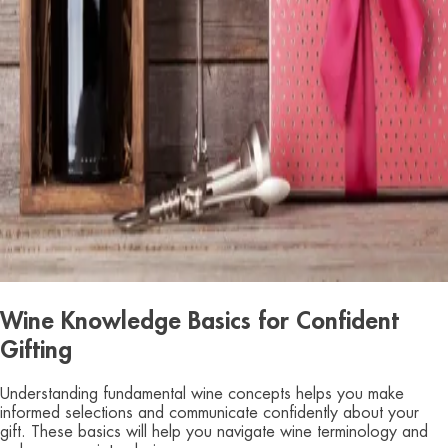
Wine Knowledge Basics for Confident
Gifting
Understanding fundamental wine concepts helps you make
informed selections and communicate confidently about your
gift. These basics will help you navigate wine terminology and