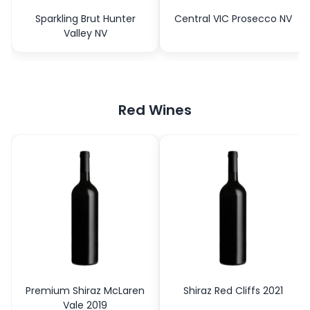
Sparkling Brut Hunter
Central VIC Prosecco NV
Valley NV
Red Wines
Premium Shiraz McLaren
Shiraz Red Cliffs 2021
Vale 2019