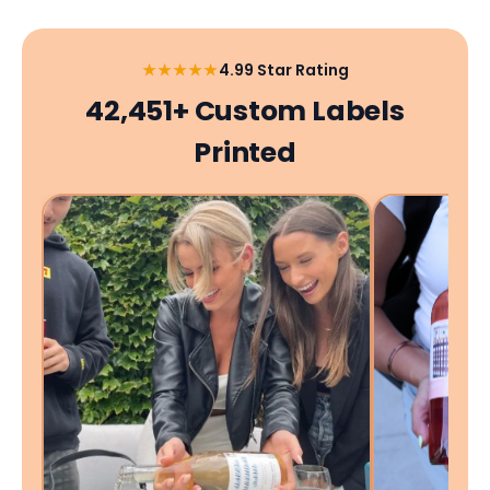
★★★★★
4.99 Star Rating
42,451+ Custom Labels
Printed