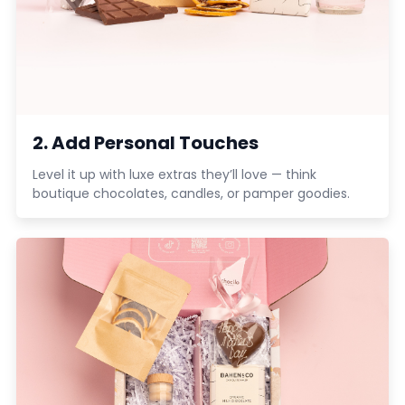
2. Add Personal Touches
Level it up with luxe extras they’ll love — think
boutique chocolates, candles, or pamper goodies.