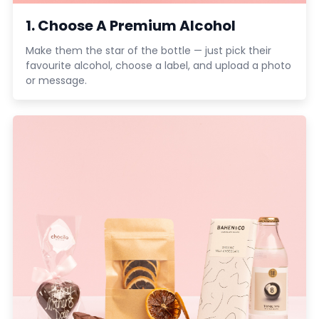
1. Choose A Premium Alcohol
Make them the star of the bottle — just pick their
favourite alcohol, choose a label, and upload a photo
or message.