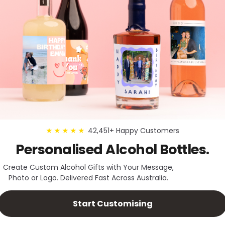
42,451+ Happy Customers
★★★★★
Personalised Alcohol Bottles.
Create Custom Alcohol Gifts with Your Message,
Photo or Logo. Delivered Fast Across Australia.
Start Customising