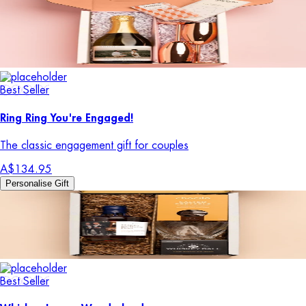
Best Seller
Ring Ring You're Engaged!
The classic engagement gift for couples
A$134.95
Personalise Gift
Best Seller