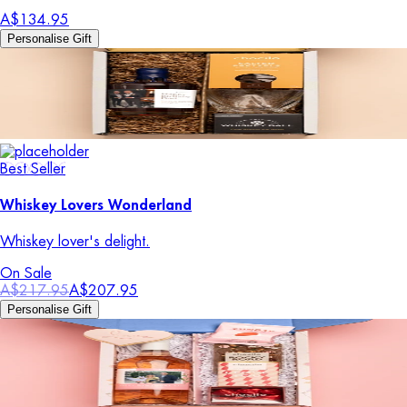
A$134.95
Personalise Gift
Best Seller
Whiskey Lovers Wonderland
Whiskey lover's delight.
On Sale
A$217.95
A$207.95
Personalise Gift