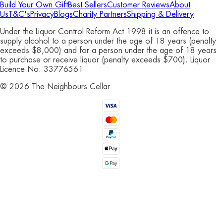
Build Your Own Gift
Best Sellers
Customer Reviews
About
Us
T&C's
Privacy
Blogs
Charity Partners
Shipping & Delivery
Under the Liquor Control Reform Act 1998 it is an offence to
supply alcohol to a person under the age of 18 years (penalty
exceeds $8,000) and for a person under the age of 18 years
to purchase or receive liquor (penalty exceeds $700). Liquor
Licence No. 33776561
©
2026
The Neighbours Cellar