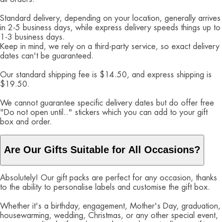
Standard delivery, depending on your location, generally arrives
in 2-5 business days, while express delivery speeds things up to
1-3 business days.
Keep in mind, we rely on a third-party service, so exact delivery
dates can't be guaranteed.
Our standard shipping fee is $14.50, and express shipping is
$19.50.
We cannot guarantee specific delivery dates but do offer free
"Do not open until.." stickers which you can add to your gift
box and order.
Are Our Gifts Suitable for All Occasions?
Absolutely! Our gift packs are perfect for any occasion, thanks
to the ability to personalise labels and customise the gift box.
Whether it's a birthday, engagement, Mother's Day, graduation,
housewarming, wedding, Christmas, or any other special event,