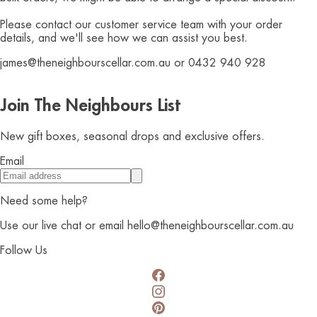
Please contact our customer service team with your order
details, and we'll see how we can assist you best.
james@theneighbourscellar.com.au or 0432 940 928
Join The Neighbours List
New gift boxes, seasonal drops and exclusive offers.
Email
Need some help?
Use our live chat or email hello@theneighbourscellar.com.au
Follow Us