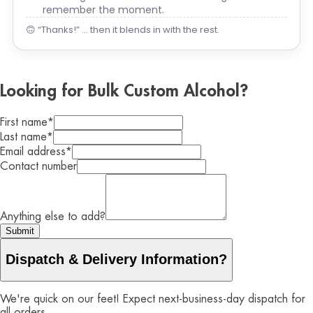
remember the moment.
🙃 “Thanks!” … then it blends in with the rest.
Looking for Bulk Custom Alcohol?
First name
*
Last name
*
Email address
*
Contact number
Anything else to add?
Submit
Dispatch & Delivery Information?
We're quick on our feet! Expect next-business-day dispatch for
all orders.