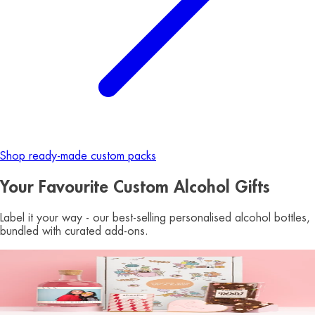
Shop ready-made custom packs
Your Favourite Custom Alcohol Gifts
Label it your way - our best-selling personalised alcohol bottles,
bundled with curated add-ons.