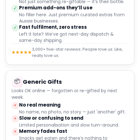
Not just something re-giftable — it’s their bottle.
Premium add-ons they’ll use
✓
No filler here. Just premium curated extras from
Aussie businesses.
Fast fulfilment, zero stress
✓
Left it late? We’ve got next-day dispatch &
same-day shipping.
3,000+ five-star reviews. People love us. Like,
★★★★★
really love us.
📦
Generic Gifts
Looks OK online — forgotten or re-gifted by next
week.
No real meaning
×
No name, no photo, no story — just 'another' gift.
Slow or confusing to send
×
Limited personalisation and slow turn-around.
Memory fades fast
×
Snacks get eaten and there’s nothing to