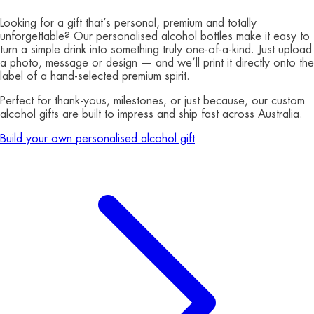
Looking for a gift that’s personal, premium and totally
unforgettable? Our personalised alcohol bottles make it easy to
turn a simple drink into something truly one-of-a-kind. Just upload
a photo, message or design — and we’ll print it directly onto the
label of a hand-selected premium spirit.
Perfect for thank-yous, milestones, or just because, our custom
alcohol gifts are built to impress and ship fast across Australia.
Build your own personalised alcohol gift