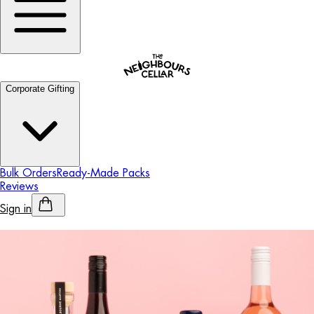
Corporate Gifting
Bulk Orders
Ready-Made Packs
Reviews
Sign in
Personalised Alcohol