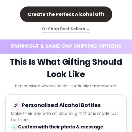
Create the Perfect Alcohol Gift
Or Shop Best Sellers →
OVERNIGHT & SAME-DAY SHIPPING OPTIONS
This Is What Gifting Should
Look Like
Personalised Alcohol Bottles = Actually remembered.
🎉
Personalised Alcohol Bottles
Make their day with an alcohol gift that is made just
for them.
Custom with their photo & message
✓