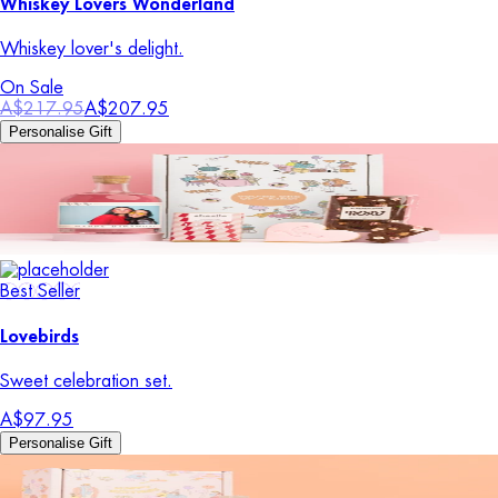
Whiskey Lovers Wonderland
Whiskey lover's delight.
On Sale
A$217.95
A$207.95
Personalise Gift
Best Seller
Lovebirds
Sweet celebration set.
A$97.95
Personalise Gift