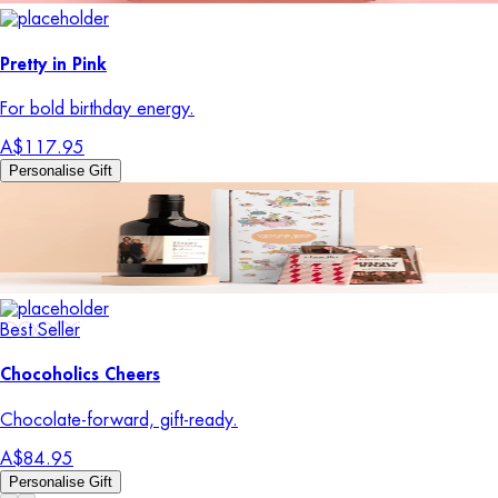
Pretty in Pink
For bold birthday energy.
A$117.95
Personalise Gift
Best Seller
Chocoholics Cheers
Chocolate-forward, gift-ready.
A$84.95
Personalise Gift