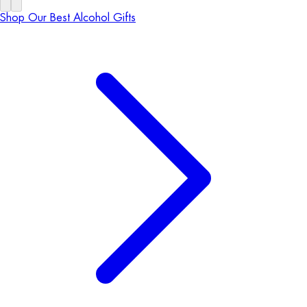
Shop Our Best Alcohol Gifts