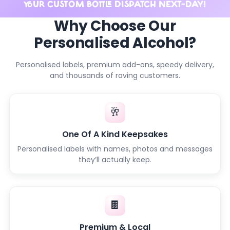
YOUR CUSTOM BOTTLE DISPATCH NEXT-DAY!
Why Choose Our
Personalised Alcohol?
Personalised labels, premium add-ons, speedy delivery,
and thousands of raving customers.
🥂
One Of A Kind Keepsakes
Personalised labels with names, photos and messages
they’ll actually keep.
🍫
Premium & Local