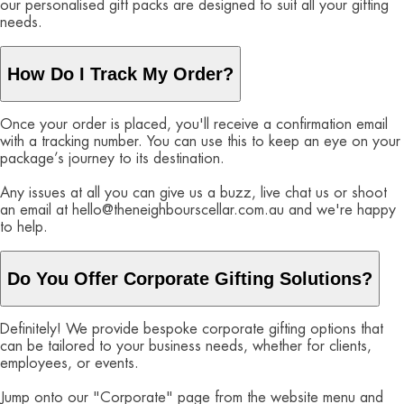
our personalised gift packs are designed to suit all your gifting
needs.
How Do I Track My Order?
Once your order is placed, you'll receive a confirmation email
with a tracking number. You can use this to keep an eye on your
package’s journey to its destination.
Any issues at all you can give us a buzz, live chat us or shoot
an email at hello@theneighbourscellar.com.au and we're happy
to help.
Do You Offer Corporate Gifting Solutions?
Definitely! We provide bespoke corporate gifting options that
can be tailored to your business needs, whether for clients,
employees, or events.
Jump onto our "Corporate" page from the website menu and