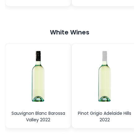
White Wines
Sauvignon Blanc Barossa
Pinot Grigio Adelaide Hills
Valley 2022
2022