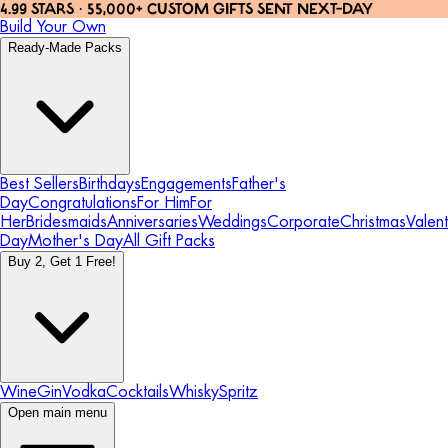
4.99 STARS · 55,000+ CUSTOM GIFTS SENT NEXT-DAY
Build Your Own
Ready-Made Packs
Best Sellers
Birthdays
Engagements
Father's
Day
Congratulations
For Him
For
Her
Bridesmaids
Anniversaries
Weddings
Corporate
Christmas
Valent
Day
Mother's Day
All Gift Packs
Buy 2, Get 1 Free!
Wine
Gin
Vodka
Cocktails
Whisky
Spritz
Open main menu