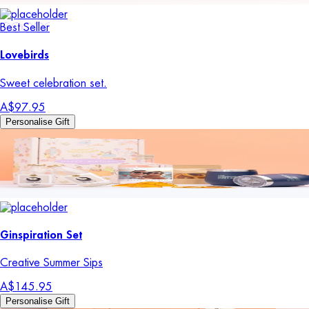
Best Seller
Lovebirds
Sweet celebration set.
A$97.95
Personalise Gift
Ginspiration Set
Creative Summer Sips
A$145.95
Personalise Gift