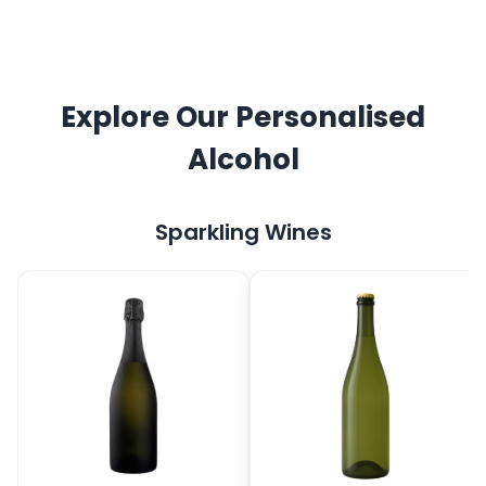
Explore Our Personalised
Alcohol
Sparkling Wines