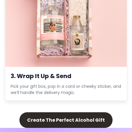
3. Wrap It Up & Send
Pick your gift box, pop in a card or cheeky sticker, and
we’ll handle the delivery magic.
Create The Perfect Alcohol Gift