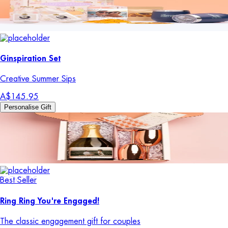
Ginspiration Set
Creative Summer Sips
A$145.95
Personalise Gift
Best Seller
Ring Ring You're Engaged!
The classic engagement gift for couples