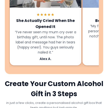
★★★★★
She Actually Cried When She
Best B
“My friend
Opened It
personalise
“I’ve never seen my mum cry over a
notch and 
birthday gift, until now. The photo
label and message had her in tears
(happy ones!). You guys seriously
nailed it.”
Alex A.
Create Your Custom Alcohol
Gift in 3 Steps
in just a few clicks, create a personalised alcohol gift box that
feels anything but last-minute.