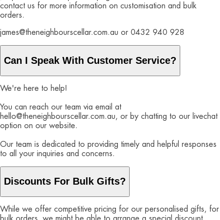
contact us for more information on customisation and bulk
orders.
james@theneighbourscellar.com.au or 0432 940 928
Can I Speak With Customer Service?
We're here to help!
You can reach our team via email at
hello@theneighbourscellar.com.au, or by chatting to our livechat
option on our website.
Our team is dedicated to providing timely and helpful responses
to all your inquiries and concerns.
Discounts For Bulk Gifts?
While we offer competitive pricing for our personalised gifts, for
bulk orders, we might be able to arrange a special discount.