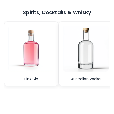
Spirits, Cocktails & Whisky
Pink Gin
Australian Vodka