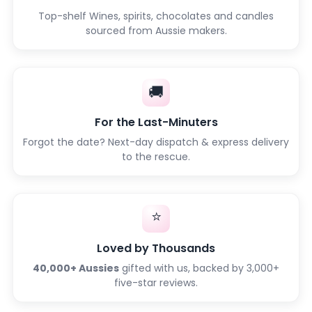
Top-shelf Wines, spirits, chocolates and candles
sourced from Aussie makers.
🚚
For the Last-Minuters
Forgot the date? Next-day dispatch & express delivery
to the rescue.
⭐
Loved by Thousands
40,000+ Aussies
gifted with us, backed by 3,000+
five-star reviews.