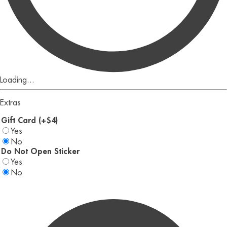
Loading...
Extras
Gift Card (+$4)
Yes
No
Do Not Open Sticker
Yes
No