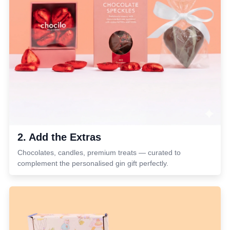
2. Add the Extras
Chocolates, candles, premium treats — curated to
complement the personalised gin gift perfectly.