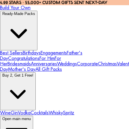
4.99 STARS · 55,000+ CUSTOM GIFTS SENT NEXT-DAY
Build Your Own
Ready-Made Packs
Best Sellers
Birthdays
Engagements
Father's
Day
Congratulations
For Him
For
Her
Bridesmaids
Anniversaries
Weddings
Corporate
Christmas
Valent
Day
Mother's Day
All Gift Packs
Buy 2, Get 1 Free!
Wine
Gin
Vodka
Cocktails
Whisky
Spritz
Open main menu