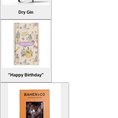
Dry Gin
"Happy Birthday"