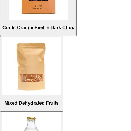
Confit Orange Peel in Dark Choc
Mixed Dehydrated Fruits