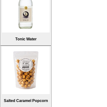
Tonic Water
Salted Caramel Popcorn