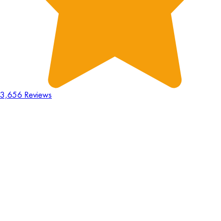
3,656 Reviews
18
Hours
:
23
Mins
:
44
Secs