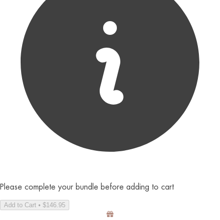
Please complete your bundle before adding to cart
Add to Cart • $146.95