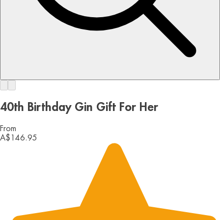
40th Birthday Gin Gift For Her
From
A$146.95