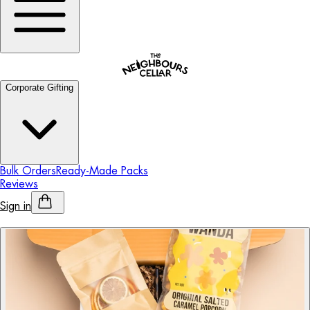
Corporate Gifting
Bulk Orders
Ready-Made Packs
Reviews
Sign in
Personalised Alcohol