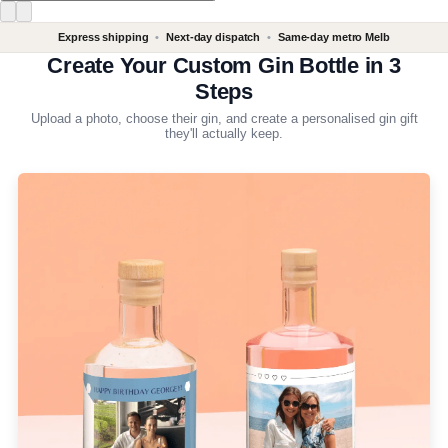
Express shipping
•
Next-day dispatch
•
Same-day metro Melb
Create Your Custom Gin Bottle in 3
Steps
Upload a photo, choose their gin, and create a personalised gin gift
they'll actually keep.