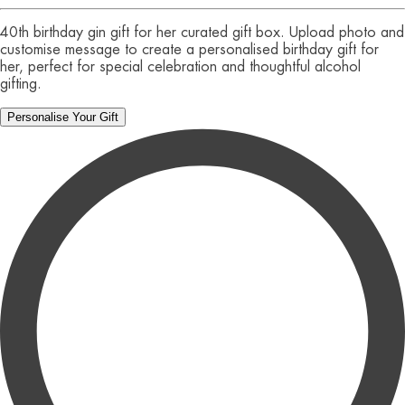
40th birthday gin gift for her curated gift box. Upload photo and
customise message to create a personalised birthday gift for
her, perfect for special celebration and thoughtful alcohol
gifting.
Personalise Your Gift