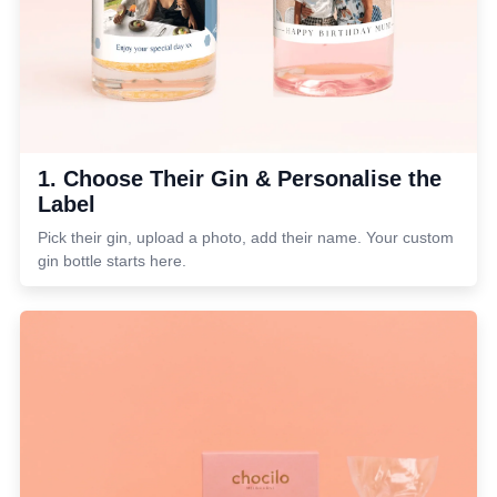
1. Choose Their Gin & Personalise the
Label
Pick their gin, upload a photo, add their name. Your custom
gin bottle starts here.