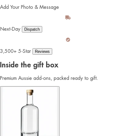
Add Your Photo & Message
Next-Day
Dispatch
3,500+ 5-Star
Reviews
Inside the gift box
Premium Aussie add-ons, packed ready to gift.