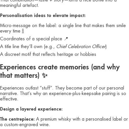
That combination—taste + story—turns a nice bottle into a
meaningful artefact.
Personalisation ideas to elevate impact:
Micro‑message on the label: a single line that makes them smile
every time 🍾
Coordinates of a special place 📍
A title line they’ll own (e.g.,
Chief Celebration Officer
)
A discreet motif that reflects heritage or hobbies
Experiences create memories (and why
that matters) ✨
Experiences outlast “stuff”. They become part of our personal
narrative. That’s why an experience‑plus‑keepsake pairing is so
effective.
Design a layered experience:
The centrepiece:
A premium whisky with a personalised label or
a custom‑engraved wine.