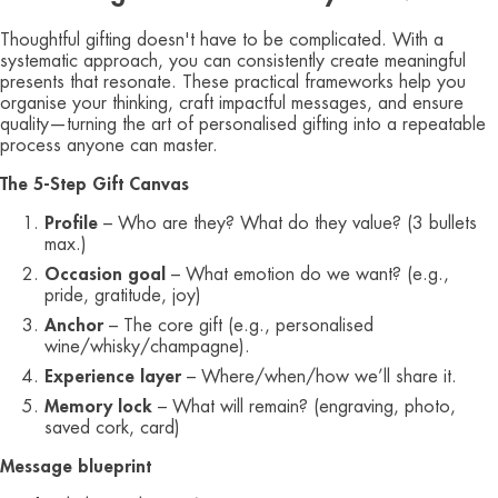
Thoughtful gifting doesn't have to be complicated. With a
systematic approach, you can consistently create meaningful
presents that resonate. These practical frameworks help you
organise your thinking, craft impactful messages, and ensure
quality—turning the art of personalised gifting into a repeatable
process anyone can master.
The 5‑Step Gift Canvas
Profile
– Who are they? What do they value? (3 bullets
max.)
Occasion goal
– What emotion do we want? (e.g.,
pride, gratitude, joy)
Anchor
– The core gift (e.g., personalised
wine/whisky/champagne).
Experience layer
– Where/when/how we’ll share it.
Memory lock
– What will remain? (engraving, photo,
saved cork, card)
Message blueprint