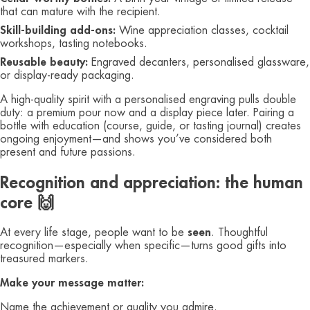
that can mature with the recipient.
Skill‑building add‑ons:
Wine appreciation classes, cocktail
workshops, tasting notebooks.
Reusable beauty:
Engraved decanters, personalised glassware,
or display‑ready packaging.
A high‑quality spirit with a personalised engraving pulls double
duty: a premium pour now and a display piece later. Pairing a
bottle with education (course, guide, or tasting journal) creates
ongoing enjoyment—and shows you’ve considered both
present and future passions.
Recognition and appreciation: the human
core 🙌
At every life stage, people want to be
seen
. Thoughtful
recognition—especially when specific—turns good gifts into
treasured markers.
Make your message matter:
Name the achievement or quality you admire.