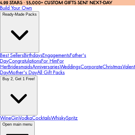
4.99 STARS · 55,000+ CUSTOM GIFTS SENT NEXT-DAY
Build Your Own
Ready-Made Packs
Best Sellers
Birthdays
Engagements
Father's
Day
Congratulations
For Him
For
Her
Bridesmaids
Anniversaries
Weddings
Corporate
Christmas
Valent
Day
Mother's Day
All Gift Packs
Buy 2, Get 1 Free!
Wine
Gin
Vodka
Cocktails
Whisky
Spritz
Open main menu