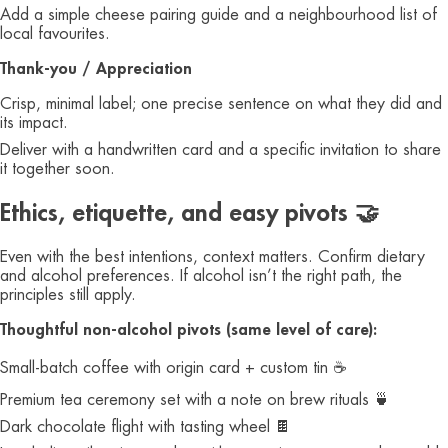
Add a simple cheese pairing guide and a neighbourhood list of
local favourites.
Thank‑you / Appreciation
Crisp, minimal label; one precise sentence on what they did and
its impact.
Deliver with a handwritten card and a specific invitation to share
it together soon.
Ethics, etiquette, and easy pivots 🤝
Even with the best intentions, context matters. Confirm dietary
and alcohol preferences. If alcohol isn’t the right path, the
principles still apply.
Thoughtful non‑alcohol pivots (same level of care):
Small‑batch coffee with origin card + custom tin ☕️
Premium tea ceremony set with a note on brew rituals 🍵
Dark chocolate flight with tasting wheel 🍫