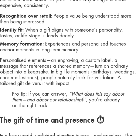
expensive, consistently.
Recognition over retail:
People value being understood more
than being impressed.
Identity fit:
When a gift aligns with someone’s personality,
tastes, or life stage, it lands deeply.
Memory formation:
Experiences and personalised touches
anchor moments in long‑term memory.
Personalised elements—an engraving, a custom label, a
message that references a shared memory—turn an ordinary
object into a keepsake. In big life moments (birthdays, weddings,
career milestones), people naturally look for validation. A
tailored gift delivers it with impact.
Pro tip: If you can answer,
“What does this say about
them—and about our relationship?”
, you’re already
on the right track.
The gift of time and presence ⏱️