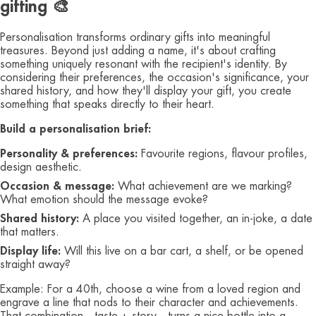
gifting 🎨
Personalisation transforms ordinary gifts into meaningful
treasures. Beyond just adding a name, it's about crafting
something uniquely resonant with the recipient's identity. By
considering their preferences, the occasion's significance, your
shared history, and how they'll display your gift, you create
something that speaks directly to their heart.
Build a personalisation brief:
Personality & preferences:
Favourite regions, flavour profiles,
design aesthetic.
Occasion & message:
What achievement are we marking?
What emotion should the message evoke?
Shared history:
A place you visited together, an in‑joke, a date
that matters.
Display life:
Will this live on a bar cart, a shelf, or be opened
straight away?
Example: For a 40th, choose a wine from a loved region and
engrave a line that nods to their character and achievements.