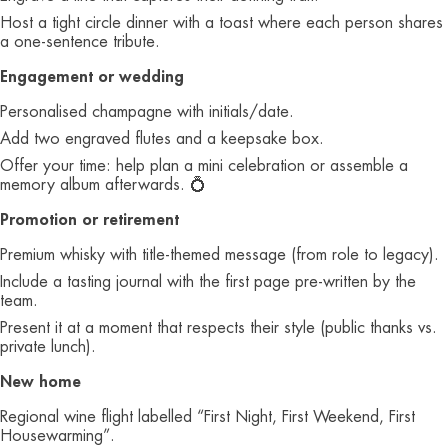
Host a tight circle dinner with a toast where each person shares
a one‑sentence tribute.
Engagement or wedding
Personalised champagne with initials/date.
Add two engraved flutes and a keepsake box.
Offer your time: help plan a mini celebration or assemble a
memory album afterwards. 💍
Promotion or retirement
Premium whisky with title‑themed message (from role to legacy).
Include a tasting journal with the first page pre‑written by the
team.
Present it at a moment that respects their style (public thanks vs.
private lunch).
New home
Regional wine flight labelled “First Night, First Weekend, First
Housewarming”.