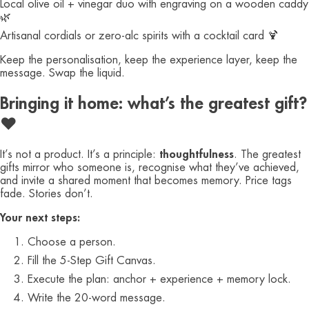
Local olive oil + vinegar duo with engraving on a wooden caddy
🌿
Artisanal cordials or zero‑alc spirits with a cocktail card 🍹
Keep the personalisation, keep the experience layer, keep the
message. Swap the liquid.
Bringing it home: what’s the greatest gift?
❤️
It’s not a product. It’s a principle:
thoughtfulness
. The greatest
gifts mirror who someone is, recognise what they’ve achieved,
and invite a shared moment that becomes memory. Price tags
fade. Stories don’t.
Your next steps:
Choose a person.
Fill the 5‑Step Gift Canvas.
Execute the plan: anchor + experience + memory lock.
Write the 20‑word message.