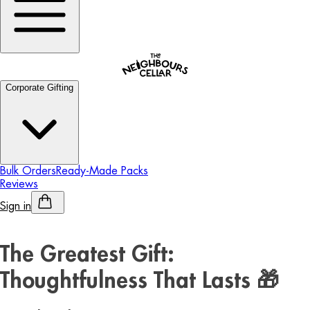
Corporate Gifting
Bulk Orders
Ready-Made Packs
Reviews
Sign in
Personalised Alcohol
The Greatest Gift:
Thoughtfulness That Lasts 🎁