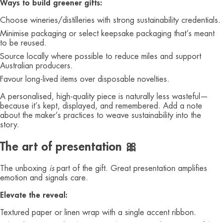
Ways to build greener gifts:
Choose wineries/distilleries with strong sustainability credentials.
Minimise packaging or select keepsake packaging that’s meant
to be reused.
Source locally where possible to reduce miles and support
Australian producers.
Favour long‑lived items over disposable novelties.
A personalised, high‑quality piece is naturally less wasteful—
because it’s kept, displayed, and remembered. Add a note
about the maker’s practices to weave sustainability into the
story.
The art of presentation 🎀
The unboxing
is
part of the gift. Great presentation amplifies
emotion and signals care.
Elevate the reveal:
Textured paper or linen wrap with a single accent ribbon.