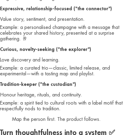
Expressive, relationship‑focused ("the connector")
Value story, sentiment, and presentation.
Example: a personalised champagne with a message that
celebrates your shared history, presented at a surprise
gathering. 🥂
Curious, novelty‑seeking ("the explorer")
Love discovery and learning.
Example: a curated trio—classic, limited release, and
experimental—with a tasting map and playlist.
Tradition‑keeper ("the custodian")
Honour heritage, rituals, and continuity.
Example: a spirit tied to cultural roots with a label motif that
respectfully nods to tradition.
Map the person first. The product follows.
Turn thoughtfulness into a system ✅