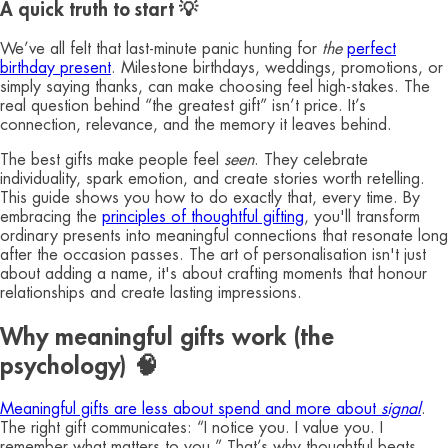
A quick truth to start 💡
We’ve all felt that last‑minute panic hunting for
the
perfect
birthday present
. Milestone birthdays, weddings, promotions, or
simply saying thanks, can make choosing feel high‑stakes. The
real question behind “the greatest gift” isn’t price. It’s
connection, relevance, and the memory it leaves behind.
The best gifts make people feel
seen
. They celebrate
individuality, spark emotion, and create stories worth retelling.
This guide shows you how to do exactly that, every time. By
embracing the
principles of thoughtful gifting
, you'll transform
ordinary presents into meaningful connections that resonate long
after the occasion passes. The art of personalisation isn't just
about adding a name, it's about crafting moments that honour
relationships and create lasting impressions.
Why meaningful gifts work (the
psychology) 🧠
Meaningful gifts are less about spend and more about
signal
.
The right gift communicates: “I notice you. I value you. I
remember what matters to you.” That’s why thoughtful beats