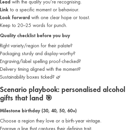
Lead
with the quality you’re recognising.
Link
to a specific moment or behaviour.
Look forward
with one clear hope or toast.
Keep to 20–25 words for punch.
Quality checklist before you buy
Right variety/region for their palate?
Packaging sturdy and display‑worthy?
Engraving/label spelling proof‑checked?
Delivery timing aligned with the moment?
Sustainability boxes ticked? 🌿
Scenario playbook: personalised alcohol
gifts that land 🎯
Milestone birthday (30, 40, 50, 60+)
Choose a region they love or a birth‑year vintage.
Engrave a line that captures their defining trait.