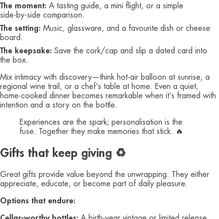
The moment:
A tasting guide, a mini flight, or a simple
side‑by‑side comparison.
The setting:
Music, glassware, and a favourite dish or cheese
board.
The keepsake:
Save the cork/cap and slip a dated card into
the box.
Mix intimacy with discovery—think hot‑air balloon at sunrise, a
regional wine trail, or a chef’s table at home. Even a quiet,
home‑cooked dinner becomes remarkable when it’s framed with
intention and a story on the bottle.
Experiences are the spark; personalisation is the
fuse. Together they make memories that stick. 🔥
Gifts that keep giving ♻️
Great gifts provide value beyond the unwrapping. They either
appreciate, educate, or become part of daily pleasure.
Options that endure:
Cellar‑worthy bottles:
A birth‑year vintage or limited release