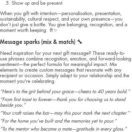
Show up and be present.
When you gift with intention—personalisation, presentation,
sustainability, cultural respect, and your own presence—you
don’t just give a bottle. You give belonging, recognition, and a
moment worth keeping. 🥂✨
Message sparks (mix & match) 🔧
Need inspiration for your next gift message? These ready-to-
use phrases combine recognition, emotion, and forward-looking
sentiment—the perfect formula for meaningful impact. Mix
elements to create custom messages that resonate with any
recipient or occasion. Simply adapt to your relationship and the
moment you're celebrating.
“Here’s to the grit behind your grace—cheers to 40 years bold.”
“From first toast to forever—thank you for choosing us to stand
beside you.”
“Your craft raises the bar—may this pour mark the next chapter.”
“For the home you’ve built and the memories yet to pour.”
“To the mentor who became a mate—gratitude in every glass.”