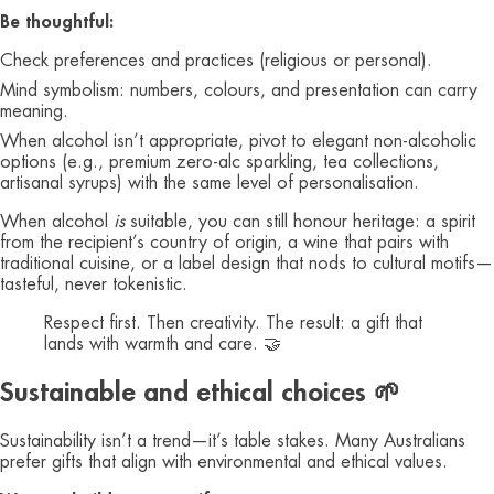
Be thoughtful:
Check preferences and practices (religious or personal).
Mind symbolism: numbers, colours, and presentation can carry
meaning.
When alcohol isn’t appropriate, pivot to elegant non‑alcoholic
options (e.g., premium zero‑alc sparkling, tea collections,
artisanal syrups) with the same level of personalisation.
When alcohol
is
suitable, you can still honour heritage: a spirit
from the recipient’s country of origin, a wine that pairs with
traditional cuisine, or a label design that nods to cultural motifs—
tasteful, never tokenistic.
Respect first. Then creativity. The result: a gift that
lands with warmth and care. 🤝
Sustainable and ethical choices 🌱
Sustainability isn’t a trend—it’s table stakes. Many Australians
prefer gifts that align with environmental and ethical values.