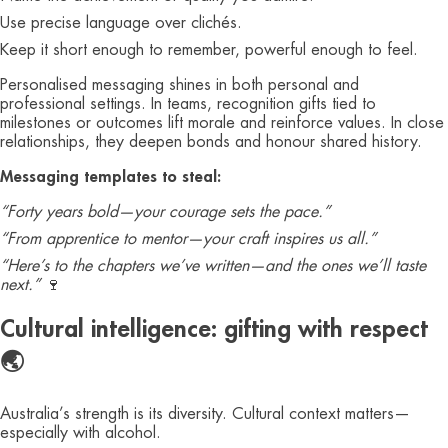
Use precise language over clichés.
Keep it short enough to remember, powerful enough to feel.
Personalised messaging shines in both personal and
professional settings. In teams, recognition gifts tied to
milestones or outcomes lift morale and reinforce values. In close
relationships, they deepen bonds and honour shared history.
Messaging templates to steal:
“Forty years bold—your courage sets the pace.”
“From apprentice to mentor—your craft inspires us all.”
“Here’s to the chapters we’ve written—and the ones we’ll taste
next.”
🍷
Cultural intelligence: gifting with respect
🌏
Australia’s strength is its diversity. Cultural context matters—
especially with alcohol.