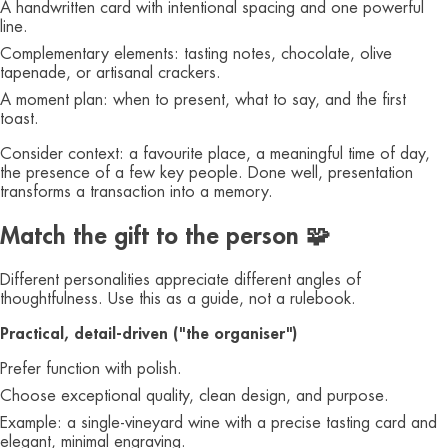
A handwritten card with intentional spacing and one powerful
line.
Complementary elements: tasting notes, chocolate, olive
tapenade, or artisanal crackers.
A moment plan: when to present, what to say, and the first
toast.
Consider context: a favourite place, a meaningful time of day,
the presence of a few key people. Done well, presentation
transforms a transaction into a memory.
Match the gift to the person 🧩
Different personalities appreciate different angles of
thoughtfulness. Use this as a guide, not a rulebook.
Practical, detail‑driven ("the organiser")
Prefer function with polish.
Choose exceptional quality, clean design, and purpose.
Example: a single‑vineyard wine with a precise tasting card and
elegant, minimal engraving.