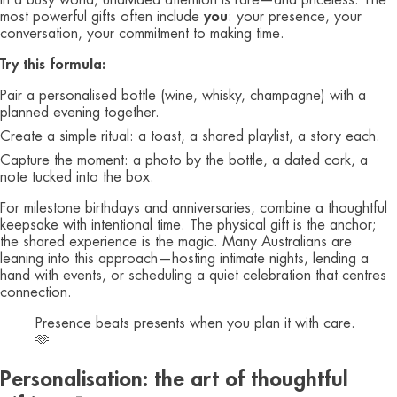
In a busy world, undivided attention is rare—and priceless. The
most powerful gifts often include
you
: your presence, your
conversation, your commitment to making time.
Try this formula:
Pair a personalised bottle (wine, whisky, champagne) with a
planned evening together.
Create a simple ritual: a toast, a shared playlist, a story each.
Capture the moment: a photo by the bottle, a dated cork, a
note tucked into the box.
For milestone birthdays and anniversaries, combine a thoughtful
keepsake with intentional time. The physical gift is the anchor;
the shared experience is the magic. Many Australians are
leaning into this approach—hosting intimate nights, lending a
hand with events, or scheduling a quiet celebration that centres
connection.
Presence beats presents when you plan it with care.
🫶
Personalisation: the art of thoughtful