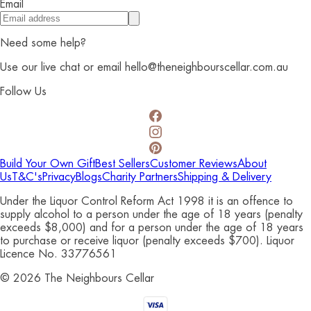
Email
Need some help?
Use our live chat or email hello@theneighbourscellar.com.au
Follow Us
Build Your Own Gift
Best Sellers
Customer Reviews
About
Us
T&C's
Privacy
Blogs
Charity Partners
Shipping & Delivery
Under the Liquor Control Reform Act 1998 it is an offence to
supply alcohol to a person under the age of 18 years (penalty
exceeds $8,000) and for a person under the age of 18 years
to purchase or receive liquor (penalty exceeds $700). Liquor
Licence No. 33776561
©
2026
The Neighbours Cellar