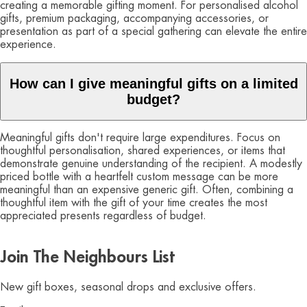
creating a memorable gifting moment. For personalised alcohol
gifts, premium packaging, accompanying accessories, or
presentation as part of a special gathering can elevate the entire
experience.
How can I give meaningful gifts on a limited
budget?
Meaningful gifts don't require large expenditures. Focus on
thoughtful personalisation, shared experiences, or items that
demonstrate genuine understanding of the recipient. A modestly
priced bottle with a heartfelt custom message can be more
meaningful than an expensive generic gift. Often, combining a
thoughtful item with the gift of your time creates the most
appreciated presents regardless of budget.
Join The Neighbours List
New gift boxes, seasonal drops and exclusive offers.