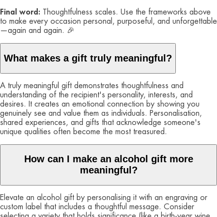
Final word:
Thoughtfulness scales. Use the frameworks above
to make every occasion personal, purposeful, and unforgettable
—again and again. 🎉
What makes a gift truly meaningful?
A truly meaningful gift demonstrates thoughtfulness and
understanding of the recipient's personality, interests, and
desires. It creates an emotional connection by showing you
genuinely see and value them as individuals. Personalisation,
shared experiences, and gifts that acknowledge someone's
unique qualities often become the most treasured.
How can I make an alcohol gift more
meaningful?
Elevate an alcohol gift by personalising it with an engraving or
custom label that includes a thoughtful message. Consider
selecting a variety that holds significance (like a birth-year wine