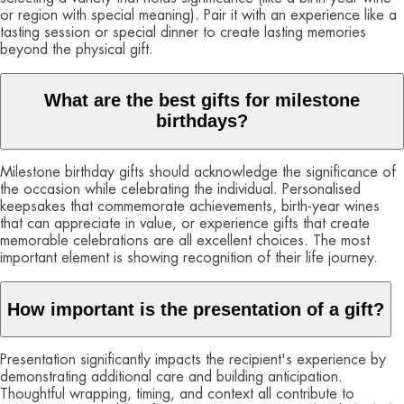
or region with special meaning). Pair it with an experience like a
tasting session or special dinner to create lasting memories
beyond the physical gift.
What are the best gifts for milestone
birthdays?
Milestone birthday gifts should acknowledge the significance of
the occasion while celebrating the individual. Personalised
keepsakes that commemorate achievements, birth-year wines
that can appreciate in value, or experience gifts that create
memorable celebrations are all excellent choices. The most
important element is showing recognition of their life journey.
How important is the presentation of a gift?
Presentation significantly impacts the recipient's experience by
demonstrating additional care and building anticipation.
Thoughtful wrapping, timing, and context all contribute to